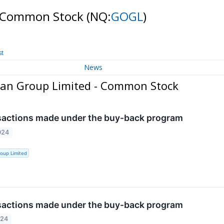
- Common Stock
(NQ:
GOGL
)
st
News
ean Group Limited - Common Stock
sactions made under the buy-back program
024
oup Limited
sactions made under the buy-back program
024