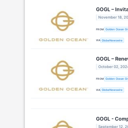
GOGL – Invit
November 18, 2
FROM
Golden Ocean Gr
VIA
GlobeNewswire
GOGL – Rene
October 02, 202
FROM
Golden Ocean Gr
VIA
GlobeNewswire
GOGL - Comp
September 12, 