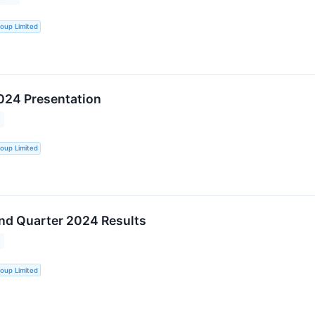
oup Limited
024 Presentation
oup Limited
nd Quarter 2024 Results
oup Limited