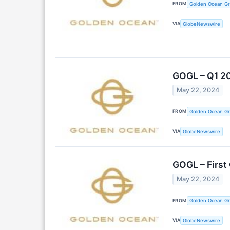
FROM
Golden Ocean Gr
VIA
GlobeNewswire
GOGL – Q1 2
May 22, 2024
FROM
Golden Ocean Gr
VIA
GlobeNewswire
GOGL – First
May 22, 2024
FROM
Golden Ocean Gr
VIA
GlobeNewswire