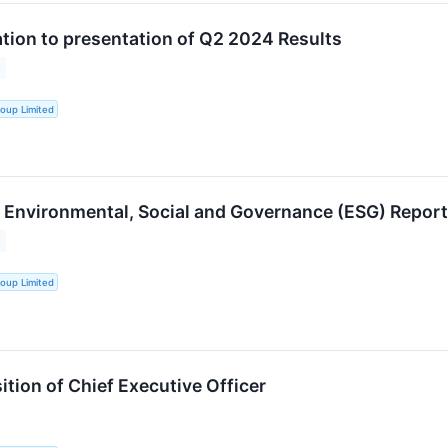
ation to presentation of Q2 2024 Results
oup Limited
Environmental, Social and Governance (ESG) Report
oup Limited
tion of Chief Executive Officer