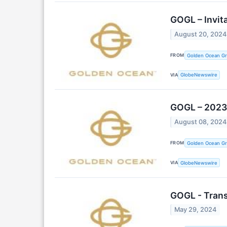
GOGL – Invit
August 20, 2024
FROM
Golden Ocean Gr
VIA
GlobeNewswire
GOGL – 2023 
August 08, 2024
FROM
Golden Ocean Gr
VIA
GlobeNewswire
GOGL - Transi
May 29, 2024