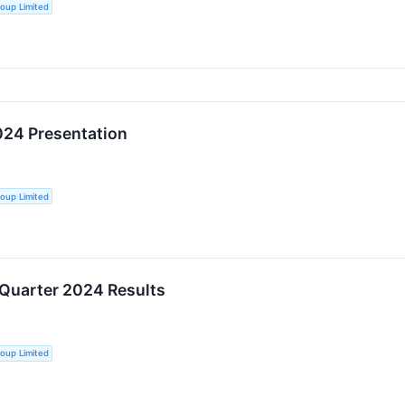
oup Limited
024 Presentation
oup Limited
 Quarter 2024 Results
oup Limited