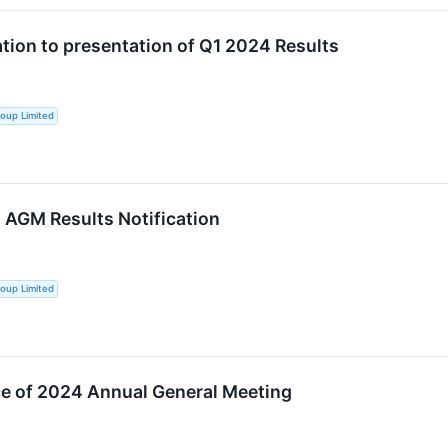
ation to presentation of Q1 2024 Results
oup Limited
AGM Results Notification
oup Limited
e of 2024 Annual General Meeting