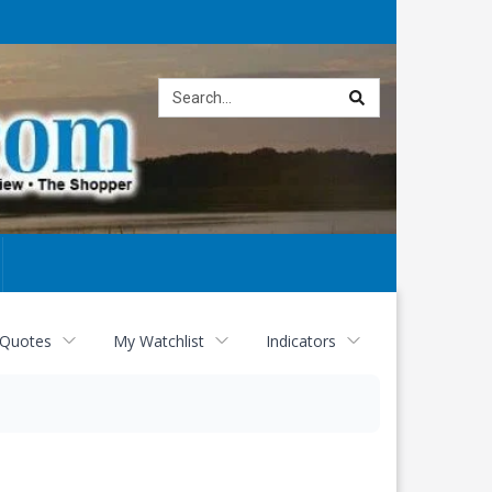
Site
search
 Quotes
My Watchlist
Indicators