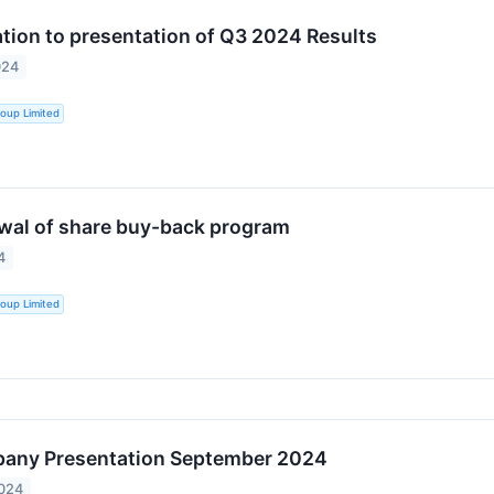
ation to presentation of Q3 2024 Results
024
oup Limited
wal of share buy-back program
4
oup Limited
any Presentation September 2024
2024