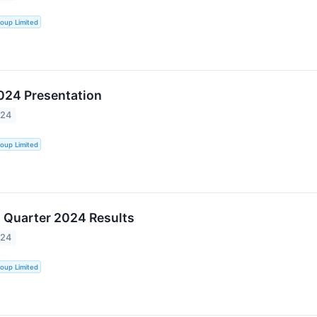
oup Limited
024 Presentation
024
oup Limited
 Quarter 2024 Results
024
oup Limited