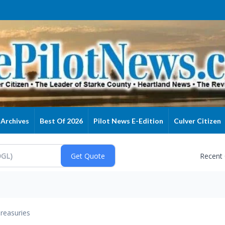
Archives
Best Of 2026
Pilot News E-Edition
Culver Citizen
Recent
reasuries