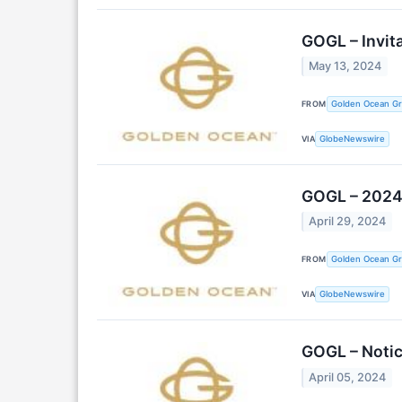
GOGL – Invit
May 13, 2024
FROM
Golden Ocean Gr
VIA
GlobeNewswire
GOGL – 2024 
April 29, 2024
FROM
Golden Ocean Gr
VIA
GlobeNewswire
GOGL – Notic
April 05, 2024