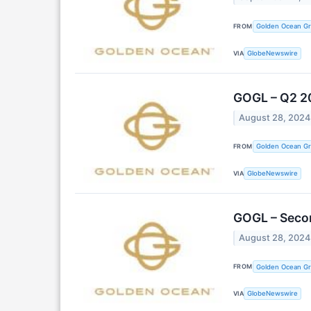
FROM
Golden Ocean Gr
VIA
GlobeNewswire
GOGL – Q2 2
August 28, 2024
FROM
Golden Ocean Gr
VIA
GlobeNewswire
GOGL – Seco
August 28, 2024
FROM
Golden Ocean Gr
VIA
GlobeNewswire