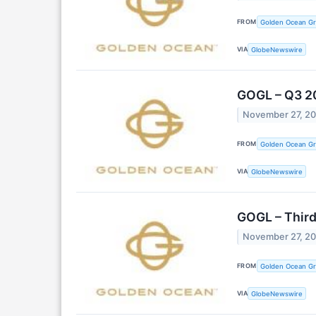
FROM
Golden Ocean Gr
VIA
GlobeNewswire
GOGL – Q3 2
November 27, 2
FROM
Golden Ocean Gr
VIA
GlobeNewswire
GOGL – Third
November 27, 2
FROM
Golden Ocean Gr
VIA
GlobeNewswire