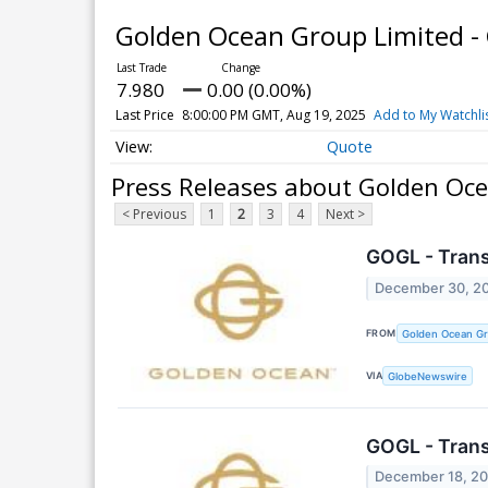
Golden Ocean Group Limited 
7.980
0.00 (0.00%)
Last Price
8:00:00 PM GMT, Aug 19, 2025
Add to My Watchli
Quote
Press Releases about Golden Oc
< Previous
1
2
3
4
Next >
GOGL - Tran
December 30, 2
FROM
Golden Ocean Gr
VIA
GlobeNewswire
GOGL - Tran
December 18, 2