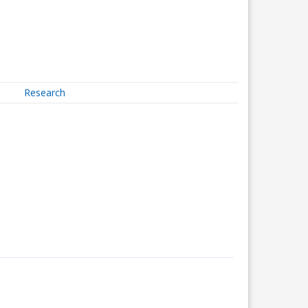
Research