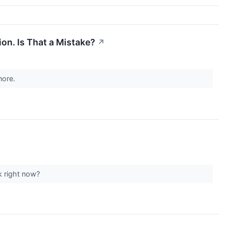
ion. Is That a Mistake?
↗
gnore.
ck right now?