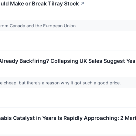
uld Make or Break Tilray Stock
↗
 from Canada and the European Union.
 Already Backfiring? Collapsing UK Sales Suggest Yes
e cheap, but there's a reason why it got such a good price.
abis Catalyst in Years Is Rapidly Approaching: 2 Ma