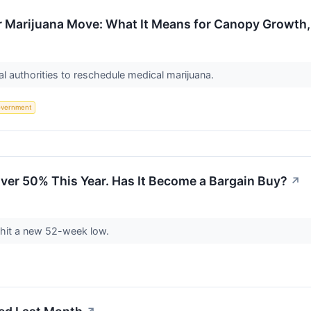
r Marijuana Move: What It Means for Canopy Growth,
al authorities to reschedule medical marijuana.
vernment
Over 50% This Year. Has It Become a Bargain Buy?
↗
 hit a new 52-week low.