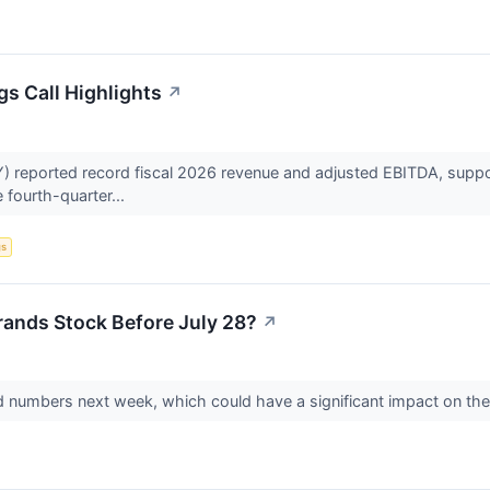
gs Call Highlights
↗
 reported record fiscal 2026 revenue and adjusted EBITDA, suppor
e fourth-quarter...
gs
rands Stock Before July 28?
↗
-end numbers next week, which could have a significant impact on th