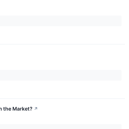
n the Market?
↗