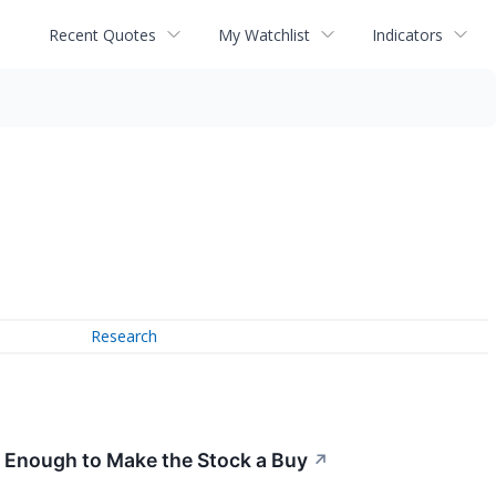
Recent Quotes
My Watchlist
Indicators
Research
t Enough to Make the Stock a Buy
↗