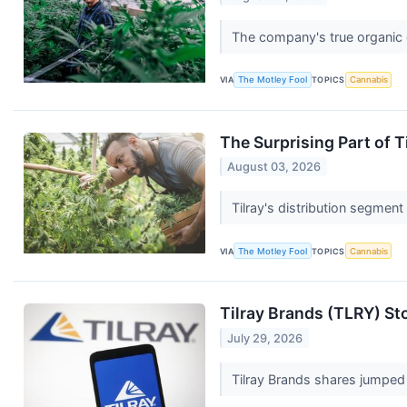
The company's true organic g
VIA
The Motley Fool
TOPICS
Cannabis
The Surprising Part of T
August 03, 2026
Tilray's distribution segment
VIA
The Motley Fool
TOPICS
Cannabis
Tilray Brands (TLRY) St
July 29, 2026
Tilray Brands shares jumped 