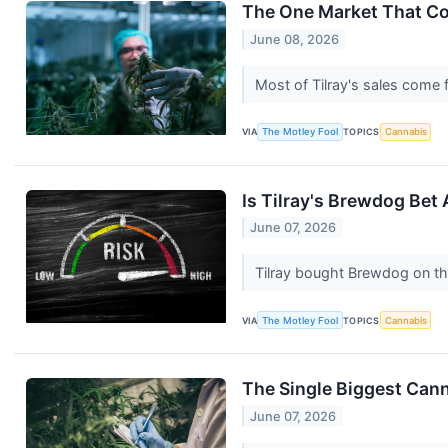
The One Market That Co
June 08, 2026
Most of Tilray's sales come
VIA
The Motley Fool
TOPICS
Cannabis
Is Tilray's Brewdog Bet
June 07, 2026
Tilray bought Brewdog on th
VIA
The Motley Fool
TOPICS
Cannabis
The Single Biggest Cann
June 07, 2026