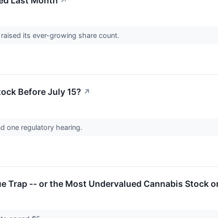
ed Last Month
↗
 raised its ever-growing share count.
tock Before July 15?
↗
nd one regulatory hearing.
lue Trap -- or the Most Undervalued Cannabis Stock o