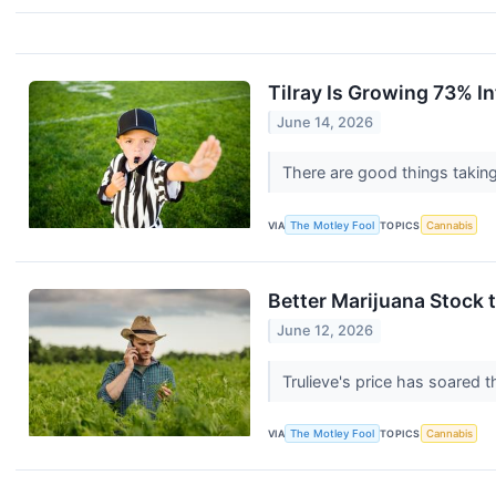
Tilray Is Growing 73% In
June 14, 2026
There are good things taking
VIA
The Motley Fool
TOPICS
Cannabis
Better Marijuana Stock t
June 12, 2026
Trulieve's price has soared t
VIA
The Motley Fool
TOPICS
Cannabis