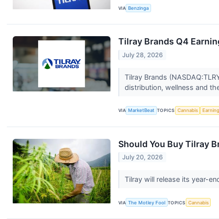
VIA
Benzinga
Tilray Brands Q4 Earnin
July 28, 2026
Tilray Brands (NASDAQ:TLRY)
distribution, wellness and th
VIA
MarketBeat
TOPICS
Cannabis
Earnin
Should You Buy Tilray B
July 20, 2026
Tilray will release its year
VIA
The Motley Fool
TOPICS
Cannabis