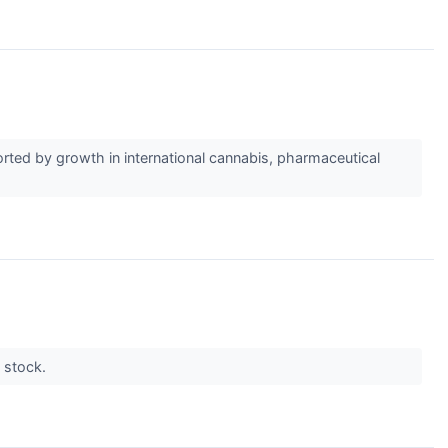
ted by growth in international cannabis, pharmaceutical
e stock.