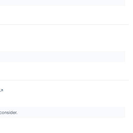
↗
 consider.