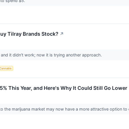
 to spend $5.
uy Tilray Brands Stock?
↗
, and it didn't work; now it is trying another approach.
Cannabis
5% This Year, and Here's Why It Could Still Go Lower
to the marijuana market may now have a more attractive option to