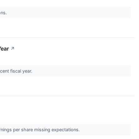
ons.
Year
↗
cent fiscal year.
rnings per share missing expectations.