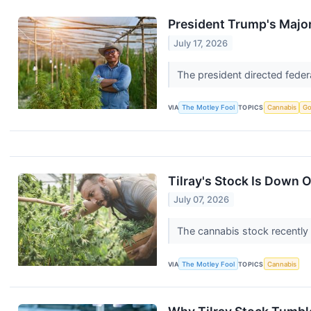
President Trump's Majo
July 17, 2026
The president directed feder
VIA
The Motley Fool
TOPICS
Cannabis
Go
Tilray's Stock Is Down 
July 07, 2026
The cannabis stock recently
VIA
The Motley Fool
TOPICS
Cannabis