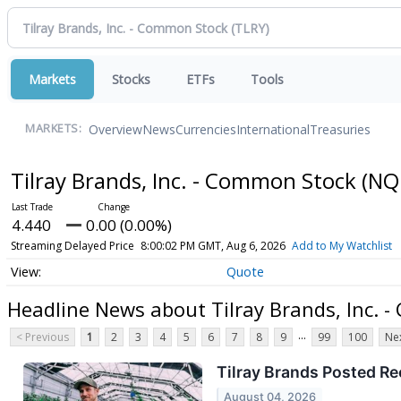
Markets
Stocks
ETFs
Tools
Overview
News
Currencies
International
Treasuries
MARKETS:
Tilray Brands, Inc. - Common Stock
(NQ
4.440
0.00 (0.00%)
Streaming Delayed Price
8:00:02 PM GMT, Aug 6, 2026
Add to My Watchlist
Quote
Headline News about Tilray Brands, Inc. 
...
< Previous
1
2
3
4
5
6
7
8
9
99
100
Nex
Tilray Brands Posted Re
August 04, 2026