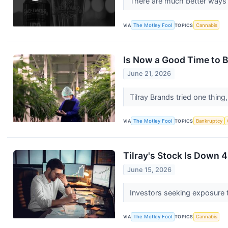
There are much better ways
VIA
The Motley Fool
TOPICS
Cannabis
Is Now a Good Time to B
June 21, 2026
Tilray Brands tried one thing
VIA
The Motley Fool
TOPICS
Bankruptcy
Tilray's Stock Is Down 4
June 15, 2026
Investors seeking exposure 
VIA
The Motley Fool
TOPICS
Cannabis