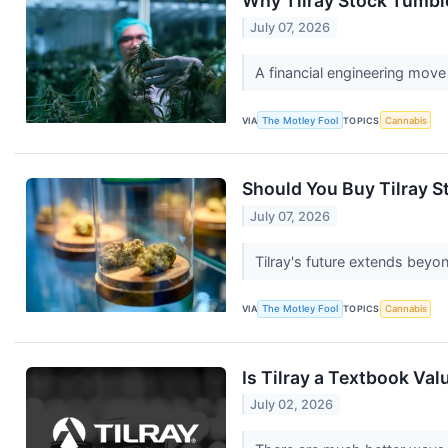
Why Tilray Stock Tumbl
July 07, 2026
A financial engineering move
VIA
The Motley Fool
TOPICS
Cannabis
Should You Buy Tilray S
July 07, 2026
Tilray's future extends beyo
VIA
The Motley Fool
TOPICS
Cannabis
Is Tilray a Textbook Va
July 02, 2026