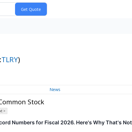
:
TLRY
)
News
- Common Stock
t >
cord Numbers for Fiscal 2026. Here's Why That's No