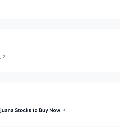
.
↗
rijuana Stocks to Buy Now
↗