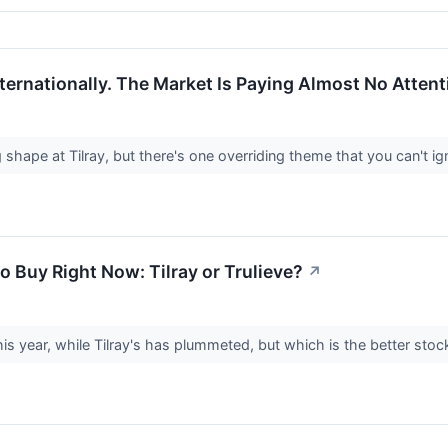
ternationally. The Market Is Paying Almost No Attent
 shape at Tilray, but there's one overriding theme that you can't i
o Buy Right Now: Tilray or Trulieve?
↗
his year, while Tilray's has plummeted, but which is the better sto