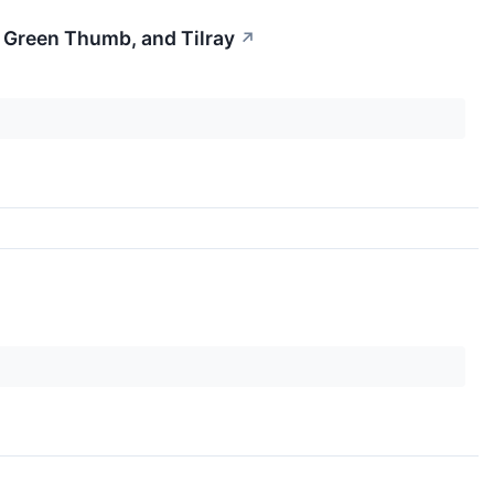
 Green Thumb, and Tilray
↗