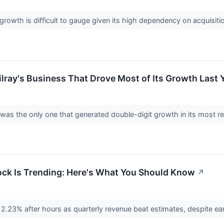
rowth is difficult to gauge given its high dependency on acquisiti
ilray's Business That Drove Most of Its Growth Last 
 was the only one that generated double-digit growth in its most re
ock Is Trending: Here's What You Should Know
↗
2.23% after hours as quarterly revenue beat estimates, despite ea