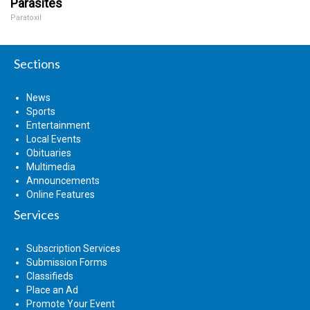
Parasites
Paratoxil
Sections
News
Sports
Entertainment
Local Events
Obituaries
Multimedia
Announcements
Online Features
Services
Subscription Services
Submission Forms
Classifieds
Place an Ad
Promote Your Event