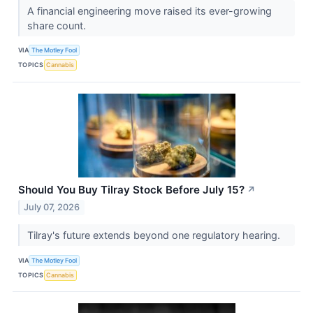
A financial engineering move raised its ever-growing
share count.
VIA
The Motley Fool
TOPICS
Cannabis
Should You Buy Tilray Stock Before July 15?
↗
July 07, 2026
Tilray's future extends beyond one regulatory hearing.
VIA
The Motley Fool
TOPICS
Cannabis