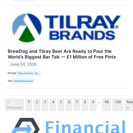
BrewDog and Tilray Beer Are Ready to Pour the
World’s Biggest Bar Tab — £1 Million of Free Pints
June 24, 2026
FROM
Tilray Brands, Inc.
VIA
GlobeNewswire
...
<
1
2
3
4
5
6
7
8
9
99
100
Nex
Previous
>