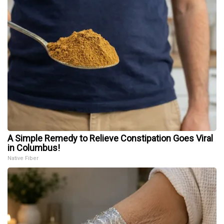
A Simple Remedy to Relieve Constipation Goes Viral
in Columbus!
Native Fiber