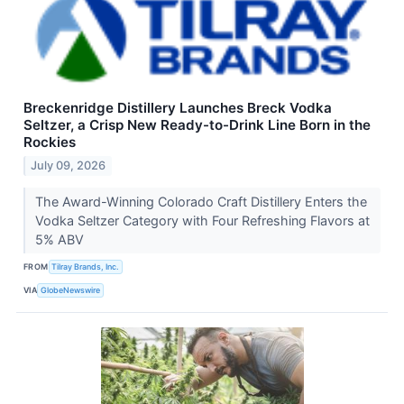
Breckenridge Distillery Launches Breck Vodka
Seltzer, a Crisp New Ready-to-Drink Line Born in the
Rockies
July 09, 2026
The Award-Winning Colorado Craft Distillery Enters the
Vodka Seltzer Category with Four Refreshing Flavors at
5% ABV
FROM
Tilray Brands, Inc.
VIA
GlobeNewswire