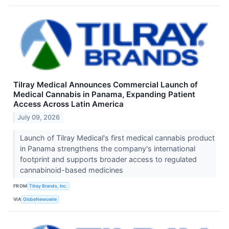
Tilray Medical Announces Commercial Launch of
Medical Cannabis in Panama, Expanding Patient
Access Across Latin America
July 09, 2026
Launch of Tilray Medical's first medical cannabis product
in Panama strengthens the company's international
footprint and supports broader access to regulated
cannabinoid-based medicines
FROM
Tilray Brands, Inc.
VIA
GlobeNewswire