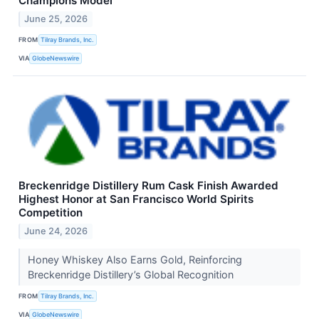
Champions Model
June 25, 2026
FROM
Tilray Brands, Inc.
VIA
GlobeNewswire
Breckenridge Distillery Rum Cask Finish Awarded
Highest Honor at San Francisco World Spirits
Competition
June 24, 2026
Honey Whiskey Also Earns Gold, Reinforcing
Breckenridge Distillery’s Global Recognition
FROM
Tilray Brands, Inc.
VIA
GlobeNewswire