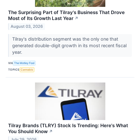
The Surprising Part of Tilray's Business That Drove
Most of Its Growth Last Year
↗
August 03, 2026
Tilray's distribution segment was the only one that
generated double-digit growth in its most recent fiscal
year.
VIA
The Motley Fool
TOPICS
Cannabis
Tilray Brands (TLRY) Stock Is Trending: Here's What
You Should Know
↗
July 29, 2026