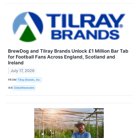
BrewDog and Tilray Brands Unlock £1 Million Bar Tab
for Football Fans Across England, Scotland and
Ireland
July 17, 2026
FROM
Tilray Brands, Inc.
VIA
GlobeNewswire