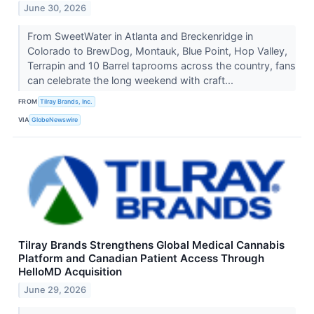
June 30, 2026
From SweetWater in Atlanta and Breckenridge in
Colorado to BrewDog, Montauk, Blue Point, Hop Valley,
Terrapin and 10 Barrel taprooms across the country, fans
can celebrate the long weekend with craft...
FROM
Tilray Brands, Inc.
VIA
GlobeNewswire
Tilray Brands Strengthens Global Medical Cannabis
Platform and Canadian Patient Access Through
HelloMD Acquisition
June 29, 2026