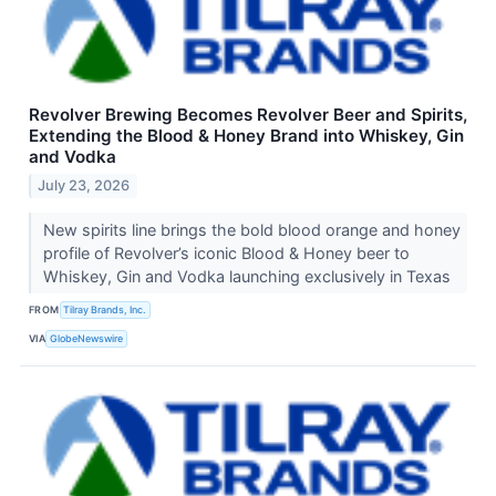
Revolver Brewing Becomes Revolver Beer and Spirits,
Extending the Blood & Honey Brand into Whiskey, Gin
and Vodka
July 23, 2026
New spirits line brings the bold blood orange and honey
profile of Revolver’s iconic Blood & Honey beer to
Whiskey, Gin and Vodka launching exclusively in Texas
FROM
Tilray Brands, Inc.
VIA
GlobeNewswire