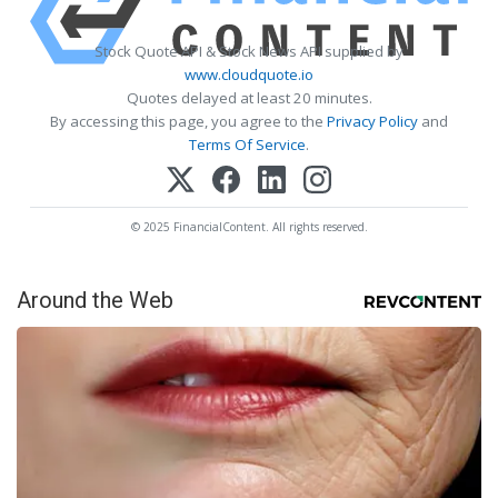
Stock Quote API & Stock News API supplied by
www.cloudquote.io
Quotes delayed at least 20 minutes.
By accessing this page, you agree to the
Privacy Policy
and
Terms Of Service
.
© 2025 FinancialContent. All rights reserved.
Around the Web