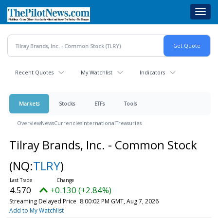
Skip
Toggl
to
navig
main
content
Recent Quotes
My Watchlist
Indicators
Markets
Stocks
ETFs
Tools
Overview
News
Currencies
International
Treasuries
Tilray Brands, Inc. - Common Stock
(NQ:
TLRY
)
4.570
+0.130 (+2.84%)
Streaming Delayed Price
8:00:02 PM GMT, Aug 7, 2026
Add to My Watchlist