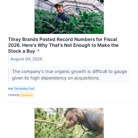
Tilray Brands Posted Record Numbers for Fiscal
2026. Here's Why That's Not Enough to Make the
Stock a Buy
↗
August 04, 2026
The company's true organic growth is difficult to gauge
given its high dependency on acquisitions.
VIA
The Motley Fool
TOPICS
Cannabis