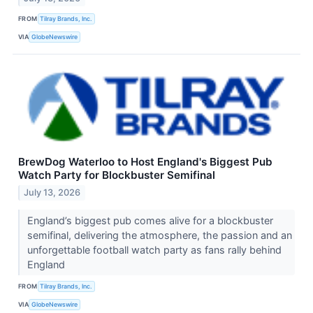
FROM
Tilray Brands, Inc.
VIA
GlobeNewswire
BrewDog Waterloo to Host England's Biggest Pub
Watch Party for Blockbuster Semifinal
July 13, 2026
England’s biggest pub comes alive for a blockbuster
semifinal, delivering the atmosphere, the passion and an
unforgettable football watch party as fans rally behind
England
FROM
Tilray Brands, Inc.
VIA
GlobeNewswire