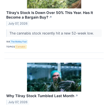
Tilray's Stock Is Down Over 50% This Year. Has It
Become a Bargain Buy?
↗
July 07, 2026
The cannabis stock recently hit a new 52-week low.
VIA
The Motley Fool
TOPICS
Cannabis
Why Tilray Stock Tumbled Last Month
↗
July 07, 2026