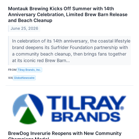
Montauk Brewing Kicks Off Summer with 14th
Anniversary Celebration, Limited Brew Barn Release
and Beach Cleanup
June 25, 2026
In celebration of its 14th anniversary, the coastal lifestyle
brand deepens its Surfrider Foundation partnership with
a community beach cleanup, then brings fans together
at its iconic red Brew Barn...
FROM
Tilray Brands, Inc.
VIA
GlobeNewswire
BrewDog Inverurie Reopens with New Community