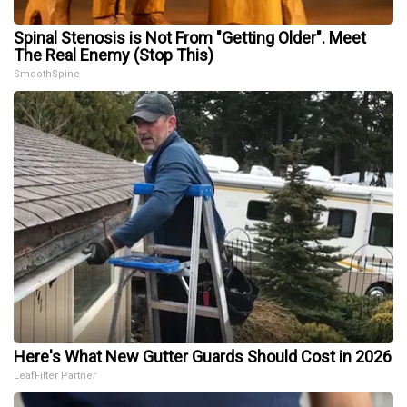
Spinal Stenosis is Not From "Getting Older". Meet
The Real Enemy (Stop This)
SmoothSpine
Here's What New Gutter Guards Should Cost in 2026
LeafFilter Partner