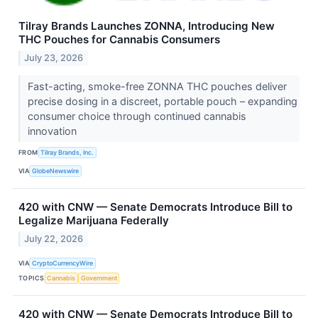
Tilray Brands Launches ZONNA, Introducing New
THC Pouches for Cannabis Consumers
July 23, 2026
Fast-acting, smoke-free ZONNA THC pouches deliver
precise dosing in a discreet, portable pouch – expanding
consumer choice through continued cannabis
innovation
FROM
Tilray Brands, Inc.
VIA
GlobeNewswire
420 with CNW — Senate Democrats Introduce Bill to
Legalize Marijuana Federally
July 22, 2026
VIA
CryptoCurrencyWire
TOPICS
Cannabis
Government
420 with CNW — Senate Democrats Introduce Bill to