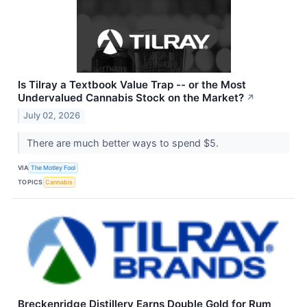
Is Tilray a Textbook Value Trap -- or the Most
Undervalued Cannabis Stock on the Market?
↗
July 02, 2026
There are much better ways to spend $5.
VIA
The Motley Fool
TOPICS
Cannabis
Breckenridge Distillery Earns Double Gold for Rum