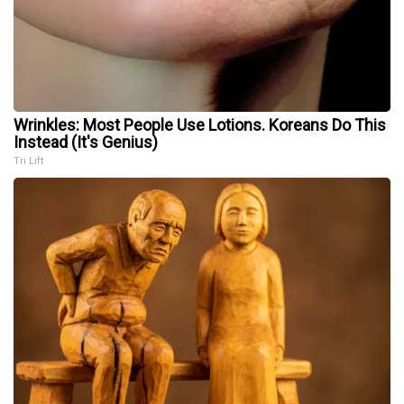
Wrinkles: Most People Use Lotions. Koreans Do This
Instead (It's Genius)
Tri Lift