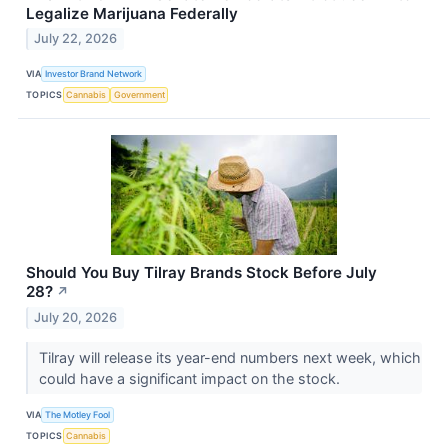
Legalize Marijuana Federally
July 22, 2026
VIA
Investor Brand Network
TOPICS
Cannabis
Government
Should You Buy Tilray Brands Stock Before July
28?
↗
July 20, 2026
Tilray will release its year-end numbers next week, which
could have a significant impact on the stock.
VIA
The Motley Fool
TOPICS
Cannabis