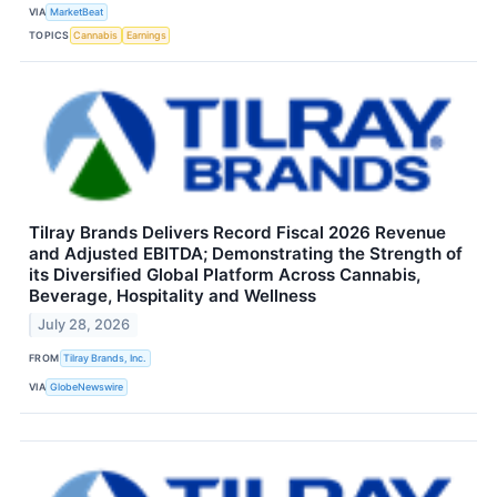
VIA
MarketBeat
TOPICS
Cannabis
Earnings
Tilray Brands Delivers Record Fiscal 2026 Revenue
and Adjusted EBITDA; Demonstrating the Strength of
its Diversified Global Platform Across Cannabis,
Beverage, Hospitality and Wellness
July 28, 2026
FROM
Tilray Brands, Inc.
VIA
GlobeNewswire