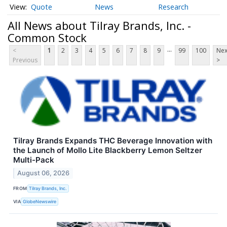
Quote
News
Research
All News about Tilray Brands, Inc. -
Common Stock
...
<
1
2
3
4
5
6
7
8
9
99
100
Nex
Previous
>
Tilray Brands Expands THC Beverage Innovation with
the Launch of Mollo Lite Blackberry Lemon Seltzer
Multi-Pack
August 06, 2026
FROM
Tilray Brands, Inc.
VIA
GlobeNewswire