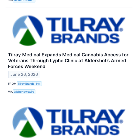
Tilray Medical Expands Medical Cannabis Access for
Veterans Through Lyphe Clinic at Aldershot’s Armed
Forces Weekend
June 26, 2026
FROM
Tilray Brands, Inc.
VIA
GlobeNewswire