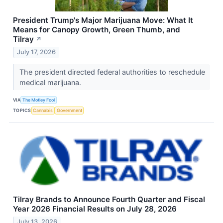
President Trump's Major Marijuana Move: What It
Means for Canopy Growth, Green Thumb, and
Tilray
↗
July 17, 2026
The president directed federal authorities to reschedule
medical marijuana.
VIA
The Motley Fool
TOPICS
Cannabis
Government
Tilray Brands to Announce Fourth Quarter and Fiscal
Year 2026 Financial Results on July 28, 2026
July 13, 2026