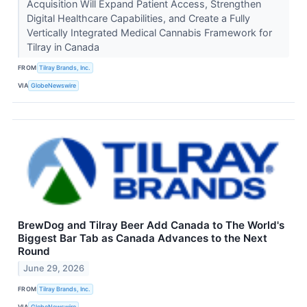
Acquisition Will Expand Patient Access, Strengthen
Digital Healthcare Capabilities, and Create a Fully
Vertically Integrated Medical Cannabis Framework for
Tilray in Canada
FROM
Tilray Brands, Inc.
VIA
GlobeNewswire
BrewDog and Tilray Beer Add Canada to The World's
Biggest Bar Tab as Canada Advances to the Next
Round
June 29, 2026
FROM
Tilray Brands, Inc.
VIA
GlobeNewswire