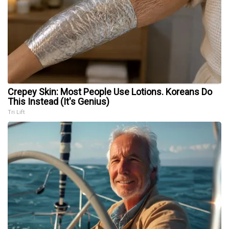
Crepey Skin: Most People Use Lotions. Koreans Do
This Instead (It's Genius)
Tri Lift