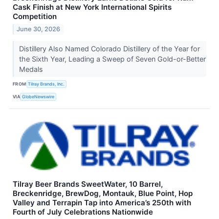
Cask Finish at New York International Spirits
Competition
June 30, 2026
Distillery Also Named Colorado Distillery of the Year for
the Sixth Year, Leading a Sweep of Seven Gold-or-Better
Medals
FROM
Tilray Brands, Inc.
VIA
GlobeNewswire
Tilray Beer Brands SweetWater, 10 Barrel,
Breckenridge, BrewDog, Montauk, Blue Point, Hop
Valley and Terrapin Tap into America’s 250th with
Fourth of July Celebrations Nationwide