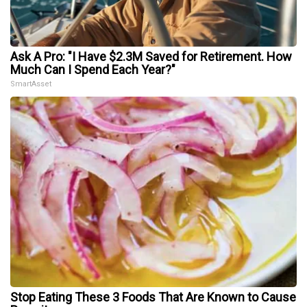
Ask A Pro: "I Have $2.3M Saved for Retirement. How
Much Can I Spend Each Year?"
SmartAsset
Stop Eating These 3 Foods That Are Known to Cause