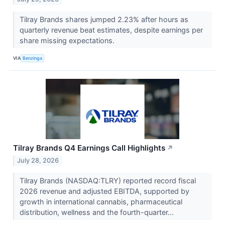
Tilray Brands shares jumped 2.23% after hours as
quarterly revenue beat estimates, despite earnings per
share missing expectations.
VIA
Benzinga
Tilray Brands Q4 Earnings Call Highlights
↗
July 28, 2026
Tilray Brands (NASDAQ:TLRY) reported record fiscal
2026 revenue and adjusted EBITDA, supported by
growth in international cannabis, pharmaceutical
distribution, wellness and the fourth-quarter...