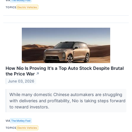
VIA
The Motley Fool
TOPICS
Electric Vehicles
How Nio Is Proving It's a Top Auto Stock Despite Brutal
the Price War
↗
June 03, 2026
While many domestic Chinese automakers are struggling
with deliveries and profitability, Nio is taking steps forward
to reward investors.
VIA
The Motley Fool
TOPICS
Electric Vehicles