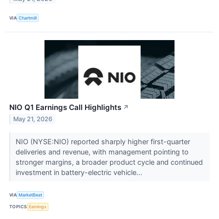
VIA
Chartmill
NIO Q1 Earnings Call Highlights
↗
May 21, 2026
NIO (NYSE:NIO) reported sharply higher first-quarter
deliveries and revenue, with management pointing to
stronger margins, a broader product cycle and continued
investment in battery-electric vehicle...
VIA
MarketBeat
TOPICS
Earnings