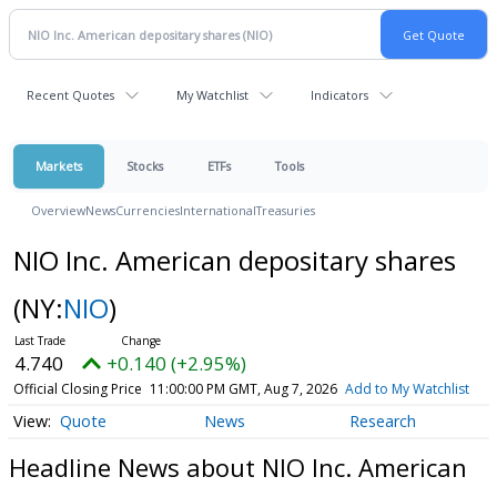
Recent Quotes
My Watchlist
Indicators
Markets
Stocks
ETFs
Tools
Overview
News
Currencies
International
Treasuries
NIO Inc. American depositary shares
(NY:
NIO
)
4.740
+0.140 (+2.95%)
Official Closing Price
11:00:00 PM GMT, Aug 7, 2026
Add to My Watchlist
Quote
News
Research
Headline News about NIO Inc. American