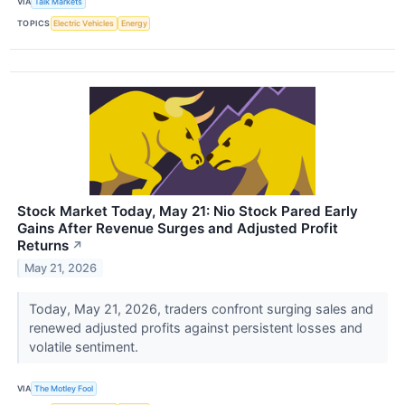
VIA
Talk Markets
TOPICS
Electric Vehicles
Energy
Stock Market Today, May 21: Nio Stock Pared Early
Gains After Revenue Surges and Adjusted Profit
Returns
↗
May 21, 2026
Today, May 21, 2026, traders confront surging sales and
renewed adjusted profits against persistent losses and
volatile sentiment.
VIA
The Motley Fool