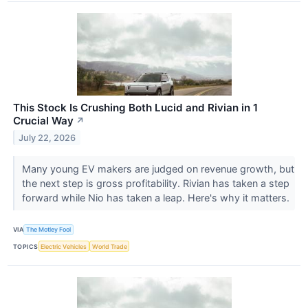
This Stock Is Crushing Both Lucid and Rivian in 1
Crucial Way
↗
July 22, 2026
Many young EV makers are judged on revenue growth, but
the next step is gross profitability. Rivian has taken a step
forward while Nio has taken a leap. Here's why it matters.
VIA
The Motley Fool
TOPICS
Electric Vehicles
World Trade