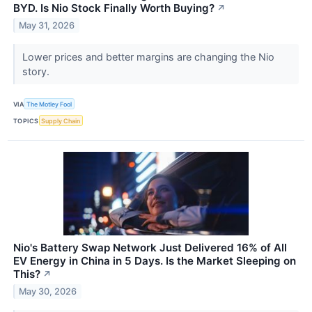
BYD. Is Nio Stock Finally Worth Buying?
↗
May 31, 2026
Lower prices and better margins are changing the Nio
story.
VIA
The Motley Fool
TOPICS
Supply Chain
Nio's Battery Swap Network Just Delivered 16% of All
EV Energy in China in 5 Days. Is the Market Sleeping on
This?
↗
May 30, 2026