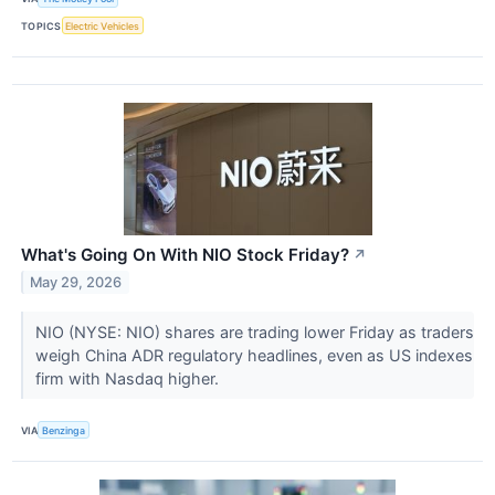
TOPICS
Electric Vehicles
What's Going On With NIO Stock Friday?
↗
May 29, 2026
NIO (NYSE: NIO) shares are trading lower Friday as traders
weigh China ADR regulatory headlines, even as US indexes
firm with Nasdaq higher.
VIA
Benzinga