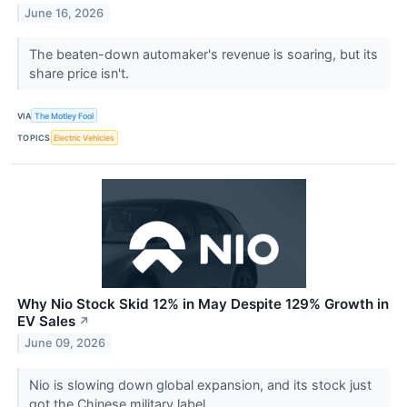
June 16, 2026
The beaten-down automaker's revenue is soaring, but its
share price isn't.
VIA
The Motley Fool
TOPICS
Electric Vehicles
Why Nio Stock Skid 12% in May Despite 129% Growth in
EV Sales
↗
June 09, 2026
Nio is slowing down global expansion, and its stock just
got the Chinese military label.