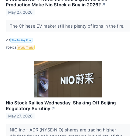
Production Make Nio Stock a Buy in 2026?
↗
May 27, 2026
The Chinese EV maker still has plenty of irons in the fire.
VIA
The Motley Fool
TOPICS
World Trade
Nio Stock Rallies Wednesday, Shaking Off Beijing
Regulatory Scrutiny
↗
May 27, 2026
NIO Inc - ADR (NYSE:NIO) shares are trading higher