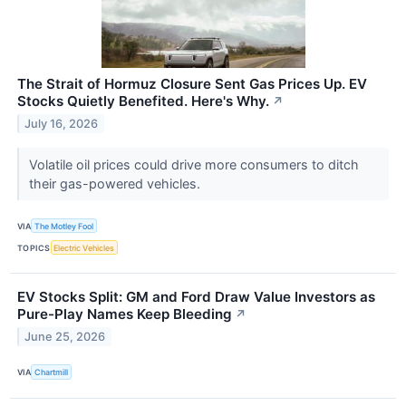
The Strait of Hormuz Closure Sent Gas Prices Up. EV
Stocks Quietly Benefited. Here's Why.
↗
July 16, 2026
Volatile oil prices could drive more consumers to ditch
their gas-powered vehicles.
VIA
The Motley Fool
TOPICS
Electric Vehicles
EV Stocks Split: GM and Ford Draw Value Investors as
Pure-Play Names Keep Bleeding
↗
June 25, 2026
VIA
Chartmill