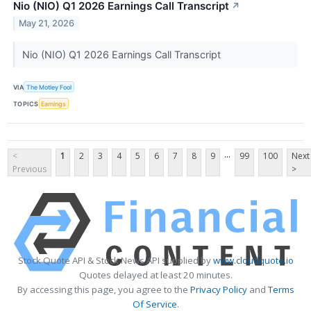
Nio (NIO) Q1 2026 Earnings Call Transcript
↗
May 21, 2026
Nio (NIO) Q1 2026 Earnings Call Transcript
VIA
The Motley Fool
TOPICS
Earnings
...
<
1
2
3
4
5
6
7
8
9
99
100
Next
Previous
>
Stock Quote API & Stock News API supplied by
www.cloudquote.io
Quotes delayed at least 20 minutes.
By accessing this page, you agree to the
Privacy Policy
and
Terms
Of Service
.