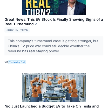
Great News: This EV Stock Is Finally Showing Signs of a
Real Turnaround
↗
June 02, 2026
This company's turnaround case is getting stronger, but
China's EV price war could still decide whether the
rebound has real staying power.
VIA
The Motley Fool
Nio Just Launched a Budget EV to Take On Tesla and