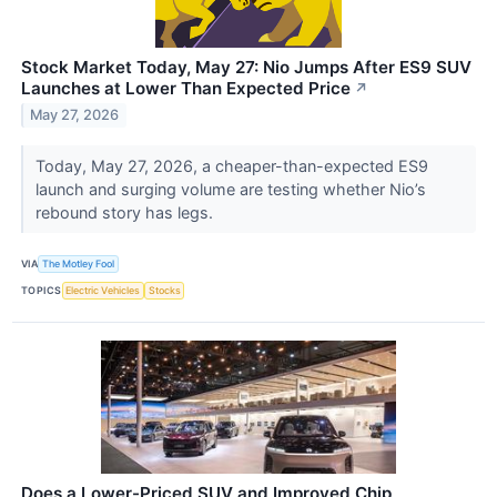
Stock Market Today, May 27: Nio Jumps After ES9 SUV
Launches at Lower Than Expected Price
↗
May 27, 2026
Today, May 27, 2026, a cheaper-than-expected ES9
launch and surging volume are testing whether Nio’s
rebound story has legs.
VIA
The Motley Fool
TOPICS
Electric Vehicles
Stocks
Does a Lower-Priced SUV and Improved Chip