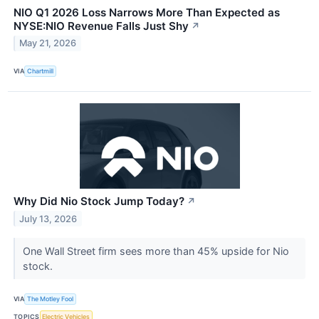
NIO Q1 2026 Loss Narrows More Than Expected as
NYSE:NIO Revenue Falls Just Shy
↗
May 21, 2026
VIA
Chartmill
Why Did Nio Stock Jump Today?
↗
July 13, 2026
One Wall Street firm sees more than 45% upside for Nio
stock.
VIA
The Motley Fool
TOPICS
Electric Vehicles