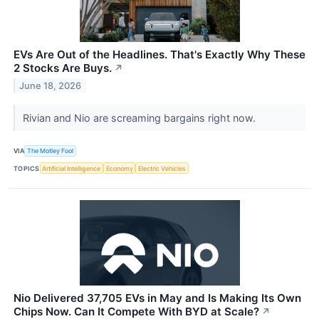
EVs Are Out of the Headlines. That's Exactly Why These
2 Stocks Are Buys.
↗
June 18, 2026
Rivian and Nio are screaming bargains right now.
VIA
The Motley Fool
TOPICS
Artificial Intelligence
Economy
Electric Vehicles
Nio Delivered 37,705 EVs in May and Is Making Its Own
Chips Now. Can It Compete With BYD at Scale?
↗