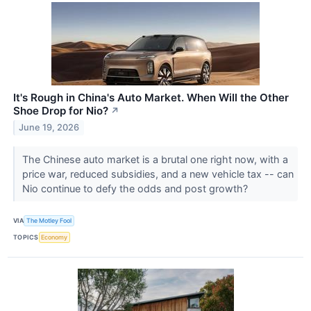
It's Rough in China's Auto Market. When Will the Other
Shoe Drop for Nio?
↗
June 19, 2026
The Chinese auto market is a brutal one right now, with a
price war, reduced subsidies, and a new vehicle tax -- can
Nio continue to defy the odds and post growth?
VIA
The Motley Fool
TOPICS
Economy