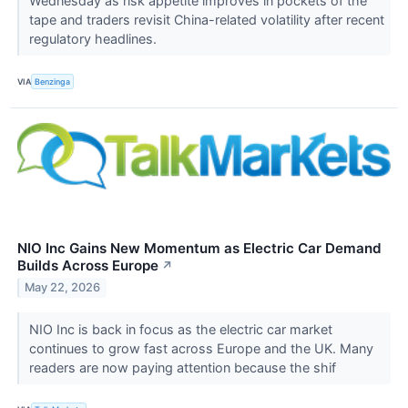
Wednesday as risk appetite improves in pockets of the
tape and traders revisit China-related volatility after recent
regulatory headlines.
VIA
Benzinga
NIO Inc Gains New Momentum as Electric Car Demand
Builds Across Europe
↗
May 22, 2026
NIO Inc is back in focus as the electric car market
continues to grow fast across Europe and the UK. Many
readers are now paying attention because the shif