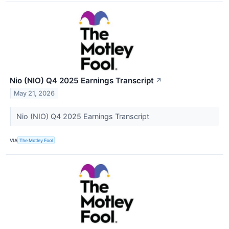
Nio (NIO) Q4 2025 Earnings Transcript
↗
May 21, 2026
Nio (NIO) Q4 2025 Earnings Transcript
VIA
The Motley Fool