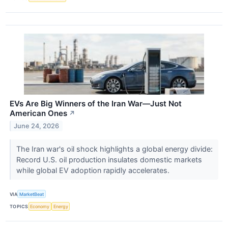
EVs Are Big Winners of the Iran War—Just Not
American Ones
↗
June 24, 2026
The Iran war's oil shock highlights a global energy divide:
Record U.S. oil production insulates domestic markets
while global EV adoption rapidly accelerates.
VIA
MarketBeat
TOPICS
Economy
Energy