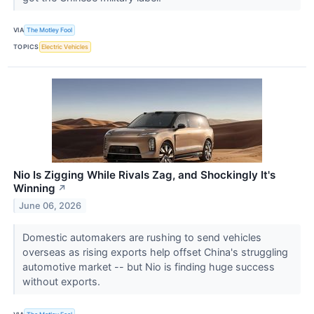
VIA
The Motley Fool
TOPICS
Electric Vehicles
Nio Is Zigging While Rivals Zag, and Shockingly It's
Winning
↗
June 06, 2026
Domestic automakers are rushing to send vehicles
overseas as rising exports help offset China's struggling
automotive market -- but Nio is finding huge success
without exports.