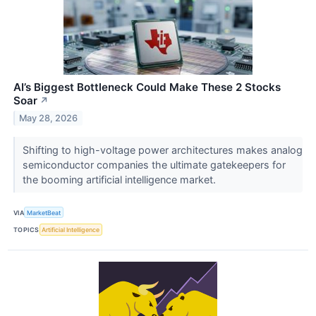
AI’s Biggest Bottleneck Could Make These 2 Stocks
Soar
↗
May 28, 2026
Shifting to high-voltage power architectures makes analog
semiconductor companies the ultimate gatekeepers for
the booming artificial intelligence market.
VIA
MarketBeat
TOPICS
Artificial Intelligence