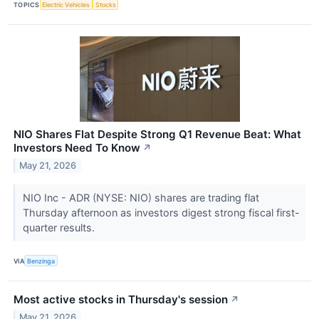
TOPICS
Electric Vehicles
Stocks
NIO Shares Flat Despite Strong Q1 Revenue Beat: What
Investors Need To Know
↗
May 21, 2026
NIO Inc - ADR (NYSE: NIO) shares are trading flat
Thursday afternoon as investors digest strong fiscal first-
quarter results.
VIA
Benzinga
Most active stocks in Thursday's session
↗
May 21, 2026