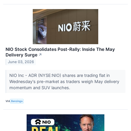
NIO Stock Consolidates Post-Rally: Inside The May
Delivery Surge
↗
June 03, 2026
NIO Inc - ADR (NYSE:NIO) shares are trading flat in
Wednesday's pre-market as traders weigh May delivery
momentum and SUV launches.
VIA
Benzinga