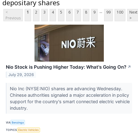
depositary shares
...
<
1
2
3
4
5
6
7
8
9
99
100
Next
Previous
>
Nio Stock is Pushing Higher Today: What's Going On?
↗
July 29, 2026
Nio Inc (NYSE:NIO) shares are advancing Wednesday.
Chinese authorities signaled a major acceleration in policy
support for the country's smart connected electric vehicle
industry.
VIA
Benzinga
TOPICS
Electric Vehicles