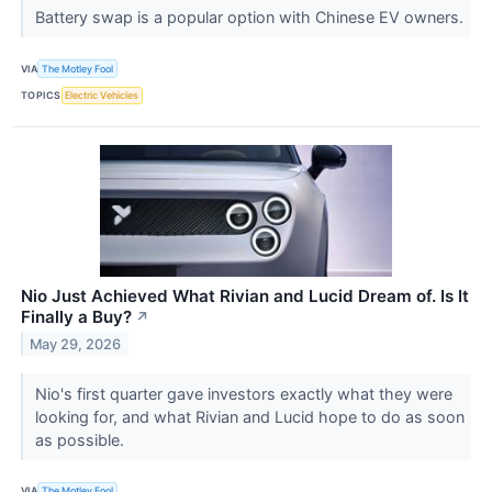
Battery swap is a popular option with Chinese EV owners.
VIA
The Motley Fool
TOPICS
Electric Vehicles
Nio Just Achieved What Rivian and Lucid Dream of. Is It
Finally a Buy?
↗
May 29, 2026
Nio's first quarter gave investors exactly what they were
looking for, and what Rivian and Lucid hope to do as soon
as possible.
VIA
The Motley Fool