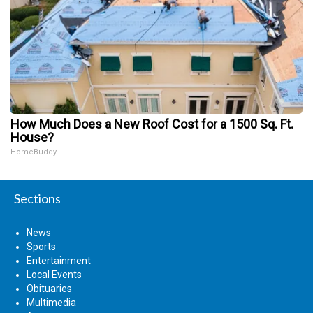
How Much Does a New Roof Cost for a 1500 Sq. Ft.
House?
HomeBuddy
Sections
News
Sports
Entertainment
Local Events
Obituaries
Multimedia