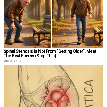
Spinal Stenosis is Not From "Getting Older". Meet
The Real Enemy (Stop This)
SmoothSpine