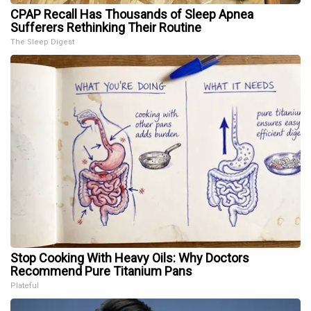
CPAP Recall Has Thousands of Sleep Apnea
Sufferers Rethinking Their Routine
The Sleep Digest
Stop Cooking With Heavy Oils: Why Doctors
Recommend Pure Titanium Pans
Plateful