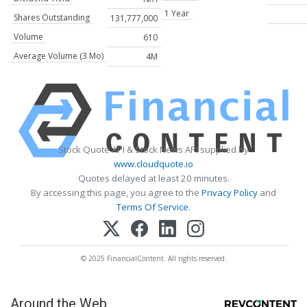
1 Year
Shares Outstanding
131,777,000
Volume
610
Average Volume (3 Mo)
4M
Stock Quote API & Stock News API supplied by
www.cloudquote.io
Quotes delayed at least 20 minutes.
By accessing this page, you agree to the
Privacy Policy
and
Terms Of Service
.
© 2025 FinancialContent. All rights reserved.
Around the Web