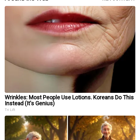
Wrinkles: Most People Use Lotions. Koreans Do This
Instead (It's Genius)
Tri Lift