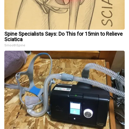
Spine Specialists Says: Do This for 15min to Relieve
Sciatica
SmoothSpine