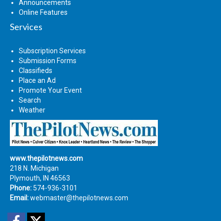
Announcements
Online Features
Services
Subscription Services
Submission Forms
Classifieds
Place an Ad
Promote Your Event
Search
Weather
www.thepilotnews.com
218 N. Michigan
Plymouth, IN 46563
Phone:
574-936-3101
Email:
webmaster@thepilotnews.com