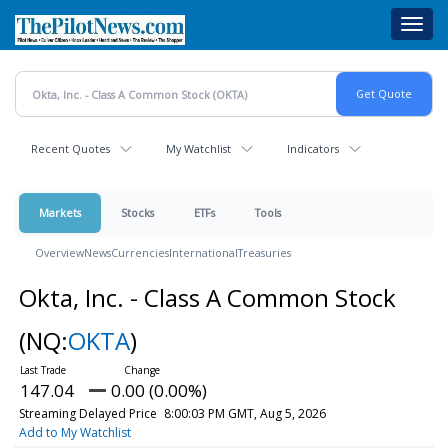
Skip
Toggl
to
navig
main
content
Recent Quotes
My Watchlist
Indicators
Markets
Stocks
ETFs
Tools
Overview
News
Currencies
International
Treasuries
Okta, Inc. - Class A Common Stock
(NQ:
OKTA
)
147.04
0.00 (0.00%)
Streaming Delayed Price
8:00:03 PM GMT, Aug 5, 2026
Add to My Watchlist