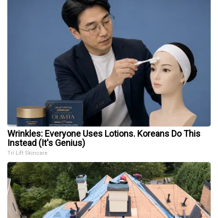
Wrinkles: Everyone Uses Lotions. Koreans Do This
Instead (It's Genius)
Tri Lift Skincare