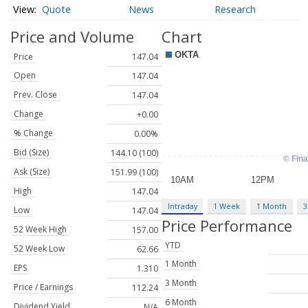
Quote
News
Research
Price and Volume
Chart
Price
147.04
Open
147.04
Prev. Close
147.04
Change
+0.00
% Change
0.00%
Bid (Size)
144.10 (100)
Ask (Size)
151.99 (100)
High
147.04
Intraday
1 Week
1 Month
3
Low
147.04
Price Performance
52 Week High
157.00
YTD
52 Week Low
62.66
1 Month
EPS
1.310
3 Month
Price / Earnings
112.24
6 Month
Dividend Yield
N/A