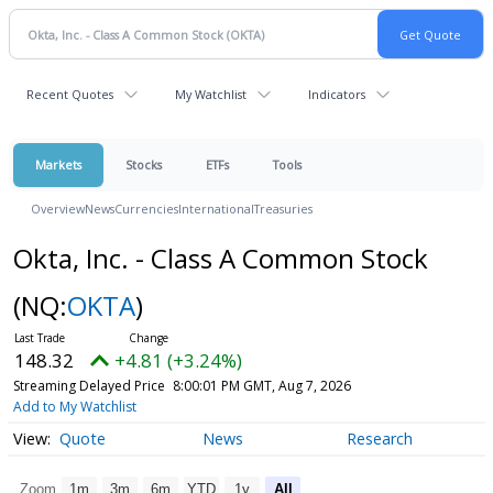
Recent Quotes
My Watchlist
Indicators
Markets
Stocks
ETFs
Tools
Overview
News
Currencies
International
Treasuries
Okta, Inc. - Class A Common Stock
(NQ:
OKTA
)
148.32
+4.81 (+3.24%)
Streaming Delayed Price
8:00:01 PM GMT, Aug 7, 2026
Add to My Watchlist
Quote
News
Research
Zoom
1m
3m
6m
YTD
1y
All