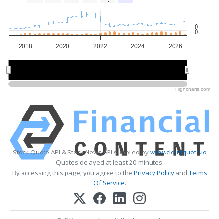
0
0
2018
2020
2022
2024
2026
2020
2020
2025
2025
Highcharts.com
Stock Quote API & Stock News API supplied by
www.cloudquote.io
Quotes delayed at least 20 minutes.
By accessing this page, you agree to the
Privacy Policy
and
Terms
Of Service
.