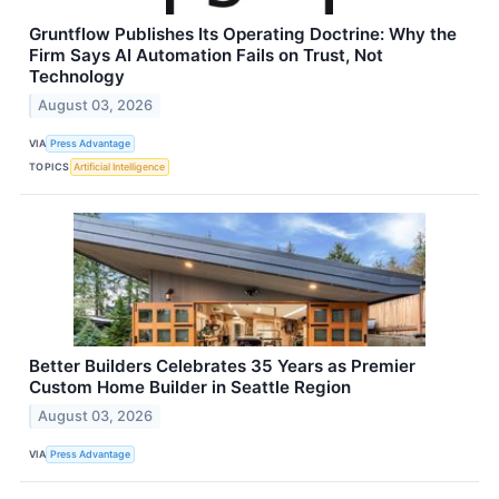
Gruntflow Publishes Its Operating Doctrine: Why the
Firm Says AI Automation Fails on Trust, Not
Technology
August 03, 2026
VIA
Press Advantage
TOPICS
Artificial Intelligence
Better Builders Celebrates 35 Years as Premier
Custom Home Builder in Seattle Region
August 03, 2026
VIA
Press Advantage