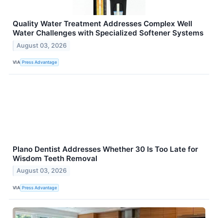
Quality Water Treatment Addresses Complex Well
Water Challenges with Specialized Softener Systems
August 03, 2026
VIA
Press Advantage
Plano Dentist Addresses Whether 30 Is Too Late for
Wisdom Teeth Removal
August 03, 2026
VIA
Press Advantage