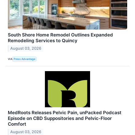
South Shore Home Remodel Outlines Expanded
Remodeling Services to Quincy
August 03, 2026
VIA
Press Advantage
MedRoots Releases Pelvic Pain, unPacked Podcast
Episode on CBD Suppositories and Pelvic-Floor
Comfort
August 03, 2026