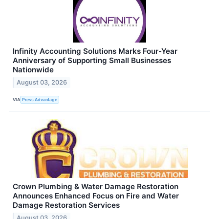
Infinity Accounting Solutions Marks Four-Year
Anniversary of Supporting Small Businesses
Nationwide
August 03, 2026
VIA
Press Advantage
Crown Plumbing & Water Damage Restoration
Announces Enhanced Focus on Fire and Water
Damage Restoration Services
August 03, 2026