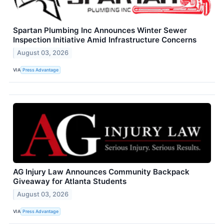
Spartan Plumbing Inc Announces Winter Sewer
Inspection Initiative Amid Infrastructure Concerns
August 03, 2026
VIA
Press Advantage
AG Injury Law Announces Community Backpack
Giveaway for Atlanta Students
August 03, 2026
VIA
Press Advantage