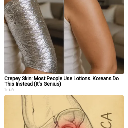
Crepey Skin: Most People Use Lotions. Koreans Do
This Instead (It's Genius)
Tri Lift