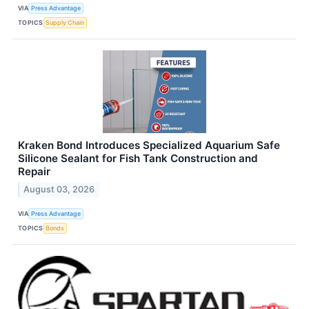
VIA
Press Advantage
TOPICS
Supply Chain
Kraken Bond Introduces Specialized Aquarium Safe
Silicone Sealant for Fish Tank Construction and
Repair
August 03, 2026
VIA
Press Advantage
TOPICS
Bonds