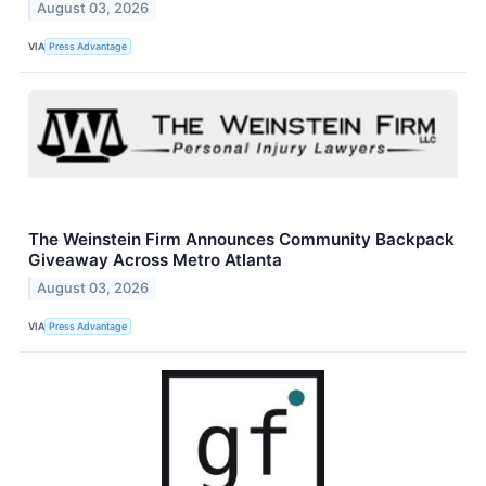
August 03, 2026
VIA
Press Advantage
The Weinstein Firm Announces Community Backpack
Giveaway Across Metro Atlanta
August 03, 2026
VIA
Press Advantage