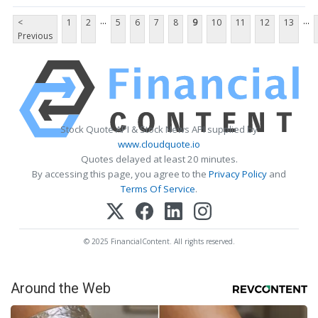
...
...
<
1
2
5
6
7
8
9
10
11
12
13
Previous
Stock Quote API & Stock News API supplied by
www.cloudquote.io
Quotes delayed at least 20 minutes.
By accessing this page, you agree to the
Privacy Policy
and
Terms Of Service
.
© 2025 FinancialContent. All rights reserved.
Around the Web