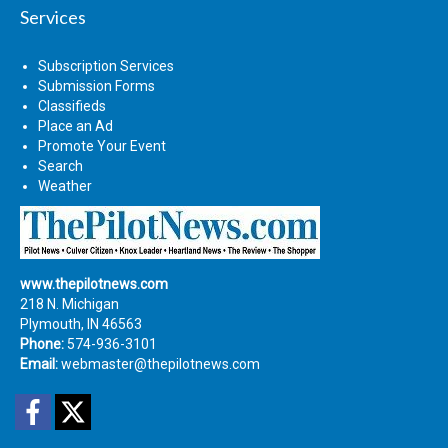
Services
Subscription Services
Submission Forms
Classifieds
Place an Ad
Promote Your Event
Search
Weather
www.thepilotnews.com
218 N. Michigan
Plymouth, IN 46563
Phone:
574-936-3101
Email:
webmaster@thepilotnews.com
Facebook
Twitter