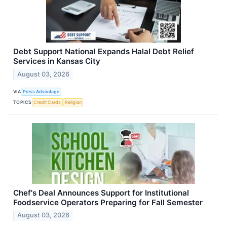
Debt Support National Expands Halal Debt Relief
Services in Kansas City
August 03, 2026
VIA
Press Advantage
TOPICS
Credit Cards
Religion
Chef's Deal Announces Support for Institutional
Foodservice Operators Preparing for Fall Semester
August 03, 2026