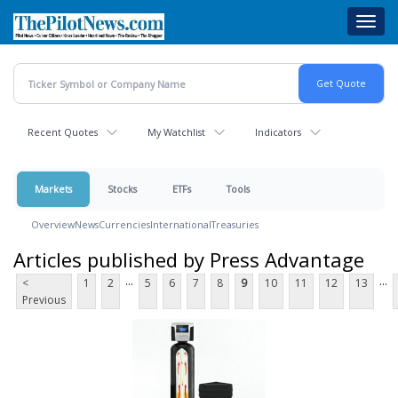
Skip
Toggl
to
navig
main
content
Recent Quotes
My Watchlist
Indicators
Markets
Stocks
ETFs
Tools
Overview
News
Currencies
International
Treasuries
Articles published by Press Advantage
...
...
<
1
2
5
6
7
8
9
10
11
12
13
Previous