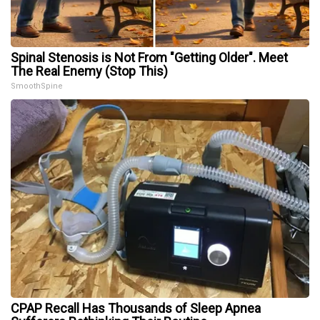
Spinal Stenosis is Not From "Getting Older". Meet
The Real Enemy (Stop This)
SmoothSpine
CPAP Recall Has Thousands of Sleep Apnea