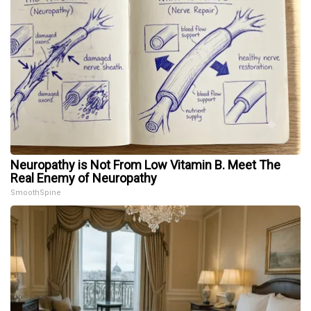
Neuropathy is Not From Low Vitamin B. Meet The
Real Enemy of Neuropathy
SmoothSpine