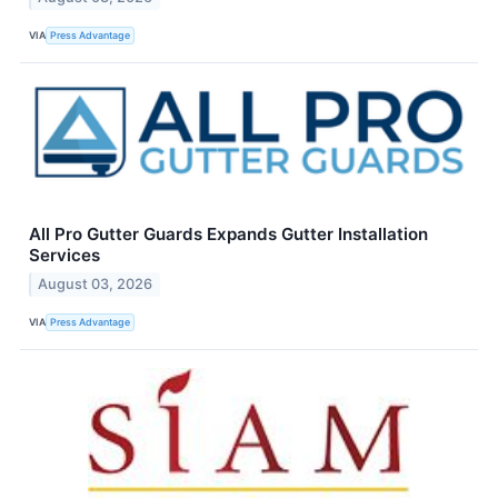
VIA
Press Advantage
All Pro Gutter Guards Expands Gutter Installation
Services
August 03, 2026
VIA
Press Advantage