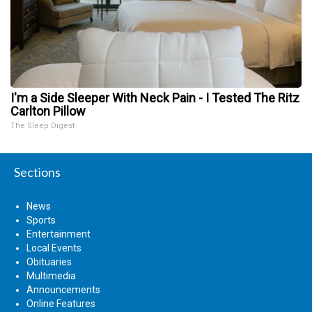
I'm a Side Sleeper With Neck Pain - I Tested The Ritz
Carlton Pillow
The Sleep Digest
Sections
News
Sports
Entertainment
Local Events
Obituaries
Multimedia
Announcements
Online Features