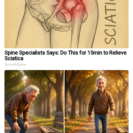
Spine Specialists Says: Do This for 15min to Relieve
Sciatica
SmoothSpine