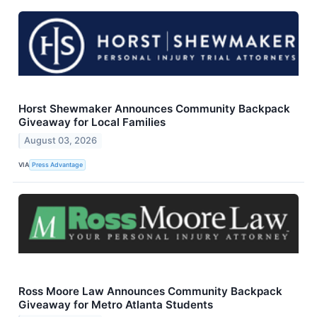
Horst Shewmaker Announces Community Backpack
Giveaway for Local Families
August 03, 2026
VIA
Press Advantage
Ross Moore Law Announces Community Backpack
Giveaway for Metro Atlanta Students