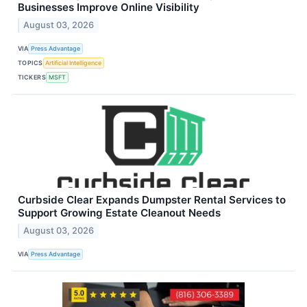
Businesses Improve Online Visibility
August 03, 2026
VIA
Press Advantage
TOPICS
Artificial Intelligence
TICKERS
MSFT
Curbside Clear Expands Dumpster Rental Services to
Support Growing Estate Cleanout Needs
August 03, 2026
VIA
Press Advantage