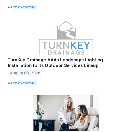
VIA
Press Advantage
TurnKey Drainage Adds Landscape Lighting
Installation to Its Outdoor Services Lineup
August 03, 2026
VIA
Press Advantage