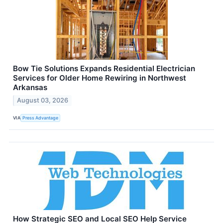
Bow Tie Solutions Expands Residential Electrician
Services for Older Home Rewiring in Northwest
Arkansas
August 03, 2026
VIA
Press Advantage
How Strategic SEO and Local SEO Help Service