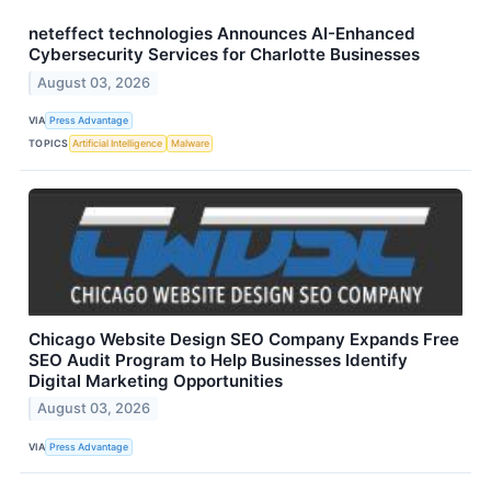
neteffect technologies Announces AI-Enhanced
Cybersecurity Services for Charlotte Businesses
August 03, 2026
VIA
Press Advantage
TOPICS
Artificial Intelligence
Malware
Chicago Website Design SEO Company Expands Free
SEO Audit Program to Help Businesses Identify
Digital Marketing Opportunities
August 03, 2026
VIA
Press Advantage