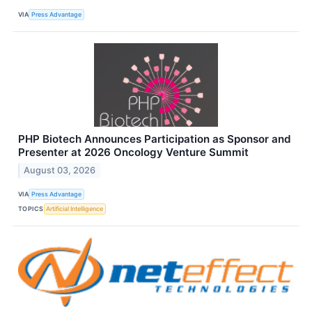
VIA
Press Advantage
PHP Biotech Announces Participation as Sponsor and
Presenter at 2026 Oncology Venture Summit
August 03, 2026
VIA
Press Advantage
TOPICS
Artificial Intelligence