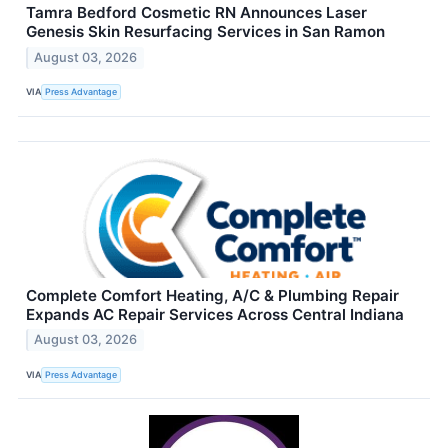
Tamra Bedford Cosmetic RN Announces Laser
Genesis Skin Resurfacing Services in San Ramon
August 03, 2026
VIA
Press Advantage
Complete Comfort Heating, A/C & Plumbing Repair
Expands AC Repair Services Across Central Indiana
August 03, 2026
VIA
Press Advantage