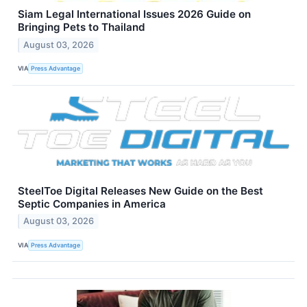
Siam Legal International Issues 2026 Guide on
Bringing Pets to Thailand
August 03, 2026
VIA
Press Advantage
SteelToe Digital Releases New Guide on the Best
Septic Companies in America
August 03, 2026
VIA
Press Advantage