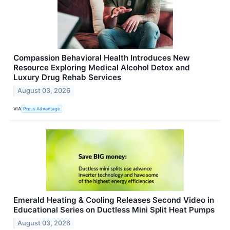
Compassion Behavioral Health Introduces New
Resource Exploring Medical Alcohol Detox and
Luxury Drug Rehab Services
August 03, 2026
VIA
Press Advantage
Emerald Heating & Cooling Releases Second Video in
Educational Series on Ductless Mini Split Heat Pumps
August 03, 2026