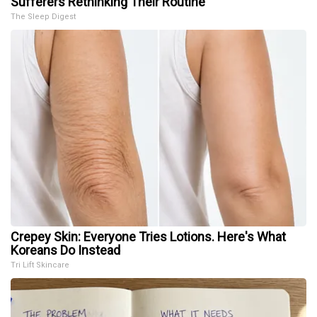
Sufferers Rethinking Their Routine
The Sleep Digest
Crepey Skin: Everyone Tries Lotions. Here's What
Koreans Do Instead
Tri Lift Skincare