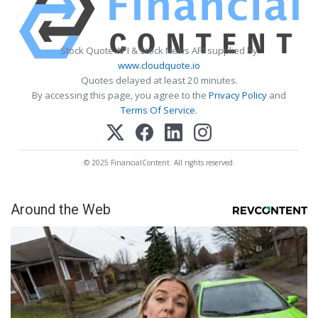
Stock Quote API & Stock News API supplied by
www.cloudquote.io
Quotes delayed at least 20 minutes.
By accessing this page, you agree to the
Privacy Policy
and
Terms Of Service
.
© 2025 FinancialContent. All rights reserved.
Around the Web