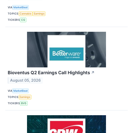
VIA
MarketBeat
TOPICS
Cannabis
Earnings
TICKERS
CG
Bioventus Q2 Earnings Call Highlights
↗
August 05, 2026
VIA
MarketBeat
TOPICS
Earnings
TICKERS
BVS