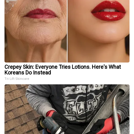
Crepey Skin: Everyone Tries Lotions. Here's What
Koreans Do Instead
Tri Lift Skincare