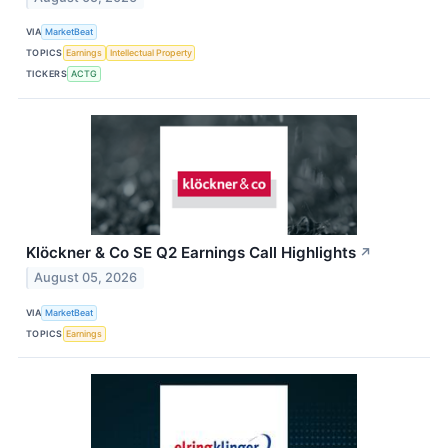
VIA
MarketBeat
TOPICS
Earnings
Intellectual Property
TICKERS
ACTG
Klöckner & Co SE Q2 Earnings Call Highlights
↗
August 05, 2026
VIA
MarketBeat
TOPICS
Earnings