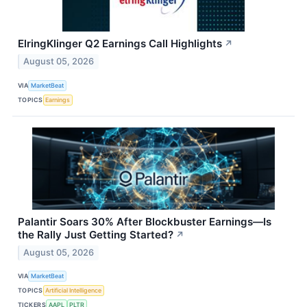
ElringKlinger Q2 Earnings Call Highlights
↗
August 05, 2026
VIA
MarketBeat
TOPICS
Earnings
Palantir Soars 30% After Blockbuster Earnings—Is
the Rally Just Getting Started?
↗
August 05, 2026
VIA
MarketBeat
TOPICS
Artificial Intelligence
TICKERS
AAPL
PLTR