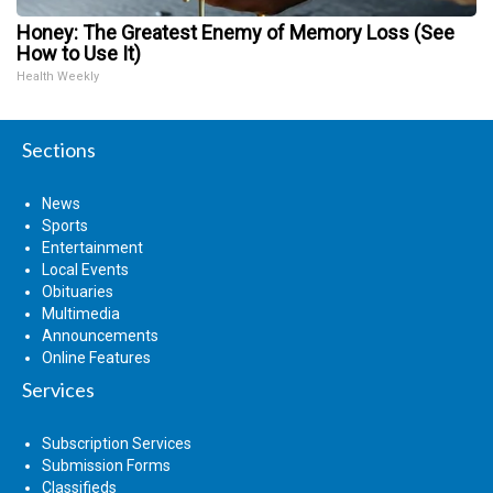
Honey: The Greatest Enemy of Memory Loss (See
How to Use It)
Health Weekly
Sections
News
Sports
Entertainment
Local Events
Obituaries
Multimedia
Announcements
Online Features
Services
Subscription Services
Submission Forms
Classifieds