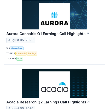
Aurora Cannabis Q1 Earnings Call Highlights
↗
August 05, 2026
VIA
MarketBeat
TOPICS
Cannabis
Earnings
TICKERS
ACB
Acacia Research Q2 Earnings Call Highlights
↗
August 05, 2026