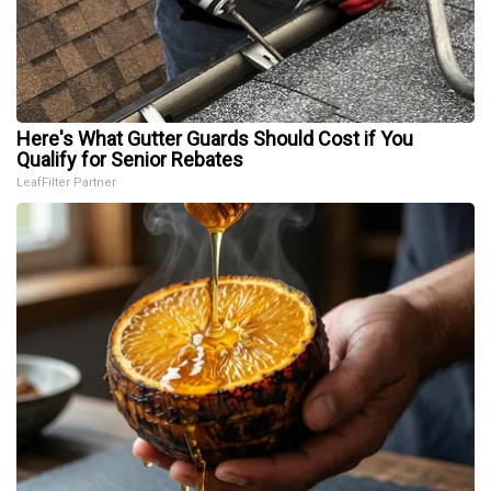
Here's What Gutter Guards Should Cost if You
Qualify for Senior Rebates
LeafFilter Partner