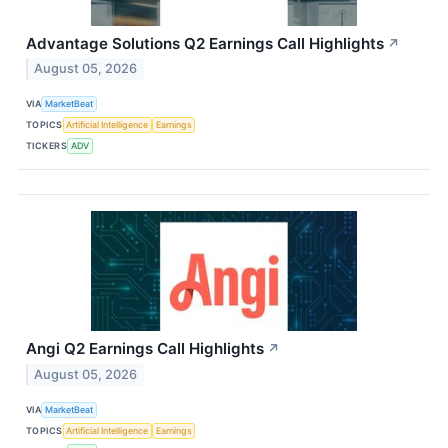
Advantage Solutions Q2 Earnings Call Highlights
↗
August 05, 2026
VIA
MarketBeat
TOPICS
Artificial Intelligence
Earnings
TICKERS
ADV
Angi Q2 Earnings Call Highlights
↗
August 05, 2026
VIA
MarketBeat
TOPICS
Artificial Intelligence
Earnings