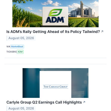
Is ADM’s Rally Getting Ahead of Its Policy Tailwind?
↗
August 05, 2026
VIA
MarketBeat
TICKERS
ADM
Carlyle Group Q2 Earnings Call Highlights
↗
August 05, 2026