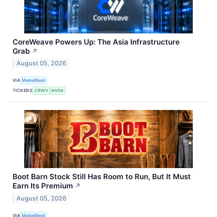
CoreWeave Powers Up: The Asia Infrastructure
Grab
↗
August 05, 2026
VIA
MarketBeat
TICKERS
CRWV
NVDA
Boot Barn Stock Still Has Room to Run, But It Must
Earn Its Premium
↗
August 05, 2026
VIA
MarketBeat