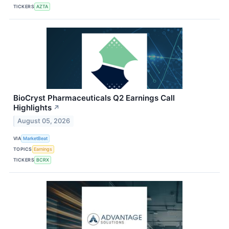
TICKERS
AZTA
BioCryst Pharmaceuticals Q2 Earnings Call
Highlights
↗
August 05, 2026
VIA
MarketBeat
TOPICS
Earnings
TICKERS
BCRX