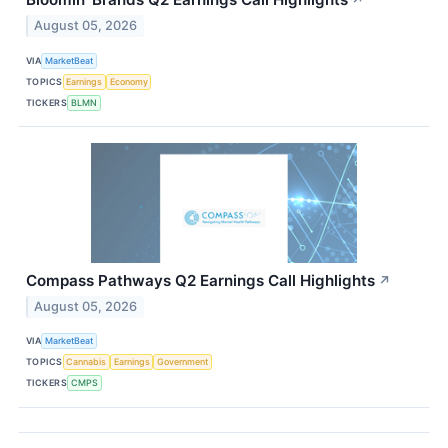
↗
August 05, 2026
VIA
MarketBeat
TOPICS
Earnings
Economy
TICKERS
BLMN
Compass Pathways Q2 Earnings Call Highlights
↗
August 05, 2026
VIA
MarketBeat
TOPICS
Cannabis
Earnings
Government
TICKERS
CMPS