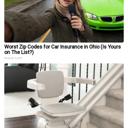
Worst Zip Codes for Car Insurance in Ohio (Is Yours
on The List?)
Insure.com