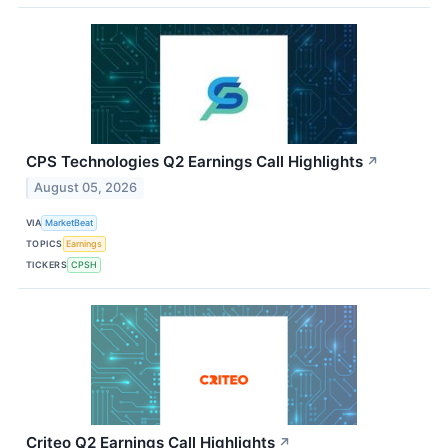
CPS Technologies Q2 Earnings Call Highlights
↗
August 05, 2026
VIA
MarketBeat
TOPICS
Earnings
TICKERS
CPSH
Criteo Q2 Earnings Call Highlights
↗