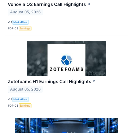
Vonovia Q2 Earnings Call Highlights
↗
August 05, 2026
VIA
MarketBeat
TOPICS
Earnings
Zotefoams H1 Earnings Call Highlights
↗
August 05, 2026
VIA
MarketBeat
TOPICS
Earnings