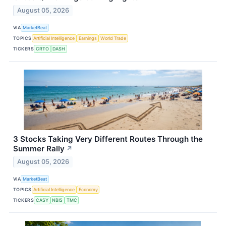
August 05, 2026
VIA
MarketBeat
TOPICS
Artificial Intelligence
Earnings
World Trade
TICKERS
CRTO
DASH
3 Stocks Taking Very Different Routes Through the
Summer Rally
↗
August 05, 2026
VIA
MarketBeat
TOPICS
Artificial Intelligence
Economy
TICKERS
CASY
NBIS
TMC