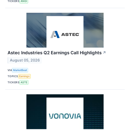
TICKERS
ANGI
Astec Industries Q2 Earnings Call Highlights
↗
August 05, 2026
VIA
MarketBeat
TOPICS
Earnings
TICKERS
ASTE