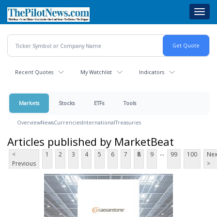
Skip
Toggl
to
navig
main
content
Recent Quotes
My Watchlist
Indicators
Markets
Stocks
ETFs
Tools
Overview
News
Currencies
International
Treasuries
Articles published by MarketBeat
...
<
1
2
3
4
5
6
7
8
9
99
100
Nex
Previous
>