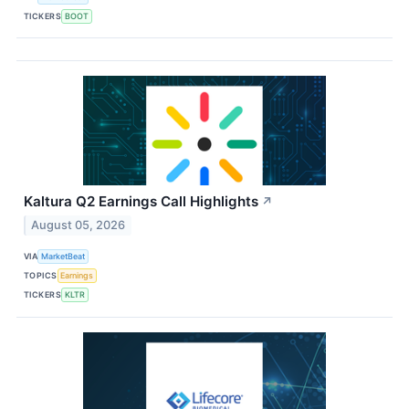
TICKERS
BOOT
Kaltura Q2 Earnings Call Highlights
↗
August 05, 2026
VIA
MarketBeat
TOPICS
Earnings
TICKERS
KLTR