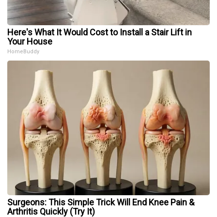
Here's What It Would Cost to Install a Stair Lift in
Your House
HomeBuddy
Surgeons: This Simple Trick Will End Knee Pain &
Arthritis Quickly (Try It)