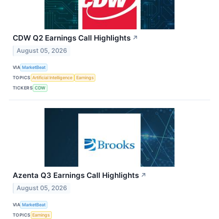
CDW Q2 Earnings Call Highlights
↗
August 05, 2026
VIA
MarketBeat
TOPICS
Artificial Intelligence
Earnings
TICKERS
CDW
Azenta Q3 Earnings Call Highlights
↗
August 05, 2026
VIA
MarketBeat
TOPICS
Earnings