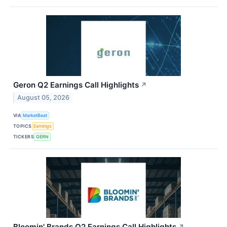
Geron Q2 Earnings Call Highlights
↗
August 05, 2026
VIA
MarketBeat
TOPICS
Earnings
TICKERS
GERN
Bloomin' Brands Q2 Earnings Call Highlights