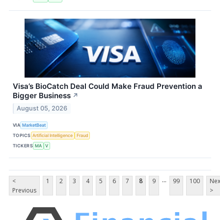
Visa’s BioCatch Deal Could Make Fraud Prevention a
Bigger Business
↗
August 05, 2026
VIA
MarketBeat
TOPICS
Artificial Intelligence
Fraud
TICKERS
MA
V
...
<
1
2
3
4
5
6
7
8
9
99
100
Nex
Previous
>