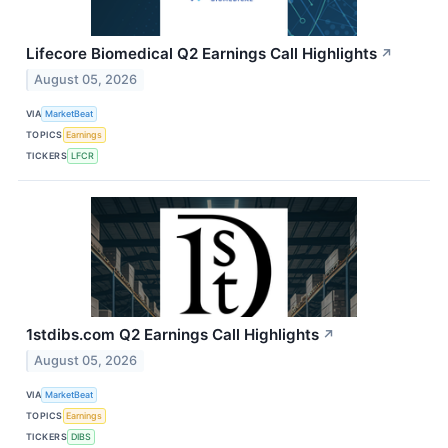
Lifecore Biomedical Q2 Earnings Call Highlights
↗
August 05, 2026
VIA
MarketBeat
TOPICS
Earnings
TICKERS
LFCR
1stdibs.com Q2 Earnings Call Highlights
↗
August 05, 2026
VIA
MarketBeat
TOPICS
Earnings
TICKERS
DIBS