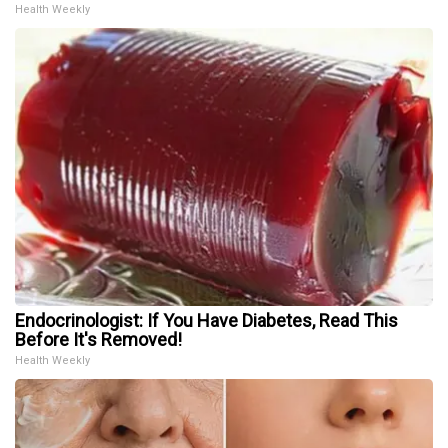
Health Weekly
Endocrinologist: If You Have Diabetes, Read This
Before It's Removed!
Health Weekly