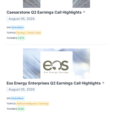
Caesarstone Q2 Earnings Call Highlights
↗
August 05, 2026
VIA
MarketBeat
TOPICS
Earnings
World Trade
TICKERS
CSTE
Eos Energy Enterprises Q2 Earnings Call Highlights
↗
August 05, 2026
VIA
MarketBeat
TOPICS
Artificial Intelligence
Earnings
TICKERS
EOSE