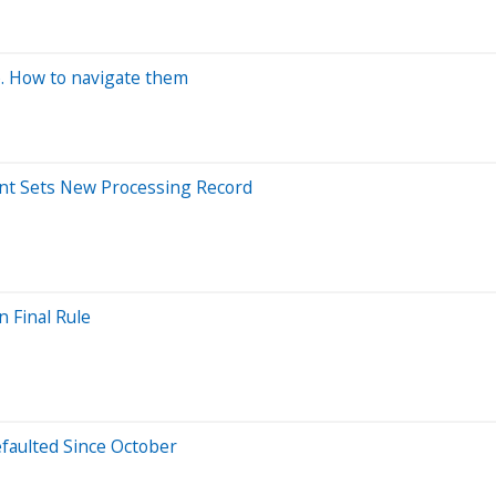
. How to navigate them
ment Sets New Processing Record
 Final Rule
efaulted Since October