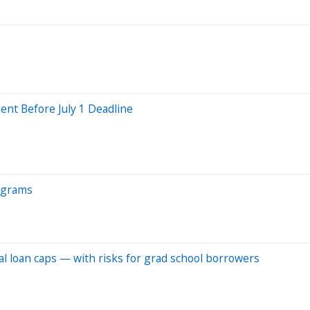
nt Before July 1 Deadline
rograms
l loan caps — with risks for grad school borrowers