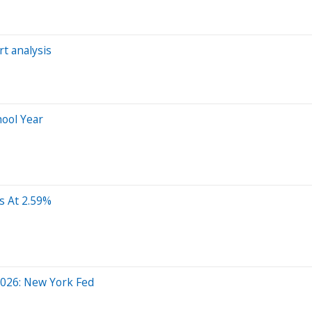
rt analysis
hool Year
s At 2.59%
 2026: New York Fed