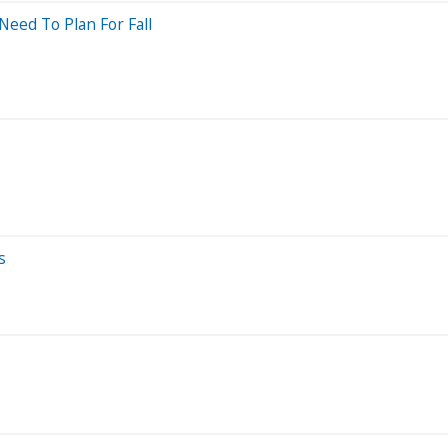
Need To Plan For Fall
s