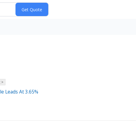
 >
le Leads At 3.65%