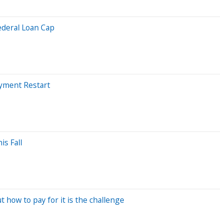
ederal Loan Cap
ayment Restart
s Fall
t how to pay for it is the challenge