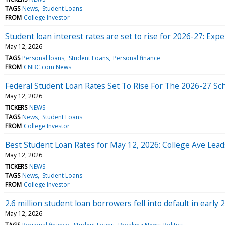
TAGS
News
Student Loans
FROM
College Investor
Student loan interest rates are set to rise for 2026-27: Expe
May 12, 2026
TAGS
Personal loans
Student Loans
Personal finance
FROM
CNBC.com News
Federal Student Loan Rates Set To Rise For The 2026-27 Sc
May 12, 2026
TICKERS
NEWS
TAGS
News
Student Loans
FROM
College Investor
Best Student Loan Rates for May 12, 2026: College Ave Lead
May 12, 2026
TICKERS
NEWS
TAGS
News
Student Loans
FROM
College Investor
2.6 million student loan borrowers fell into default in early
May 12, 2026