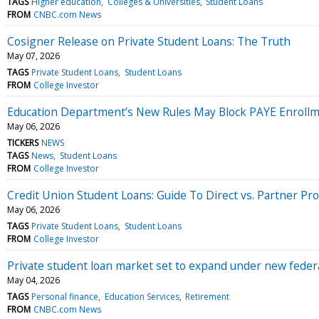
TAGS
Higher education
Colleges & Universities
Student Loans
FROM
CNBC.com News
Cosigner Release on Private Student Loans: The Truth
May 07, 2026
TAGS
Private Student Loans
Student Loans
FROM
College Investor
Education Department’s New Rules May Block PAYE Enrollme
May 06, 2026
TICKERS
NEWS
TAGS
News
Student Loans
FROM
College Investor
Credit Union Student Loans: Guide To Direct vs. Partner P
May 06, 2026
TAGS
Private Student Loans
Student Loans
FROM
College Investor
Private student loan market set to expand under new federa
May 04, 2026
TAGS
Personal finance
Education Services
Retirement
FROM
CNBC.com News