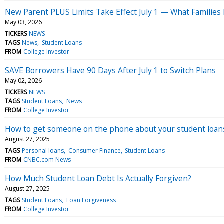
New Parent PLUS Limits Take Effect July 1 — What Families 
May 03, 2026
TICKERS
NEWS
TAGS
News
Student Loans
FROM
College Investor
SAVE Borrowers Have 90 Days After July 1 to Switch Plans
May 02, 2026
TICKERS
NEWS
TAGS
Student Loans
News
FROM
College Investor
How to get someone on the phone about your student loan
August 27, 2025
TAGS
Personal loans
Consumer Finance
Student Loans
FROM
CNBC.com News
How Much Student Loan Debt Is Actually Forgiven?
August 27, 2025
TAGS
Student Loans
Loan Forgiveness
FROM
College Investor