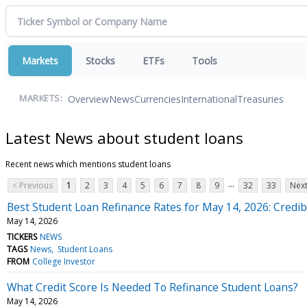
Markets
Stocks
ETFs
Tools
Overview
News
Currencies
International
Treasuries
MARKETS:
Latest News about student loans
Recent news which mentions student loans
...
< Previous
1
2
3
4
5
6
7
8
9
32
33
Next
Best Student Loan Refinance Rates for May 14, 2026: Credib
May 14, 2026
TICKERS
NEWS
TAGS
News
Student Loans
FROM
College Investor
What Credit Score Is Needed To Refinance Student Loans?
May 14, 2026