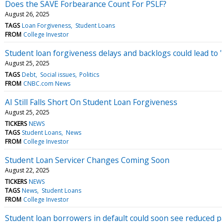
Does the SAVE Forbearance Count For PSLF?
August 26, 2025
TAGS
Loan Forgiveness
Student Loans
FROM
College Investor
Student loan forgiveness delays and backlogs could lead to '
August 25, 2025
TAGS
Debt
Social issues
Politics
FROM
CNBC.com News
AI Still Falls Short On Student Loan Forgiveness
August 25, 2025
TICKERS
NEWS
TAGS
Student Loans
News
FROM
College Investor
Student Loan Servicer Changes Coming Soon
August 22, 2025
TICKERS
NEWS
TAGS
News
Student Loans
FROM
College Investor
Student loan borrowers in default could soon see reduced 