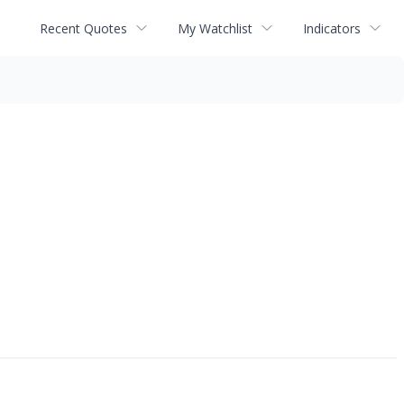
Recent Quotes
My Watchlist
Indicators