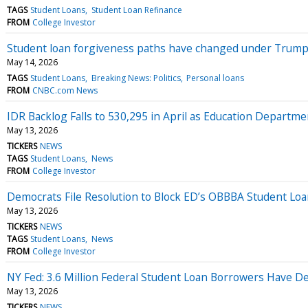
TAGS
Student Loans
Student Loan Refinance
FROM
College Investor
Student loan forgiveness paths have changed under Trump
May 14, 2026
TAGS
Student Loans
Breaking News: Politics
Personal loans
FROM
CNBC.com News
IDR Backlog Falls to 530,295 in April as Education Depart
May 13, 2026
TICKERS
NEWS
TAGS
Student Loans
News
FROM
College Investor
Democrats File Resolution to Block ED’s OBBBA Student Loan
May 13, 2026
TICKERS
NEWS
TAGS
Student Loans
News
FROM
College Investor
NY Fed: 3.6 Million Federal Student Loan Borrowers Have D
May 13, 2026
TICKERS
NEWS