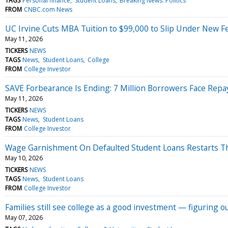
TAGS
Personal finance
Student Loans
Breaking News: Politics
FROM
CNBC.com News
UC Irvine Cuts MBA Tuition to $99,000 to Slip Under New F
May 11, 2026
TICKERS
NEWS
TAGS
News
Student Loans
College
FROM
College Investor
SAVE Forbearance Is Ending: 7 Million Borrowers Face Rep
May 11, 2026
TICKERS
NEWS
TAGS
News
Student Loans
FROM
College Investor
Wage Garnishment On Defaulted Student Loans Restarts Thi
May 10, 2026
TICKERS
NEWS
TAGS
News
Student Loans
FROM
College Investor
Families still see college as a good investment — figuring ou
May 07, 2026