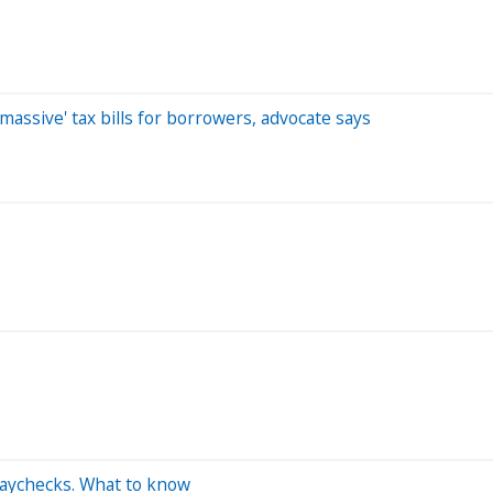
massive' tax bills for borrowers, advocate says
paychecks. What to know