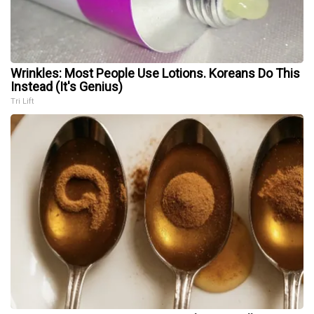
Wrinkles: Most People Use Lotions. Koreans Do This
Instead (It's Genius)
Tri Lift