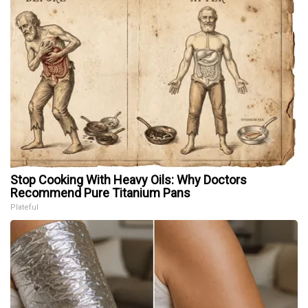
Stop Cooking With Heavy Oils: Why Doctors
Recommend Pure Titanium Pans
Plateful