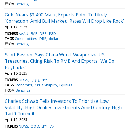
FROM
Benzinga
Gold Nears $3,400 Mark, Experts Point To Likely
'Correction' Amid Bull Market: 'Rates Will Drop Like Rock'
April 17, 2025
TICKERS
AAAU
BAR
DBP
FGDL
TAGS
Commodities
DBP
dollar
FROM
Benzinga
Scott Bessent Says China Won't 'Weaponize' US
Treasuries, Citing Risk To RMB And Exports: 'We Do
Buybacks'
April 16, 2025
TICKERS
NEWS
QQQ
SPY
TAGS
Economics
Craig Shapiro
Equities
FROM
Benzinga
Charles Schwab Tells Investors To Prioritize 'Low
Volatility, High Quality' Investments Amid Century-High
Tariff Turmoil
April 15, 2025
TICKERS
NEWS
QQQ
SPY
VIX