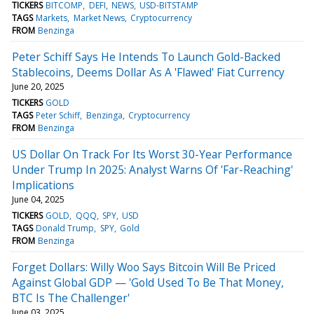
TICKERS
BITCOMP
DEFI
NEWS
USD-BITSTAMP
TAGS
Markets
Market News
Cryptocurrency
FROM
Benzinga
Peter Schiff Says He Intends To Launch Gold-Backed
Stablecoins, Deems Dollar As A 'Flawed' Fiat Currency
June 20, 2025
TICKERS
GOLD
TAGS
Peter Schiff
Benzinga
Cryptocurrency
FROM
Benzinga
US Dollar On Track For Its Worst 30-Year Performance
Under Trump In 2025: Analyst Warns Of 'Far-Reaching'
Implications
June 04, 2025
TICKERS
GOLD
QQQ
SPY
USD
TAGS
Donald Trump
SPY
Gold
FROM
Benzinga
Forget Dollars: Willy Woo Says Bitcoin Will Be Priced
Against Global GDP — 'Gold Used To Be That Money,
BTC Is The Challenger'
June 03, 2025