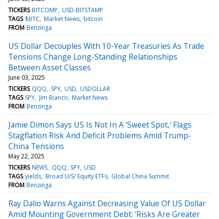
TICKERS
BITCOMP
USD-BITSTAMP
TAGS
$BTC
Market News
bitcoin
FROM
Benzinga
US Dollar Decouples With 10-Year Treasuries As Trade
Tensions Change Long-Standing Relationships
Between Asset Classes
June 03, 2025
TICKERS
QQQ
SPY
USD
USDOLLAR
TAGS
SPY
Jim Bianco
Market News
FROM
Benzinga
Jamie Dimon Says US Is Not In A 'Sweet Spot,' Flags
Stagflation Risk And Deficit Problems Amid Trump-
China Tensions
May 22, 2025
TICKERS
NEWS
QQQ
SPY
USD
TAGS
yields
Broad U/S/ Equity ETFs
Global China Summit
FROM
Benzinga
Ray Dalio Warns Against Decreasing Value Of US Dollar
Amid Mounting Government Debt: 'Risks Are Greater