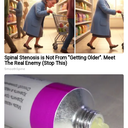
Spinal Stenosis is Not From "Getting Older". Meet
The Real Enemy (Stop This)
SmoothSpine