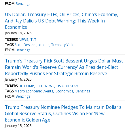
FROM
Benzinga
US Dollar, Treasury ETFs, Oil Prices, China's Economy,
And Ray Dalio's US Debt Warning: This Week In
Economics
January 19, 2025
TICKERS
NEWS
TLT
TAGS
Scott Bessent
dollar
Treasury Yeilds
FROM
Benzinga
Trump's Treasury Pick Scott Bessent Urges Dollar Must
Remain 'World's Reserve Currency' As President-Elect
Reportedly Pushes For Strategic Bitcoin Reserve
January 16, 2025
TICKERS
BITCOMP
IBIT
NEWS
USD-BITSTAMP
TAGS
Macro Economic Events
Economics
Benzinga
FROM
Benzinga
Trump Treasury Nominee Pledges To Maintain Dollar's
Global Reserve Status, Outlines Vision For 'New
Economic Golden Age'
January 15, 2025