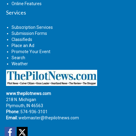
Online Features
Services
Subscription Services
Submission Forms
Classifieds
Place an Ad
Promote Your Event
Search
Weather
www.thepilotnews.com
218 N. Michigan
Plymouth, IN 46563
Phone:
574-936-3101
Email:
webmaster@thepilotnews.com
Facebook
Twitter