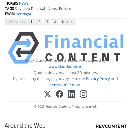
TICKERS
NEWS
TAGS
Shivdeep Dhaliwal
News
Politics
FROM
Benzinga
< Previous
1
2
3
4
Next >
Stock Quote API & Stock News API supplied by
www.cloudquote.io
Quotes delayed at least 20 minutes.
By accessing this page, you agree to the
Privacy Policy
and
Terms Of Service
.
© 2025 FinancialContent. All rights reserved.
Around the Web