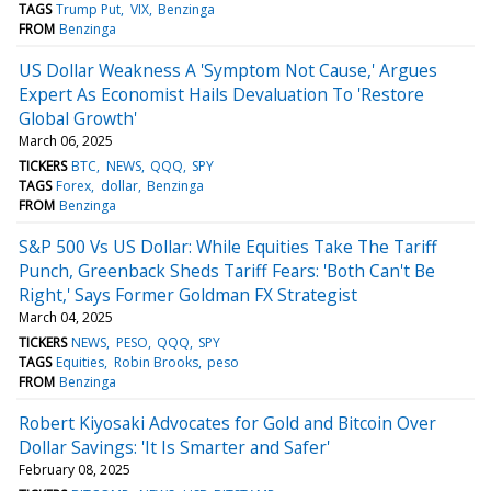
TAGS
Trump Put
VIX
Benzinga
FROM
Benzinga
US Dollar Weakness A 'Symptom Not Cause,' Argues
Expert As Economist Hails Devaluation To 'Restore
Global Growth'
March 06, 2025
TICKERS
BTC
NEWS
QQQ
SPY
TAGS
Forex
dollar
Benzinga
FROM
Benzinga
S&P 500 Vs US Dollar: While Equities Take The Tariff
Punch, Greenback Sheds Tariff Fears: 'Both Can't Be
Right,' Says Former Goldman FX Strategist
March 04, 2025
TICKERS
NEWS
PESO
QQQ
SPY
TAGS
Equities
Robin Brooks
peso
FROM
Benzinga
Robert Kiyosaki Advocates for Gold and Bitcoin Over
Dollar Savings: 'It Is Smarter and Safer'
February 08, 2025