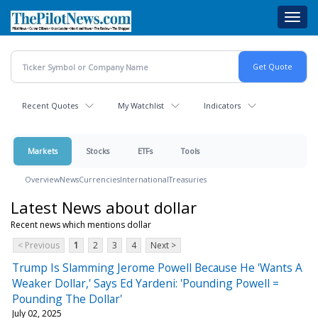
Skip
Toggl
to
navig
main
content
Recent Quotes
My Watchlist
Indicators
Markets
Stocks
ETFs
Tools
Overview
News
Currencies
International
Treasuries
Latest News about dollar
Recent news which mentions dollar
< Previous
1
2
3
4
Next >
Trump Is Slamming Jerome Powell Because He 'Wants A
Weaker Dollar,' Says Ed Yardeni: 'Pounding Powell =
Pounding The Dollar'
July 02, 2025