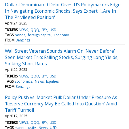
Dollar-Denominated Debt Gives US Policymakers Edge
In Navigating Economic Shocks, Says Expert: '...Are In
The Privileged Position'
April 24, 2025
TICKERS
NEWS
QQQ
SPY
USD
TAGS
bonds
foreign capital
Economy
FROM
Benzinga
Wall Street Veteran Sounds Alarm On 'Never Before'
Seen Market Trio: Falling Stocks, Surging Long Yields,
Sinking Short Rates
April 22, 2025
TICKERS
NEWS
QQQ
SPY
USD
TAGS
Economics
News
Equities
FROM
Benzinga
Policy Push vs. Market Pull: Dollar Under Pressure As
'Reserve Currency May Be Called Into Question' Amid
Tariff Turmoil
April 17, 2025
TICKERS
NEWS
QQQ
SPY
USD
TAGS
Hanno Lustig
News
USD