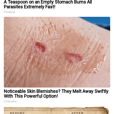
A Teaspoon on an Empty Stomach Burns All
Parasites Extremely Fast!
Paratoxil
Noticeable Skin Blemishes? They Melt Away Swiftly
With This Powerful Option!
Linkovibe