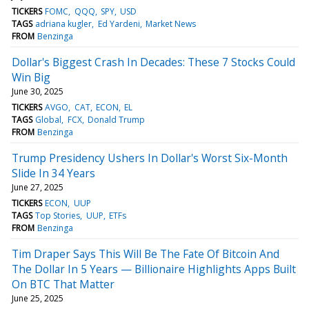
TICKERS
FOMC
QQQ
SPY
USD
TAGS
adriana kugler
Ed Yardeni
Market News
FROM
Benzinga
Dollar's Biggest Crash In Decades: These 7 Stocks Could
Win Big
June 30, 2025
TICKERS
AVGO
CAT
ECON
EL
TAGS
Global
FCX
Donald Trump
FROM
Benzinga
Trump Presidency Ushers In Dollar's Worst Six-Month
Slide In 34 Years
June 27, 2025
TICKERS
ECON
UUP
TAGS
Top Stories
UUP
ETFs
FROM
Benzinga
Tim Draper Says This Will Be The Fate Of Bitcoin And
The Dollar In 5 Years — Billionaire Highlights Apps Built
On BTC That Matter
June 25, 2025