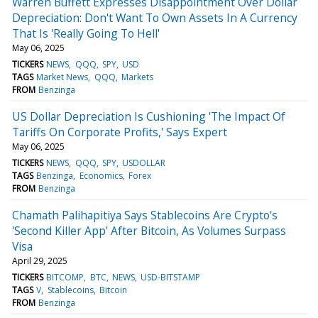
Warren Buffett Expresses Disappointment Over Dollar
Depreciation: Don't Want To Own Assets In A Currency
That Is 'Really Going To Hell'
May 06, 2025
TICKERS
NEWS
QQQ
SPY
USD
TAGS
Market News
QQQ
Markets
FROM
Benzinga
US Dollar Depreciation Is Cushioning 'The Impact Of
Tariffs On Corporate Profits,' Says Expert
May 06, 2025
TICKERS
NEWS
QQQ
SPY
USDOLLAR
TAGS
Benzinga
Economics
Forex
FROM
Benzinga
Chamath Palihapitiya Says Stablecoins Are Crypto's
'Second Killer App' After Bitcoin, As Volumes Surpass
Visa
April 29, 2025
TICKERS
BITCOMP
BTC
NEWS
USD-BITSTAMP
TAGS
V
Stablecoins
Bitcoin
FROM
Benzinga