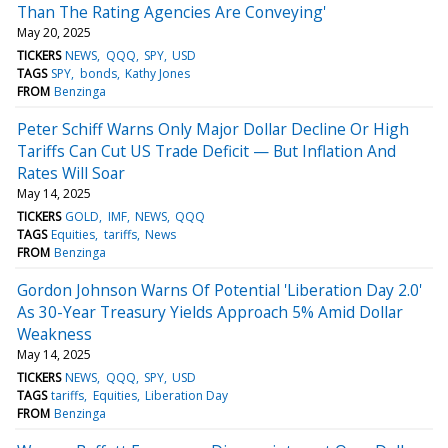
Than The Rating Agencies Are Conveying'
May 20, 2025
TICKERS
NEWS
QQQ
SPY
USD
TAGS
SPY
bonds
Kathy Jones
FROM
Benzinga
Peter Schiff Warns Only Major Dollar Decline Or High
Tariffs Can Cut US Trade Deficit — But Inflation And
Rates Will Soar
May 14, 2025
TICKERS
GOLD
IMF
NEWS
QQQ
TAGS
Equities
tariffs
News
FROM
Benzinga
Gordon Johnson Warns Of Potential 'Liberation Day 2.0'
As 30-Year Treasury Yields Approach 5% Amid Dollar
Weakness
May 14, 2025
TICKERS
NEWS
QQQ
SPY
USD
TAGS
tariffs
Equities
Liberation Day
FROM
Benzinga