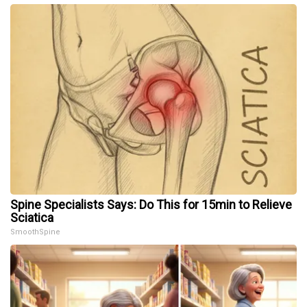
Spine Specialists Says: Do This for 15min to Relieve
Sciatica
SmoothSpine