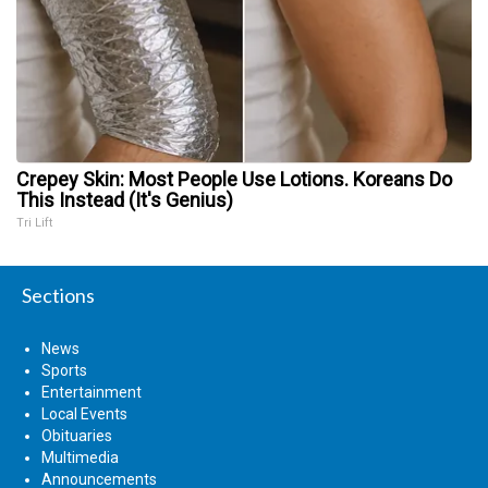
Crepey Skin: Most People Use Lotions. Koreans Do
This Instead (It's Genius)
Tri Lift
Sections
News
Sports
Entertainment
Local Events
Obituaries
Multimedia
Announcements