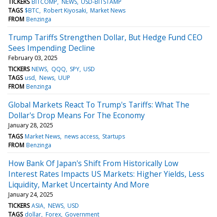
TICKERS
BITCOMP
NEWS
USD-BITSTAMP
TAGS
$BTC
Robert Kiyosaki
Market News
FROM
Benzinga
Trump Tariffs Strengthen Dollar, But Hedge Fund CEO
Sees Impending Decline
February 03, 2025
TICKERS
NEWS
QQQ
SPY
USD
TAGS
usd
News
UUP
FROM
Benzinga
Global Markets React To Trump's Tariffs: What The
Dollar's Drop Means For The Economy
January 28, 2025
TAGS
Market News
news access
Startups
FROM
Benzinga
How Bank Of Japan's Shift From Historically Low
Interest Rates Impacts US Markets: Higher Yields, Less
Liquidity, Market Uncertainty And More
January 24, 2025
TICKERS
ASIA
NEWS
USD
TAGS
dollar
Forex
Government