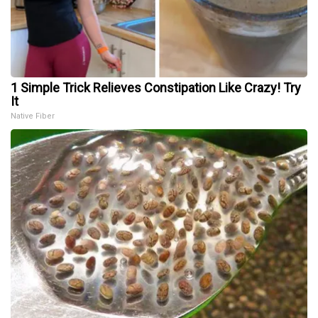
1 Simple Trick Relieves Constipation Like Crazy! Try
It
Native Fiber