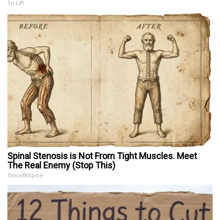
Tri Lift
Spinal Stenosis is Not From Tight Muscles. Meet
The Real Enemy (Stop This)
SmoothSpine