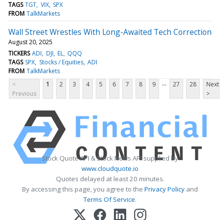
TAGS
TGT
VIX
SPX
FROM
TalkMarkets
Wall Street Wrestles With Long-Awaited Tech Correction
August 20, 2025
TICKERS
ADI
DJI
EL
QQQ
TAGS
SPX
Stocks / Equities
ADI
FROM
TalkMarkets
...
<
1
2
3
4
5
6
7
8
9
27
28
Next
Previous
>
Stock Quote API & Stock News API supplied by
www.cloudquote.io
Quotes delayed at least 20 minutes.
By accessing this page, you agree to the
Privacy Policy
and
Terms Of Service
.