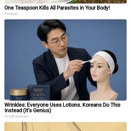
One Teaspoon Kills All Parasites in Your Body!
Paratoxil
Wrinkles: Everyone Uses Lotions. Koreans Do This
Instead (It's Genius)
Tri Lift Skincare