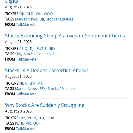
Digits
August 21, 2025
TICKERS
DJI
GLD
OIL
QQQ
TAGS
Market News
DJI
Stocks / Equities
FROM
TalkMarkets
Stocks Extending Slump As Investor Sentiment Churns
August 21, 2025
TICKERS
CSIQ
DJI
FUTU
NIO
TAGS
SPX
Stocks / Equities
DJI
FROM
TalkMarkets
Stocks: Is A Deeper Correction Ahead?
August 21, 2025
TICKERS
NDX
SPX
VIX
TAGS
Market News
SPX
Stocks / Equities
FROM
TalkMarkets
Why Stocks Are Suddenly Struggling
August 20, 2025
TICKERS
FXY
PLTR
SPX
UUP
TAGS
PLTR
VIX
UUP
FROM
TalkMarkets