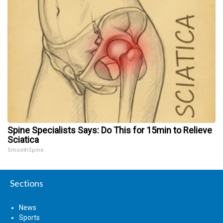
Spine Specialists Says: Do This for 15min to Relieve
Sciatica
SmoothSpine
Sections
News
Sports