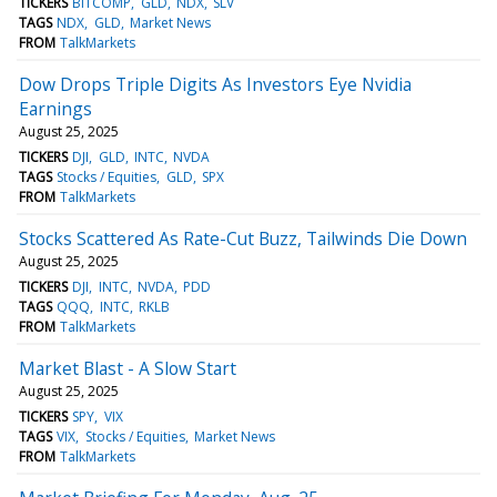
TICKERS
BITCOMP
GLD
NDX
SLV
TAGS
NDX
GLD
Market News
FROM
TalkMarkets
Dow Drops Triple Digits As Investors Eye Nvidia
Earnings
August 25, 2025
TICKERS
DJI
GLD
INTC
NVDA
TAGS
Stocks / Equities
GLD
SPX
FROM
TalkMarkets
Stocks Scattered As Rate-Cut Buzz, Tailwinds Die Down
August 25, 2025
TICKERS
DJI
INTC
NVDA
PDD
TAGS
QQQ
INTC
RKLB
FROM
TalkMarkets
Market Blast - A Slow Start
August 25, 2025
TICKERS
SPY
VIX
TAGS
VIX
Stocks / Equities
Market News
FROM
TalkMarkets