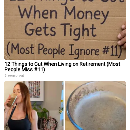
12 Things to Cut When Living on Retirement (Most
People Miss #11)
Greensprout