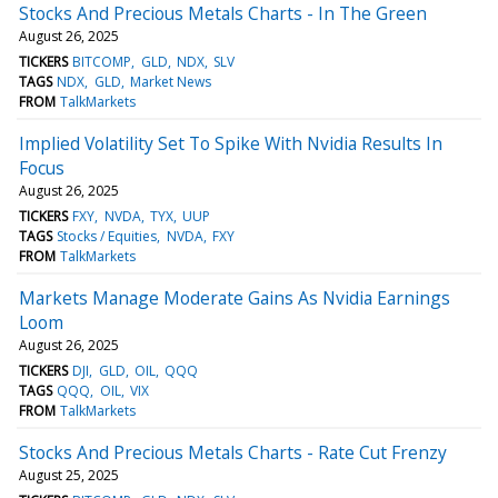
Stocks And Precious Metals Charts - In The Green
August 26, 2025
TICKERS
BITCOMP
GLD
NDX
SLV
TAGS
NDX
GLD
Market News
FROM
TalkMarkets
Implied Volatility Set To Spike With Nvidia Results In
Focus
August 26, 2025
TICKERS
FXY
NVDA
TYX
UUP
TAGS
Stocks / Equities
NVDA
FXY
FROM
TalkMarkets
Markets Manage Moderate Gains As Nvidia Earnings
Loom
August 26, 2025
TICKERS
DJI
GLD
OIL
QQQ
TAGS
QQQ
OIL
VIX
FROM
TalkMarkets
Stocks And Precious Metals Charts - Rate Cut Frenzy
August 25, 2025