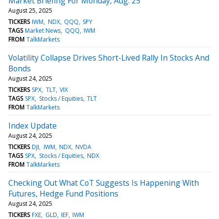
Market Briefing For Monday, Aug. 25
August 25, 2025
TICKERS
IWM
NDX
QQQ
SPY
TAGS
Market News
QQQ
IWM
FROM
TalkMarkets
Volatility Collapse Drives Short-Lived Rally In Stocks And
Bonds
August 24, 2025
TICKERS
SPX
TLT
VIX
TAGS
SPX
Stocks / Equities
TLT
FROM
TalkMarkets
Index Update
August 24, 2025
TICKERS
DJI
IWM
NDX
NVDA
TAGS
SPX
Stocks / Equities
NDX
FROM
TalkMarkets
Checking Out What CoT Suggests Is Happening With
Futures, Hedge Fund Positions
August 24, 2025
TICKERS
FXE
GLD
IEF
IWM