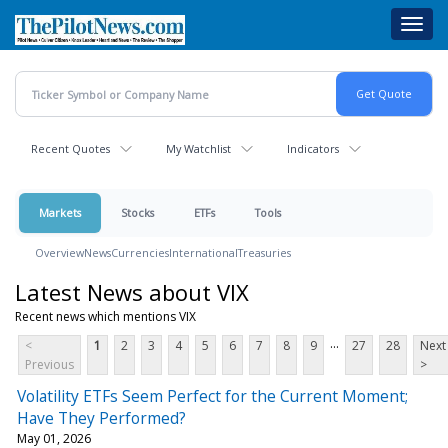
Skip
Toggl
to
navig
main
content
Recent Quotes
My Watchlist
Indicators
Markets
Stocks
ETFs
Tools
Overview
News
Currencies
International
Treasuries
Latest News about VIX
Recent news which mentions VIX
...
<
1
2
3
4
5
6
7
8
9
27
28
Next
Previous
>
Volatility ETFs Seem Perfect for the Current Moment;
Have They Performed?
May 01, 2026