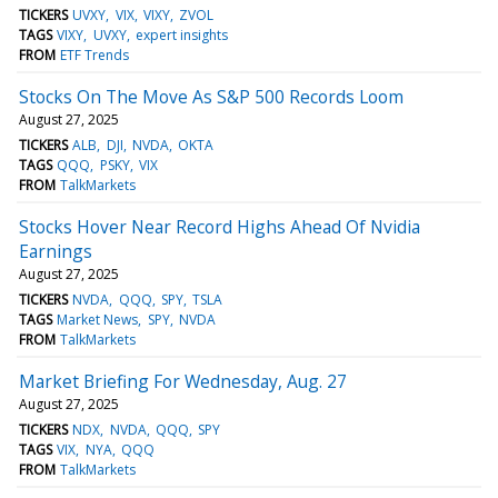
TICKERS
UVXY
VIX
VIXY
ZVOL
TAGS
VIXY
UVXY
expert insights
FROM
ETF Trends
Stocks On The Move As S&P 500 Records Loom
August 27, 2025
TICKERS
ALB
DJI
NVDA
OKTA
TAGS
QQQ
PSKY
VIX
FROM
TalkMarkets
Stocks Hover Near Record Highs Ahead Of Nvidia
Earnings
August 27, 2025
TICKERS
NVDA
QQQ
SPY
TSLA
TAGS
Market News
SPY
NVDA
FROM
TalkMarkets
Market Briefing For Wednesday, Aug. 27
August 27, 2025
TICKERS
NDX
NVDA
QQQ
SPY
TAGS
VIX
NYA
QQQ
FROM
TalkMarkets