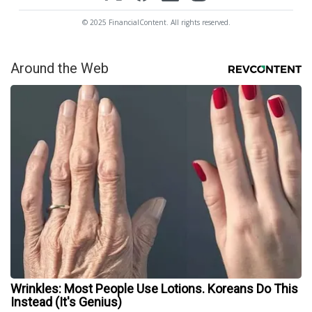
© 2025 FinancialContent. All rights reserved.
Around the Web
Wrinkles: Most People Use Lotions. Koreans Do This
Instead (It's Genius)