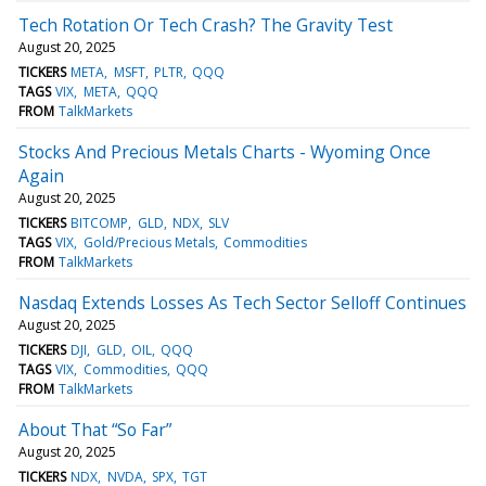
Tech Rotation Or Tech Crash? The Gravity Test
August 20, 2025
TICKERS
META
MSFT
PLTR
QQQ
TAGS
VIX
META
QQQ
FROM
TalkMarkets
Stocks And Precious Metals Charts - Wyoming Once
Again
August 20, 2025
TICKERS
BITCOMP
GLD
NDX
SLV
TAGS
VIX
Gold/Precious Metals
Commodities
FROM
TalkMarkets
Nasdaq Extends Losses As Tech Sector Selloff Continues
August 20, 2025
TICKERS
DJI
GLD
OIL
QQQ
TAGS
VIX
Commodities
QQQ
FROM
TalkMarkets
About That “So Far”
August 20, 2025
TICKERS
NDX
NVDA
SPX
TGT