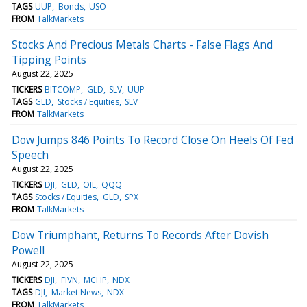
TAGS
UUP
Bonds
USO
FROM
TalkMarkets
Stocks And Precious Metals Charts - False Flags And
Tipping Points
August 22, 2025
TICKERS
BITCOMP
GLD
SLV
UUP
TAGS
GLD
Stocks / Equities
SLV
FROM
TalkMarkets
Dow Jumps 846 Points To Record Close On Heels Of Fed
Speech
August 22, 2025
TICKERS
DJI
GLD
OIL
QQQ
TAGS
Stocks / Equities
GLD
SPX
FROM
TalkMarkets
Dow Triumphant, Returns To Records After Dovish
Powell
August 22, 2025
TICKERS
DJI
FIVN
MCHP
NDX
TAGS
DJI
Market News
NDX
FROM
TalkMarkets