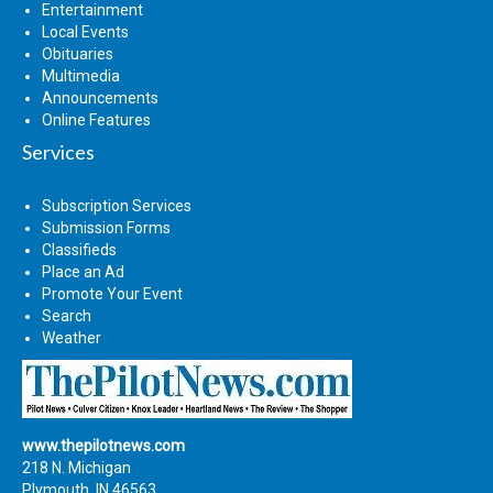
Entertainment
Local Events
Obituaries
Multimedia
Announcements
Online Features
Services
Subscription Services
Submission Forms
Classifieds
Place an Ad
Promote Your Event
Search
Weather
www.thepilotnews.com
218 N. Michigan
Plymouth, IN 46563