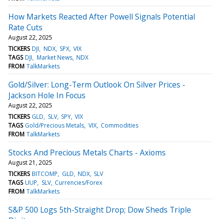
How Markets Reacted After Powell Signals Potential
Rate Cuts
August 22, 2025
TICKERS
DJI
NDX
SPX
VIX
TAGS
DJI
Market News
NDX
FROM
TalkMarkets
Gold/Silver: Long-Term Outlook On Silver Prices -
Jackson Hole In Focus
August 22, 2025
TICKERS
GLD
SLV
SPY
VIX
TAGS
Gold/Precious Metals
VIX
Commodities
FROM
TalkMarkets
Stocks And Precious Metals Charts - Axioms
August 21, 2025
TICKERS
BITCOMP
GLD
NDX
SLV
TAGS
UUP
SLV
Currencies/Forex
FROM
TalkMarkets
S&P 500 Logs 5th-Straight Drop; Dow Sheds Triple