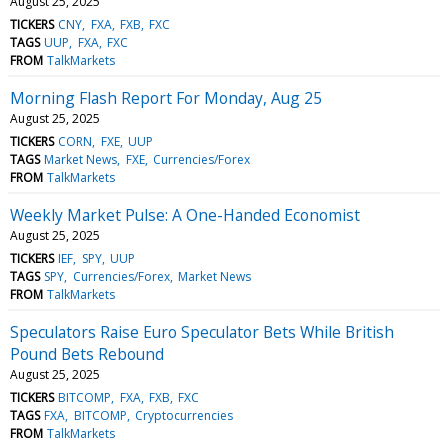
August 25, 2025
TICKERS
CNY
FXA
FXB
FXC
TAGS
UUP
FXA
FXC
FROM
TalkMarkets
Morning Flash Report For Monday, Aug 25
August 25, 2025
TICKERS
CORN
FXE
UUP
TAGS
Market News
FXE
Currencies/Forex
FROM
TalkMarkets
Weekly Market Pulse: A One-Handed Economist
August 25, 2025
TICKERS
IEF
SPY
UUP
TAGS
SPY
Currencies/Forex
Market News
FROM
TalkMarkets
Speculators Raise Euro Speculator Bets While British
Pound Bets Rebound
August 25, 2025
TICKERS
BITCOMP
FXA
FXB
FXC
TAGS
FXA
BITCOMP
Cryptocurrencies
FROM
TalkMarkets