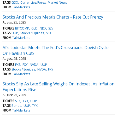
TAGS
GDX
Currencies/Forex
Market News
FROM
TalkMarkets
Stocks And Precious Metals Charts - Rate Cut Frenzy
August 25, 2025
TICKERS
BITCOMP
GLD
NDX
SLV
TAGS
UUP
Stocks / Equities
SPX
FROM
TalkMarkets
AI’s Lodestar Meets The Fed’s Crossroads: Dovish Cycle
Or Hawkish Cut?
August 25, 2025
TICKERS
FXE
FXY
NVDA
UUP
TAGS
Stocks / Equities
NVDA
FXY
FROM
TalkMarkets
Stocks Slip As Late Selling Weighs On Indexes, As Inflation
Expectations Rise
August 25, 2025
TICKERS
SPX
TYX
UUP
TAGS
Bonds
UUP
TYX
FROM
TalkMarkets