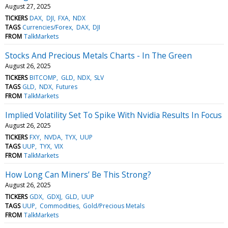
August 27, 2025
TICKERS
DAX
DJI
FXA
NDX
TAGS
Currencies/Forex
DAX
DJI
FROM
TalkMarkets
Stocks And Precious Metals Charts - In The Green
August 26, 2025
TICKERS
BITCOMP
GLD
NDX
SLV
TAGS
GLD
NDX
Futures
FROM
TalkMarkets
Implied Volatility Set To Spike With Nvidia Results In Focus
August 26, 2025
TICKERS
FXY
NVDA
TYX
UUP
TAGS
UUP
TYX
VIX
FROM
TalkMarkets
How Long Can Miners’ Be This Strong?
August 26, 2025
TICKERS
GDX
GDXJ
GLD
UUP
TAGS
UUP
Commodities
Gold/Precious Metals
FROM
TalkMarkets