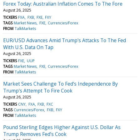
Forex Today: Australian Inflation Comes To The Fore
August 26, 2025
TICKERS
FXA
FXB
FXE
FXY
TAGS
Market News
FXE
Currencies/Forex
FROM
TalkMarkets
EUR/USD Advances Amid Trump's Attacks To The Fed
With U.S. Data On Tap
August 26, 2025
TICKERS
FXE
UUP
TAGS
Market News
FXE
Currencies/Forex
FROM
TalkMarkets
Market Sees Challenge To Fed's Independence By
Trump's Attempt To Fire Cook
August 26, 2025
TICKERS
CNY
FXA
FXB
FXC
TAGS
Currencies/Forex
FXB
FXY
FROM
TalkMarkets
Pound Sterling Edges Higher Against U.S. Dollar As
Trump Removes Fed’s Cook