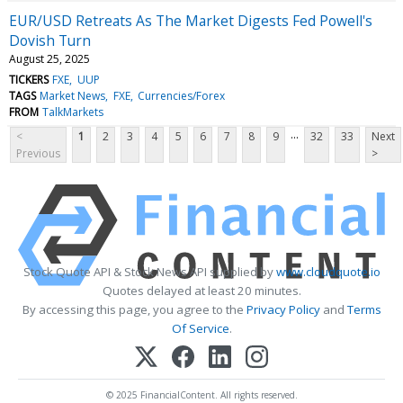
EUR/USD Retreats As The Market Digests Fed Powell's
Dovish Turn
August 25, 2025
TICKERS
FXE
UUP
TAGS
Market News
FXE
Currencies/Forex
FROM
TalkMarkets
...
<
1
2
3
4
5
6
7
8
9
32
33
Next
Previous
>
Stock Quote API & Stock News API supplied by
www.cloudquote.io
Quotes delayed at least 20 minutes.
By accessing this page, you agree to the
Privacy Policy
and
Terms
Of Service
.
© 2025 FinancialContent. All rights reserved.