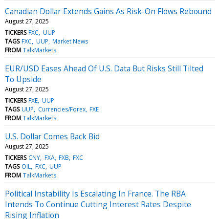
Canadian Dollar Extends Gains As Risk-On Flows Rebound
August 27, 2025
TICKERS
FXC
UUP
TAGS
FXC
UUP
Market News
FROM
TalkMarkets
EUR/USD Eases Ahead Of U.S. Data But Risks Still Tilted
To Upside
August 27, 2025
TICKERS
FXE
UUP
TAGS
UUP
Currencies/Forex
FXE
FROM
TalkMarkets
U.S. Dollar Comes Back Bid
August 27, 2025
TICKERS
CNY
FXA
FXB
FXC
TAGS
OIL
FXC
UUP
FROM
TalkMarkets
Political Instability Is Escalating In France. The RBA
Intends To Continue Cutting Interest Rates Despite
Rising Inflation