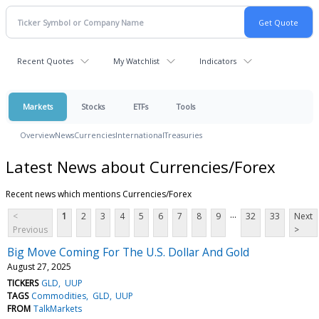
Recent Quotes
My Watchlist
Indicators
Markets
Stocks
ETFs
Tools
Overview
News
Currencies
International
Treasuries
Latest News about Currencies/Forex
Recent news which mentions Currencies/Forex
...
<
1
2
3
4
5
6
7
8
9
32
33
Next
Previous
>
Big Move Coming For The U.S. Dollar And Gold
August 27, 2025
TICKERS
GLD
UUP
TAGS
Commodities
GLD
UUP
FROM
TalkMarkets