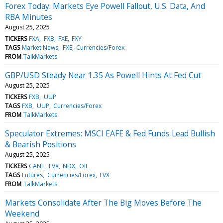
Forex Today: Markets Eye Powell Fallout, U.S. Data, And
RBA Minutes
August 25, 2025
TICKERS
FXA
FXB
FXE
FXY
TAGS
Market News
FXE
Currencies/Forex
FROM
TalkMarkets
GBP/USD Steady Near 1.35 As Powell Hints At Fed Cut
August 25, 2025
TICKERS
FXB
UUP
TAGS
FXB
UUP
Currencies/Forex
FROM
TalkMarkets
Speculator Extremes: MSCI EAFE & Fed Funds Lead Bullish
& Bearish Positions
August 25, 2025
TICKERS
CANE
FVX
NDX
OIL
TAGS
Futures
Currencies/Forex
FVX
FROM
TalkMarkets
Markets Consolidate After The Big Moves Before The
Weekend