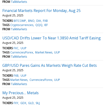
FROM
TalkMarkets
Financial Markets Report For Monday, Aug 25
August 25, 2025
TICKERS
BITCOMP
BNO
DIA
FXB
TAGS
Cryptocurrencies
QQQ
IEF
FROM
TalkMarkets
USD/CAD Drifts Lower To Near 1.3850 Amid Tariff Easing
August 25, 2025
TICKERS
FXC
UUP
TAGS
Currencies/Forex
Market News
UUP
FROM
TalkMarkets
GBP/USD Pares Gains As Markets Weigh Rate Cut Bets
August 25, 2025
TICKERS
FXB
UUP
TAGS
Market News
Currencies/Forex
UUP
FROM
TalkMarkets
My Precious… Metals
August 25, 2025
TICKERS
FXY
GDX
GLD
SILJ