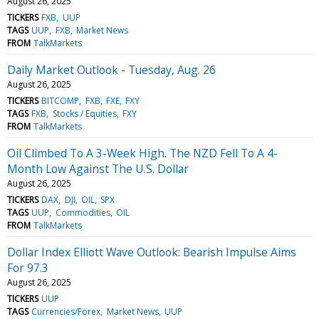
August 26, 2025
TICKERS
FXB
UUP
TAGS
UUP
FXB
Market News
FROM
TalkMarkets
Daily Market Outlook - Tuesday, Aug. 26
August 26, 2025
TICKERS
BITCOMP
FXB
FXE
FXY
TAGS
FXB
Stocks / Equities
FXY
FROM
TalkMarkets
Oil Climbed To A 3-Week High. The NZD Fell To A 4-
Month Low Against The U.S. Dollar
August 26, 2025
TICKERS
DAX
DJI
OIL
SPX
TAGS
UUP
Commodities
OIL
FROM
TalkMarkets
Dollar Index Elliott Wave Outlook: Bearish Impulse Aims
For 97.3
August 26, 2025
TICKERS
UUP
TAGS
Currencies/Forex
Market News
UUP