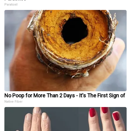
Paratoxil
No Poop for More Than 2 Days - It's The First Sign of
Native Fiber