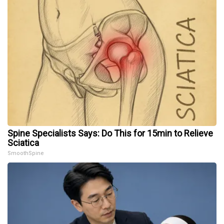
Spine Specialists Says: Do This for 15min to Relieve
Sciatica
SmoothSpine