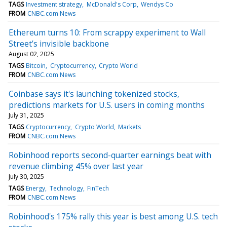
TAGS
Investment strategy
McDonald's Corp
Wendys Co
FROM
CNBC.com News
Ethereum turns 10: From scrappy experiment to Wall
Street’s invisible backbone
August 02, 2025
TAGS
Bitcoin
Cryptocurrency
Crypto World
FROM
CNBC.com News
Coinbase says it's launching tokenized stocks,
predictions markets for U.S. users in coming months
July 31, 2025
TAGS
Cryptocurrency
Crypto World
Markets
FROM
CNBC.com News
Robinhood reports second-quarter earnings beat with
revenue climbing 45% over last year
July 30, 2025
TAGS
Energy
Technology
FinTech
FROM
CNBC.com News
Robinhood's 175% rally this year is best among U.S. tech