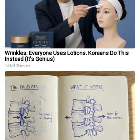
Wrinkles: Everyone Uses Lotions. Koreans Do This
Instead (It's Genius)
Tri Lift Skincare