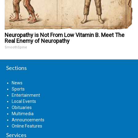
Neuropathy is Not From Low Vitamin B. Meet The
Real Enemy of Neuropathy
SmoothSpine
Sections
News
Sports
Entertainment
Local Events
Obituaries
Multimedia
Announcements
Online Features
Services