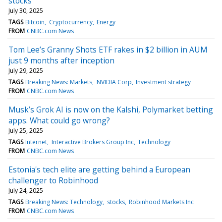
stocks
July 30, 2025
TAGS
Bitcoin
Cryptocurrency
Energy
FROM
CNBC.com News
Tom Lee’s Granny Shots ETF rakes in $2 billion in AUM
just 9 months after inception
July 29, 2025
TAGS
Breaking News: Markets
NVIDIA Corp
Investment strategy
FROM
CNBC.com News
Musk’s Grok AI is now on the Kalshi, Polymarket betting
apps. What could go wrong?
July 25, 2025
TAGS
Internet
Interactive Brokers Group Inc
Technology
FROM
CNBC.com News
Estonia's tech elite are getting behind a European
challenger to Robinhood
July 24, 2025
TAGS
Breaking News: Technology
stocks
Robinhood Markets Inc
FROM
CNBC.com News