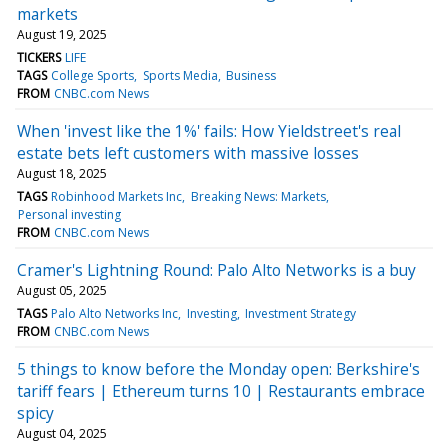
markets
August 19, 2025
TICKERS
LIFE
TAGS
College Sports
Sports Media
Business
FROM
CNBC.com News
When 'invest like the 1%' fails: How Yieldstreet's real
estate bets left customers with massive losses
August 18, 2025
TAGS
Robinhood Markets Inc
Breaking News: Markets
Personal investing
FROM
CNBC.com News
Cramer's Lightning Round: Palo Alto Networks is a buy
August 05, 2025
TAGS
Palo Alto Networks Inc
Investing
Investment Strategy
FROM
CNBC.com News
5 things to know before the Monday open: Berkshire's
tariff fears | Ethereum turns 10 | Restaurants embrace
spicy
August 04, 2025