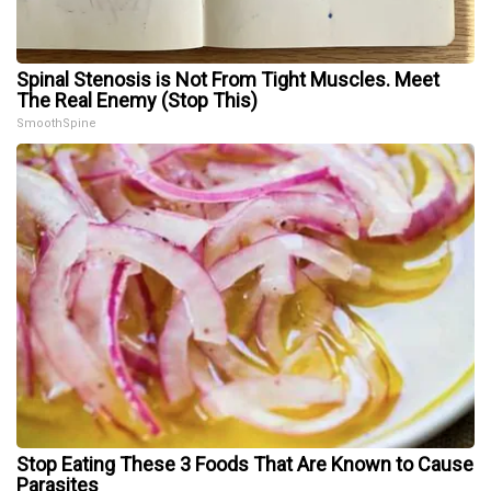
Spinal Stenosis is Not From Tight Muscles. Meet
The Real Enemy (Stop This)
SmoothSpine
Stop Eating These 3 Foods That Are Known to Cause
Parasites