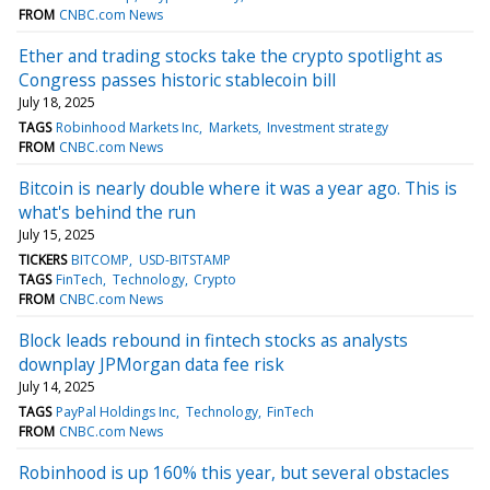
FROM
CNBC.com News
Ether and trading stocks take the crypto spotlight as
Congress passes historic stablecoin bill
July 18, 2025
TAGS
Robinhood Markets Inc
Markets
Investment strategy
FROM
CNBC.com News
Bitcoin is nearly double where it was a year ago. This is
what's behind the run
July 15, 2025
TICKERS
BITCOMP
USD-BITSTAMP
TAGS
FinTech
Technology
Crypto
FROM
CNBC.com News
Block leads rebound in fintech stocks as analysts
downplay JPMorgan data fee risk
July 14, 2025
TAGS
PayPal Holdings Inc
Technology
FinTech
FROM
CNBC.com News
Robinhood is up 160% this year, but several obstacles