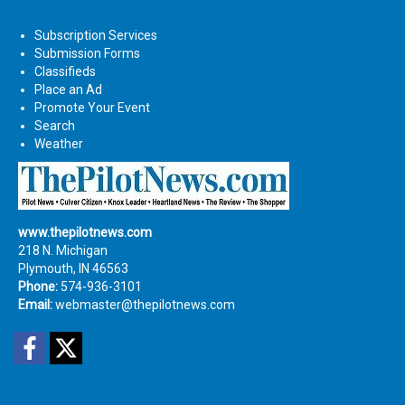
Subscription Services
Submission Forms
Classifieds
Place an Ad
Promote Your Event
Search
Weather
www.thepilotnews.com
218 N. Michigan
Plymouth, IN 46563
Phone:
574-936-3101
Email:
webmaster@thepilotnews.com
Facebook
Twitter