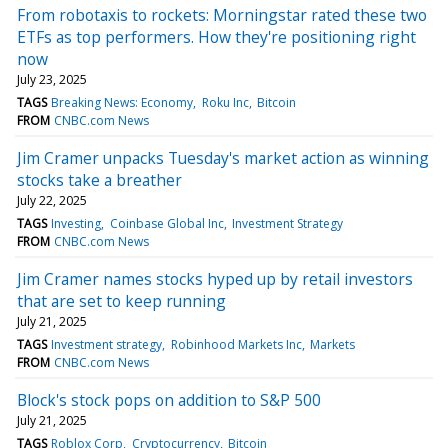
From robotaxis to rockets: Morningstar rated these two
ETFs as top performers. How they're positioning right
now
July 23, 2025
TAGS
Breaking News: Economy
Roku Inc
Bitcoin
FROM
CNBC.com News
Jim Cramer unpacks Tuesday's market action as winning
stocks take a breather
July 22, 2025
TAGS
Investing
Coinbase Global Inc
Investment Strategy
FROM
CNBC.com News
Jim Cramer names stocks hyped up by retail investors
that are set to keep running
July 21, 2025
TAGS
Investment strategy
Robinhood Markets Inc
Markets
FROM
CNBC.com News
Block's stock pops on addition to S&P 500
July 21, 2025
TAGS
Roblox Corp
Cryptocurrency
Bitcoin