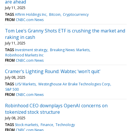
are ahead
July 11, 2025
TAGS
Affirm Holdings Inc
Bitcoin
Cryptocurrency
FROM
CNBC.com News
Tom Lee's Granny Shots ETF is crushing the market and
raking in cash
July 11, 2025
TAGS
Investment strategy
Breaking News: Markets
Robinhood Markets Inc
FROM
CNBC.com News
Cramer's Lighting Round: Wabtec 'won't quit'
July 08, 2025
TAGS
U/S/ Markets
Westinghouse Air Brake Technologies Corp
S&P 500
FROM
CNBC.com News
Robinhood CEO downplays OpenAI concerns on
tokenized stock structure
July 08, 2025
TAGS
Stock markets
Finance
Technology
FROM
CNBC.com News