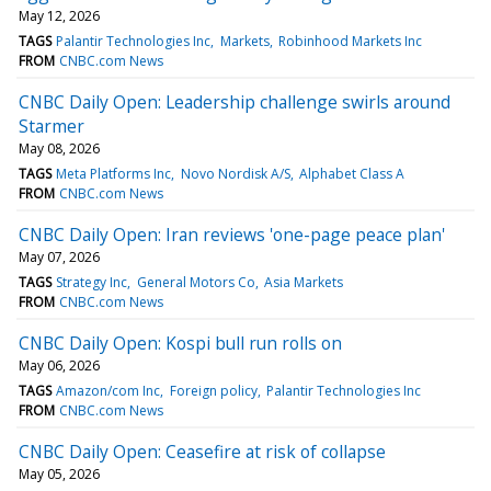
May 12, 2026
TAGS
Palantir Technologies Inc
Markets
Robinhood Markets Inc
FROM
CNBC.com News
CNBC Daily Open: Leadership challenge swirls around
Starmer
May 08, 2026
TAGS
Meta Platforms Inc
Novo Nordisk A/S
Alphabet Class A
FROM
CNBC.com News
CNBC Daily Open: Iran reviews 'one-page peace plan'
May 07, 2026
TAGS
Strategy Inc
General Motors Co
Asia Markets
FROM
CNBC.com News
CNBC Daily Open: Kospi bull run rolls on
May 06, 2026
TAGS
Amazon/com Inc
Foreign policy
Palantir Technologies Inc
FROM
CNBC.com News
CNBC Daily Open: Ceasefire at risk of collapse
May 05, 2026