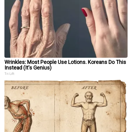
Wrinkles: Most People Use Lotions. Koreans Do This
Instead (It's Genius)
Tri Lift