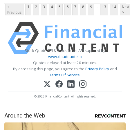
...
<
1
2
3
4
5
6
7
8
9
13
14
Next
Previous
>
Stock Quote API & Stock News API supplied by
www.cloudquote.io
Quotes delayed at least 20 minutes.
By accessing this page, you agree to the
Privacy Policy
and
Terms Of Service
.
© 2025 FinancialContent. All rights reserved.
Around the Web