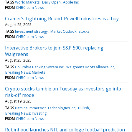
TAGS
World Markets
Daily Open
Apple Inc
FROM
CNBC.com News
Cramer's Lightning Round: Powell Industries is a buy
August 25, 2025
TAGS
Investment strategy
Market Outlook
stocks
FROM
CNBC.com News
Interactive Brokers to join S&P 500, replacing
Walgreens
August 25, 2025
TAGS
Columbia Banking System Inc
Walgreens Boots Alliance Inc
Breaking News: Markets
FROM
CNBC.com News
Crypto stocks tumble on Tuesday as investors go into
risk-off mode
August 19, 2025
TAGS
Bitmine Immersion Technologies Inc
Bullish
Breaking News: Investing
FROM
CNBC.com News
Robinhood launches NFL and college football prediction