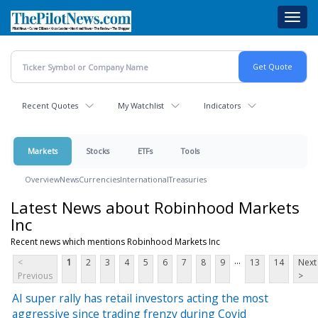
Skip
Toggl
to
navig
main
content
Recent Quotes
My Watchlist
Indicators
Markets
Stocks
ETFs
Tools
Overview
News
Currencies
International
Treasuries
Latest News about Robinhood Markets
Inc
Recent news which mentions Robinhood Markets Inc
...
<
1
2
3
4
5
6
7
8
9
13
14
Next
Previous
>
AI super rally has retail investors acting the most
aggressive since trading frenzy during Covid