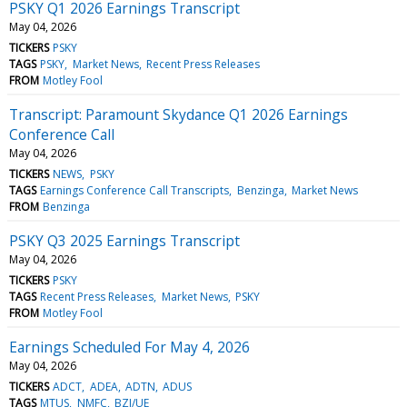
PSKY Q1 2026 Earnings Transcript
May 04, 2026
TICKERS
PSKY
TAGS
PSKY
Market News
Recent Press Releases
FROM
Motley Fool
Transcript: Paramount Skydance Q1 2026 Earnings
Conference Call
May 04, 2026
TICKERS
NEWS
PSKY
TAGS
Earnings Conference Call Transcripts
Benzinga
Market News
FROM
Benzinga
PSKY Q3 2025 Earnings Transcript
May 04, 2026
TICKERS
PSKY
TAGS
Recent Press Releases
Market News
PSKY
FROM
Motley Fool
Earnings Scheduled For May 4, 2026
May 04, 2026
TICKERS
ADCT
ADEA
ADTN
ADUS
TAGS
MTUS
NMFC
BZI/UE