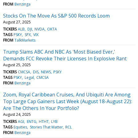
FROM
Benzinga
Stocks On The Move As S&P 500 Records Loom
August 27, 2025
TICKERS
ALB
DJI
NVDA
OKTA
TAGS
PSKY
SPX
VIX
FROM
TalkMarkets
Trump Slams ABC And NBC As 'Most Biased Ever,'
Demands FCC Revoke Their Licenses In Explosive Rant
August 25, 2025
TICKERS
CMCSA
DIS
NEWS
PSKY
TAGS
PSKY
Legal
CMCSA
FROM
Benzinga
Zoom, Royal Caribbean Cruises, And Ubiquiti Are Among
Top Large Cap Gainers Last Week (August 18-August 22):
Are The Others In Your Portfolio?
August 24, 2025
TICKERS
AGI
ENTG
HTHT
LYB
TAGS
Equities
Stories That Matter
RCL
FROM
Benzinga