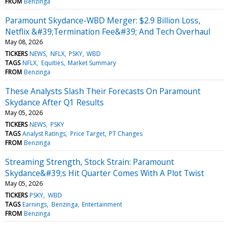
FROM
Benzinga
Paramount Skydance-WBD Merger: $2.9 Billion Loss,
Netflix &#39;Termination Fee&#39; And Tech Overhaul
May 08, 2026
TICKERS
NEWS
NFLX
PSKY
WBD
TAGS
NFLX
Equities
Market Summary
FROM
Benzinga
These Analysts Slash Their Forecasts On Paramount
Skydance After Q1 Results
May 05, 2026
TICKERS
NEWS
PSKY
TAGS
Analyst Ratings
Price Target
PT Changes
FROM
Benzinga
Streaming Strength, Stock Strain: Paramount
Skydance&#39;s Hit Quarter Comes With A Plot Twist
May 05, 2026
TICKERS
PSKY
WBD
TAGS
Earnings
Benzinga
Entertainment
FROM
Benzinga