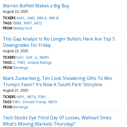
Warren Buffett Makes a Big Buy
August 22, 2025
TICKERS
AAPL
AMD
BRK-A
BRK-B
TAGS
TBBB
MSFT
MCD
FROM
Motley Fool
This Gap Analyst Is No Longer Bullish; Here Are Top 5
Downgrades For Friday
August 22, 2025
TICKERS
DAY
GAP
LI
NEWS
TAGS
LI
PSKY
Analyst Ratings
FROM
Benzinga
Mark Zuckerberg, Tim Cook Showering Gifts To Win
Trump's Favor? It's Now A 'South Park' Storyline
August 21, 2025
TICKERS
AAPL
META
PSKY
TAGS
PSKY
Donald Trump
META
FROM
Benzinga
Tech Stocks Eye Third Day Of Losses, Walmart Sinks:
What's Moving Markets Thursday?