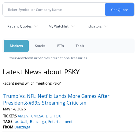
Recent Quotes
My Watchlist
Indicators
Markets
Stocks
ETFs
Tools
Overview
News
Currencies
International
Treasuries
Latest News about PSKY
Recent news which mentions PSKY
Trump Vs. NFL: Netflix Lands More Games After
President&#39;s Streaming Criticism
May 14, 2026
TICKERS
AMZN
CMCSA
DIS
FOX
TAGS
football
Benzinga
Entertainment
FROM
Benzinga