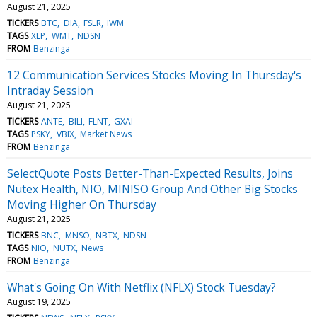
August 21, 2025
TICKERS
BTC
DIA
FSLR
IWM
TAGS
XLP
WMT
NDSN
FROM
Benzinga
12 Communication Services Stocks Moving In Thursday's
Intraday Session
August 21, 2025
TICKERS
ANTE
BILI
FLNT
GXAI
TAGS
PSKY
VBIX
Market News
FROM
Benzinga
SelectQuote Posts Better-Than-Expected Results, Joins
Nutex Health, NIO, MINISO Group And Other Big Stocks
Moving Higher On Thursday
August 21, 2025
TICKERS
BNC
MNSO
NBTX
NDSN
TAGS
NIO
NUTX
News
FROM
Benzinga
What's Going On With Netflix (NFLX) Stock Tuesday?
August 19, 2025