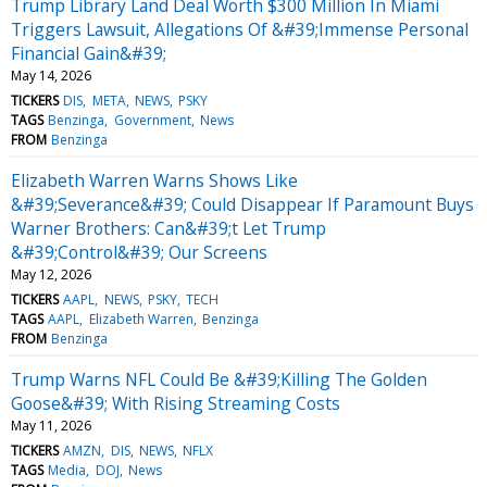
Trump Library Land Deal Worth $300 Million In Miami
Triggers Lawsuit, Allegations Of &#39;Immense Personal
Financial Gain&#39;
May 14, 2026
TICKERS
DIS
META
NEWS
PSKY
TAGS
Benzinga
Government
News
FROM
Benzinga
Elizabeth Warren Warns Shows Like
&#39;Severance&#39; Could Disappear If Paramount Buys
Warner Brothers: Can&#39;t Let Trump
&#39;Control&#39; Our Screens
May 12, 2026
TICKERS
AAPL
NEWS
PSKY
TECH
TAGS
AAPL
Elizabeth Warren
Benzinga
FROM
Benzinga
Trump Warns NFL Could Be &#39;Killing The Golden
Goose&#39; With Rising Streaming Costs
May 11, 2026
TICKERS
AMZN
DIS
NEWS
NFLX
TAGS
Media
DOJ
News