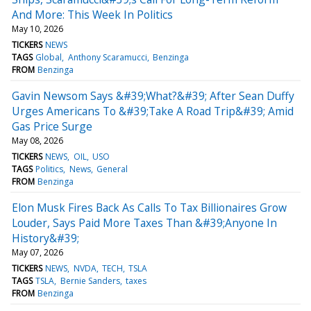
And More: This Week In Politics
May 10, 2026
TICKERS
NEWS
TAGS
Global
Anthony Scaramucci
Benzinga
FROM
Benzinga
Gavin Newsom Says &#39;What?&#39; After Sean Duffy
Urges Americans To &#39;Take A Road Trip&#39; Amid
Gas Price Surge
May 08, 2026
TICKERS
NEWS
OIL
USO
TAGS
Politics
News
General
FROM
Benzinga
Elon Musk Fires Back As Calls To Tax Billionaires Grow
Louder, Says Paid More Taxes Than &#39;Anyone In
History&#39;
May 07, 2026
TICKERS
NEWS
NVDA
TECH
TSLA
TAGS
TSLA
Bernie Sanders
taxes
FROM
Benzinga