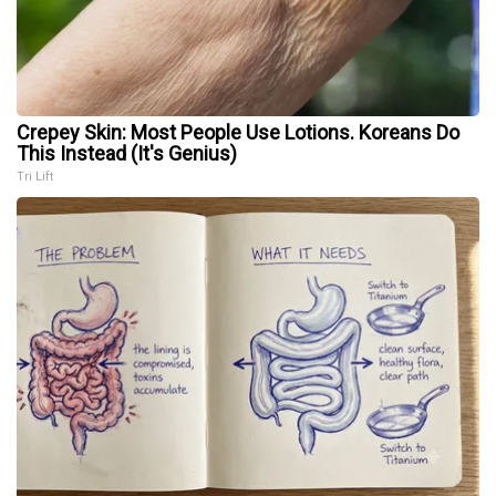
Crepey Skin: Most People Use Lotions. Koreans Do
This Instead (It's Genius)
Tri Lift