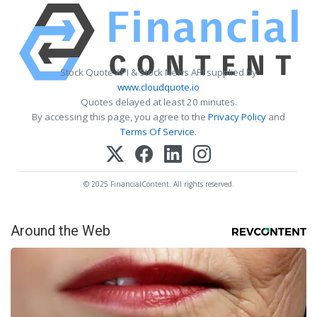
Stock Quote API & Stock News API supplied by
www.cloudquote.io
Quotes delayed at least 20 minutes.
By accessing this page, you agree to the
Privacy Policy
and
Terms Of Service
.
© 2025 FinancialContent. All rights reserved.
Around the Web