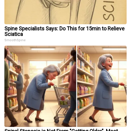
Spine Specialists Says: Do This for 15min to Relieve
Sciatica
SmoothSpine