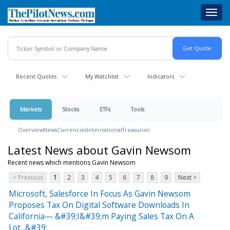
Skip
Toggl
to
navig
main
content
Recent Quotes
My Watchlist
Indicators
Markets
Stocks
ETFs
Tools
Overview
News
Currencies
International
Treasuries
Latest News about Gavin Newsom
Recent news which mentions Gavin Newsom
< Previous
1
2
3
4
5
6
7
8
9
Next >
Microsoft, Salesforce In Focus As Gavin Newsom
Proposes Tax On Digital Software Downloads In
California— &#39;I&#39;m Paying Sales Tax On A
Lot...&#39;