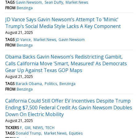
TAGS
Gavin Newsom
Sean Duffy
Market News
FROM
Benzinga
JD Vance Says Gavin Newsom's Attempt To 'Mimic'
Trump's Social Media Style Lacks A Key Component
August 21, 2025
TAGS
JD Vance
Market News
Gavin Newsom
FROM
Benzinga
Obama Backs Gavin Newsom's Redistricting Gambit,
Calls California Move 'Smart, Measured' As Democrats
Gear Up Against Texas GOP Maps
August 21, 2025
TAGS
Barack Obama
Politics
Benzinga
FROM
Benzinga
California Could Still Offer EV Incentives Despite Trump
Ending $7,500 Federal Credit As Gavin Newsom Doubles
Down On Electric Mobility
August 21, 2025
TICKERS
F
GM
NEWS
TECH
TAGS
Donald Trump
Market News
Equities