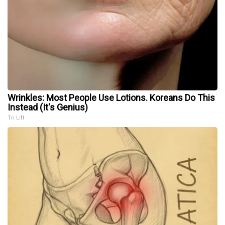
Wrinkles: Most People Use Lotions. Koreans Do This
Instead (It's Genius)
Tri Lift