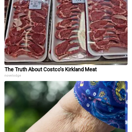
The Truth About Costco's Kirkland Meat
novelodge