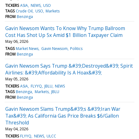
TICKERS
ASIA
NEWS
USO
TAGS
Crude Oil
USO
Markets
FROM
Benzinga
Gavin Newsom Wants To Know Why Trump Ballroom
Cost Has Shot Up 5x Amid $1 Billion Taxpayer Claim
May 06, 2026
TAGS
Market News
Gavin Newsom
Politics
FROM
Benzinga
Gavin Newsom Says Trump &#39;Destroyed&#39; Spirit
Airlines: &#39;Affordability Is A Hoax&#39;
May 05, 2026
TICKERS
ASIA
FLYYQ
JBLU
NEWS
TAGS
Benzinga
Markets
JBLU
FROM
Benzinga
Gavin Newsom Slams Trump&#39;s &#39;Iran War
Tax&#39; As California Gas Price Breaks $6/Gallon
Threshold
May 04, 2026
TICKERS
FLYYQ
NEWS
ULCC