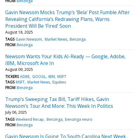
FROM
Benzinga
Gavin Newsom Mocks Trump's 'Bela' Post Fumble After
Revealing California's Redrawing Plans, Warns
President Will Be 'Fired' Soon
August 18, 2025
TAGS
Gavin Newsom
Market News
Benzinga
FROM
Benzinga
Newsom Wants Your Kids AI-Ready — Google, Adobe,
IBM, Microsoft Are In
August 09, 2025
TICKERS
ADBE
GOOGL
IBM
MSFT
TAGS
MSFT
Market News
Equities
FROM
Benzinga
Trump's Sweeping Tax Bill, Tariff Hikes, Gavin
Newsom's Tour And More: This Week In Politics
July 06, 2025
TAGS
Weekend Recap
Benzinga
benzinga neuro
FROM
Benzinga
Gavin Newsom Is Going To South Carolina Next Week