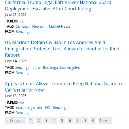
California-Trump Legal Battle Over National Guard
Deployment Escalates After Court Ruling
June 21, 2025
TICKERS
ICE
TAGS
ICE
Gavin Newsom
Market News
FROM
Benzinga
US Marines Detain Civilian In Los Angeles Amid
Immigration Protests, First Known Incident of Its Kind:
Report
June 14, 2025
TAGS
benzinga neuro
Benzinga
Los Angeles
FROM
Benzinga
Appeals Court Allows Trump To Keep National Guard In
California For Now
June 13, 2025
TICKERS
HD
TAGS
restraining order
HD
Benzinga
FROM
Benzinga
< Previous
1
2
3
4
5
6
7
8
9
Next >