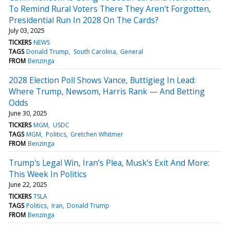
To Remind Rural Voters There They Aren't Forgotten,
Presidential Run In 2028 On The Cards?
July 03, 2025
TICKERS
NEWS
TAGS
Donald Trump
South Carolina
General
FROM
Benzinga
2028 Election Poll Shows Vance, Buttigieg In Lead:
Where Trump, Newsom, Harris Rank — And Betting
Odds
June 30, 2025
TICKERS
MGM
USDC
TAGS
MGM
Politics
Gretchen Whitmer
FROM
Benzinga
Trump's Legal Win, Iran's Plea, Musk's Exit And More:
This Week In Politics
June 22, 2025
TICKERS
TSLA
TAGS
Politics
Iran
Donald Trump
FROM
Benzinga