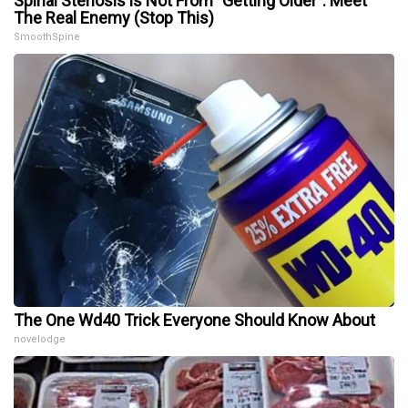
Spinal Stenosis is Not From "Getting Older". Meet
The Real Enemy (Stop This)
SmoothSpine
The One Wd40 Trick Everyone Should Know About
novelodge