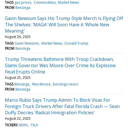
TAGS
gas prices
Commodities
Market News
FROM
Benzinga
Gavin Newsom Says His Trump-Style Merch Is Flying Off
The Shelves: 'MAGA' Will Soon Have A 'Whole New
Meaning'
August 26, 2025
TAGS
Gavin Newsom
Market News
Donald Trump
FROM
Benzinga
Trump Threatens Baltimore With Troop Crackdown,
Slams Governor Wes Moore Over Crime As Explosive
Feud Erupts Online
August 25, 2025
TAGS
Benzinga
Wes Moore
benzinga neuro
FROM
Benzinga
Marco Rubio Says Trump Admin To Block Visas For
Foreign Truck Drivers After Fatal Florida Crash — Sean
Duffy Decries 'Radical Immigration Policies'
August 22, 2025
TICKERS
NEWS
TSLA