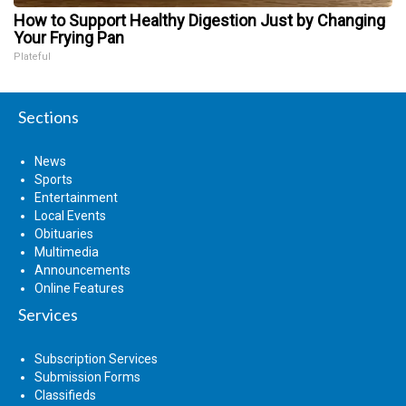
How to Support Healthy Digestion Just by Changing
Your Frying Pan
Plateful
Sections
News
Sports
Entertainment
Local Events
Obituaries
Multimedia
Announcements
Online Features
Services
Subscription Services
Submission Forms
Classifieds