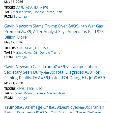
May 13, 2026
TICKERS
AAPL
ASIA
BA
NEWS
TAGS
Market News
Donald Trump
Asia
FROM
Benzinga
Gavin Newsom Slams Trump Over &#39;Iran War Gas
Premium&#39; After Analyst Says Americans Paid $28
Billion More
May 12, 2026
TICKERS
ASIA
NEWS
OIL
USO
TAGS
Market News
Oil
Donald Trump
FROM
Benzinga
Gavin Newsom Calls Trump&#39;s Transportation
Secretary Sean Duffy &#39;Total Disgrace&#39; For
Filming Reality TV &#39;Instead Of Doing His Job&#39;
May 11, 2026
TICKERS
NEWS
TECH
USO
TAGS
Travel
Donald Trump
Market News
FROM
Benzinga
Trump&#39;s Image Of &#39;Destroyed&#39; Iranian
Ships, Scaramucci&#39;s Call For Long-Term Reform