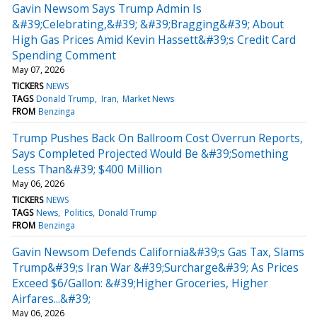
Gavin Newsom Says Trump Admin Is
&#39;Celebrating,&#39; &#39;Bragging&#39; About
High Gas Prices Amid Kevin Hassett&#39;s Credit Card
Spending Comment
May 07, 2026
TICKERS
NEWS
TAGS
Donald Trump
Iran
Market News
FROM
Benzinga
Trump Pushes Back On Ballroom Cost Overrun Reports,
Says Completed Projected Would Be &#39;Something
Less Than&#39; $400 Million
May 06, 2026
TICKERS
NEWS
TAGS
News
Politics
Donald Trump
FROM
Benzinga
Gavin Newsom Defends California&#39;s Gas Tax, Slams
Trump&#39;s Iran War &#39;Surcharge&#39; As Prices
Exceed $6/Gallon: &#39;Higher Groceries, Higher
Airfares...&#39;
May 06, 2026