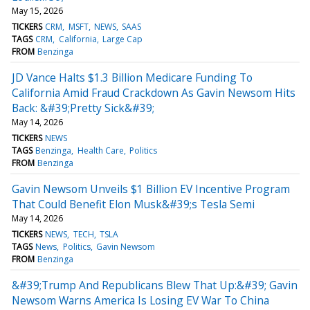
May 15, 2026
TICKERS
CRM
MSFT
NEWS
SAAS
TAGS
CRM
California
Large Cap
FROM
Benzinga
JD Vance Halts $1.3 Billion Medicare Funding To
California Amid Fraud Crackdown As Gavin Newsom Hits
Back: &#39;Pretty Sick&#39;
May 14, 2026
TICKERS
NEWS
TAGS
Benzinga
Health Care
Politics
FROM
Benzinga
Gavin Newsom Unveils $1 Billion EV Incentive Program
That Could Benefit Elon Musk&#39;s Tesla Semi
May 14, 2026
TICKERS
NEWS
TECH
TSLA
TAGS
News
Politics
Gavin Newsom
FROM
Benzinga
&#39;Trump And Republicans Blew That Up:&#39; Gavin
Newsom Warns America Is Losing EV War To China