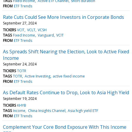
TAGS
Fixed Income
Active ETF Channel
short duration
FROM
ETF Trends
Rate Cuts Could See More Investors in Corporate Bonds
September 27, 2024
TICKERS
VCIT
VCLT
VCSH
TAGS
Fixed Income
Vanguard
VCIT
FROM
ETF Trends
As Spreads Shift Nearing the Election, Look to Active Fixed
Income
September 24, 2024
TICKERS
TOTR
TAGS
TOTR
Active Investing
active fixed income
FROM
ETF Trends
As Default Rates Continue to Drop, Look to Asia High Yield
September 19, 2024
TICKERS
KHYB
TAGS
Income
China Insights Channel
Asia high yield ETF
FROM
ETF Trends
Complement Your Core Bond Exposure With This Income