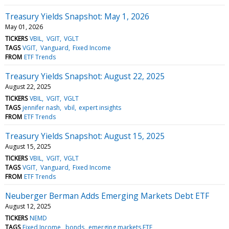
Treasury Yields Snapshot: May 1, 2026
May 01, 2026
TICKERS
VBIL
VGIT
VGLT
TAGS
VGIT
Vanguard
Fixed Income
FROM
ETF Trends
Treasury Yields Snapshot: August 22, 2025
August 22, 2025
TICKERS
VBIL
VGIT
VGLT
TAGS
jennifer nash
vbil
expert insights
FROM
ETF Trends
Treasury Yields Snapshot: August 15, 2025
August 15, 2025
TICKERS
VBIL
VGIT
VGLT
TAGS
VGIT
Vanguard
Fixed Income
FROM
ETF Trends
Neuberger Berman Adds Emerging Markets Debt ETF
August 12, 2025
TICKERS
NEMD
TAGS
Fixed Income
bonds
emerging markets ETF