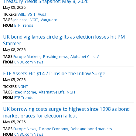
Treasury Yields Snapshot: May 8, 2026
May 08, 2026
TICKERS
VBIL
VGIT
VGLT
TAGS
jen nash
VGIT
Vanguard
FROM
ETF Trends
UK bond vigilantes circle gilts as election losses hit PM
Starmer
May 08, 2026
TAGS
Europe Markets
Breaking news
Alphabet Class A
FROM
CNBC.com News
ETF Assets Hit $14.7T: Inside the Inflow Surge
May 05, 2026
TICKERS
NGHT
TAGS
Fixed Income
Alternative Etfs
NGHT
FROM
ETF Trends
UK borrowing costs surge to highest since 1998 as bond
market braces for election fallout
May 05, 2026
TAGS
Europe News
Europe Economy
Debt and bond markets
FROM
CNBC.com News