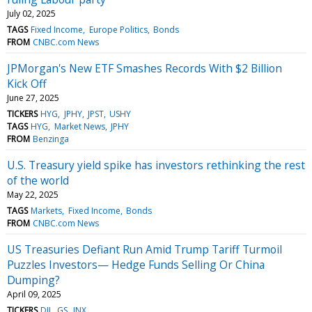
July 02, 2025
TAGS
Fixed Income
Europe Politics
Bonds
FROM
CNBC.com News
JPMorgan's New ETF Smashes Records With $2 Billion
Kick Off
June 27, 2025
TICKERS
HYG
JPHY
JPST
USHY
TAGS
HYG
Market News
JPHY
FROM
Benzinga
U.S. Treasury yield spike has investors rethinking the rest
of the world
May 22, 2025
TAGS
Markets
Fixed Income
Bonds
FROM
CNBC.com News
US Treasuries Defiant Run Amid Trump Tariff Turmoil
Puzzles Investors— Hedge Funds Selling Or China
Dumping?
April 09, 2025
TICKERS
DJI
GS
INX