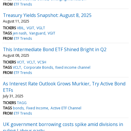
FROM
ETF Trends
Treasury Yields Snapshot: August 8, 2025
August 11, 2025
TICKERS
VBIL
VGIT
VGLT
TAGS
jen nash
Vanguard
VGIT
FROM
ETF Trends
This Intermediate Bond ETF Shined Bright in Q2
August 08, 2025
TICKERS
VCIT
VCLT
VCSH
TAGS
VCLT
Corporate Bonds
fixed income channel
FROM
ETF Trends
As Interest Rate Outlook Grows Murkier, Try Active Bond
ETFs
July 31, 2025
TICKERS
TAGG
TAGS
bonds
Fixed Income
Active ETF Channel
FROM
ETF Trends
UK government borrowing costs spike amid divisions in
ruling Labour party