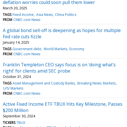
deflation worries could soon pull them lower
March 20, 2025
TAGS
Fixed Income
Asia News
China Politics
FROM
CNBC.com News
A global bond sell-off is deepening as hopes for multiple
Fed rate cuts fizzle
January 14, 2025
TAGS
Government debt
World Markets
Economy
FROM
CNBC.com News
Franklin Templeton CEO says focus is on 'doing what's
right' for clients amid SEC probe
October 31, 2024
TAGS
Asset Management and Custody Banks
Breaking News: Markets
U/S/ Markets
FROM
CNBC.com News
Active Fixed Income ETF TBUX Hits Key Milestone, Passes
$200 Million
September 30, 2024
TICKERS
TBUX