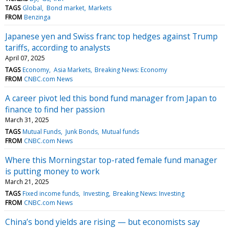
TAGS
Global
Bond market
Markets
FROM
Benzinga
Japanese yen and Swiss franc top hedges against Trump
tariffs, according to analysts
April 07, 2025
TAGS
Economy
Asia Markets
Breaking News: Economy
FROM
CNBC.com News
A career pivot led this bond fund manager from Japan to
finance to find her passion
March 31, 2025
TAGS
Mutual Funds
Junk Bonds
Mutual funds
FROM
CNBC.com News
Where this Morningstar top-rated female fund manager
is putting money to work
March 21, 2025
TAGS
Fixed income funds
Investing
Breaking News: Investing
FROM
CNBC.com News
China’s bond yields are rising — but economists say