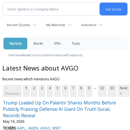
Recent Quotes
My Watchlist
Indicators
Markets
Stocks
ETFs
Tools
Overview
News
Currencies
International
Treasuries
Latest News about AVGO
Recent news which mentions AVGO
...
<
1
2
3
4
5
6
7
8
9
32
33
Next
Previous
>
Trump Loaded Up On Palantir Shares Months Before
Publicly Praising Defense AI Giant On Truth Social,
Records Reveal
May 16, 2026
TICKERS
AAPL
AMZN
AVGO
MSFT