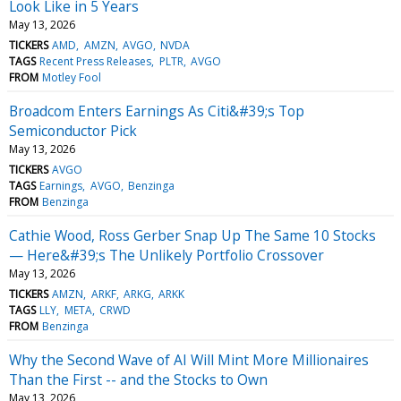
Look Like in 5 Years
May 13, 2026
TICKERS
AMD
AMZN
AVGO
NVDA
TAGS
Recent Press Releases
PLTR
AVGO
FROM
Motley Fool
Broadcom Enters Earnings As Citi&#39;s Top
Semiconductor Pick
May 13, 2026
TICKERS
AVGO
TAGS
Earnings
AVGO
Benzinga
FROM
Benzinga
Cathie Wood, Ross Gerber Snap Up The Same 10 Stocks
— Here&#39;s The Unlikely Portfolio Crossover
May 13, 2026
TICKERS
AMZN
ARKF
ARKG
ARKK
TAGS
LLY
META
CRWD
FROM
Benzinga
Why the Second Wave of AI Will Mint More Millionaires
Than the First -- and the Stocks to Own
May 13, 2026