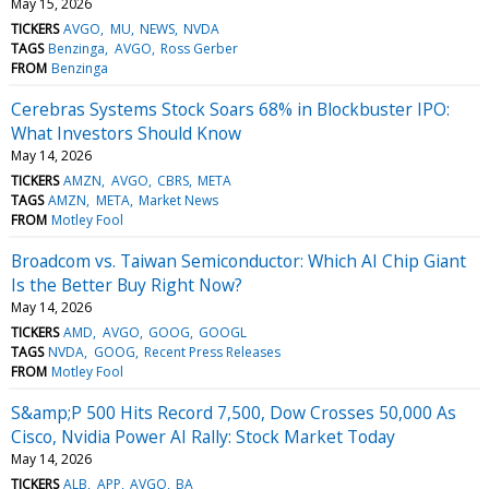
May 15, 2026
TICKERS
AVGO
MU
NEWS
NVDA
TAGS
Benzinga
AVGO
Ross Gerber
FROM
Benzinga
Cerebras Systems Stock Soars 68% in Blockbuster IPO:
What Investors Should Know
May 14, 2026
TICKERS
AMZN
AVGO
CBRS
META
TAGS
AMZN
META
Market News
FROM
Motley Fool
Broadcom vs. Taiwan Semiconductor: Which AI Chip Giant
Is the Better Buy Right Now?
May 14, 2026
TICKERS
AMD
AVGO
GOOG
GOOGL
TAGS
NVDA
GOOG
Recent Press Releases
FROM
Motley Fool
S&amp;P 500 Hits Record 7,500, Dow Crosses 50,000 As
Cisco, Nvidia Power AI Rally: Stock Market Today
May 14, 2026
TICKERS
ALB
APP
AVGO
BA