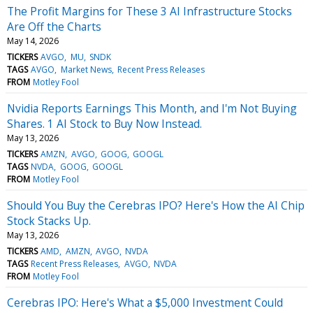
The Profit Margins for These 3 AI Infrastructure Stocks
Are Off the Charts
May 14, 2026
TICKERS
AVGO
MU
SNDK
TAGS
AVGO
Market News
Recent Press Releases
FROM
Motley Fool
Nvidia Reports Earnings This Month, and I'm Not Buying
Shares. 1 AI Stock to Buy Now Instead.
May 13, 2026
TICKERS
AMZN
AVGO
GOOG
GOOGL
TAGS
NVDA
GOOG
GOOGL
FROM
Motley Fool
Should You Buy the Cerebras IPO? Here's How the AI Chip
Stock Stacks Up.
May 13, 2026
TICKERS
AMD
AMZN
AVGO
NVDA
TAGS
Recent Press Releases
AVGO
NVDA
FROM
Motley Fool
Cerebras IPO: Here's What a $5,000 Investment Could