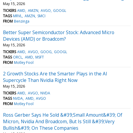
May 15, 2026
TICKERS
AMD
AMZN
AVGO
GOOGL
TAGS
MRVL
AMZN
SMCI
FROM
Benzinga
Better Super Semiconductor Stock: Advanced Micro
Devices (AMD) or Broadcom?
May 15, 2026
TICKERS
AMD
AVGO
GOOG
GOOGL
TAGS
ORCL
AMD
MSFT
FROM
Motley Fool
2 Growth Stocks Are the Smarter Plays in the AI
Supercycle Than Nvidia Right Now
May 15, 2026
TICKERS
AMD
AVGO
NVDA
TAGS
NVDA
AMD
AVGO
FROM
Motley Fool
Ross Gerber Says He Sold &#39;Small Amount&#39; Of
Micron, Nvidia And Broadcom, But Is Still &#39;Very
Bullish&#39; On These Companies