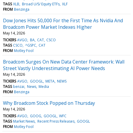
TAGS
XLB
Broad U/S/ Equity ETFs
XLF
FROM
Benzinga
Dow Jones Hits 50,000 For the First Time As Nvidia And
Broadcom Power Market Indexes Higher
May 14, 2026
TICKERS
AVGO
BA
CAT
CSCO
TAGS
CSCO
^GSPC
CAT
FROM
Motley Fool
Broadcom Surges On New Data Center Framework: Wall
Street Vastly Underestimating AI Power Needs
May 14, 2026
TICKERS
AVGO
GOOGL
META
NEWS
TAGS
benzai
News
Media
FROM
Benzinga
Why Broadcom Stock Popped on Thursday
May 14, 2026
TICKERS
AVGO
GOOG
GOOGL
WFC
TAGS
Market News
Recent Press Releases
GOOGL
FROM
Motley Fool