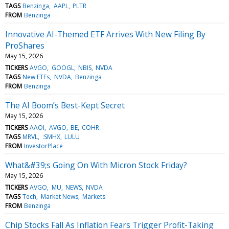
TAGS
Benzinga
AAPL
PLTR
FROM
Benzinga
Innovative AI-Themed ETF Arrives With New Filing By
ProShares
May 15, 2026
TICKERS
AVGO
GOOGL
NBIS
NVDA
TAGS
New ETFs
NVDA
Benzinga
FROM
Benzinga
The AI Boom’s Best-Kept Secret
May 15, 2026
TICKERS
AAOI
AVGO
BE
COHR
TAGS
MRVL
:SMHX
LULU
FROM
InvestorPlace
What&#39;s Going On With Micron Stock Friday?
May 15, 2026
TICKERS
AVGO
MU
NEWS
NVDA
TAGS
Tech
Market News
Markets
FROM
Benzinga
Chip Stocks Fall As Inflation Fears Trigger Profit-Taking