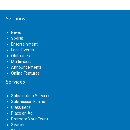
Sections
News
Sports
Entertainment
Local Events
Obituaries
Multimedia
Announcements
Online Features
Services
Subscription Services
Submission Forms
Classifieds
Place an Ad
Promote Your Event
Search