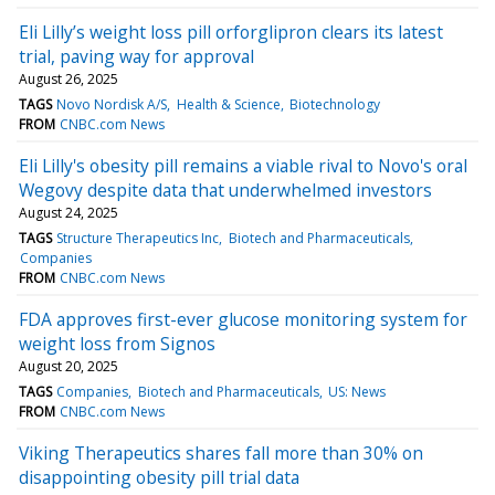
Eli Lilly’s weight loss pill orforglipron clears its latest
trial, paving way for approval
August 26, 2025
TAGS
Novo Nordisk A/S
Health & Science
Biotechnology
FROM
CNBC.com News
Eli Lilly's obesity pill remains a viable rival to Novo's oral
Wegovy despite data that underwhelmed investors
August 24, 2025
TAGS
Structure Therapeutics Inc
Biotech and Pharmaceuticals
Companies
FROM
CNBC.com News
FDA approves first-ever glucose monitoring system for
weight loss from Signos
August 20, 2025
TAGS
Companies
Biotech and Pharmaceuticals
US: News
FROM
CNBC.com News
Viking Therapeutics shares fall more than 30% on
disappointing obesity pill trial data