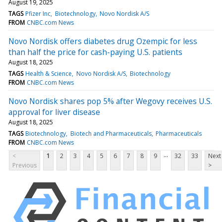
August 19, 2025
TAGS
Pfizer Inc
Biotechnology
Novo Nordisk A/S
FROM
CNBC.com News
Novo Nordisk offers diabetes drug Ozempic for less
than half the price for cash-paying U.S. patients
August 18, 2025
TAGS
Health & Science
Novo Nordisk A/S
Biotechnology
FROM
CNBC.com News
Novo Nordisk shares pop 5% after Wegovy receives U.S.
approval for liver disease
August 18, 2025
TAGS
Biotechnology
Biotech and Pharmaceuticals
Pharmaceuticals
FROM
CNBC.com News
...
<
1
2
3
4
5
6
7
8
9
32
33
Next
Previous
>