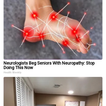
Neurologists Beg Seniors With Neuropathy: Stop
Doing This Now
Health Weekly