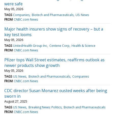
were safe
May 05, 2026
TAGS
Companies
Biotech and Pharmaceuticals
US: News
FROM
CNBC.com News
Major health insurers show signs of recovery – but a
key test looms
May 05, 2026
TAGS
UnitedHealth Group Inc
Centene Corp
Health & Science
FROM
CNBC.com News
Pfizer tops Wall Street estimates, reaffirms outlook as
newer products show growth
May 05, 2026
TAGS
US: News
Biotech and Pharmaceuticals
Companies
FROM
CNBC.com News
CDC director Susan Monarez ousted weeks after being
sworn in
August 27, 2025
TAGS
US: News
Breaking News: Politics
Biotech and Pharmaceuticals
FROM
CNBC.com News