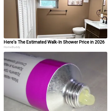
Here's The Estimated Walk-In Shower Price in 2026
HomeBuddy