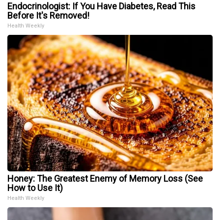
Endocrinologist: If You Have Diabetes, Read This
Before It's Removed!
Health Weekly
Honey: The Greatest Enemy of Memory Loss (See
How to Use It)
Health Weekly