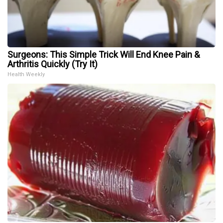
Surgeons: This Simple Trick Will End Knee Pain &
Arthritis Quickly (Try It)
Health Weekly