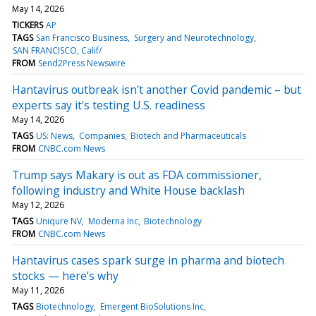
May 14, 2026
TICKERS
AP
TAGS
San Francisco Business
Surgery and Neurotechnology
SAN FRANCISCO, Calif/
FROM
Send2Press Newswire
Hantavirus outbreak isn't another Covid pandemic – but
experts say it's testing U.S. readiness
May 14, 2026
TAGS
US: News
Companies
Biotech and Pharmaceuticals
FROM
CNBC.com News
Trump says Makary is out as FDA commissioner,
following industry and White House backlash
May 12, 2026
TAGS
Uniqure NV
Moderna Inc
Biotechnology
FROM
CNBC.com News
Hantavirus cases spark surge in pharma and biotech
stocks — here’s why
May 11, 2026
TAGS
Biotechnology
Emergent BioSolutions Inc