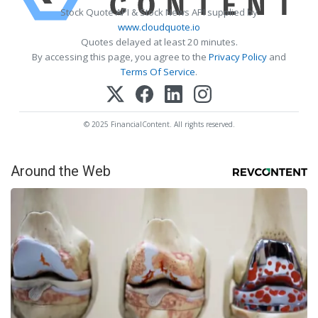
Stock Quote API & Stock News API supplied by
www.cloudquote.io
Quotes delayed at least 20 minutes.
By accessing this page, you agree to the
Privacy Policy
and
Terms Of Service
.
© 2025 FinancialContent. All rights reserved.
Around the Web