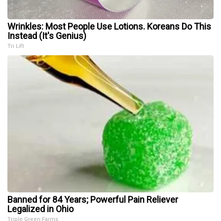
Wrinkles: Most People Use Lotions. Koreans Do This
Instead (It's Genius)
Tri Lift
Banned for 84 Years; Powerful Pain Reliever
Legalized in Ohio
Triple Green Farms