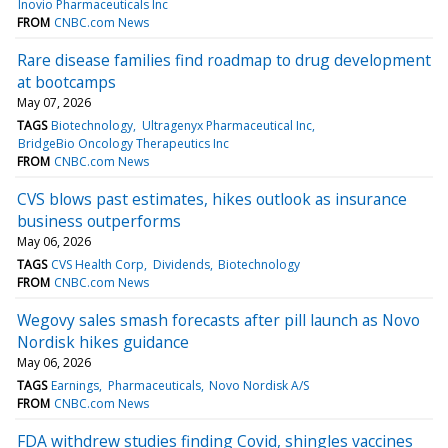
Inovio Pharmaceuticals Inc
FROM
CNBC.com News
Rare disease families find roadmap to drug development
at bootcamps
May 07, 2026
TAGS
Biotechnology
Ultragenyx Pharmaceutical Inc
BridgeBio Oncology Therapeutics Inc
FROM
CNBC.com News
CVS blows past estimates, hikes outlook as insurance
business outperforms
May 06, 2026
TAGS
CVS Health Corp
Dividends
Biotechnology
FROM
CNBC.com News
Wegovy sales smash forecasts after pill launch as Novo
Nordisk hikes guidance
May 06, 2026
TAGS
Earnings
Pharmaceuticals
Novo Nordisk A/S
FROM
CNBC.com News
FDA withdrew studies finding Covid, shingles vaccines