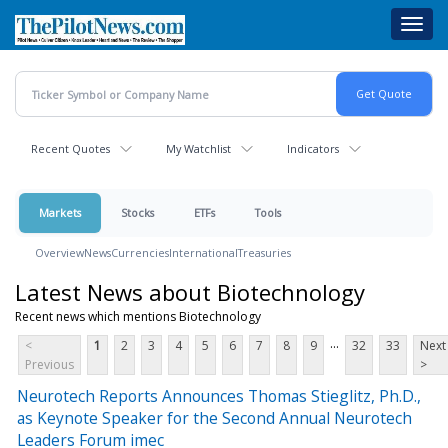
Skip
Toggl
to
navig
main
content
Recent Quotes
My Watchlist
Indicators
Markets
Stocks
ETFs
Tools
Overview
News
Currencies
International
Treasuries
Latest News about Biotechnology
Recent news which mentions Biotechnology
...
<
1
2
3
4
5
6
7
8
9
32
33
Next
Previous
>
Neurotech Reports Announces Thomas Stieglitz, Ph.D.,
as Keynote Speaker for the Second Annual Neurotech
Leaders Forum imec