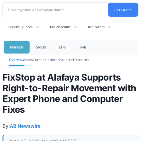
Recent Quotes
My Watchlist
Indicators
Markets
Stocks
ETFs
Tools
Overview
News
Currencies
International
Treasuries
FixStop at Alafaya Supports
Right-to-Repair Movement with
Expert Phone and Computer
Fixes
By:
AB Newswire