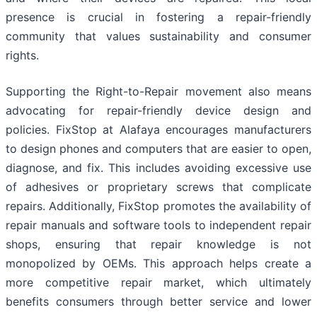
presence is crucial in fostering a repair-friendly
community that values sustainability and consumer
rights.
Supporting the Right-to-Repair movement also means
advocating for repair-friendly device design and
policies. FixStop at Alafaya encourages manufacturers
to design phones and computers that are easier to open,
diagnose, and fix. This includes avoiding excessive use
of adhesives or proprietary screws that complicate
repairs. Additionally, FixStop promotes the availability of
repair manuals and software tools to independent repair
shops, ensuring that repair knowledge is not
monopolized by OEMs. This approach helps create a
more competitive repair market, which ultimately
benefits consumers through better service and lower