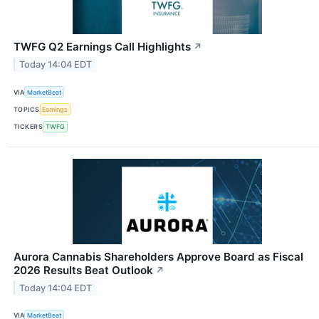
TWFG Q2 Earnings Call Highlights
↗
Today 14:04 EDT
VIA
MarketBeat
TOPICS
Earnings
TICKERS
TWFG
Aurora Cannabis Shareholders Approve Board as Fiscal
2026 Results Beat Outlook
↗
Today 14:04 EDT
VIA
MarketBeat