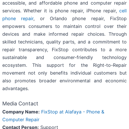
accessible, and affordable phone and computer repair
services. Whether it is phone repair, iPhone repair,
cell
phone repair
, or Orlando phone repair, FixStop
empowers consumers to maintain control over their
devices and make informed repair choices. Through
skilled technicians, quality parts, and a commitment to
repair transparency, FixStop contributes to a more
sustainable and consumer-friendly technology
ecosystem. This support for the Right-to-Repair
movement not only benefits individual customers but
also promotes broader environmental and economic
advantages.
Media Contact
Company Name:
FixStop at Alafaya - Phone &
Computer Repair
Contact Person:
Support