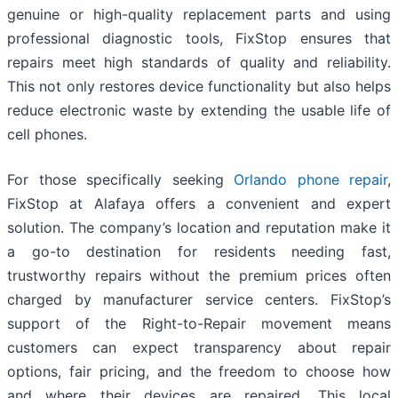
genuine or high-quality replacement parts and using
professional diagnostic tools, FixStop ensures that
repairs meet high standards of quality and reliability.
This not only restores device functionality but also helps
reduce electronic waste by extending the usable life of
cell phones.
For those specifically seeking
Orlando phone repair
,
FixStop at Alafaya offers a convenient and expert
solution. The company’s location and reputation make it
a go-to destination for residents needing fast,
trustworthy repairs without the premium prices often
charged by manufacturer service centers. FixStop’s
support of the Right-to-Repair movement means
customers can expect transparency about repair
options, fair pricing, and the freedom to choose how
and where their devices are repaired. This local