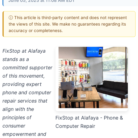
June 05, 2025 at 11:08 AM EDT
ⓘ This article is third-party content and does not represent
the views of this site. We make no guarantees regarding its
accuracy or completeness.
FixStop at Alafaya
stands as a
committed supporter
of this movement,
providing expert
phone and computer
repair services that
align with the
principles of
FixStop at Alafaya - Phone &
consumer
Computer Repair
empowerment and