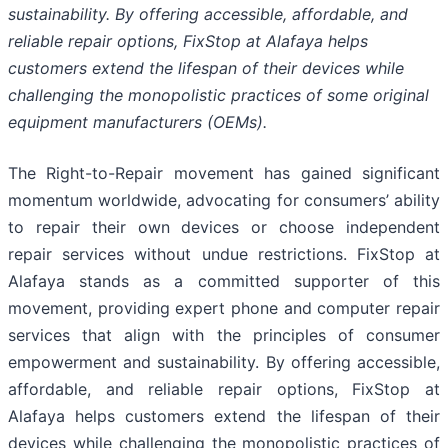
sustainability. By offering accessible, affordable, and
reliable repair options, FixStop at Alafaya helps
customers extend the lifespan of their devices while
challenging the monopolistic practices of some original
equipment manufacturers (OEMs).
The Right-to-Repair movement has gained significant
momentum worldwide, advocating for consumers’ ability
to repair their own devices or choose independent
repair services without undue restrictions. FixStop at
Alafaya stands as a committed supporter of this
movement, providing expert phone and computer repair
services that align with the principles of consumer
empowerment and sustainability. By offering accessible,
affordable, and reliable repair options, FixStop at
Alafaya helps customers extend the lifespan of their
devices while challenging the monopolistic practices of