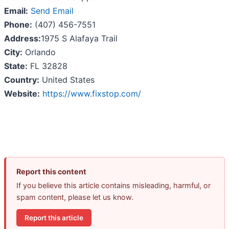
Email:
Send Email
Phone:
(407) 456-7551
Address:
1975 S Alafaya Trail
City:
Orlando
State:
FL 32828
Country:
United States
Website:
https://www.fixstop.com/
Report this content
If you believe this article contains misleading, harmful, or
spam content, please let us know.
Report this article