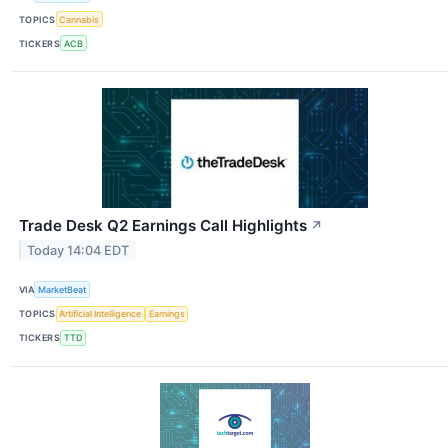
TOPICS
Cannabis
TICKERS
ACB
Trade Desk Q2 Earnings Call Highlights
↗
Today 14:04 EDT
VIA
MarketBeat
TOPICS
Artificial Intelligence
Earnings
TICKERS
TTD