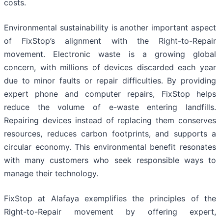
costs.
Environmental sustainability is another important aspect
of FixStop’s alignment with the Right-to-Repair
movement. Electronic waste is a growing global
concern, with millions of devices discarded each year
due to minor faults or repair difficulties. By providing
expert phone and computer repairs, FixStop helps
reduce the volume of e-waste entering landfills.
Repairing devices instead of replacing them conserves
resources, reduces carbon footprints, and supports a
circular economy. This environmental benefit resonates
with many customers who seek responsible ways to
manage their technology.
FixStop at Alafaya exemplifies the principles of the
Right-to-Repair movement by offering expert,