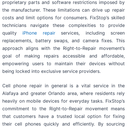
proprietary parts and software restrictions imposed by
the manufacturer. These limitations can drive up repair
costs and limit options for consumers. FixStop’s skilled
technicians navigate these complexities to provide
quality
iPhone repair
services, including screen
replacements, battery swaps, and camera fixes. This
approach aligns with the Right-to-Repair movement’s
goal of making repairs accessible and affordable,
empowering users to maintain their devices without
being locked into exclusive service providers.
Cell phone repair in general is a vital service in the
Alafaya and greater Orlando area, where residents rely
heavily on mobile devices for everyday tasks. FixStop’s
commitment to the Right-to-Repair movement means
that customers have a trusted local option for fixing
their cell phones quickly and efficiently. By sourcing