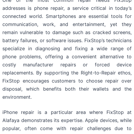
One of the most common repair needs FixStop
addresses is phone repair, a service critical in today’s
connected world. Smartphones are essential tools for
communication, work, and entertainment, yet they
remain vulnerable to damage such as cracked screens,
battery failures, or software issues. FixStop’s technicians
specialize in diagnosing and fixing a wide range of
phone problems, offering a convenient alternative to
costly manufacturer repairs or forced device
replacements. By supporting the Right-to-Repair ethos,
FixStop encourages customers to choose repair over
disposal, which benefits both their wallets and the
environment.
iPhone repair is a particular area where FixStop at
Alafaya demonstrates its expertise. Apple devices, while
popular, often come with repair challenges due to