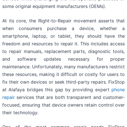
some original equipment manufacturers (OEMs).
At its core, the Right-to-Repair movement asserts that
when consumers purchase a device, whether a
smartphone, laptop, or tablet, they should have the
freedom and resources to repair it. This includes access
to repair manuals, replacement parts, diagnostic tools,
and software updates necessary for proper
maintenance. Unfortunately, many manufacturers restrict
these resources, making it difficult or costly for users to
fix their own devices or seek third-party repairs. FixStop
at Alafaya bridges this gap by providing expert
phone
repair
services that are both transparent and customer-
focused, ensuring that device owners retain control over
their technology.