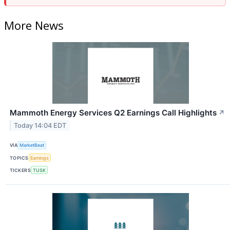
More News
Mammoth Energy Services Q2 Earnings Call Highlights
↗
Today 14:04 EDT
VIA
MarketBeat
TOPICS
Earnings
TICKERS
TUSK