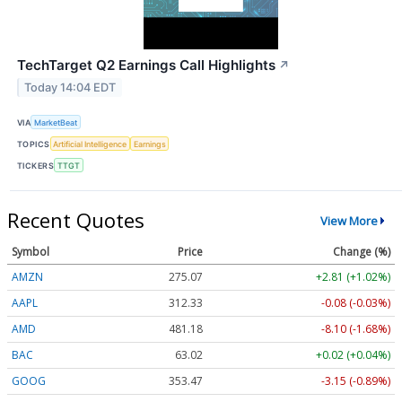
TechTarget Q2 Earnings Call Highlights
↗
Today 14:04 EDT
VIA
MarketBeat
TOPICS
Artificial Intelligence
Earnings
TICKERS
TTGT
Recent Quotes
View More
Symbol
Price
Change (%)
AMZN
275.07
+2.81 (+1.02%)
AAPL
312.33
-0.08 (-0.03%)
AMD
481.18
-8.10 (-1.68%)
BAC
63.02
+0.02 (+0.04%)
GOOG
353.47
-3.15 (-0.89%)