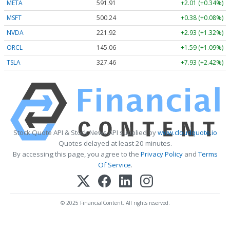
META
591.91
+2.01 (+0.34%)
MSFT
500.27
+0.41 (+0.08%)
NVDA
221.93
+2.94 (+1.32%)
ORCL
145.06
+1.59 (+1.09%)
TSLA
327.46
+7.93 (+2.42%)
Stock Quote API & Stock News API supplied by
www.cloudquote.io
Quotes delayed at least 20 minutes.
By accessing this page, you agree to the
Privacy Policy
and
Terms
Of Service
.
© 2025 FinancialContent. All rights reserved.