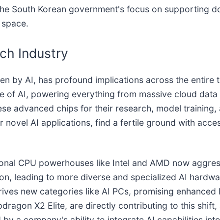
th the South Korean government's focus on supporting d
 space.
ch Industry
ven by AI, has profound implications across the entir
e of AI, powering everything from massive cloud data 
ese advanced chips for their research, model training,
 novel AI applications, find a fertile ground with acce
itional CPU powerhouses like Intel and AMD now aggress
on, leading to more diverse and specialized AI hardwar
drives new categories like AI PCs, promising enhanced l
agon X2 Elite, are directly contributing to this shift,
by a company's ability to integrate AI capabilities int