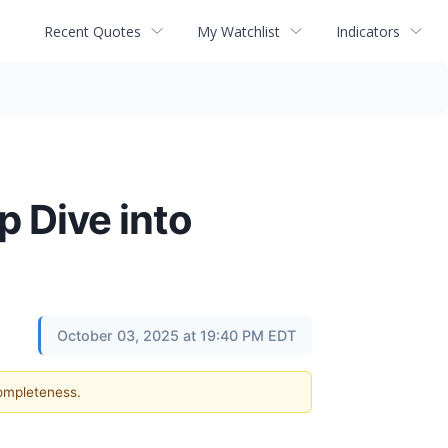
Recent Quotes
My Watchlist
Indicators
 Dive into
October 03, 2025 at 19:40 PM EDT
completeness.