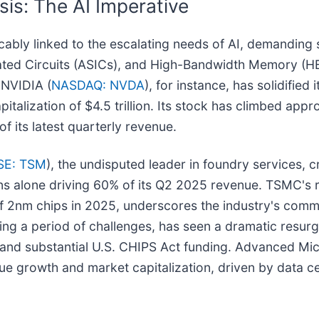
sis: The AI Imperative
cably linked to the escalating needs of AI, demanding
rated Circuits (ASICs), and High-Bandwidth Memory (HB
 NVIDIA (
NASDAQ: NVDA
), for instance, has solidified
talization of $4.5 trillion. Its stock has climbed app
f its latest quarterly revenue.
SE: TSM
), the undisputed leader in foundry services, cr
ions alone driving 60% of its Q2 2025 revenue. TSMC's 
of 2nm chips in 2025, underscores the industry's com
ting a period of challenges, has seen a dramatic resurg
y and substantial U.S. CHIPS Act funding. Advanced Mi
enue growth and market capitalization, driven by data 