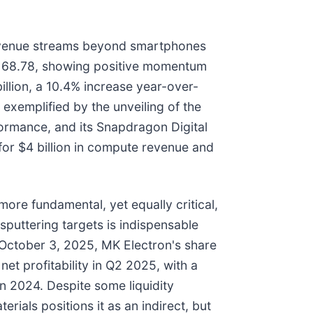
s revenue streams beyond smartphones
$168.78, showing positive momentum
llion, a 10.4% increase year-over-
 exemplified by the unveiling of the
ormance, and its Snapdragon Digital
for $4 billion in compute revenue and
re fundamental, yet equally critical,
 sputtering targets is indispensable
 October 3, 2025, MK Electron's share
et profitability in Q2 2025, with a
in 2024. Despite some liquidity
ials positions it as an indirect, but