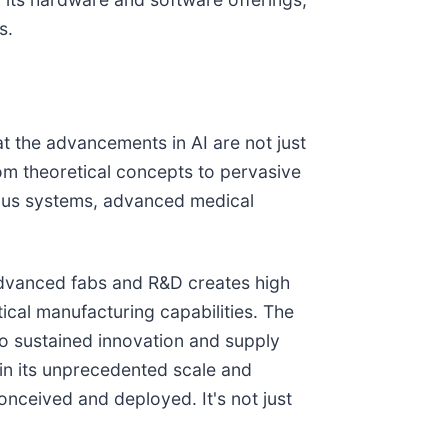
s.
at the advancements in AI are not just
rom theoretical concepts to pervasive
mous systems, advanced medical
advanced fabs and R&D creates high
tical manufacturing capabilities. The
 to sustained innovation and supply
 in its unprecedented scale and
nceived and deployed. It's not just