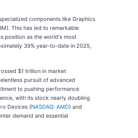
 specialized components like Graphics
M). This has led to remarkable
 its position as the world's most
roximately 39% year-to-date in 2025,
ossed $1 trillion in market
relentless pursuit of advanced
mitment to pushing performance
ence, with its stock nearly doubling
cro Devices (
NASDAQ: AMD
) and
center demand and essential