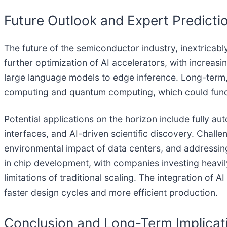
Future Outlook and Expert Predicti
The future of the semiconductor industry, inextricabl
further optimization of AI accelerators, with increas
large language models to edge inference. Long-term
computing and quantum computing, which could funda
Potential applications on the horizon include fully
interfaces, and AI-driven scientific discovery. Challe
environmental impact of data centers, and addressing
in chip development, with companies investing heavi
limitations of traditional scaling. The integration of
faster design cycles and more efficient production.
Conclusion and Long-Term Implicat