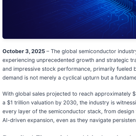
October 3, 2025
– The global semiconductor industry, 
experiencing unprecedented growth and strategic tra
and impressive stock performance, primarily fueled 
demand is not merely a cyclical upturn but a fundamen
With global sales projected to reach approximately $
a $1 trillion valuation by 2030, the industry is witn
every layer of the semiconductor stack, from design t
AI-driven expansion, even as they navigate persistent