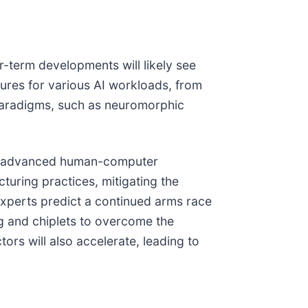
r-term developments will likely see
tures for various AI workloads, from
paradigms, such as neuromorphic
re, advanced human-computer
turing practices, mitigating the
 Experts predict a continued arms race
g and chiplets to overcome the
tors will also accelerate, leading to