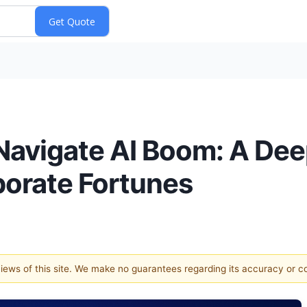
avigate AI Boom: A Deep
porate Fortunes
 views of this site. We make no guarantees regarding its accuracy or 