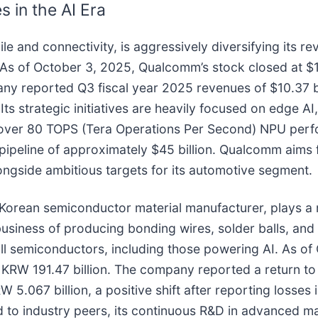
 in the AI Era
obile and connectivity, is aggressively diversifying it
. As of October 3, 2025, Qualcomm’s stock closed at 
ny reported Q3 fiscal year 2025 revenues of $10.37 bi
ts strategic initiatives are heavily focused on edge AI,
 over 80 TOPS (Tera Operations Per Second) NPU perf
pipeline of approximately $45 billion. Qualcomm aims 
ngside ambitious targets for its automotive segment.
orean semiconductor material manufacturer, plays a mo
 business of producing bonding wires, solder balls, and
ll semiconductors, including those powering AI. As of
KRW 191.47 billion. The company reported a return to n
5.067 billion, a positive shift after reporting losses 
to industry peers, its continuous R&D in advanced mater