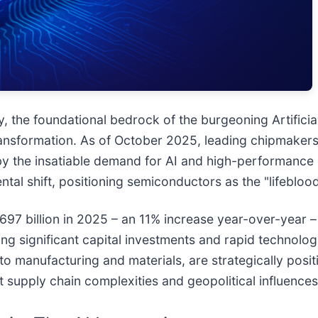
the foundational bedrock of the burgeoning Artificial I
nsformation. As of October 2025, leading chipmakers a
by the insatiable demand for AI and high-performance 
tal shift, positioning semiconductors as the "lifebloo
697 billion in 2025 – an 11% increase year-over-year 
essing significant capital investments and rapid techno
o manufacturing and materials, are strategically positi
 supply chain complexities and geopolitical influences