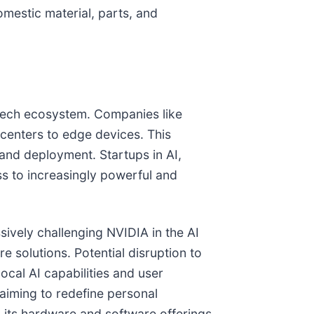
omestic material, parts, and
e tech ecosystem. Companies like
centers to edge devices. This
 and deployment. Startups in AI,
ss to increasingly powerful and
ively challenging NVIDIA in the AI
e solutions. Potential disruption to
ocal AI capabilities and user
 aiming to redefine personal
o its hardware and software offerings,