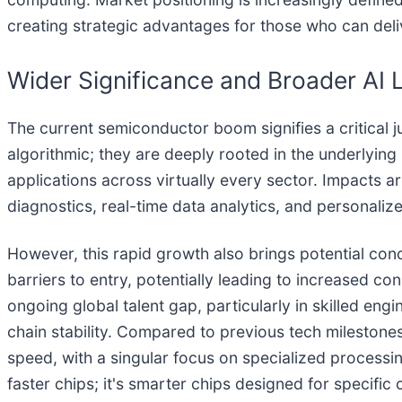
creating strategic advantages for those who can deliv
Wider Significance and Broader AI
The current semiconductor boom signifies a critical j
algorithmic; they are deeply rooted in the underlying
applications across virtually every sector. Impacts
diagnostics, real-time data analytics, and personaliz
However, this rapid growth also brings potential co
barriers to entry, potentially leading to increased con
ongoing global talent gap, particularly in skilled eng
chain stability. Compared to previous tech milestone
speed, with a singular focus on specialized processi
faster chips; it's smarter chips designed for specific 