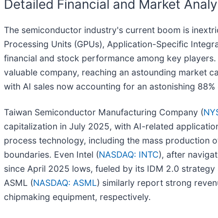
Detailed Financial and Market Analy
The semiconductor industry's current boom is inextri
Processing Units (GPUs), Application-Specific Integ
financial and stock performance among key players.
valuable company, reaching an astounding market capi
with AI sales now accounting for an astonishing 88% o
Taiwan Semiconductor Manufacturing Company (
NY
capitalization in July 2025, with AI-related applicat
process technology, including the mass production 
boundaries. Even Intel (
NASDAQ: INTC
), after naviga
since April 2025 lows, fueled by its IDM 2.0 strateg
ASML (
NASDAQ: ASML
) similarly report strong rev
chipmaking equipment, respectively.