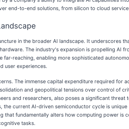
er end-to-end solutions, from silicon to cloud service
 Landscape
uncture in the broader AI landscape. It underscores th
 hardware. The industry's expansion is propelling AI f
 are far-reaching, enabling more sophisticated autono
ed user experiences.
ncerns. The immense capital expenditure required for 
solidation and geopolitical tensions over control of cri
ineers and researchers, also poses a significant threat
s, the current AI-driven semiconductor cycle is unique
ng that fundamentally alters how computing power is co
cognitive tasks.