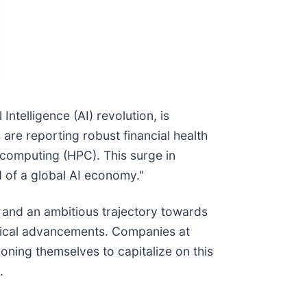
ntelligence (AI) revolution, is
re reporting robust financial health
computing (HPC). This surge in
d of a global AI economy."
– and an ambitious trajectory towards
logical advancements. Companies at
oning themselves to capitalize on this
.