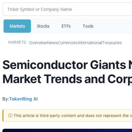
Markets
Stocks
ETFs
Tools
Overview
News
Currencies
International
Treasuries
MARKETS:
Semiconductor Giants N
Market Trends and Cor
By:
TokenRing AI
ⓘ This article is third-party content and does not represent the