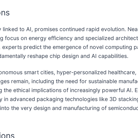
ons
y linked to AI, promises continued rapid evolution. Nea
ing focus on energy efficiency and specialized architec
, experts predict the emergence of novel computing 
mentally reshape chip design and AI capabilities.
 autonomous smart cities, hyper-personalized healthca
nges remain, including the need for sustainable manufac
 the ethical implications of increasingly powerful AI.
ly in advanced packaging technologies like 3D stackin
 AI into the very design and manufacturing of semiconduc
ions