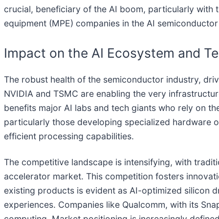
crucial, beneficiary of the AI boom, particularly wi
equipment (MPE) companies in the AI semiconductor
Impact on the AI Ecosystem and Te
The robust health of the semiconductor industry, dri
NVIDIA and TSMC are enabling the very infrastructur
benefits major AI labs and tech giants who rely on th
particularly those developing specialized hardware or
efficient processing capabilities.
The competitive landscape is intensifying, with trad
accelerator market. This competition fosters innovati
existing products is evident as AI-optimized silicon 
experiences. Companies like Qualcomm, with its Snapdr
computing. Market positioning is increasingly defined 