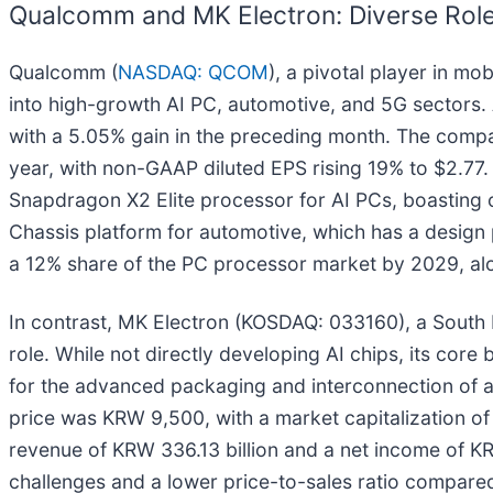
Qualcomm and MK Electron: Diverse Roles
Qualcomm (
NASDAQ: QCOM
), a pivotal player in m
into high-growth AI PC, automotive, and 5G sectors
with a 5.05% gain in the preceding month. The compa
year, with non-GAAP diluted EPS rising 19% to $2.77. I
Snapdragon X2 Elite processor for AI PCs, boasting
Chassis platform for automotive, which has a design 
a 12% share of the PC processor market by 2029, alo
In contrast, MK Electron (KOSDAQ: 033160), a South K
role. While not directly developing AI chips, its core
for the advanced packaging and interconnection of a
price was KRW 9,500, with a market capitalization of 
revenue of KRW 336.13 billion and a net income of KRW 
challenges and a lower price-to-sales ratio compared 