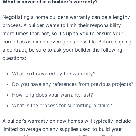
What is covered in a builder’s warranty?
Negotiating a home builder’s warranty can be a lengthy
process. A builder wants to limit their responsibility
more times than not, so it’s up to you to ensure your
home has as much coverage as possible. Before signing
a contract, be sure to ask your builder the following
questions:
What isn’t covered by the warranty?
Do you have any references from previous projects?
How long does your warranty last?
What is the process for submitting a claim?
A builder’s warranty on new homes will typically include
limited coverage on any supplies used to build your