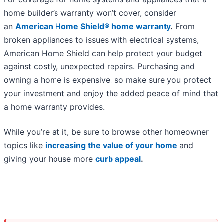
home builder’s warranty won’t cover, consider
an
American Home Shield® home warranty
.
From
broken appliances to issues with electrical systems,
American Home Shield can help protect your budget
against costly, unexpected repairs. Purchasing and
owning a home is expensive, so make sure you protect
your investment and enjoy the added peace of mind that
a home warranty provides.
While you’re at it, be sure to browse other homeowner
topics like
increasing the value of your home
and
giving your house more
curb appeal
.