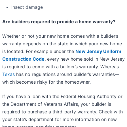
Insect damage
Are builders required to provide a home warranty?
Whether or not your new home comes with a builder’s
warranty depends on the state in which your new home
is located. For example under the
New Jersey Uniform
Construction Code
,
every new home sold in New Jersey
is required to come with a builder’s warranty. Whereas
Texas
has no regulations around builder’s warranties—
which becomes risky for the homeowner.
If you have a loan with the Federal Housing Authority or
the Department of Veterans Affairs, your builder is
required to purchase a third-party warranty. Check with
your state’s department for more information on new