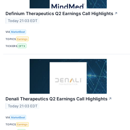
Definium Therapeutics Q2 Earnings Call Highlights
↗
Today 21:03 EDT
VIA
MarketBeat
TOPICS
Earnings
TICKERS
DFTX
Denali Therapeutics Q2 Earnings Call Highlights
↗
Today 21:03 EDT
VIA
MarketBeat
TOPICS
Earnings