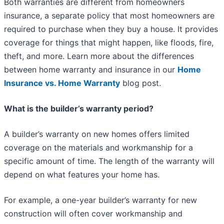
Both warranties are different from homeowners
insurance, a separate policy that most homeowners are
required to purchase when they buy a house. It provides
coverage for things that might happen, like floods, fire,
theft, and more. Learn more about the differences
between home warranty and insurance in our
Home
Insurance vs. Home Warranty
blog post.
What is the builder’s warranty period?
A builder’s warranty on new homes offers limited
coverage on the materials and workmanship for a
specific amount of time. The length of the warranty will
depend on what features your home has.
For example, a one-year builder’s warranty for new
construction will often cover workmanship and