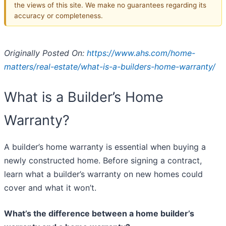
the views of this site. We make no guarantees regarding its
accuracy or completeness.
Originally Posted On:
https://www.ahs.com/home-
matters/real-estate/what-is-a-builders-home-warranty/
What is a Builder’s Home
Warranty?
A builder’s home warranty is essential when buying a
newly constructed home. Before signing a contract,
learn what a builder’s warranty on new homes could
cover and what it won’t.
What’s the difference between a home builder’s