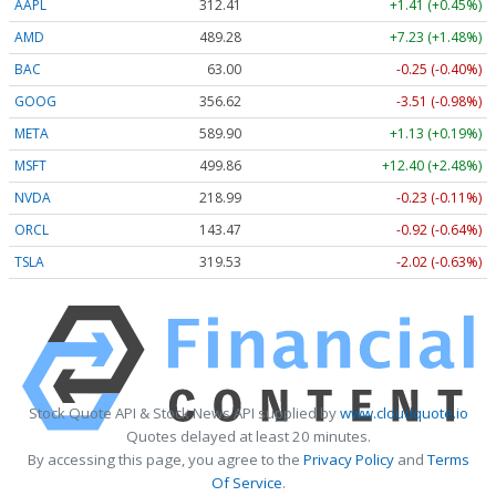
AAPL
312.41
+1.41 (+0.45%)
AMD
489.28
+7.23 (+1.48%)
BAC
63.00
-0.25 (-0.40%)
GOOG
356.62
-3.51 (-0.98%)
META
589.90
+1.13 (+0.19%)
MSFT
499.86
+12.40 (+2.48%)
NVDA
218.99
-0.23 (-0.11%)
ORCL
143.47
-0.92 (-0.64%)
TSLA
319.53
-2.02 (-0.63%)
Stock Quote API & Stock News API supplied by
www.cloudquote.io
Quotes delayed at least 20 minutes.
By accessing this page, you agree to the
Privacy Policy
and
Terms
Of Service
.