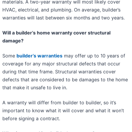
materials. A two-year warranty will most likely cover
HVAC, electrical, and plumbing. On average, builder’s
warranties will last between six months and two years.
Will a builder’s home warranty cover structural
damage?
Some
builder’s warranties
may offer up to 10 years of
coverage for any major structural defects that occur
during that time frame. Structural warranties cover
defects that are considered to be damages to the home
that make it unsafe to live in.
A warranty will differ from builder to builder, so it’s
important to know what it will cover and what it won’t
before signing a contract.