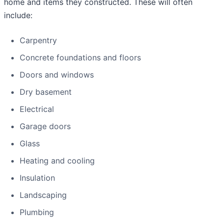
home and items they constructed. These will often
include:
Carpentry
Concrete foundations and floors
Doors and windows
Dry basement
Electrical
Garage doors
Glass
Heating and cooling
Insulation
Landscaping
Plumbing