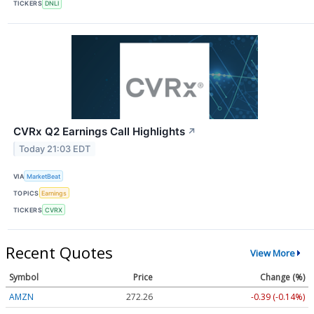
TICKERS
DNLI
CVRx Q2 Earnings Call Highlights
↗
Today 21:03 EDT
VIA
MarketBeat
TOPICS
Earnings
TICKERS
CVRX
Recent Quotes
View More
Symbol
Price
Change (%)
AMZN
272.26
-0.39 (-0.14%)