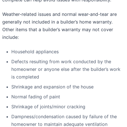
Weather-related issues and normal wear-and-tear are
generally not included in a builder’s home warranty.
Other items that a builder’s warranty may not cover
include:
Household appliances
Defects resulting from work conducted by the
homeowner or anyone else after the builder’s work
is completed
Shrinkage and expansion of the house
Normal fading of paint
Shrinkage of joints/minor cracking
Dampness/condensation caused by failure of the
homeowner to maintain adequate ventilation