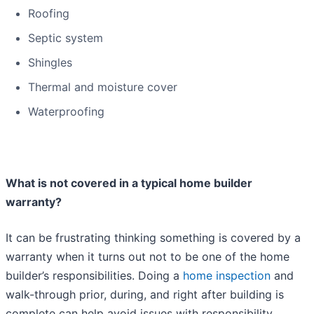
Roofing
Septic system
Shingles
Thermal and moisture cover
Waterproofing
What is not covered in a typical home builder
warranty?
It can be frustrating thinking something is covered by a
warranty when it turns out not to be one of the home
builder’s responsibilities. Doing a
home inspection
and
walk-through prior, during, and right after building is
complete can help avoid issues with responsibility.