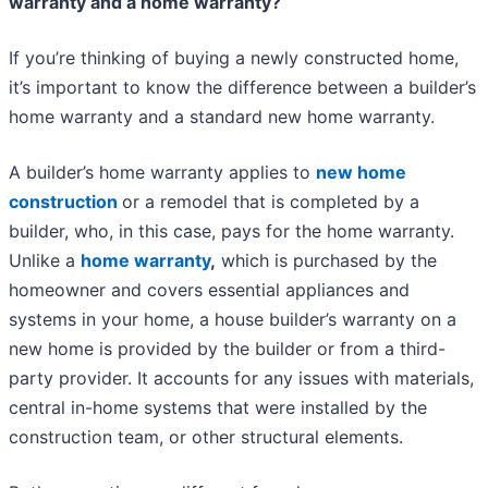
warranty and a home warranty?
If you’re thinking of buying a newly constructed home,
it’s important to know the difference between a builder’s
home warranty and a standard new home warranty.
A builder’s home warranty applies to
new home
construction
or a remodel that is completed by a
builder, who, in this case, pays for the home warranty.
Unlike a
home warranty
,
which is purchased by the
homeowner and covers essential appliances and
systems in your home, a house builder’s warranty on a
new home is provided by the builder or from a third-
party provider. It accounts for any issues with materials,
central in-home systems that were installed by the
construction team, or other structural elements.