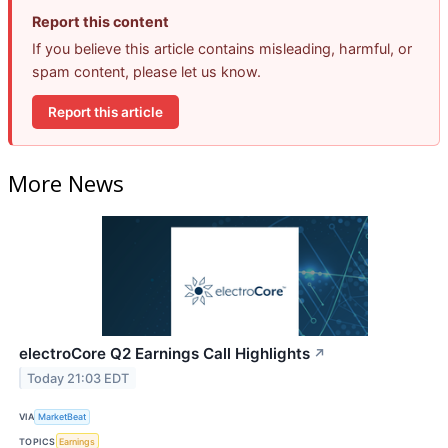
Report this content
If you believe this article contains misleading, harmful, or
spam content, please let us know.
Report this article
More News
electroCore Q2 Earnings Call Highlights
↗
Today 21:03 EDT
VIA
MarketBeat
TOPICS
Earnings