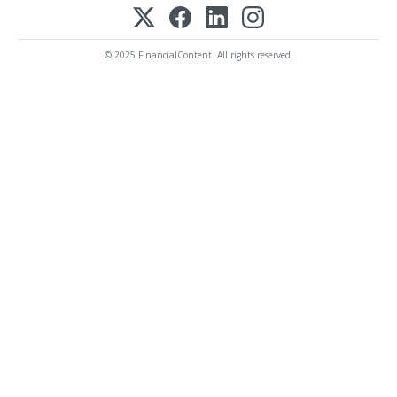
© 2025 FinancialContent. All rights reserved.