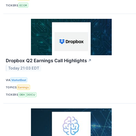
TICKERS
ECOR
Dropbox Q2 Earnings Call Highlights
↗
Today 21:03 EDT
VIA
MarketBeat
TOPICS
Earnings
TICKERS
DBX
DOCU