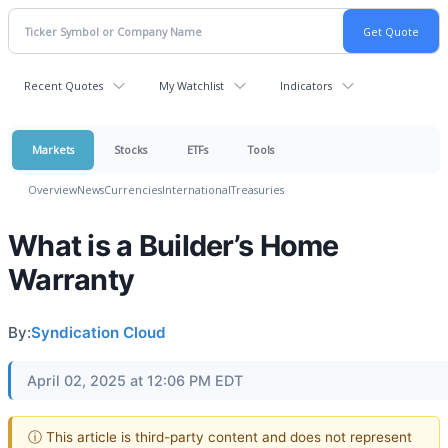
Recent Quotes
My Watchlist
Indicators
Markets
Stocks
ETFs
Tools
Overview
News
Currencies
International
Treasuries
What is a Builder’s Home
Warranty
By:
Syndication Cloud
April 02, 2025 at 12:06 PM EDT
ⓘ This article is third-party content and does not represent