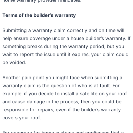
home warranty provider mandates.
Terms of the builder’s warranty
Submitting a warranty claim correctly and on time will
help ensure coverage under a house builder’s warranty. If
something breaks during the warranty period, but you
wait to report the issue until it expires, your claim could
be voided.
Another pain point you might face when submitting a
warranty claim is the question of who is at fault. For
example, if you decide to install a satellite on your roof
and cause damage in the process, then you could be
responsible for repairs, even if the builder’s warranty
covers your roof.
For coverage for home systems and appliances that a