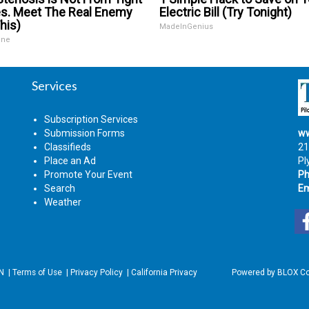
s. Meet The Real Enemy
Electric Bill (Try Tonight)
his)
MadeInGenius
ine
Services
Subscription Services
Submission Forms
ww
Classifieds
21
Place an Ad
Pl
Promote Your Event
Ph
Search
Em
Weather
IN
|
Terms of Use
|
Privacy Policy
|
California Privacy
Powered by
BLOX Co