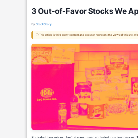
3 Out-of-Favor Stocks We Ap
By:
StockStory
ⓘ This article is third-party content and does not represent the views of this site.
Rock-bottom prices don’t always mean rock-bottom businesses. The