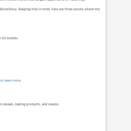
 StockStory. Keeping that in mind, here are three stocks where the
n 50 brands.
 to learn more
.
n cereals, baking products, and snacks.