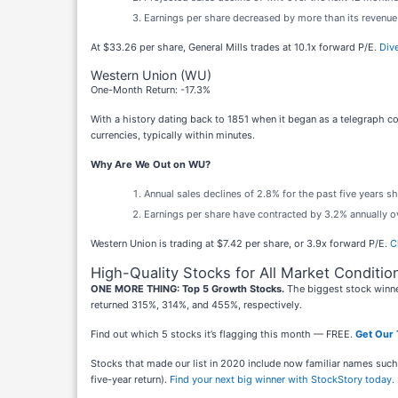
Earnings per share decreased by more than its revenue 
At $33.26 per share, General Mills trades at 10.1x forward P/E.
Dive
Western Union (WU)
One-Month Return: -17.3%
With a history dating back to 1851 when it began as a telegraph 
currencies, typically within minutes.
Why Are We Out on WU?
Annual sales declines of 2.8% for the past five years s
Earnings per share have contracted by 3.2% annually ov
Western Union is trading at $7.42 per share, or 3.9x forward P/E.
C
High-Quality Stocks for All Market Conditio
ONE MORE THING: Top 5 Growth Stocks.
The biggest stock winne
returned 315%, 314%, and 455%, respectively.
Find out which 5 stocks it’s flagging this month — FREE.
Get Our 
Stocks that made our list in 2020 include now familiar names su
five-year return).
Find your next big winner with StockStory today
.