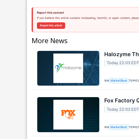
Report this content
If you believe this article contains misleading, harmful, or spam content, pleas
Report this article
More News
Halozyme The
Today 22:03 ED
VIA
TOPIC
MarketBeat
Fox Factory 
Today 22:03 ED
VIA
TOPIC
MarketBeat