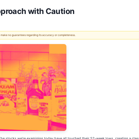
proach with Caution
 We make no guarantees regarding its accuracy or completeness.
 stocks we’re examining today have all touched their 52-week lows, creating a classi