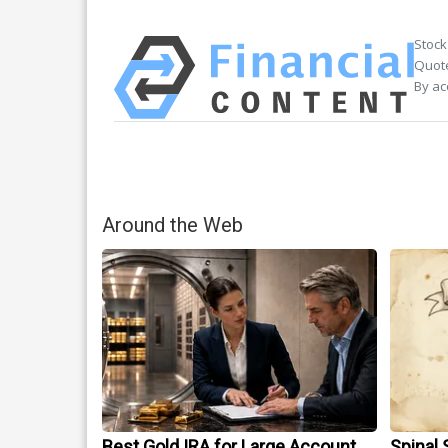
Stock
Quote
By ac
Around the Web
Best Gold IRA for Large Account
Spinal 