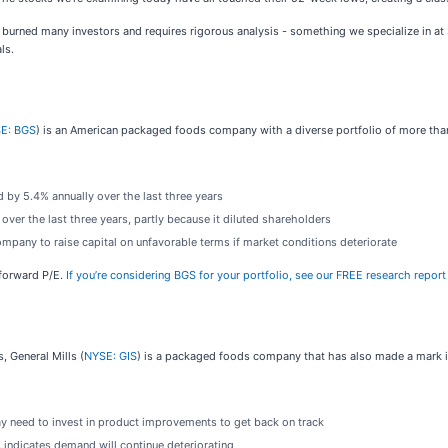
s burned many investors and requires rigorous analysis - something we specialize in at
ls.
E: BGS
) is an American packaged foods company with a diverse portfolio of more tha
 by 5.4% annually over the last three years
ver the last three years, partly because it diluted shareholders
mpany to raise capital on unfavorable terms if market conditions deteriorate
 forward P/E.
If you’re considering BGS for your portfolio, see our FREE research report
, General Mills (
NYSE: GIS
) is a packaged foods company that has also made a mark i
may need to invest in product improvements to get back on track
 indicates demand will continue deteriorating