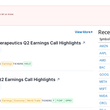
e let us know.
Rece
View More
Symbol
rapeutics Q2 Earnings Call Highlights
↗
AMZN
T
AAPL
AMD
S
TICKERS
Earnings
HALO
BAC
GOOG
Q2 Earnings Call Highlights
↗
META
T
MSFT
NVDA
S
TICKERS
Earnings
Economy
World Trade
F
FOXF
GPRO
ORCL