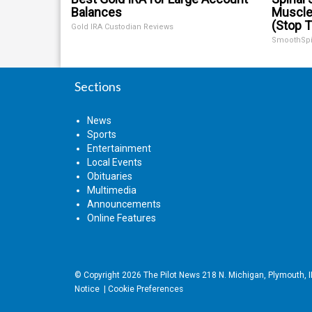
Balances
Muscle
(Stop T
Gold IRA Custodian Reviews
SmoothSp
Sections
News
Sports
Entertainment
Local Events
Obituaries
Multimedia
Announcements
Online Features
© Copyright 2026
The Pilot News
218 N. Michigan, Plymouth, 
Notice
|
Cookie Preferences