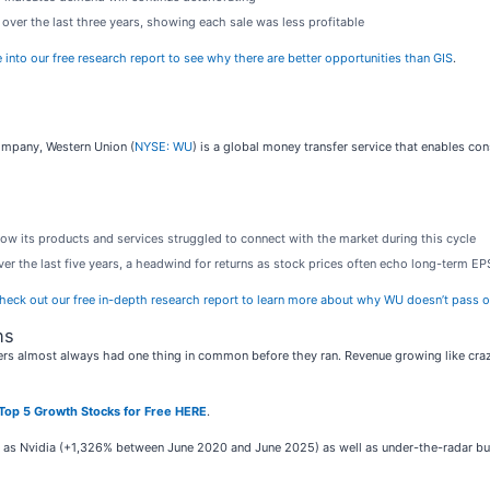
over the last three years, showing each sale was less profitable
 into our free research report to see why there are better opportunities than GIS
.
company, Western Union (
NYSE: WU
) is a global money transfer service that enables c
how its products and services struggled to connect with the market during this cycle
er the last five years, a headwind for returns as stock prices often echo long-term E
heck out our free in-depth research report to learn more about why WU doesn’t pass o
ns
rs almost always had one thing in common before they ran. Revenue growing like crazy
Top 5 Growth Stocks for Free HERE
.
ch as Nvidia (+1,326% between June 2020 and June 2025) as well as under-the-radar 