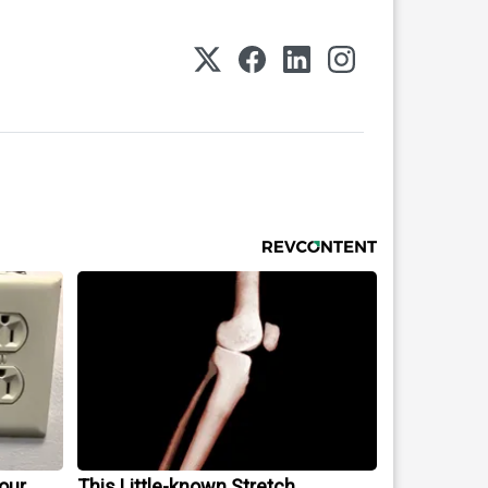
our
This Little-known Stretch