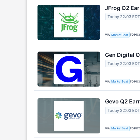
JFrog Q2 Ear
Today 22:03 ED
VIA
TOPIC
MarketBeat
Gen Digital Q
Today 22:03 ED
VIA
TOPIC
MarketBeat
Gevo Q2 Earn
Today 22:03 ED
VIA
TOPIC
MarketBeat