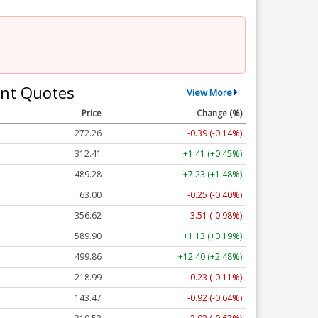
nt Quotes
View More
Price
Change (%)
272.26
-0.39 (-0.14%)
312.41
+1.41 (+0.45%)
489.28
+7.23 (+1.48%)
63.00
-0.25 (-0.40%)
356.62
-3.51 (-0.98%)
589.90
+1.13 (+0.19%)
499.86
+12.40 (+2.48%)
218.99
-0.23 (-0.11%)
143.47
-0.92 (-0.64%)