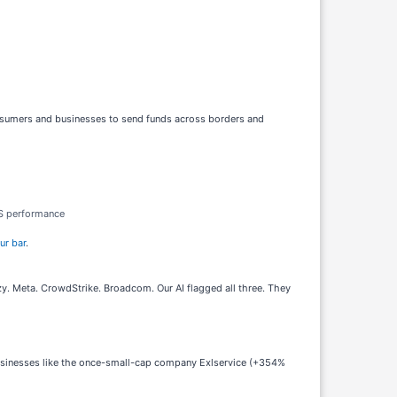
onsumers and businesses to send funds across borders and
PS performance
ur bar
.
. Meta. CrowdStrike. Broadcom. Our AI flagged all three. They
businesses like the once-small-cap company Exlservice (+354%