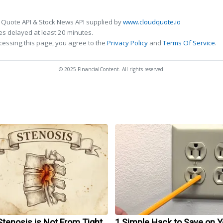
 Quote API & Stock News API supplied by
www.cloudquote.io
s delayed at least 20 minutes.
cessing this page, you agree to the
Privacy Policy
and
Terms Of Service
.
© 2025 FinancialContent. All rights reserved.
Stenosis is Not From Tight
1 Simple Hack to Save on Y