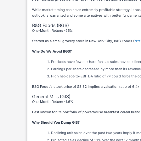
While market timing can be an extremely profitable strategy, it ha
outlook is warranted and some alternatives with better fundamenta
B&G Foods (BGS)
One-Month Return: -25%
Started as a small grocery store in New York City, B&G Foods (
NYS
Why Do We Avoid BGS?
Products have few die-hard fans as sales have declined
Earnings per share decreased by more than its revenue o
High net-debt-to-EBITDA ratio of 7× could force the co
B&G Foods’s stock price of $3.82 implies a valuation ratio of 6.4x
General Mills (GIS)
One-Month Return: -1.6%
Best known for its portfolio of powerhouse breakfast cereal brands
Why Should You Dump GIS?
Declining unit sales over the past two years imply it 
Projected sales decline of 1.1% over the next 12 months