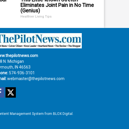
Eliminates Joint Pain in No Time
(Genius)
Healthier Living Tips
w.thepilotnews.com
8 N. Michigan
ymouth, IN 46563
one:
574-936-3101
ail:
webmaster@thepilotnews.com
Facebook
Twitter
ntent Management System
from
BLOX Digital
.