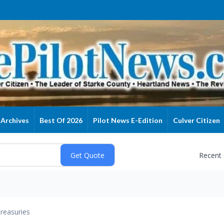
Archives
Best Of 2026
Pilot News E-Edition
Culver Citizen
Recent
reasuries