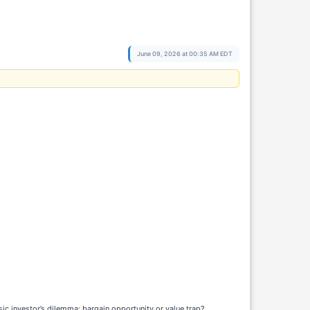
June 09, 2026 at 00:35 AM EDT
c investor’s dilemma: bargain opportunity or value trap?