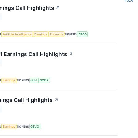
TSLA
nings Call Highlights
↗
T
S
TICKERS
Artificial Intelligence
Earnings
Economy
FROG
1 Earnings Call Highlights
↗
T
S
TICKERS
Earnings
GEN
NVDA
ings Call Highlights
↗
T
S
TICKERS
Earnings
GEVO