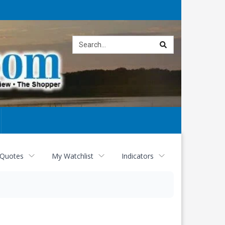
Site
search
 Quotes
My Watchlist
Indicators