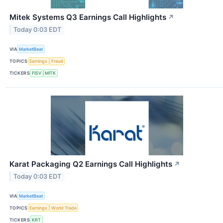
Mitek Systems Q3 Earnings Call Highlights
↗
Today 0:03 EDT
VIA
MarketBeat
TOPICS
Earnings
Fraud
TICKERS
FISV
MITK
Karat Packaging Q2 Earnings Call Highlights
↗
Today 0:03 EDT
VIA
MarketBeat
TOPICS
Earnings
World Trade
TICKERS
KRT