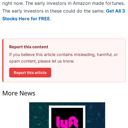
right now. The early investors in Amazon made fortunes.
The early investors in these could do the same.
Get All 3
Stocks Here for FREE
.
Report this content
If you believe this article contains misleading, harmful, or
spam content, please let us know.
Report this article
More News