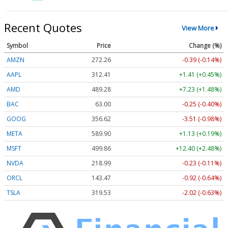
Recent Quotes
View More
Symbol
Price
Change (%)
AMZN
272.26
-0.39 (-0.14%)
AAPL
312.41
+1.41 (+0.45%)
AMD
489.28
+7.23 (+1.48%)
BAC
63.00
-0.25 (-0.40%)
GOOG
356.62
-3.51 (-0.98%)
META
589.90
+1.13 (+0.19%)
MSFT
499.86
+12.40 (+2.48%)
NVDA
218.99
-0.23 (-0.11%)
ORCL
143.47
-0.92 (-0.64%)
TSLA
319.53
-2.02 (-0.63%)