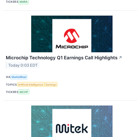
TICKERS
MARA
Microchip Technology Q1 Earnings Call Highlights
↗
Today 0:03 EDT
VIA
MarketBeat
TOPICS
Artificial Intelligence
Earnings
TICKERS
MCHP