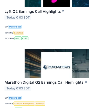
Lyft Q2 Earnings Call Highlights
↗
Today 0:03 EDT
VIA
MarketBeat
TOPICS
Earnings
TICKERS
BIDU
LYFT
Marathon Digital Q2 Earnings Call Highlights
↗
Today 0:03 EDT
VIA
MarketBeat
TOPICS
Artificial Intelligence
Earnings