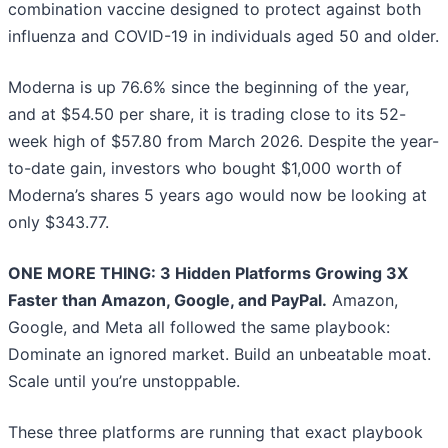
combination vaccine designed to protect against both
influenza and COVID-19 in individuals aged 50 and older.
Moderna is up 76.6% since the beginning of the year,
and at $54.50 per share, it is trading close to its 52-
week high of $57.80 from March 2026. Despite the year-
to-date gain, investors who bought $1,000 worth of
Moderna’s shares 5 years ago would now be looking at
only $343.77.
ONE MORE THING: 3 Hidden Platforms Growing 3X
Faster than Amazon, Google, and PayPal.
Amazon,
Google, and Meta all followed the same playbook:
Dominate an ignored market. Build an unbeatable moat.
Scale until you’re unstoppable.
These three platforms are running that exact playbook