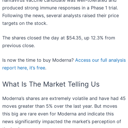
hantavirus vaccine candidate was well-tolerated and
produced strong immune responses in a Phase 1 trial.
Following the news, several analysts raised their price
targets on the stock.
The shares closed the day at $54.35, up 12.3% from
previous close.
Is now the time to buy Moderna?
Access our full analysis
report here, it’s free
.
What Is The Market Telling Us
Moderna’s shares are extremely volatile and have had 45
moves greater than 5% over the last year. But moves
this big are rare even for Moderna and indicate this
news significantly impacted the market’s perception of