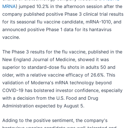
MRNA
) jumped 10.2% in the afternoon session after the
company published positive Phase 3 clinical trial results
for its seasonal flu vaccine candidate, mRNA-1010, and
announced positive Phase 1 data for its hantavirus
vaccine.
The Phase 3 results for the flu vaccine, published in the
New England Journal of Medicine, showed it was
superior to standard-dose flu shots in adults 50 and
older, with a relative vaccine efficacy of 26.6%. This
validation of Moderna's mRNA technology beyond
COVID-19 has bolstered investor confidence, especially
with a decision from the U.S. Food and Drug
Administration expected by August 5.
Adding to the positive sentiment, the company's