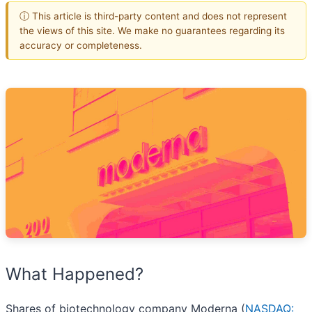
ⓘ This article is third-party content and does not represent
the views of this site. We make no guarantees regarding its
accuracy or completeness.
What Happened?
Shares of biotechnology company Moderna (
NASDAQ: