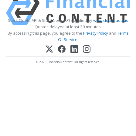
Stock Quote API & Stock News API supplied by
www.cloudquote.io
Quotes delayed at least 20 minutes.
By accessing this page, you agree to the
Privacy Policy
and
Terms
Of Service
.
© 2025 FinancialContent. All rights reserved.