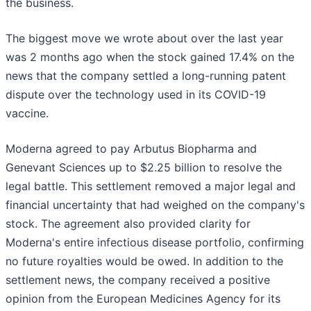
the business.
The biggest move we wrote about over the last year
was 2 months ago when the stock gained 17.4% on the
news that the company settled a long-running patent
dispute over the technology used in its COVID-19
vaccine.
Moderna agreed to pay Arbutus Biopharma and
Genevant Sciences up to $2.25 billion to resolve the
legal battle. This settlement removed a major legal and
financial uncertainty that had weighed on the company's
stock. The agreement also provided clarity for
Moderna's entire infectious disease portfolio, confirming
no future royalties would be owed. In addition to the
settlement news, the company received a positive
opinion from the European Medicines Agency for its