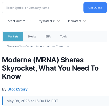
Recent Quotes
My Watchlist
Indicators
Markets
Stocks
ETFs
Tools
Overview
News
Currencies
International
Treasuries
Moderna (MRNA) Shares
Skyrocket, What You Need To
Know
By:
StockStory
May 08, 2026 at 16:00 PM EDT