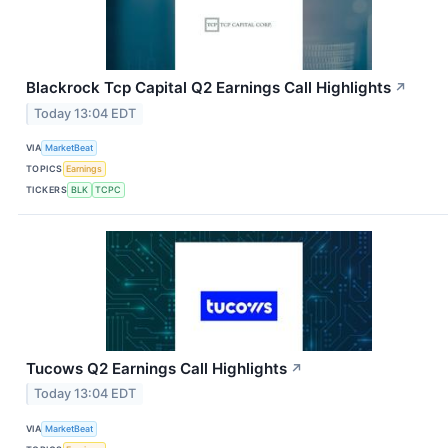
Blackrock Tcp Capital Q2 Earnings Call Highlights
↗
Today 13:04 EDT
VIA
MarketBeat
TOPICS
Earnings
TICKERS
BLK
TCPC
Tucows Q2 Earnings Call Highlights
↗
Today 13:04 EDT
VIA
MarketBeat