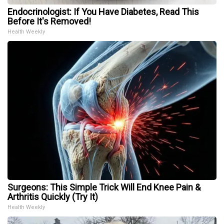
Endocrinologist: If You Have Diabetes, Read This
Before It's Removed!
Health Weekly
Surgeons: This Simple Trick Will End Knee Pain &
Arthritis Quickly (Try It)
Health Weekly