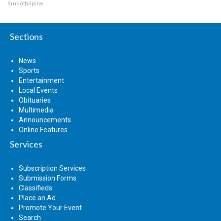
SmoothSpine
Sections
News
Sports
Entertainment
Local Events
Obituaries
Multimedia
Announcements
Online Features
Services
Subscription Services
Submission Forms
Classifieds
Place an Ad
Promote Your Event
Search