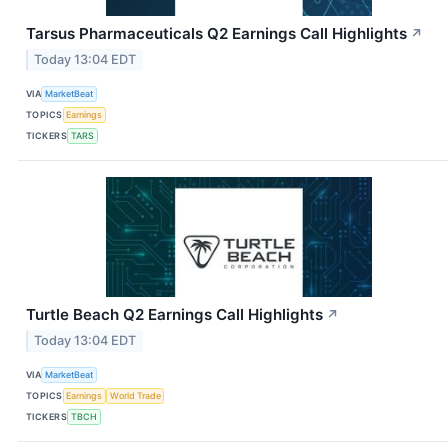
Tarsus Pharmaceuticals Q2 Earnings Call Highlights
↗
Today 13:04 EDT
VIA
MarketBeat
TOPICS
Earnings
TICKERS
TARS
Turtle Beach Q2 Earnings Call Highlights
↗
Today 13:04 EDT
VIA
MarketBeat
TOPICS
Earnings
World Trade
TICKERS
TBCH