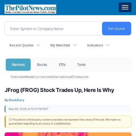
Skip
Toggl
to
navig
main
content
Recent Quotes
My Watchlist
Indicators
Markets
Stocks
ETFs
Tools
Overview
News
Currencies
International
Treasuries
JFrog (FROG) Stock Trades Up, Here Is Why
By:
StockStory
May 08, 2026 at 13:01 PM EDT
ⓘ This article is third-party content and does not represent the views of this site. We make no
guarantees regarding its accuracy or completeness.