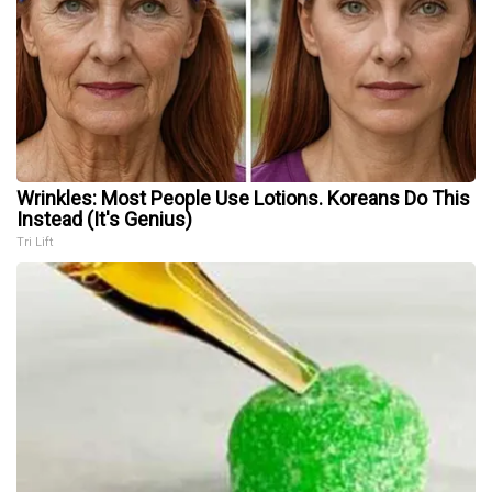
Wrinkles: Most People Use Lotions. Koreans Do This
Instead (It's Genius)
Tri Lift