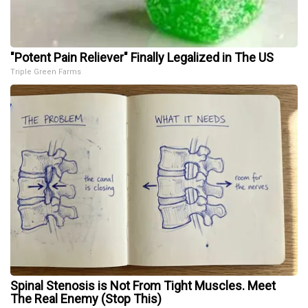
"Potent Pain Reliever" Finally Legalized in The US
Triple Green Farms
Spinal Stenosis is Not From Tight Muscles. Meet
The Real Enemy (Stop This)