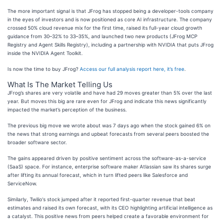
The more important signal is that JFrog has stopped being a developer-tools company
in the eyes of investors and is now positioned as core AI infrastructure. The company
crossed 50% cloud revenue mix for the first time, raised its full-year cloud growth
guidance from 30–32% to 33–35%, and launched two new products (JFrog MCP
Registry and Agent Skills Registry), including a partnership with NVIDIA that puts JFrog
inside the NVIDIA Agent Toolkit.
Is now the time to buy JFrog?
Access our full analysis report here, it’s free
.
What Is The Market Telling Us
JFrog’s shares are very volatile and have had 29 moves greater than 5% over the last
year. But moves this big are rare even for JFrog and indicate this news significantly
impacted the market’s perception of the business.
The previous big move we wrote about was 7 days ago when the stock gained 6% on
the news that strong earnings and upbeat forecasts from several peers boosted the
broader software sector.
The gains appeared driven by positive sentiment across the software-as-a-service
(SaaS) space. For instance, enterprise software maker Atlassian saw its shares surge
after lifting its annual forecast, which in turn lifted peers like Salesforce and
ServiceNow.
Similarly, Twilio's stock jumped after it reported first-quarter revenue that beat
estimates and raised its own forecast, with its CEO highlighting artificial intelligence as
a catalyst. This positive news from peers helped create a favorable environment for