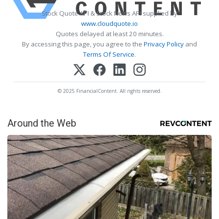
Stock Quote API & Stock News API supplied by
www.cloudquote.io
Quotes delayed at least 20 minutes.
By accessing this page, you agree to the
Privacy Policy
and
Terms Of Service
.
© 2025 FinancialContent. All rights reserved.
Around the Web