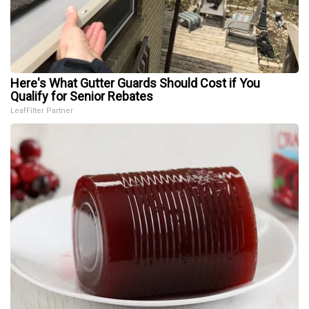
Here's What Gutter Guards Should Cost if You
Qualify for Senior Rebates
LeafFilter Partner