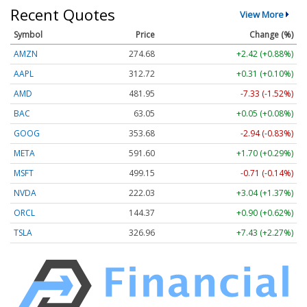
Recent Quotes
View More
Symbol
Price
Change (%)
AMZN
274.66
+2.40 (+0.87%)
AAPL
312.72
+0.31 (+0.10%)
AMD
481.95
-7.33 (-1.52%)
BAC
63.05
+0.05 (+0.08%)
GOOG
353.68
-2.94 (-0.83%)
META
591.60
+1.70 (+0.29%)
MSFT
499.15
-0.71 (-0.14%)
NVDA
222.03
+3.04 (+1.37%)
ORCL
144.37
+0.90 (+0.62%)
TSLA
326.96
+7.43 (+2.27%)