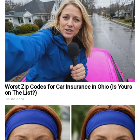
Worst Zip Codes for Car Insurance in Ohio (Is Yours
on The List?)
Insure.com