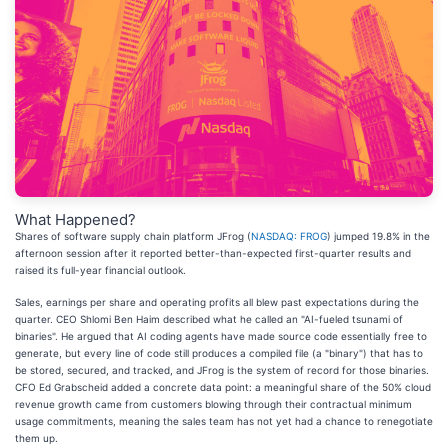
What Happened?
Shares of software supply chain platform JFrog (
NASDAQ: FROG
) jumped 19.8% in the
afternoon session after it reported better-than-expected first-quarter results and
raised its full-year financial outlook.
Sales, earnings per share and operating profits all blew past expectations during the
quarter. CEO Shlomi Ben Haim described what he called an "AI-fueled tsunami of
binaries". He argued that AI coding agents have made source code essentially free to
generate, but every line of code still produces a compiled file (a "binary") that has to
be stored, secured, and tracked, and JFrog is the system of record for those binaries.
CFO Ed Grabscheid added a concrete data point: a meaningful share of the 50% cloud
revenue growth came from customers blowing through their contractual minimum
usage commitments, meaning the sales team has not yet had a chance to renegotiate
them up.