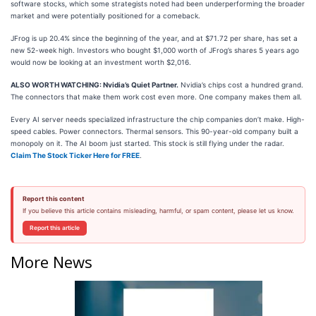
software stocks, which some strategists noted had been underperforming the broader
market and were potentially positioned for a comeback.
JFrog is up 20.4% since the beginning of the year, and at $71.72 per share, has set a
new 52-week high. Investors who bought $1,000 worth of JFrog’s shares 5 years ago
would now be looking at an investment worth $2,016.
ALSO WORTH WATCHING: Nvidia’s Quiet Partner.
Nvidia’s chips cost a hundred grand.
The connectors that make them work cost even more. One company makes them all.
Every AI server needs specialized infrastructure the chip companies don’t make. High-
speed cables. Power connectors. Thermal sensors. This 90-year-old company built a
monopoly on it. The AI boom just started. This stock is still flying under the radar.
Claim The Stock Ticker Here for FREE
.
Report this content
If you believe this article contains misleading, harmful, or spam content, please let us know.
Report this article
More News