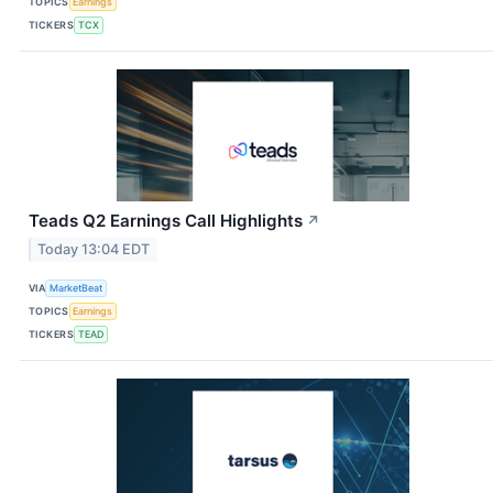
TOPICS
Earnings
TICKERS
TCX
Teads Q2 Earnings Call Highlights
↗
Today 13:04 EDT
VIA
MarketBeat
TOPICS
Earnings
TICKERS
TEAD