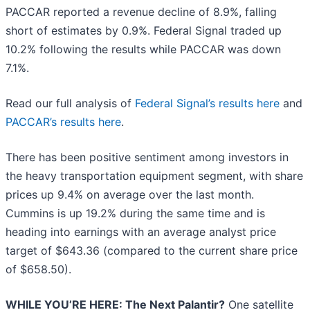
PACCAR reported a revenue decline of 8.9%, falling
short of estimates by 0.9%. Federal Signal traded up
10.2% following the results while PACCAR was down
7.1%.
Read our full analysis of
Federal Signal’s results here
and
PACCAR’s results here
.
There has been positive sentiment among investors in
the heavy transportation equipment segment, with share
prices up 9.4% on average over the last month.
Cummins is up 19.2% during the same time and is
heading into earnings with an average analyst price
target of $643.36 (compared to the current share price
of $658.50).
WHILE YOU’RE HERE: The Next Palantir?
One satellite