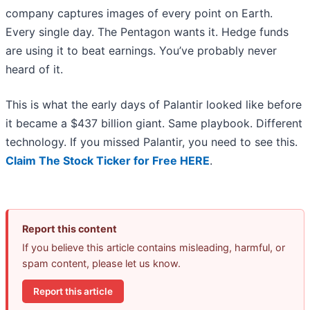
company captures images of every point on Earth.
Every single day. The Pentagon wants it. Hedge funds
are using it to beat earnings. You’ve probably never
heard of it.
This is what the early days of Palantir looked like before
it became a $437 billion giant. Same playbook. Different
technology. If you missed Palantir, you need to see this.
Claim The Stock Ticker for Free HERE
.
Report this content
If you believe this article contains misleading, harmful, or
spam content, please let us know.
Report this article