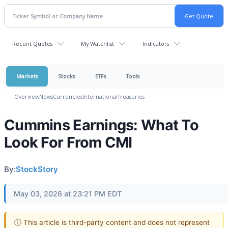
Recent Quotes
My Watchlist
Indicators
Markets
Stocks
ETFs
Tools
Overview
News
Currencies
International
Treasuries
Cummins Earnings: What To
Look For From CMI
By:
StockStory
May 03, 2026 at 23:21 PM EDT
ⓘ This article is third-party content and does not represent