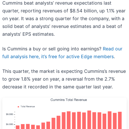
Cummins beat analysts’ revenue expectations last
quarter, reporting revenues of $8.54 billion, up 1.1% year
on year. It was a strong quarter for the company, with a
solid beat of analysts’ revenue estimates and a beat of
analysts’ EPS estimates.
Is Cummins a buy or sell going into earnings?
Read our
full analysis here, it’s free for active Edge members
.
This quarter, the market is expecting Cummins’s revenue
to grow 1.8% year on year, a reversal from the 2.7%
decrease it recorded in the same quarter last year.