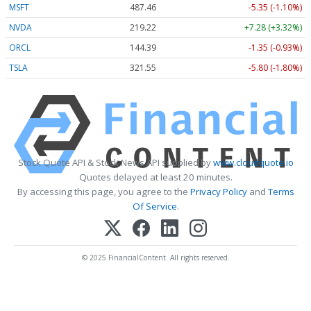
MSFT
487.46
-5.35 (-1.10%)
NVDA
219.22
+7.28 (+3.32%)
ORCL
144.39
-1.35 (-0.93%)
TSLA
321.55
-5.80 (-1.80%)
Stock Quote API & Stock News API supplied by
www.cloudquote.io
Quotes delayed at least 20 minutes.
By accessing this page, you agree to the
Privacy Policy
and
Terms
Of Service
.
© 2025 FinancialContent. All rights reserved.