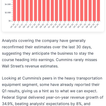
Analysts covering the company have generally
reconfirmed their estimates over the last 30 days,
suggesting they anticipate the business to stay the
course heading into earnings. Cummins rarely misses
Wall Street’s revenue estimates.
Looking at Cummins’s peers in the heavy transportation
equipment segment, some have already reported their
Q1 results, giving us a hint as to what we can expect.
Federal Signal delivered year-on-year revenue growth of
34.9%, beating analysts’ expectations by 8%, and