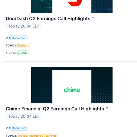
DoorDash Q2 Earnings Call Highlights
↗
Today 20:04 EDT
VIA
MarketBeat
TOPICS
Earnings
TICKERS
DASH
Chime Financial Q2 Earnings Call Highlights
↗
Today 20:04 EDT
VIA
MarketBeat
TOPICS
Artificial Intelligence
Earnings