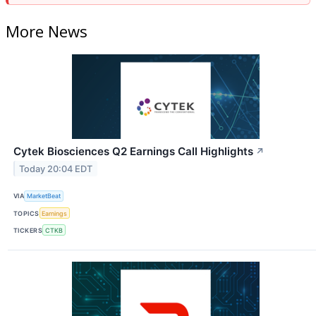
More News
Cytek Biosciences Q2 Earnings Call Highlights
↗
Today 20:04 EDT
VIA
MarketBeat
TOPICS
Earnings
TICKERS
CTKB