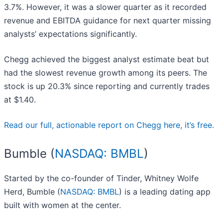
3.7%. However, it was a slower quarter as it recorded
revenue and EBITDA guidance for next quarter missing
analysts’ expectations significantly.
Chegg achieved the biggest analyst estimate beat but
had the slowest revenue growth among its peers. The
stock is up 20.3% since reporting and currently trades
at $1.40.
Read our full, actionable report on Chegg here, it’s free.
Bumble (
NASDAQ: BMBL
)
Started by the co-founder of Tinder, Whitney Wolfe
Herd, Bumble (
NASDAQ: BMBL
) is a leading dating app
built with women at the center.