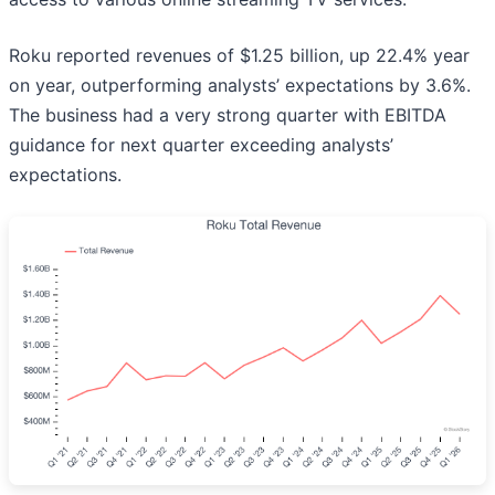
Roku reported revenues of $1.25 billion, up 22.4% year
on year, outperforming analysts’ expectations by 3.6%.
The business had a very strong quarter with EBITDA
guidance for next quarter exceeding analysts’
expectations.