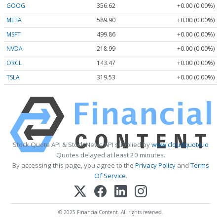
GOOG
356.62
+0.00 (0.00%)
META
589.90
+0.00 (0.00%)
MSFT
499.86
+0.00 (0.00%)
NVDA
218.99
+0.00 (0.00%)
ORCL
143.47
+0.00 (0.00%)
TSLA
319.53
+0.00 (0.00%)
Stock Quote API & Stock News API supplied by
www.cloudquote.io
Quotes delayed at least 20 minutes.
By accessing this page, you agree to the
Privacy Policy
and
Terms
Of Service
.
© 2025 FinancialContent. All rights reserved.