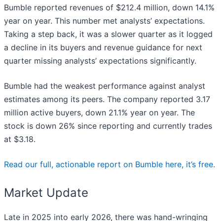
Bumble reported revenues of $212.4 million, down 14.1%
year on year. This number met analysts’ expectations.
Taking a step back, it was a slower quarter as it logged
a decline in its buyers and revenue guidance for next
quarter missing analysts’ expectations significantly.
Bumble had the weakest performance against analyst
estimates among its peers. The company reported 3.17
million active buyers, down 21.1% year on year. The
stock is down 26% since reporting and currently trades
at $3.18.
Read our full, actionable report on Bumble here, it’s free.
Market Update
Late in 2025 into early 2026, there was hand-wringing