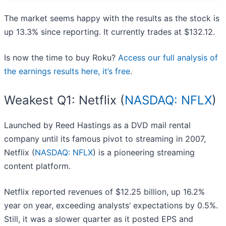
The market seems happy with the results as the stock is
up 13.3% since reporting. It currently trades at $132.12.
Is now the time to buy Roku?
Access our full analysis of
the earnings results here, it’s free
.
Weakest Q1: Netflix (
NASDAQ: NFLX
)
Launched by Reed Hastings as a DVD mail rental
company until its famous pivot to streaming in 2007,
Netflix (
NASDAQ: NFLX
) is a pioneering streaming
content platform.
Netflix reported revenues of $12.25 billion, up 16.2%
year on year, exceeding analysts’ expectations by 0.5%.
Still, it was a slower quarter as it posted EPS and