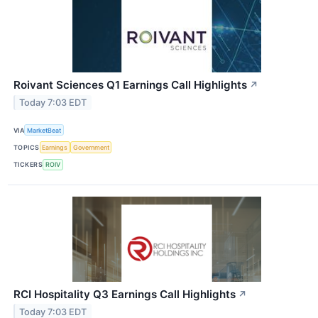
Roivant Sciences Q1 Earnings Call Highlights
↗
Today 7:03 EDT
VIA
MarketBeat
TOPICS
Earnings
Government
TICKERS
ROIV
RCI Hospitality Q3 Earnings Call Highlights
↗
Today 7:03 EDT