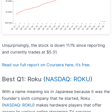
Unsurprisingly, the stock is down 11.1% since reporting
and currently trades at $5.31.
Read our full report on Coursera here, it’s free
.
Best Q1: Roku (
NASDAQ: ROKU
)
With a name meaning six in Japanese because it was the
founder's sixth company that he started, Roku
(
NASDAQ: ROKU
) makes hardware players that offer
access to various online streaming TV services.