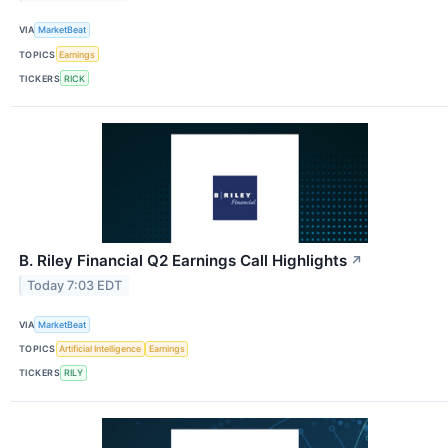
VIA
MarketBeat
TOPICS
Earnings
TICKERS
RICK
B. Riley Financial Q2 Earnings Call Highlights
↗
Today 7:03 EDT
VIA
MarketBeat
TOPICS
Artificial Intelligence
Earnings
TICKERS
RILY