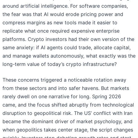
around artificial intelligence. For software companies,
the fear was that AI would erode pricing power and
compress margins as new tools made it easier to
replicate what once required expensive enterprise
platforms. Crypto investors had their own version of the
same anxiety: if AI agents could trade, allocate capital,
and manage wallets autonomously, what exactly was the
long-term value of today’s crypto infrastructure?
These concerns triggered a noticeable rotation away
from these sectors and into safer havens. But markets
rarely dwell on one narrative for long. Spring 2026
came, and the focus shifted abruptly from technological
disruption to geopolitical risk. The US’ conflict with Iran
became the dominant driver of market psychology, and
when geopolitics takes center stage, the script changes