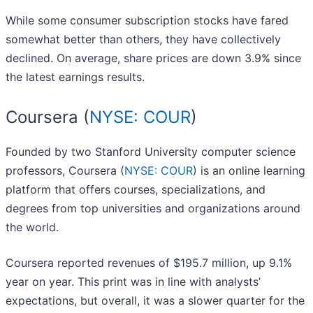
While some consumer subscription stocks have fared
somewhat better than others, they have collectively
declined. On average, share prices are down 3.9% since
the latest earnings results.
Coursera (
NYSE: COUR
)
Founded by two Stanford University computer science
professors, Coursera (
NYSE: COUR
) is an online learning
platform that offers courses, specializations, and
degrees from top universities and organizations around
the world.
Coursera reported revenues of $195.7 million, up 9.1%
year on year. This print was in line with analysts’
expectations, but overall, it was a slower quarter for the