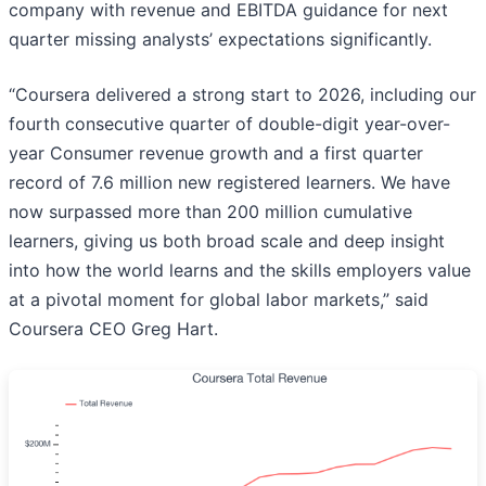
company with revenue and EBITDA guidance for next
quarter missing analysts’ expectations significantly.
“Coursera delivered a strong start to 2026, including our
fourth consecutive quarter of double-digit year-over-
year Consumer revenue growth and a first quarter
record of 7.6 million new registered learners. We have
now surpassed more than 200 million cumulative
learners, giving us both broad scale and deep insight
into how the world learns and the skills employers value
at a pivotal moment for global labor markets,” said
Coursera CEO Greg Hart.