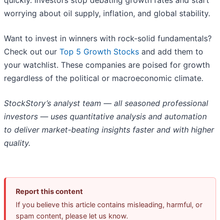
quickly. Investors stop debating growth rates and start
worrying about oil supply, inflation, and global stability.
Want to invest in winners with rock-solid fundamentals?
Check out our
Top 5 Growth Stocks
and add them to
your watchlist. These companies are poised for growth
regardless of the political or macroeconomic climate.
StockStory’s analyst team — all seasoned professional
investors — uses quantitative analysis and automation
to deliver market-beating insights faster and with higher
quality.
Report this content
If you believe this article contains misleading, harmful, or
spam content, please let us know.