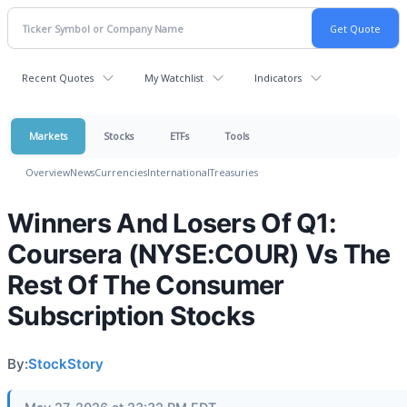
Recent Quotes
My Watchlist
Indicators
Markets
Stocks
ETFs
Tools
Overview
News
Currencies
International
Treasuries
Winners And Losers Of Q1:
Coursera (NYSE:COUR) Vs The
Rest Of The Consumer
Subscription Stocks
By:
StockStory