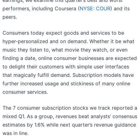
earnings, we examine this quarter’s best and worst
performers, including Coursera (
NYSE: COUR
) and its
peers.
Consumers today expect goods and services to be
hyper-personalized and on demand. Whether it be what
music they listen to, what movie they watch, or even
finding a date, online consumer businesses are expected
to delight their customers with simple user interfaces
that magically fulfill demand. Subscription models have
further increased usage and stickiness of many online
consumer services.
The 7 consumer subscription stocks we track reported a
mixed Q1. As a group, revenues beat analysts’ consensus
estimates by 1.6% while next quarter’s revenue guidance
was in line.