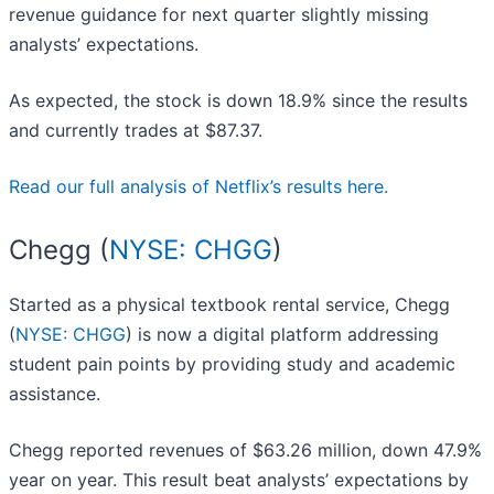
revenue guidance for next quarter slightly missing
analysts’ expectations.
As expected, the stock is down 18.9% since the results
and currently trades at $87.37.
Read our full analysis of Netflix’s results here.
Chegg (
NYSE: CHGG
)
Started as a physical textbook rental service, Chegg
(
NYSE: CHGG
) is now a digital platform addressing
student pain points by providing study and academic
assistance.
Chegg reported revenues of $63.26 million, down 47.9%
year on year. This result beat analysts’ expectations by