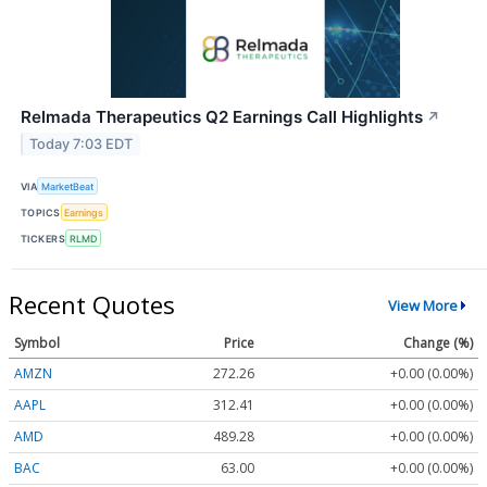
Relmada Therapeutics Q2 Earnings Call Highlights
↗
Today 7:03 EDT
VIA
MarketBeat
TOPICS
Earnings
TICKERS
RLMD
Recent Quotes
View More
Symbol
Price
Change (%)
AMZN
272.26
+0.00 (0.00%)
AAPL
312.41
+0.00 (0.00%)
AMD
489.28
+0.00 (0.00%)
BAC
63.00
+0.00 (0.00%)