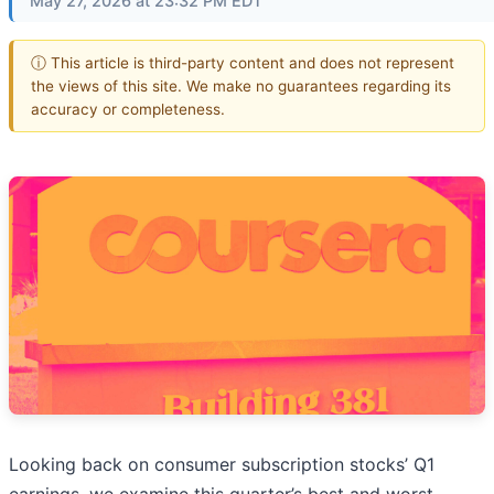
May 27, 2026 at 23:32 PM EDT
ⓘ This article is third-party content and does not represent
the views of this site. We make no guarantees regarding its
accuracy or completeness.
Looking back on consumer subscription stocks’ Q1