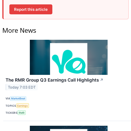
Report this article
More News
The RMR Group Q3 Earnings Call Highlights
↗
Today 7:03 EDT
VIA
MarketBeat
TOPICS
Earnings
TICKERS
RMR