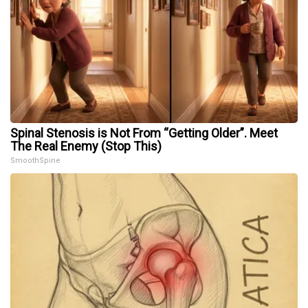
Spinal Stenosis is Not From “Getting Older”. Meet
The Real Enemy (Stop This)
SmoothSpine