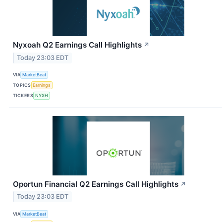
Nyxoah Q2 Earnings Call Highlights
↗
Today 23:03 EDT
VIA
MarketBeat
TOPICS
Earnings
TICKERS
NYXH
Oportun Financial Q2 Earnings Call Highlights
↗
Today 23:03 EDT
VIA
MarketBeat