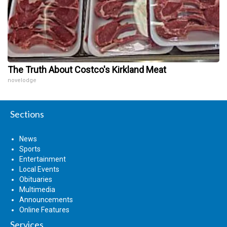
The Truth About Costco's Kirkland Meat
novelodge
Sections
News
Sports
Entertainment
Local Events
Obituaries
Multimedia
Announcements
Online Features
Services