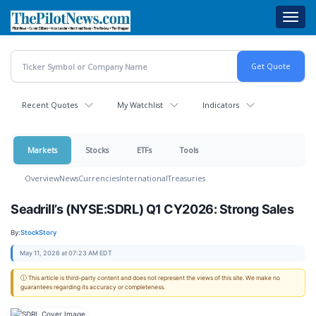
Skip
Toggl
to
navig
main
content
Recent Quotes
My Watchlist
Indicators
Markets
Stocks
ETFs
Tools
Overview
News
Currencies
International
Treasuries
Seadrill’s (NYSE:SDRL) Q1 CY2026: Strong Sales
By:
StockStory
May 11, 2026 at 07:23 AM EDT
ⓘ This article is third-party content and does not represent the views of this site. We make no
guarantees regarding its accuracy or completeness.