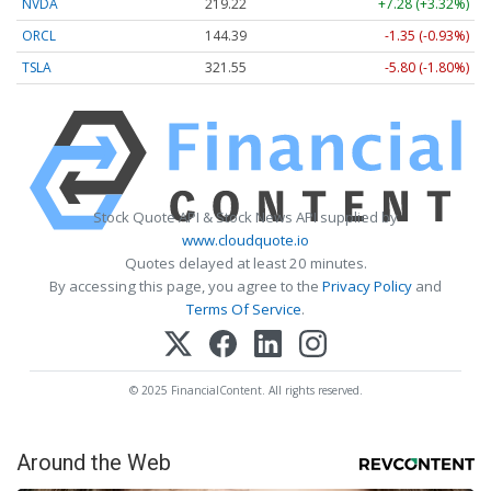
NVDA
219.22
+7.28 (+3.32%)
ORCL
144.39
-1.35 (-0.93%)
TSLA
321.55
-5.80 (-1.80%)
Stock Quote API & Stock News API supplied by
www.cloudquote.io
Quotes delayed at least 20 minutes.
By accessing this page, you agree to the
Privacy Policy
and
Terms Of Service
.
© 2025 FinancialContent. All rights reserved.
Around the Web