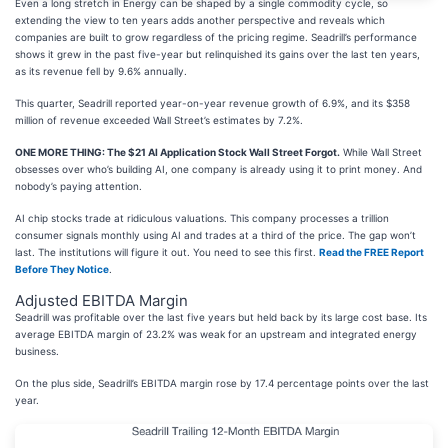
Even a long stretch in Energy can be shaped by a single commodity cycle, so
extending the view to ten years adds another perspective and reveals which
companies are built to grow regardless of the pricing regime. Seadrill’s performance
shows it grew in the past five-year but relinquished its gains over the last ten years,
as its revenue fell by 9.6% annually.
This quarter, Seadrill reported year-on-year revenue growth of 6.9%, and its $358
million of revenue exceeded Wall Street’s estimates by 7.2%.
ONE MORE THING: The $21 AI Application Stock Wall Street Forgot.
While Wall Street
obsesses over who’s building AI, one company is already using it to print money. And
nobody’s paying attention.
AI chip stocks trade at ridiculous valuations. This company processes a trillion
consumer signals monthly using AI and trades at a third of the price. The gap won’t
last. The institutions will figure it out. You need to see this first.
Read the FREE Report
Before They Notice
.
Adjusted EBITDA Margin
Seadrill was profitable over the last five years but held back by its large cost base. Its
average EBITDA margin of 23.2% was weak for an upstream and integrated energy
business.
On the plus side, Seadrill’s EBITDA margin rose by 17.4 percentage points over the last
year.