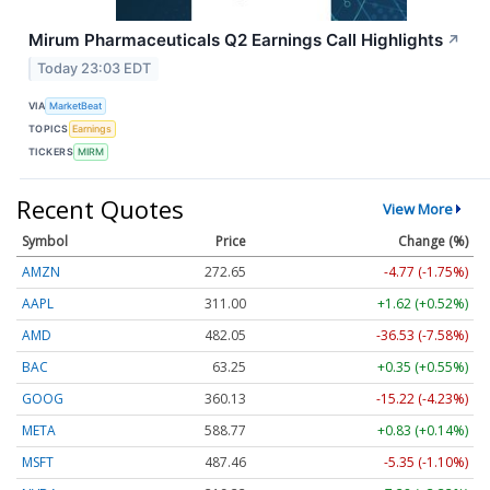
Mirum Pharmaceuticals Q2 Earnings Call Highlights
↗
Today 23:03 EDT
VIA
MarketBeat
TOPICS
Earnings
TICKERS
MIRM
Recent Quotes
View More
Symbol
Price
Change (%)
AMZN
272.65
-4.77 (-1.75%)
AAPL
311.00
+1.62 (+0.52%)
AMD
482.05
-36.53 (-7.58%)
BAC
63.25
+0.35 (+0.55%)
GOOG
360.13
-15.22 (-4.23%)
META
588.77
+0.83 (+0.14%)
MSFT
487.46
-5.35 (-1.10%)