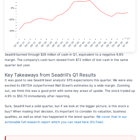
Seadrill burned through $35 million of cash in Q1, equivalent to a negative 9.8%
margin. The company’s cash burn slowed from $72 million of lost cash in the same
quarter last year.
Key Takeaways from Seadrill’s Q1 Results
It was good to see Seadrill beat analysts’ EPS expectations this quarter. We were also
excited its EBITDA outperformed Wall Street’s estimates by a wide margin. Zooming
out, we think this was a good print with some key areas of upside. The stock traded up
4.9% to $50.70 immediately after reporting.
Sure, Seadrill had a solid quarter, but if we look at the bigger picture, is this stock a
buy? When making that decision, it’s important to consider its valuation, business
qualities, as well as what has happened in the latest quarter.
We cover that in our
actionable full research report which you can read here (it’s free)
.