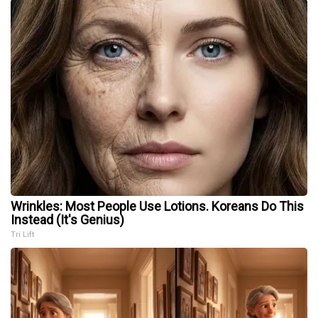
Wrinkles: Most People Use Lotions. Koreans Do This
Instead (It's Genius)
Tri Lift