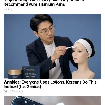
Recommend Pure Titanium Pans
Plateful
Wrinkles: Everyone Uses Lotions. Koreans Do This
Instead (It's Genius)
Tri Lift Skincare