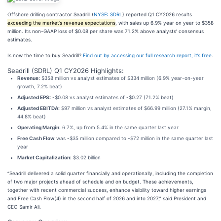
Offshore drilling contractor Seadrill (
NYSE: SDRL
) reported Q1 CY2026 results
exceeding the market’s revenue expectations
, with sales up 6.9% year on year to $358
million. Its non-GAAP loss of $0.08 per share was 71.2% above analysts’ consensus
estimates.
Is now the time to buy Seadrill?
Find out by accessing our full research report, it’s free
.
Seadrill (SDRL) Q1 CY2026 Highlights:
Revenue:
$358 million vs analyst estimates of $334 million (6.9% year-on-year
growth, 7.2% beat)
Adjusted EPS:
-$0.08 vs analyst estimates of -$0.27 (71.2% beat)
Adjusted EBITDA:
$97 million vs analyst estimates of $66.99 million (27.1% margin,
44.8% beat)
Operating Margin:
6.7%, up from 5.4% in the same quarter last year
Free Cash Flow
was -$35 million compared to -$72 million in the same quarter last
year
Market Capitalization:
$3.02 billion
“Seadrill delivered a solid quarter financially and operationally, including the completion
of two major projects ahead of schedule and on budget. These achievements,
together with recent commercial success, enhance visibility toward higher earnings
and Free Cash Flow(4) in the second half of 2026 and into 2027,” said President and
CEO Samir Ali.