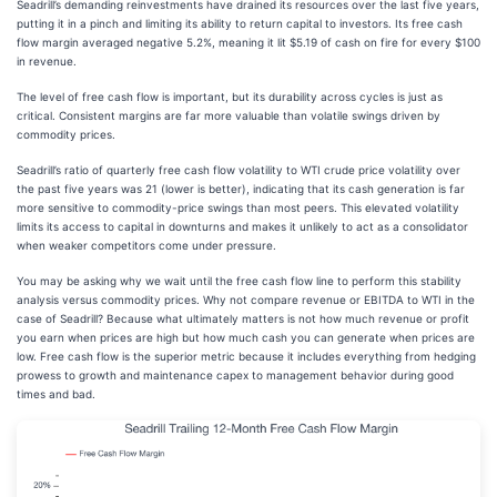
Seadrill’s demanding reinvestments have drained its resources over the last five years,
putting it in a pinch and limiting its ability to return capital to investors. Its free cash
flow margin averaged negative 5.2%, meaning it lit $5.19 of cash on fire for every $100
in revenue.
The level of free cash flow is important, but its durability across cycles is just as
critical. Consistent margins are far more valuable than volatile swings driven by
commodity prices.
Seadrill’s ratio of quarterly free cash flow volatility to WTI crude price volatility over
the past five years was 21 (lower is better), indicating that its cash generation is far
more sensitive to commodity-price swings than most peers. This elevated volatility
limits its access to capital in downturns and makes it unlikely to act as a consolidator
when weaker competitors come under pressure.
You may be asking why we wait until the free cash flow line to perform this stability
analysis versus commodity prices. Why not compare revenue or EBITDA to WTI in the
case of Seadrill? Because what ultimately matters is not how much revenue or profit
you earn when prices are high but how much cash you can generate when prices are
low. Free cash flow is the superior metric because it includes everything from hedging
prowess to growth and maintenance capex to management behavior during good
times and bad.