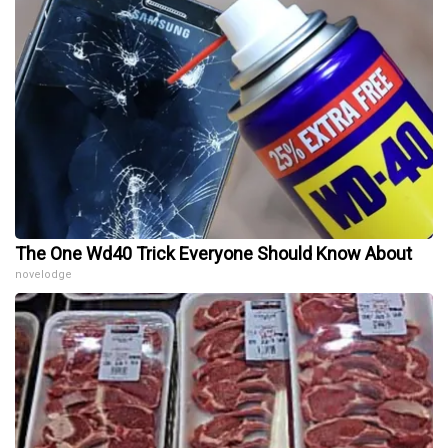
The One Wd40 Trick Everyone Should Know About
novelodge