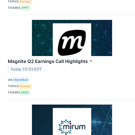
TOPICS
Earnings
TICKERS
OPRT
Magnite Q2 Earnings Call Highlights
↗
Today 23:03 EDT
VIA
MarketBeat
TOPICS
Earnings
TICKERS
MGNI