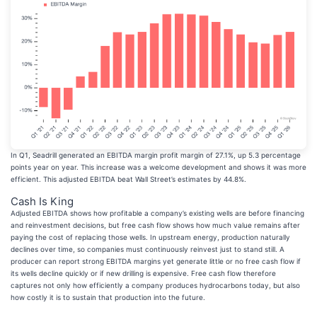
In Q1, Seadrill generated an EBITDA margin profit margin of 27.1%, up 5.3 percentage
points year on year. This increase was a welcome development and shows it was more
efficient. This adjusted EBITDA beat Wall Street’s estimates by 44.8%.
Cash Is King
Adjusted EBITDA shows how profitable a company’s existing wells are before financing
and reinvestment decisions, but free cash flow shows how much value remains after
paying the cost of replacing those wells. In upstream energy, production naturally
declines over time, so companies must continuously reinvest just to stand still. A
producer can report strong EBITDA margins yet generate little or no free cash flow if
its wells decline quickly or if new drilling is expensive. Free cash flow therefore
captures not only how efficiently a company produces hydrocarbons today, but also
how costly it is to sustain that production into the future.