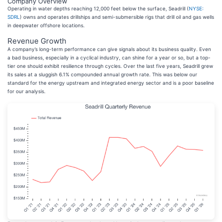
Company Overview
Operating in water depths reaching 12,000 feet below the surface, Seadrill (
NYSE:
SDRL
) owns and operates drillships and semi-submersible rigs that drill oil and gas wells
in deepwater offshore locations.
Revenue Growth
A company’s long-term performance can give signals about its business quality. Even
a bad business, especially in a cyclical industry, can shine for a year or so, but a top-
tier one should exhibit resilience through cycles. Over the last five years, Seadrill grew
its sales at a sluggish 6.1% compounded annual growth rate. This was below our
standard for the energy upstream and integrated energy sector and is a poor baseline
for our analysis.