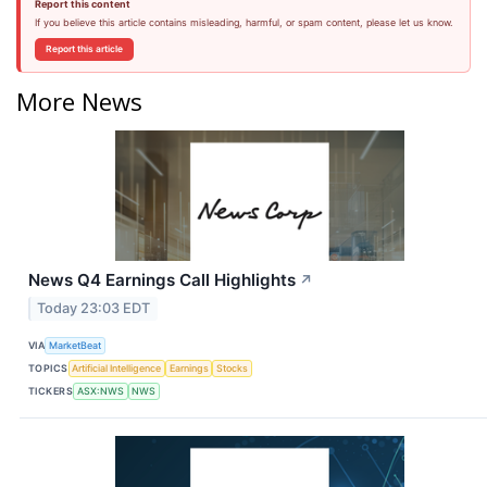
Report this content
If you believe this article contains misleading, harmful, or spam content, please let us know.
Report this article
More News
News Q4 Earnings Call Highlights
↗
Today 23:03 EDT
VIA
MarketBeat
TOPICS
Artificial Intelligence
Earnings
Stocks
TICKERS
ASX:NWS
NWS