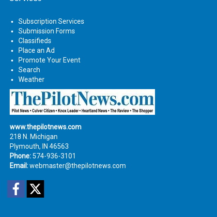
Subscription Services
Submission Forms
Classifieds
Place an Ad
Promote Your Event
Search
Weather
www.thepilotnews.com
218 N. Michigan
Plymouth, IN 46563
Phone:
574-936-3101
Email:
webmaster@thepilotnews.com
Facebook
Twitter