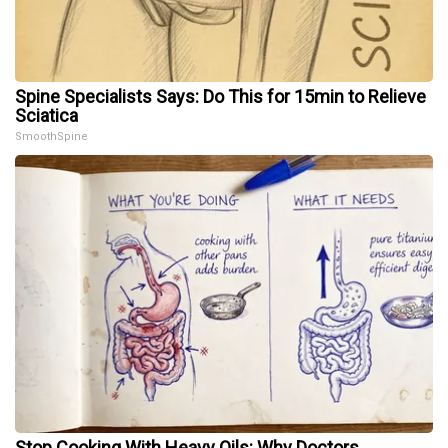
Spine Specialists Says: Do This for 15min to Relieve
Sciatica
SmoothSpine
Stop Cooking With Heavy Oils: Why Doctors