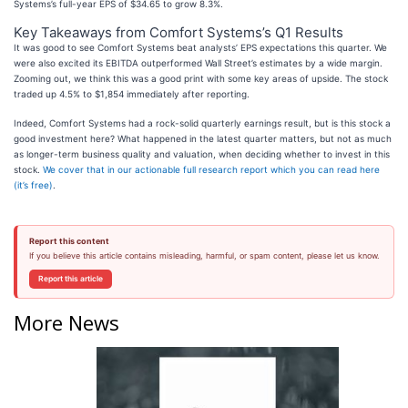
Systems’s full-year EPS of $34.65 to grow 8.3%.
Key Takeaways from Comfort Systems’s Q1 Results
It was good to see Comfort Systems beat analysts’ EPS expectations this quarter. We
were also excited its EBITDA outperformed Wall Street’s estimates by a wide margin.
Zooming out, we think this was a good print with some key areas of upside. The stock
traded up 4.5% to $1,854 immediately after reporting.
Indeed, Comfort Systems had a rock-solid quarterly earnings result, but is this stock a
good investment here? What happened in the latest quarter matters, but not as much
as longer-term business quality and valuation, when deciding whether to invest in this
stock.
We cover that in our actionable full research report which you can read here
(it’s free)
.
Report this content
If you believe this article contains misleading, harmful, or spam content, please let us know.
Report this article
More News