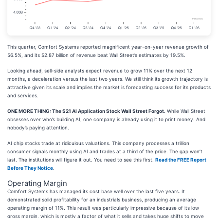
This quarter, Comfort Systems reported magnificent year-on-year revenue growth of
56.5%, and its $2.87 billion of revenue beat Wall Street’s estimates by 19.5%.
Looking ahead, sell-side analysts expect revenue to grow 11% over the next 12
months, a deceleration versus the last two years. We still think its growth trajectory is
attractive given its scale and implies the market is forecasting success for its products
and services.
ONE MORE THING: The $21 AI Application Stock Wall Street Forgot.
While Wall Street
obsesses over who’s building AI, one company is already using it to print money. And
nobody’s paying attention.
AI chip stocks trade at ridiculous valuations. This company processes a trillion
consumer signals monthly using AI and trades at a third of the price. The gap won’t
last. The institutions will figure it out. You need to see this first.
Read the FREE Report
Before They Notice
.
Operating Margin
Comfort Systems has managed its cost base well over the last five years. It
demonstrated solid profitability for an industrials business, producing an average
operating margin of 11%. This result was particularly impressive because of its low
gross margin, which is mostly a factor of what it sells and takes huge shifts to move