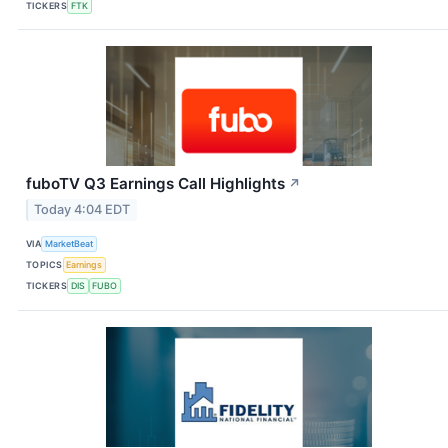
TICKERS
FTK
fuboTV Q3 Earnings Call Highlights
↗
Today 4:04 EDT
VIA
MarketBeat
TOPICS
Earnings
TICKERS
DIS
FUBO