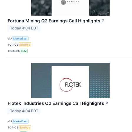
Fortuna Mining Q2 Earnings Call Highlights
↗
Today 4:04 EDT
VIA
MarketBeat
TOPICS
Earnings
TICKERS
FSM
Flotek Industries Q2 Earnings Call Highlights
↗
Today 4:04 EDT
VIA
MarketBeat
TOPICS
Earnings