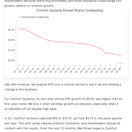
shareholders because improving profitability and share buybacks turbocharge EPS
growth relative to revenue growth.
Like with revenue, we analyze EPS over a shorter period to see if we are missing a
change in the business.
For Comfort Systems, its two-year annual EPS growth of 85.2% was higher than its
five-year trend. We love it when earnings growth accelerates, especially when it
accelerates off an already high base.
In Q1, Comfort Systems reported EPS of $10.51, up from $4.75 in the same quarter
last year. This print easily cleared analysts’ estimates, and shareholders should be
content with the results. Over the next 12 months, Wall Street expects Comfort