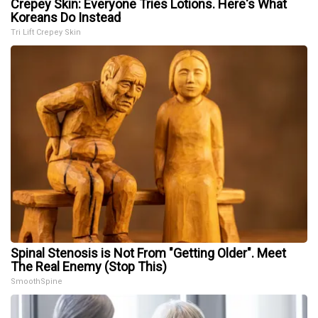
Crepey Skin: Everyone Tries Lotions. Here's What
Koreans Do Instead
Tri Lift Crepey Skin
Spinal Stenosis is Not From "Getting Older". Meet
The Real Enemy (Stop This)
SmoothSpine