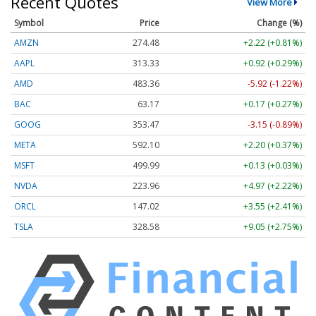
Recent Quotes
View More
Symbol
Price
Change (%)
AMZN
274.48
+2.22 (+0.81%)
AAPL
313.33
+0.92 (+0.29%)
AMD
483.36
-5.92 (-1.22%)
BAC
63.17
+0.17 (+0.27%)
GOOG
353.47
-3.15 (-0.89%)
META
592.10
+2.20 (+0.37%)
MSFT
499.99
+0.13 (+0.03%)
NVDA
223.96
+4.97 (+2.22%)
ORCL
147.02
+3.55 (+2.41%)
TSLA
328.58
+9.05 (+2.75%)