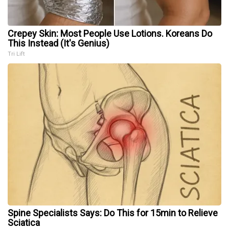
Crepey Skin: Most People Use Lotions. Koreans Do
This Instead (It's Genius)
Tri Lift
Spine Specialists Says: Do This for 15min to Relieve
Sciatica