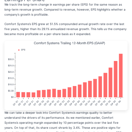
We track the long-term change in earnings per share (EPS) for the same reason as
long-term revenue growth. Compared to revenue, however, EPS highlights whether a
company’s growth is profitable.
Comfort Systems’s EPS grew at 51.5% compounded annual growth rate over the last
five years, higher than its 29.1% annualized revenue growth. This tells us the company
became more profitable on a per-share basis as it expanded.
We can take a deeper look into Comfort Systems’s earnings quality to better
understand the drivers of its performance. As we mentioned earlier, Comfort
Systems’s operating margin expanded by 10 percentage points over the last five
years. On top of that, its share count shrank by 3.4%. These are positive signs for