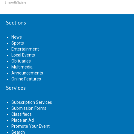
SmoothSpine
Sections
News
Sports
Entertainment
Local Events
Obituaries
Multimedia
Announcements
Online Features
Services
Subscription Services
Submission Forms
Classifieds
Place an Ad
Promote Your Event
Search