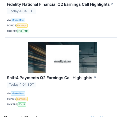
Fidelity National Financial Q2 Earnings Call Highlights
↗
Today 4:04 EDT
VIA
MarketBeat
TOPICS
Earnings
TICKERS
FIS
FNF
Shift4 Payments Q2 Earnings Call Highlights
↗
Today 4:04 EDT
VIA
MarketBeat
TOPICS
Earnings
TICKERS
FOUR