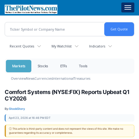
Skip
Toggl
to
navig
main
content
Recent Quotes
My Watchlist
Indicators
Markets
Stocks
ETFs
Tools
Overview
News
Currencies
International
Treasuries
Comfort Systems (NYSE:FIX) Reports Upbeat Q1
CY2026
By:
StockStory
April 23, 2026 at 16:46 PM EDT
ⓘ This article is third-party content and does not represent the views of this site. We make no
guarantees regarding its accuracy or completeness.