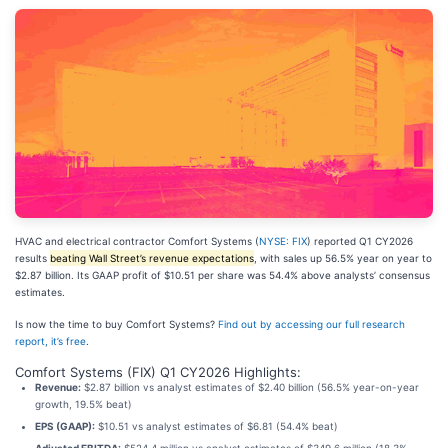
HVAC and electrical contractor Comfort Systems (
NYSE: FIX
) reported Q1 CY2026
results
beating Wall Street’s revenue expectations
, with sales up 56.5% year on year to
$2.87 billion. Its GAAP profit of $10.51 per share was 54.4% above analysts’ consensus
estimates.
Is now the time to buy Comfort Systems?
Find out by accessing our full research
report, it’s free
.
Comfort Systems (FIX) Q1 CY2026 Highlights:
Revenue:
$2.87 billion vs analyst estimates of $2.40 billion (56.5% year-on-year
growth, 19.5% beat)
EPS (GAAP):
$10.51 vs analyst estimates of $6.81 (54.4% beat)