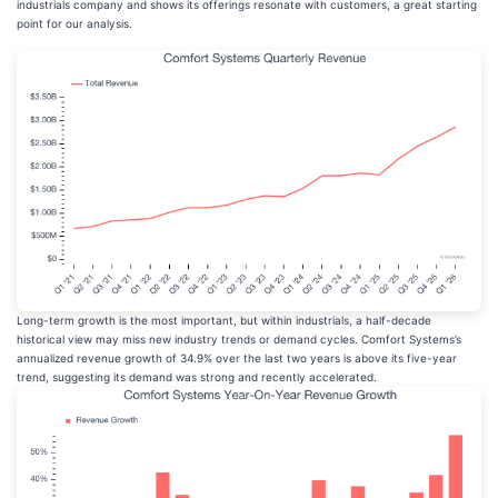
industrials company and shows its offerings resonate with customers, a great starting
point for our analysis.
Long-term growth is the most important, but within industrials, a half-decade
historical view may miss new industry trends or demand cycles. Comfort Systems’s
annualized revenue growth of 34.9% over the last two years is above its five-year
trend, suggesting its demand was strong and recently accelerated.