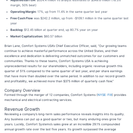
Adjusted EBITDA:
$524.4 million vs analyst estimates of $349.6 million (18.3%
margin, 50% beat)
Operating Margin:
17%, up from 11.4% in the same quarter last year
Free Cash Flow
was $242.2 million, up from -$109.1 million in the same quarter last
year
Backlog:
$12.45 billion at quarter end, up 80.7% year on year
Market Capitalization:
$60.57 billion
Brian Lane, Comfort Systems USA’s Chief Executive Officer, said, “Our growing teams
continue to achieve masterful performance across the United States, and their
excellence and dedication is delivering unmatched outcomes for our customers and
communities. Thanks to these teams, Comfort Systems USA is achieving
unprecedented results for our shareholders, including organic revenue growth this
quarter of 51% compared to the same quarter of last year, and per share earnings
that have more than doubled over the same period. In addition to our record growth
and profitability, we achieved more than $375 million of quarterly cash flow.”
Company Overview
Formed through the merger of 12 companies, Comfort Systems (
NYSE: FIX
) provides
mechanical and electrical contracting services.
Revenue Growth
Reviewing a company’s long-term sales performance reveals insights into its quality.
Any business can put up a good quarter or two, but many enduring ones grow for
years. Luckily, Comfort Systems’s sales grew at an incredible 29.1% compounded
annual growth rate over the last five years. Its growth surpassed the average