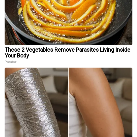
These 2 Vegetables Remove Parasites Living Inside
Your Body
Paratoxil