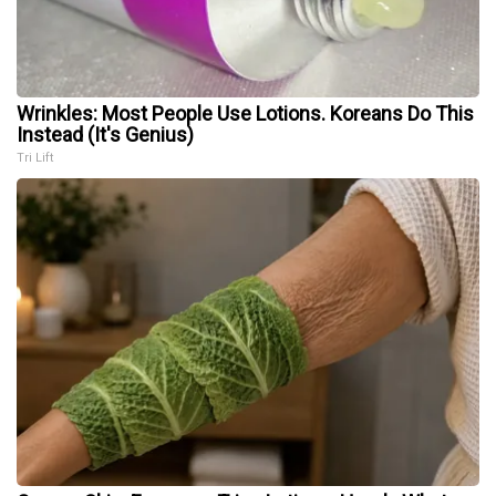
Wrinkles: Most People Use Lotions. Koreans Do This
Instead (It's Genius)
Tri Lift