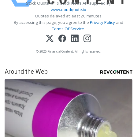
Stock Quote API & Stock News API supplied by
www.cloudquote.io
Quotes delayed at least 20 minutes.
By accessing this page, you agree to the
Privacy Policy
and
Terms Of Service
.
© 2025 FinancialContent. All rights reserved.
Around the Web