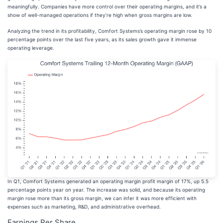
meaningfully. Companies have more control over their operating margins, and it’s a
show of well-managed operations if they’re high when gross margins are low.
Analyzing the trend in its profitability, Comfort Systems’s operating margin rose by 10
percentage points over the last five years, as its sales growth gave it immense
operating leverage.
In Q1, Comfort Systems generated an operating margin profit margin of 17%, up 5.5
percentage points year on year. The increase was solid, and because its operating
margin rose more than its gross margin, we can infer it was more efficient with
expenses such as marketing, R&D, and administrative overhead.
Earnings Per Share