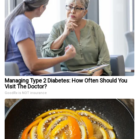
Managing Type 2 Diabetes: How Often Should You
Visit The Doctor?
GoodRx is NOT insurance