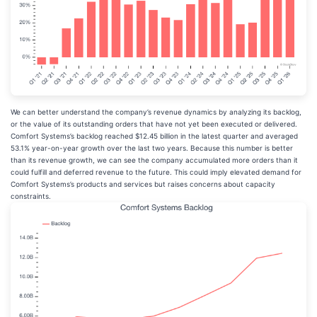
We can better understand the company’s revenue dynamics by analyzing its backlog,
or the value of its outstanding orders that have not yet been executed or delivered.
Comfort Systems’s backlog reached $12.45 billion in the latest quarter and averaged
53.1% year-on-year growth over the last two years. Because this number is better
than its revenue growth, we can see the company accumulated more orders than it
could fulfill and deferred revenue to the future. This could imply elevated demand for
Comfort Systems’s products and services but raises concerns about capacity
constraints.