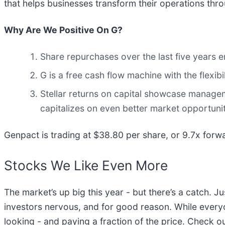
that helps businesses transform their operations throu
Why Are We Positive On G?
Share repurchases over the last five years e
G is a free cash flow machine with the flexibil
Stellar returns on capital showcase managemen
capitalizes on even better market opportunit
Genpact is trading at $38.80 per share, or 9.7x forwa
Stocks We Like Even More
The market’s up big this year - but there’s a catch. J
investors nervous, and for good reason. While every
looking - and paying a fraction of the price. Check o