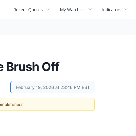
Recent Quotes
My Watchlist
Indicators
e Brush Off
February 19, 2026 at 23:46 PM EST
completeness.