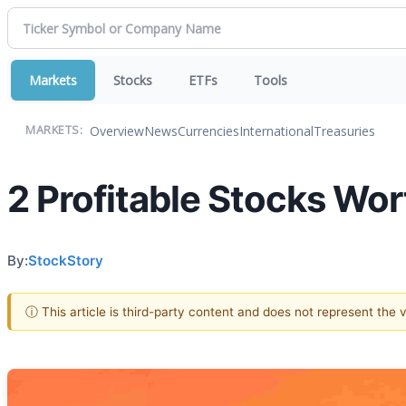
Markets
Stocks
ETFs
Tools
Overview
News
Currencies
International
Treasuries
MARKETS:
2 Profitable Stocks Wor
By:
StockStory
ⓘ This article is third-party content and does not represent the