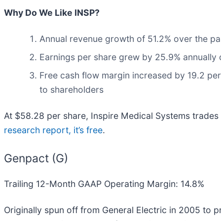
Why Do We Like INSP?
Annual revenue growth of 51.2% over the past
Earnings per share grew by 25.9% annually ov
Free cash flow margin increased by 19.2 perc
to shareholders
At $58.28 per share, Inspire Medical Systems trades a
research report, it’s free
.
Genpact (G)
Trailing 12-Month GAAP Operating Margin: 14.8%
Originally spun off from General Electric in 2005 to 