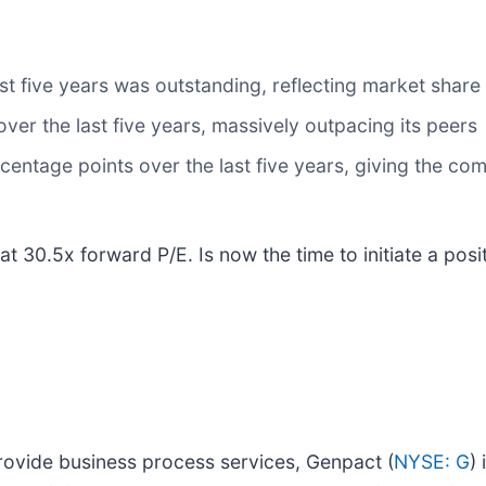
 five years was outstanding, reflecting market share 
er the last five years, massively outpacing its peers
entage points over the last five years, giving the com
t 30.5x forward P/E. Is now the time to initiate a posi
provide business process services, Genpact (
NYSE: G
)