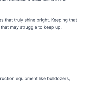
s that truly shine bright. Keeping that
e that may struggle to keep up.
ruction equipment like bulldozers,