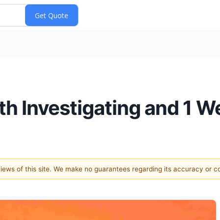
th Investigating and 1 W
 views of this site. We make no guarantees regarding its accuracy or 