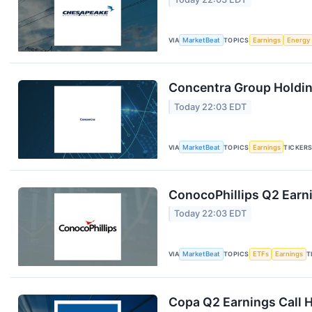
VIA
MarketBeat
TOPICS
Earnings
Energy
Concentra Group Holding
Today 22:03 EDT
VIA
MarketBeat
TOPICS
Earnings
TICKER
ConocoPhillips Q2 Earni
Today 22:03 EDT
VIA
MarketBeat
TOPICS
ETFs
Earnings
T
Copa Q2 Earnings Call H