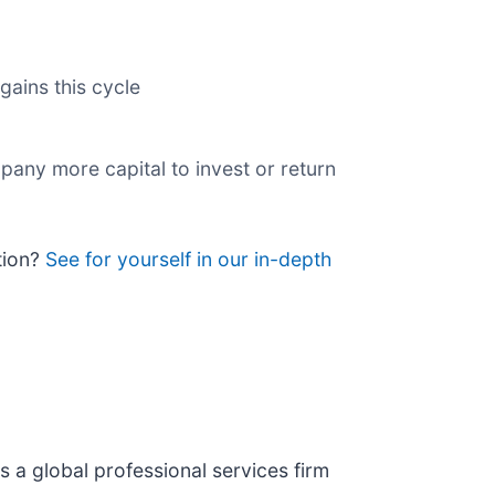
gains this cycle
pany more capital to invest or return
tion?
See for yourself in our in-depth
 is a global professional services firm