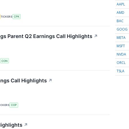
AAPL
AMD
TICKERS
CPK
BAC
GOOG
s Parent Q2 Earnings Call Highlights
↗
META
MSFT
NVDA
S
CON
ORCL
TSLA
ngs Call Highlights
↗
ICKERS
COP
ighlights
↗