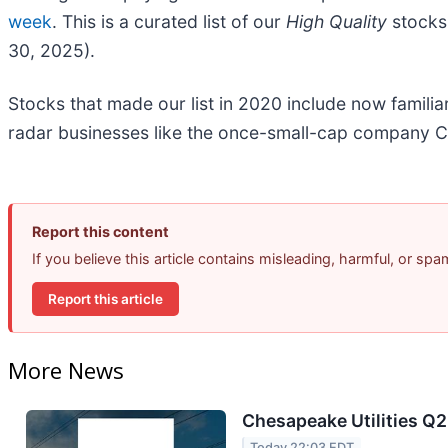
week
. This is a curated list of our
High Quality
stocks 
30, 2025).
Stocks that made our list in 2020 include now famil
radar businesses like the once-small-cap company C
Report this content
If you believe this article contains misleading, harmful, or sp
Report this article
More News
Chesapeake Utilities Q2
Today 22:03 EDT