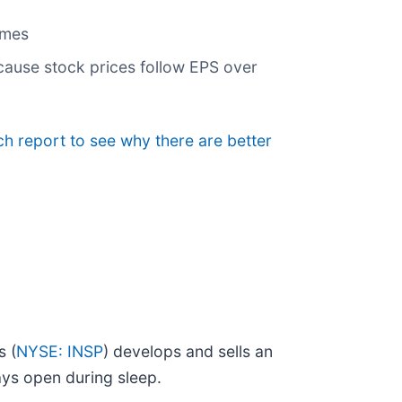
umes
cause stock prices follow EPS over
ch report to see why there are better
s (
NYSE: INSP
) develops and sells an
ays open during sleep.