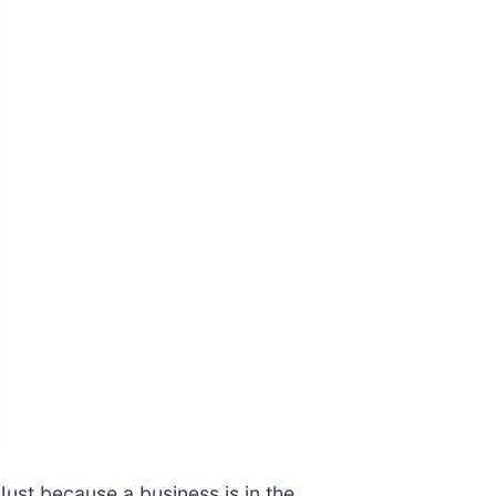
Just because a business is in the