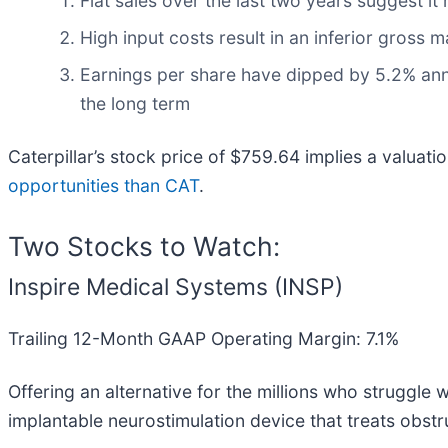
Flat sales over the last two years suggest it
High input costs result in an inferior gross
Earnings per share have dipped by 5.2% annu
the long term
Caterpillar’s stock price of $759.64 implies a valuati
opportunities than CAT
.
Two Stocks to Watch:
Inspire Medical Systems (INSP)
Trailing 12-Month GAAP Operating Margin: 7.1%
Offering an alternative for the millions who struggle
implantable neurostimulation device that treats obst