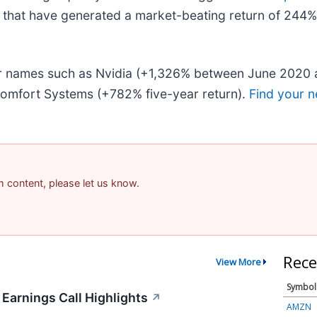
that have generated a market-beating return of 244% o
iar names such as Nvidia (+1,326% between June 2020 
omfort Systems (+782% five-year return).
Find your n
am content, please let us know.
Rece
View More
Symbol
 Earnings Call Highlights
↗
AMZN