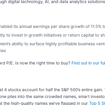
gh digital technology, AI, and data analytics solutions
nabled its annual earnings per share growth of 11.5% t
ity to invest in growth initiatives or return capital to 
t’s ability to surface highly profitable business ventu
ies
rd P/E. Is now the right time to buy?
Find out in our ful
ust 4 stocks account for half the S&P 500’s entire gain
one piles into the same crowded names, smart investor
ut the high-quality names we’ve flagged in our
Top 5 S