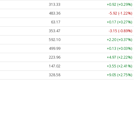
313.33
+0.92 (+0.29%)
483.36
-5.92 (-1.22%)
63.17
+0.17 (+0.27%)
353.47
-3.15 (-0.89%)
592.10
+2.20 (+0.37%)
499.99
+0.13 (+0.03%)
223.96
+4.97 (+2.22%)
147.02
+3.55 (+2.41%)
328.58
+9.05 (+2.75%)