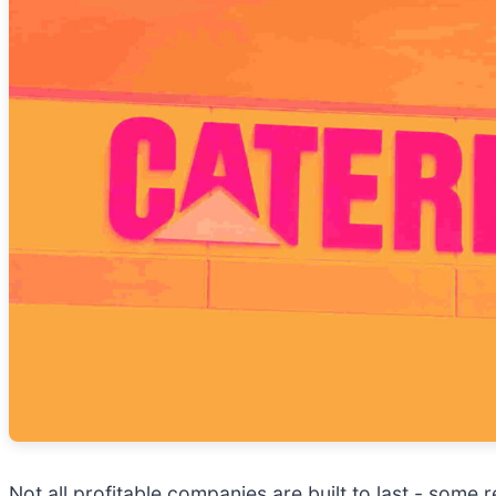
Not all profitable companies are built to last - some