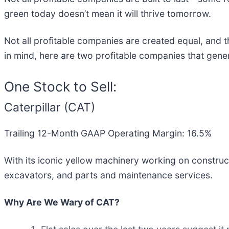
green today doesn’t mean it will thrive tomorrow.
Not all profitable companies are created equal, and th
in mind, here are two profitable companies that gener
One Stock to Sell:
Caterpillar (CAT)
Trailing 12-Month GAAP Operating Margin: 16.5%
With its iconic yellow machinery working on constructi
excavators, and parts and maintenance services.
Why Are We Wary of CAT?