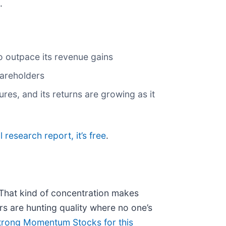
.
o outpace its revenue gains
shareholders
res, and its returns are growing as it
l research report, it’s free
.
. That kind of concentration makes
s are hunting quality where no one’s
trong Momentum Stocks for this