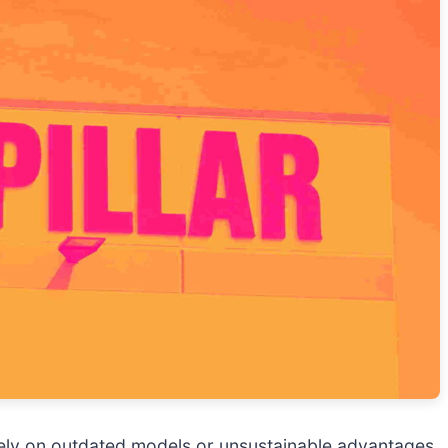
 rely on outdated models or unsustainable advantages. 