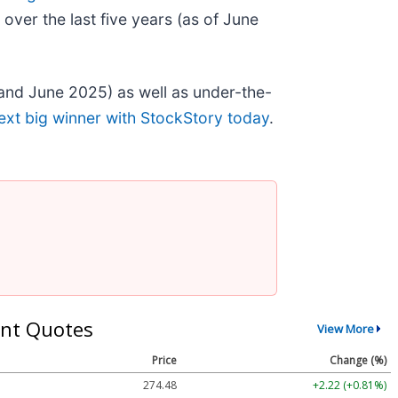
ver the last five years (as of June
and June 2025) as well as under-the-
ext big winner with StockStory today
.
nt Quotes
View More
Price
Change (%)
274.48
+2.22 (+0.81%)