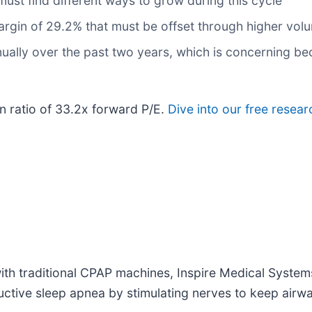
 must find different ways to grow during this cycle
 margin of 29.2% that must be offset through higher vol
ally over the past two years, which is concerning be
on ratio of 33.2x forward P/E.
Dive into our free resear
 with traditional CPAP machines, Inspire Medical System
ructive sleep apnea by stimulating nerves to keep airw