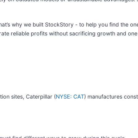
at’s why we built StockStory - to help you find the one
ate reliable profits without sacrificing growth and on
on sites, Caterpillar (
NYSE: CAT
) manufactures const