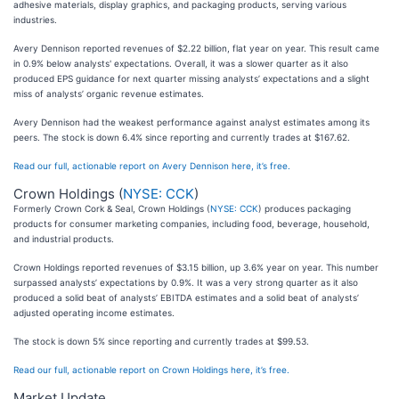
adhesive materials, display graphics, and packaging products, serving various
industries.
Avery Dennison reported revenues of $2.22 billion, flat year on year. This result came
in 0.9% below analysts' expectations. Overall, it was a slower quarter as it also
produced EPS guidance for next quarter missing analysts’ expectations and a slight
miss of analysts’ organic revenue estimates.
Avery Dennison had the weakest performance against analyst estimates among its
peers. The stock is down 6.4% since reporting and currently trades at $167.62.
Read our full, actionable report on Avery Dennison here, it’s free.
Crown Holdings (
NYSE: CCK
)
Formerly Crown Cork & Seal, Crown Holdings (
NYSE: CCK
) produces packaging
products for consumer marketing companies, including food, beverage, household,
and industrial products.
Crown Holdings reported revenues of $3.15 billion, up 3.6% year on year. This number
surpassed analysts’ expectations by 0.9%. It was a very strong quarter as it also
produced a solid beat of analysts’ EBITDA estimates and a solid beat of analysts’
adjusted operating income estimates.
The stock is down 5% since reporting and currently trades at $99.53.
Read our full, actionable report on Crown Holdings here, it’s free.
Market Update