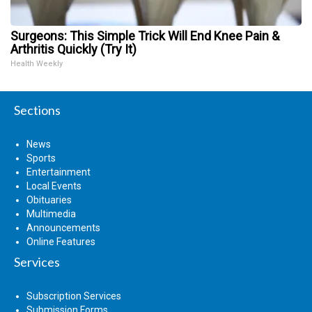
Surgeons: This Simple Trick Will End Knee Pain &
Arthritis Quickly (Try It)
Health Weekly
Sections
News
Sports
Entertainment
Local Events
Obituaries
Multimedia
Announcements
Online Features
Services
Subscription Services
Submission Forms