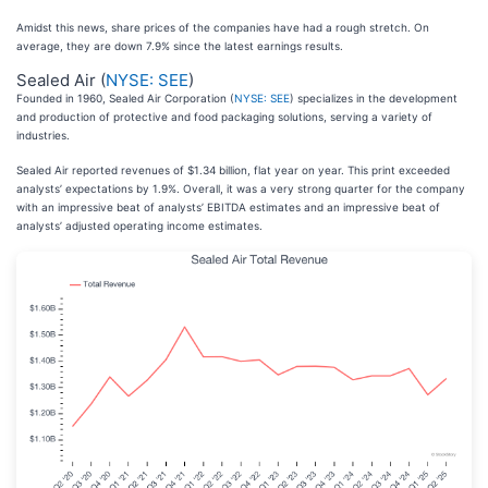
Amidst this news, share prices of the companies have had a rough stretch. On
average, they are down 7.9% since the latest earnings results.
Sealed Air (
NYSE: SEE
)
Founded in 1960, Sealed Air Corporation (
NYSE: SEE
) specializes in the development
and production of protective and food packaging solutions, serving a variety of
industries.
Sealed Air reported revenues of $1.34 billion, flat year on year. This print exceeded
analysts’ expectations by 1.9%. Overall, it was a very strong quarter for the company
with an impressive beat of analysts’ EBITDA estimates and an impressive beat of
analysts’ adjusted operating income estimates.