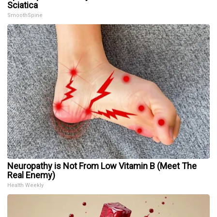
Sciatica
SmoothSpine
Neuropathy is Not From Low Vitamin B (Meet The
Real Enemy)
Health Weekly