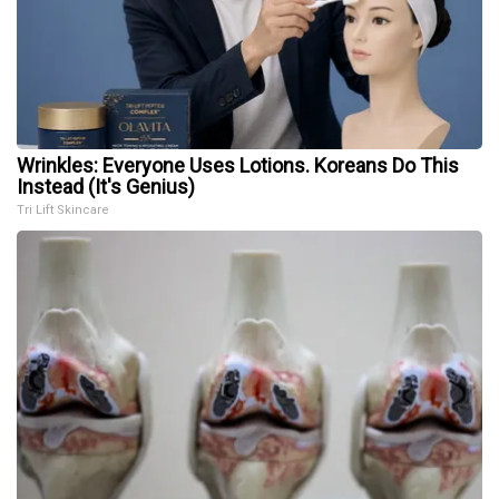
Wrinkles: Everyone Uses Lotions. Koreans Do This
Instead (It's Genius)
Tri Lift Skincare