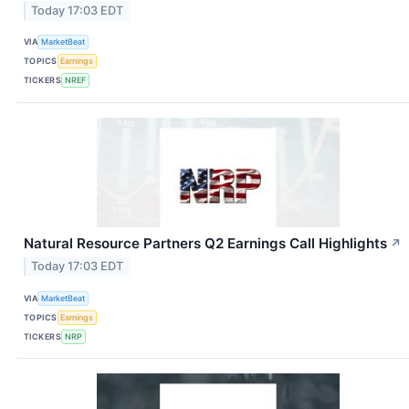
Today 17:03 EDT
VIA
MarketBeat
TOPICS
Earnings
TICKERS
NREF
Natural Resource Partners Q2 Earnings Call Highlights
↗
Today 17:03 EDT
VIA
MarketBeat
TOPICS
Earnings
TICKERS
NRP