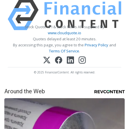
Stock Quote API & Stock News API supplied by
www.cloudquote.io
Quotes delayed at least 20 minutes.
By accessing this page, you agree to the
Privacy Policy
and
Terms Of Service
.
© 2025 FinancialContent. All rights reserved.
Around the Web