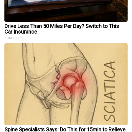
Drive Less Than 50 Miles Per Day? Switch to This
Car Insurance
Insure.com
Spine Specialists Says: Do This for 15min to Relieve