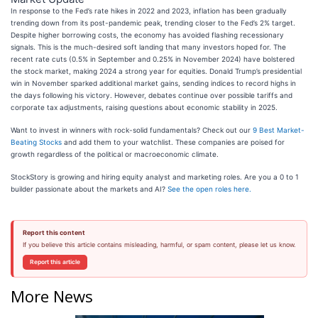
In response to the Fed’s rate hikes in 2022 and 2023, inflation has been gradually
trending down from its post-pandemic peak, trending closer to the Fed’s 2% target.
Despite higher borrowing costs, the economy has avoided flashing recessionary
signals. This is the much-desired soft landing that many investors hoped for. The
recent rate cuts (0.5% in September and 0.25% in November 2024) have bolstered
the stock market, making 2024 a strong year for equities. Donald Trump’s presidential
win in November sparked additional market gains, sending indices to record highs in
the days following his victory. However, debates continue over possible tariffs and
corporate tax adjustments, raising questions about economic stability in 2025.
Want to invest in winners with rock-solid fundamentals? Check out our
9 Best Market-
Beating Stocks
and add them to your watchlist. These companies are poised for
growth regardless of the political or macroeconomic climate.
StockStory is growing and hiring equity analyst and marketing roles. Are you a 0 to 1
builder passionate about the markets and AI?
See the open roles here.
Report this content
If you believe this article contains misleading, harmful, or spam content, please let us know.
Report this article
More News