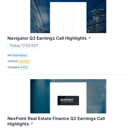
Navigator Q2 Earnings Call Highlights
↗
Today 17:03 EDT
VIA
MarketBeat
TOPICS
Earnings
TICKERS
NVGS
NexPoint Real Estate Finance Q2 Earnings Call
Highlights
↗