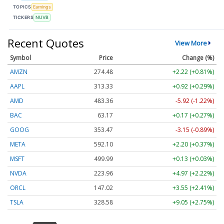
TOPICS
Earnings
TICKERS
NUVB
Recent Quotes
View More
Symbol
Price
Change (%)
AMZN
274.48
+2.22 (+0.81%)
AAPL
313.33
+0.92 (+0.29%)
AMD
483.36
-5.92 (-1.22%)
BAC
63.17
+0.17 (+0.27%)
GOOG
353.47
-3.15 (-0.89%)
META
592.10
+2.20 (+0.37%)
MSFT
499.99
+0.13 (+0.03%)
NVDA
223.96
+4.97 (+2.22%)
ORCL
147.02
+3.55 (+2.41%)
TSLA
328.58
+9.05 (+2.75%)