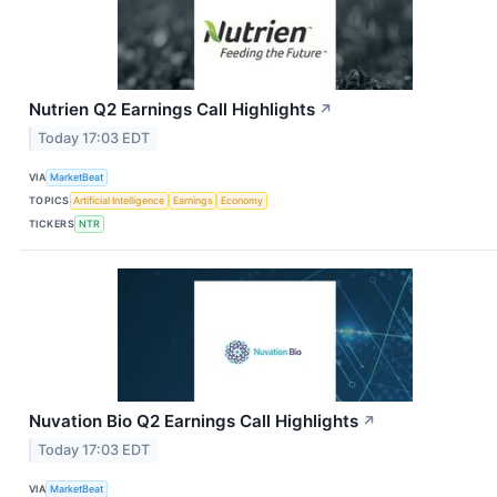
Nutrien Q2 Earnings Call Highlights
↗
Today 17:03 EDT
VIA
MarketBeat
TOPICS
Artificial Intelligence
Earnings
Economy
TICKERS
NTR
Nuvation Bio Q2 Earnings Call Highlights
↗
Today 17:03 EDT
VIA
MarketBeat