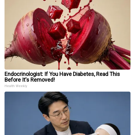
Endocrinologist: If You Have Diabetes, Read This
Before It's Removed!
Health Weekly