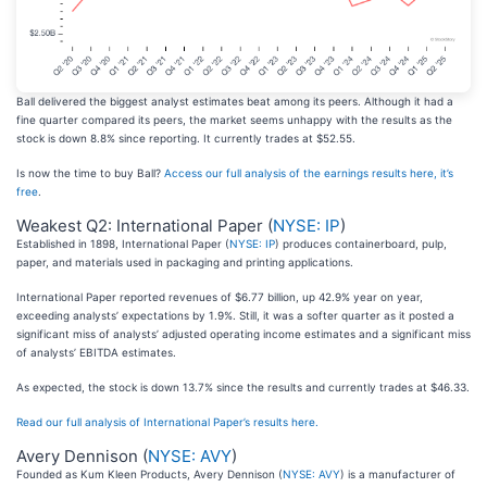
Ball delivered the biggest analyst estimates beat among its peers. Although it had a
fine quarter compared its peers, the market seems unhappy with the results as the
stock is down 8.8% since reporting. It currently trades at $52.55.
Is now the time to buy Ball?
Access our full analysis of the earnings results here, it’s
free
.
Weakest Q2: International Paper (
NYSE: IP
)
Established in 1898, International Paper (
NYSE: IP
) produces containerboard, pulp,
paper, and materials used in packaging and printing applications.
International Paper reported revenues of $6.77 billion, up 42.9% year on year,
exceeding analysts’ expectations by 1.9%. Still, it was a softer quarter as it posted a
significant miss of analysts’ adjusted operating income estimates and a significant miss
of analysts’ EBITDA estimates.
As expected, the stock is down 13.7% since the results and currently trades at $46.33.
Read our full analysis of International Paper’s results here.
Avery Dennison (
NYSE: AVY
)
Founded as Kum Kleen Products, Avery Dennison (
NYSE: AVY
) is a manufacturer of