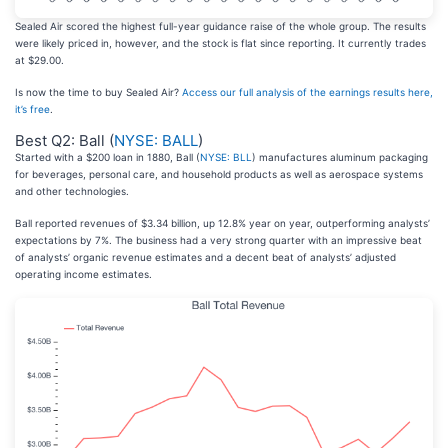
Sealed Air scored the highest full-year guidance raise of the whole group. The results
were likely priced in, however, and the stock is flat since reporting. It currently trades
at $29.00.
Is now the time to buy Sealed Air?
Access our full analysis of the earnings results here,
it’s free
.
Best Q2: Ball (
NYSE: BALL
)
Started with a $200 loan in 1880, Ball (
NYSE: BLL
) manufactures aluminum packaging
for beverages, personal care, and household products as well as aerospace systems
and other technologies.
Ball reported revenues of $3.34 billion, up 12.8% year on year, outperforming analysts’
expectations by 7%. The business had a very strong quarter with an impressive beat
of analysts’ organic revenue estimates and a decent beat of analysts’ adjusted
operating income estimates.