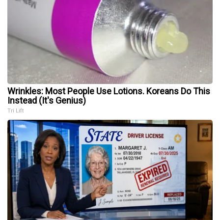
Wrinkles: Most People Use Lotions. Koreans Do This
Instead (It's Genius)
Tri Lift