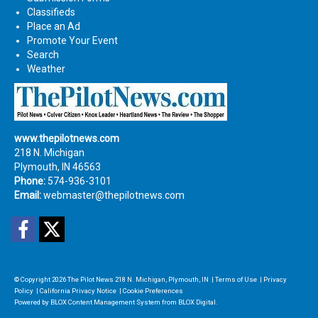
Classifieds
Place an Ad
Promote Your Event
Search
Weather
www.thepilotnews.com
218 N. Michigan
Plymouth, IN 46563
Phone:
574-936-3101
Email:
webmaster@thepilotnews.com
Facebook
Twitter
© Copyright 2026
The Pilot News
218 N. Michigan, Plymouth, IN
|
Terms of Use
|
Privacy
Policy
|
California Privacy Notice
|
Cookie Preferences
Powered by
BLOX Content Management System
from
BLOX Digital
.