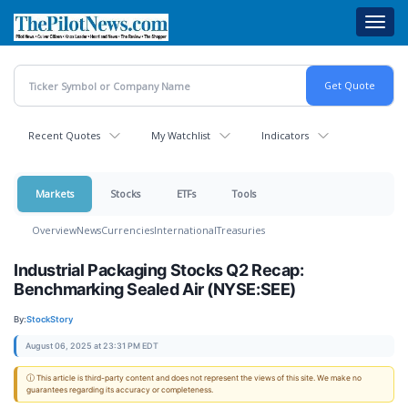
Skip
Toggl
to
navig
main
content
Recent Quotes
My Watchlist
Indicators
Markets
Stocks
ETFs
Tools
Overview
News
Currencies
International
Treasuries
Industrial Packaging Stocks Q2 Recap:
Benchmarking Sealed Air (NYSE:SEE)
By:
StockStory
August 06, 2025 at 23:31 PM EDT
ⓘ This article is third-party content and does not represent the views of this site. We make no
guarantees regarding its accuracy or completeness.