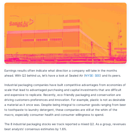
Earnings results often indicate what direction a company will take in the months
ahead. With Q2 behind us, let’s have a look at Sealed Air (
NYSE: SEE
) and its peers.
Industrial packaging companies have built competitive advantages from economies of
scale that lead to advantaged purchasing and capital investments that are difficult
and expensive to replicate. Recently, eco-friendly packaging and conservation are
driving customers preferences and innovation. For example, plastic is not as desirable
a material as it once was. Despite being integral to consumer goods ranging from beer
to toothpaste to laundry detergent, these companies are still at the whim of the
macro, especially consumer health and consumer willingness to spend.
The 8 industrial packaging stocks we track reported a mixed Q2. As a group, revenues
beat analysts’ consensus estimates by 1.6%.