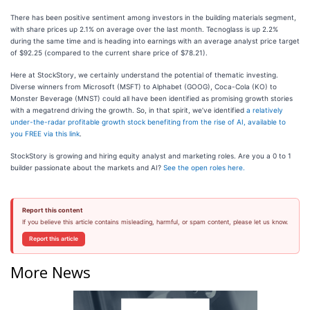
There has been positive sentiment among investors in the building materials segment,
with share prices up 2.1% on average over the last month. Tecnoglass is up 2.2%
during the same time and is heading into earnings with an average analyst price target
of $92.25 (compared to the current share price of $78.21).
Here at StockStory, we certainly understand the potential of thematic investing.
Diverse winners from Microsoft (MSFT) to Alphabet (GOOG), Coca-Cola (KO) to
Monster Beverage (MNST) could all have been identified as promising growth stories
with a megatrend driving the growth. So, in that spirit, we’ve identified
a relatively
under-the-radar profitable growth stock benefiting from the rise of AI, available to
you FREE via this link
.
StockStory is growing and hiring equity analyst and marketing roles. Are you a 0 to 1
builder passionate about the markets and AI?
See the open roles here.
Report this content
If you believe this article contains misleading, harmful, or spam content, please let us know.
Report this article
More News