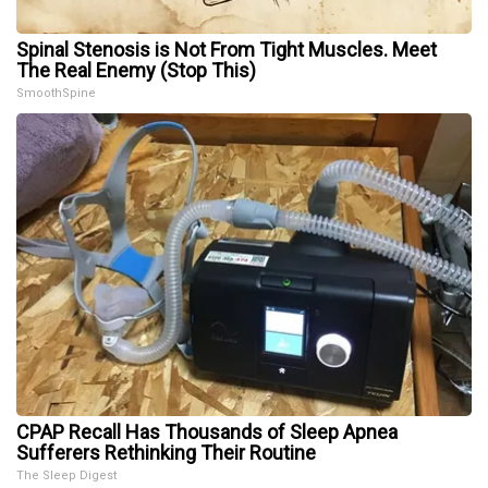
Spinal Stenosis is Not From Tight Muscles. Meet
The Real Enemy (Stop This)
SmoothSpine
CPAP Recall Has Thousands of Sleep Apnea
Sufferers Rethinking Their Routine
The Sleep Digest