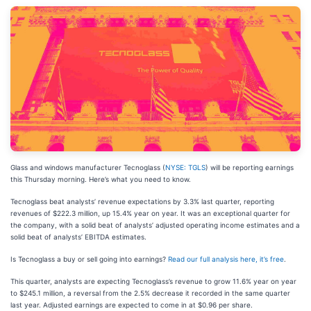
Glass and windows manufacturer Tecnoglass (
NYSE: TGLS
) will be reporting earnings
this Thursday morning. Here’s what you need to know.
Tecnoglass beat analysts’ revenue expectations by 3.3% last quarter, reporting
revenues of $222.3 million, up 15.4% year on year. It was an exceptional quarter for
the company, with a solid beat of analysts’ adjusted operating income estimates and a
solid beat of analysts’ EBITDA estimates.
Is Tecnoglass a buy or sell going into earnings?
Read our full analysis here, it’s free
.
This quarter, analysts are expecting Tecnoglass’s revenue to grow 11.6% year on year
to $245.1 million, a reversal from the 2.5% decrease it recorded in the same quarter
last year. Adjusted earnings are expected to come in at $0.96 per share.