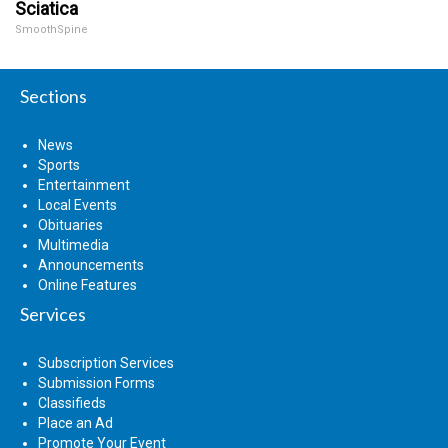
Sciatica
SmoothSpine
Sections
News
Sports
Entertainment
Local Events
Obituaries
Multimedia
Announcements
Online Features
Services
Subscription Services
Submission Forms
Classifieds
Place an Ad
Promote Your Event