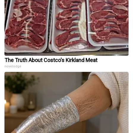
The Truth About Costco's Kirkland Meat
novelodge