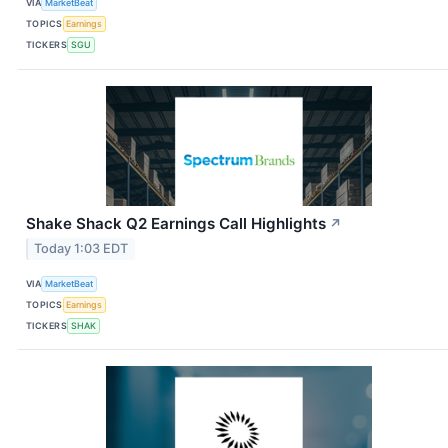
VIA
MarketBeat
TOPICS
Earnings
TICKERS
SGU
Shake Shack Q2 Earnings Call Highlights
↗
Today 1:03 EDT
VIA
MarketBeat
TOPICS
Earnings
TICKERS
SHAK