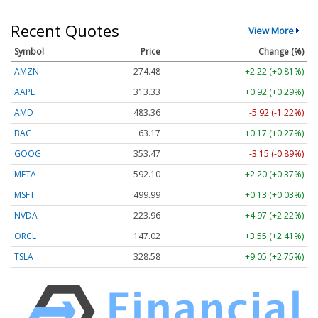
Recent Quotes
View More
Symbol
Price
Change (%)
AMZN
274.48
+2.22 (+0.81%)
AAPL
313.33
+0.92 (+0.29%)
AMD
483.36
-5.92 (-1.22%)
BAC
63.17
+0.17 (+0.27%)
GOOG
353.47
-3.15 (-0.89%)
META
592.10
+2.20 (+0.37%)
MSFT
499.99
+0.13 (+0.03%)
NVDA
223.96
+4.97 (+2.22%)
ORCL
147.02
+3.55 (+2.41%)
TSLA
328.58
+9.05 (+2.75%)