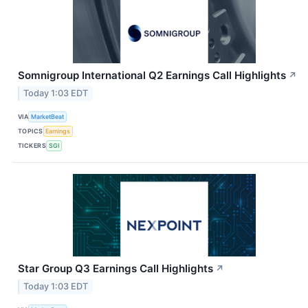
Somnigroup International Q2 Earnings Call Highlights
↗
Today 1:03 EDT
VIA
MarketBeat
TOPICS
Earnings
TICKERS
SGI
Star Group Q3 Earnings Call Highlights
↗
Today 1:03 EDT