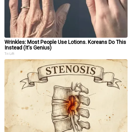
Wrinkles: Most People Use Lotions. Koreans Do This
Instead (It's Genius)
Tri Lift