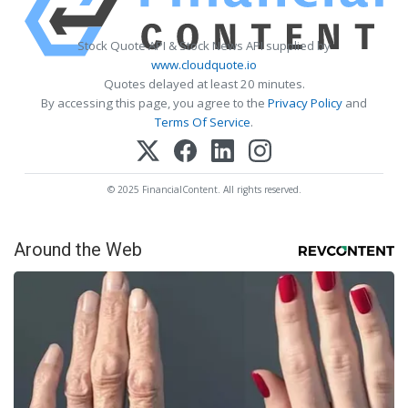
Stock Quote API & Stock News API supplied by
www.cloudquote.io
Quotes delayed at least 20 minutes.
By accessing this page, you agree to the
Privacy Policy
and
Terms Of Service
.
© 2025 FinancialContent. All rights reserved.
Around the Web