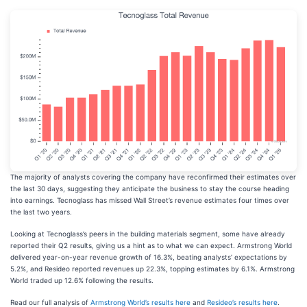
The majority of analysts covering the company have reconfirmed their estimates over
the last 30 days, suggesting they anticipate the business to stay the course heading
into earnings. Tecnoglass has missed Wall Street’s revenue estimates four times over
the last two years.
Looking at Tecnoglass’s peers in the building materials segment, some have already
reported their Q2 results, giving us a hint as to what we can expect. Armstrong World
delivered year-on-year revenue growth of 16.3%, beating analysts’ expectations by
5.2%, and Resideo reported revenues up 22.3%, topping estimates by 6.1%. Armstrong
World traded up 12.6% following the results.
Read our full analysis of
Armstrong World’s results here
and
Resideo’s results here
.