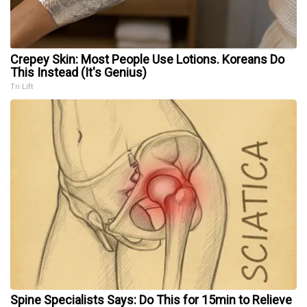
Crepey Skin: Most People Use Lotions. Koreans Do
This Instead (It's Genius)
Tri Lift
Spine Specialists Says: Do This for 15min to Relieve