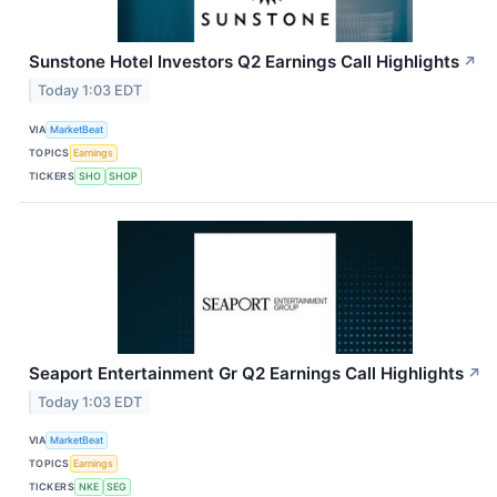
Sunstone Hotel Investors Q2 Earnings Call Highlights
↗
Today 1:03 EDT
VIA
MarketBeat
TOPICS
Earnings
TICKERS
SHO
SHOP
Seaport Entertainment Gr Q2 Earnings Call Highlights
↗
Today 1:03 EDT
VIA
MarketBeat
TOPICS
Earnings
TICKERS
NKE
SEG