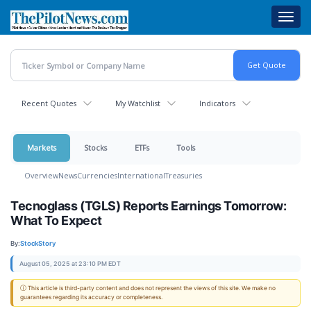
Skip
Toggl
to
navig
main
content
Recent Quotes
My Watchlist
Indicators
Markets
Stocks
ETFs
Tools
Overview
News
Currencies
International
Treasuries
Tecnoglass (TGLS) Reports Earnings Tomorrow:
What To Expect
By:
StockStory
August 05, 2025 at 23:10 PM EDT
ⓘ This article is third-party content and does not represent the views of this site. We make no
guarantees regarding its accuracy or completeness.