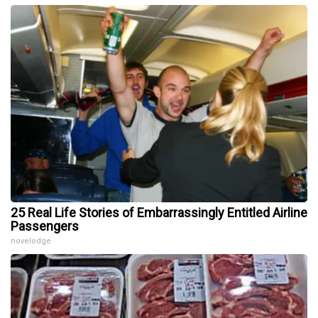
25 Real Life Stories of Embarrassingly Entitled Airline
Passengers
novelodge