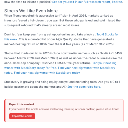
now the time to initiate a position?
See for yourself in our full research report, it’s free
.
Stocks We Like Even More
When Trump unveiled his aggressive tariff plan in April 2024, markets tanked as
investors feared a full-blown trade war. But those who panicked and sold missed the
subsequent rebound that’s already erased most losses.
Don’t let fear keep you from great opportunities and take a look at
Top 6 Stocks for
this week
. This is a curated list of our
High Quality
stocks that have generated a
market-beating return of 183% over the last five years (as of March 31st 2025).
Stocks that made our list in 2020 include now familiar names such as Nvidia (+1,545%
between March 2020 and March 2025) as well as under-the-radar businesses like the
once-small-cap company Exlservice (+354% five-year return).
Find your next big
winner with StockStory today for free
.
Find your next big winner with StockStory
today
.
Find your next big winner with StockStory today
StockStory is growing and hiring equity analyst and marketing roles. Are you a 0 to 1
builder passionate about the markets and AI?
See the open roles here.
Report this content
If you believe this article contains misleading, harmful, or spam content, please let us know.
Report this article