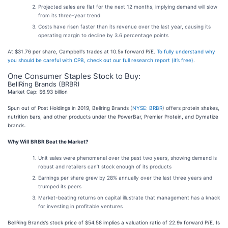
Projected sales are flat for the next 12 months, implying demand will slow
from its three-year trend
Costs have risen faster than its revenue over the last year, causing its
operating margin to decline by 3.6 percentage points
At $31.76 per share, Campbell's trades at 10.5x forward P/E.
To fully understand why
you should be careful with CPB, check out our full research report (it’s free)
.
One Consumer Staples Stock to Buy:
BellRing Brands (BRBR)
Market Cap: $6.93 billion
Spun out of Post Holdings in 2019, Bellring Brands (
NYSE: BRBR
) offers protein shakes,
nutrition bars, and other products under the PowerBar, Premier Protein, and Dymatize
brands.
Why Will BRBR Beat the Market?
Unit sales were phenomenal over the past two years, showing demand is
robust and retailers can’t stock enough of its products
Earnings per share grew by 28% annually over the last three years and
trumped its peers
Market-beating returns on capital illustrate that management has a knack
for investing in profitable ventures
BellRing Brands’s stock price of $54.58 implies a valuation ratio of 22.9x forward P/E. Is