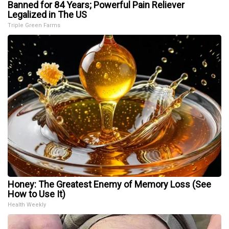
Banned for 84 Years; Powerful Pain Reliever
Legalized in The US
Triple Green Farms
Honey: The Greatest Enemy of Memory Loss (See
How to Use It)
Health Weekly