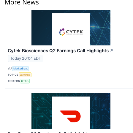
More News
Cytek Biosciences Q2 Earnings Call Highlights
↗
Today 20:04 EDT
VIA
MarketBeat
TOPICS
Earnings
TICKERS
CTKB