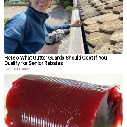
Here's What Gutter Guards Should Cost if You
Qualify for Senior Rebates
LeafFilter Partner