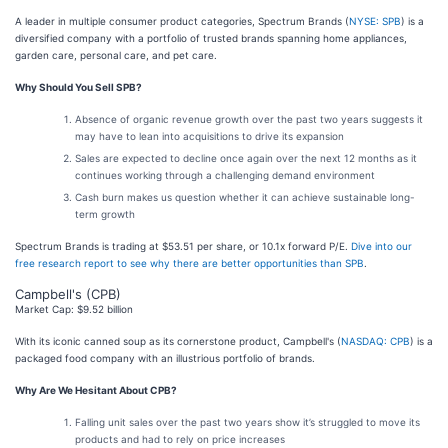
A leader in multiple consumer product categories, Spectrum Brands (
NYSE: SPB
) is a
diversified company with a portfolio of trusted brands spanning home appliances,
garden care, personal care, and pet care.
Why Should You Sell SPB?
Absence of organic revenue growth over the past two years suggests it
may have to lean into acquisitions to drive its expansion
Sales are expected to decline once again over the next 12 months as it
continues working through a challenging demand environment
Cash burn makes us question whether it can achieve sustainable long-
term growth
Spectrum Brands is trading at $53.51 per share, or 10.1x forward P/E.
Dive into our
free research report to see why there are better opportunities than SPB
.
Campbell's (CPB)
Market Cap: $9.52 billion
With its iconic canned soup as its cornerstone product, Campbell's (
NASDAQ: CPB
) is a
packaged food company with an illustrious portfolio of brands.
Why Are We Hesitant About CPB?
Falling unit sales over the past two years show it’s struggled to move its
products and had to rely on price increases