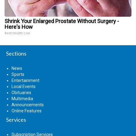
Shrink Your Enlarged Prostate Without Surgery -
Here's How
Best Health Live
Sections
News
Sports
Entertainment
Local Events
Obituaries
Multimedia
Announcements
Online Features
Services
Subscription Services