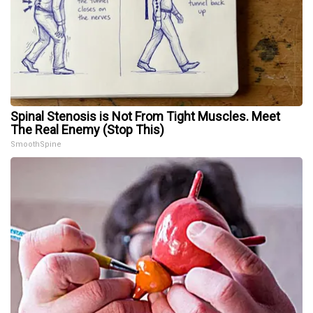
Spinal Stenosis is Not From Tight Muscles. Meet
The Real Enemy (Stop This)
SmoothSpine