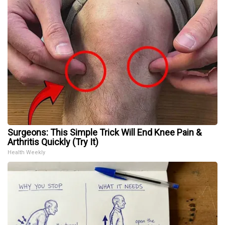
Surgeons: This Simple Trick Will End Knee Pain &
Arthritis Quickly (Try It)
Health Weekly