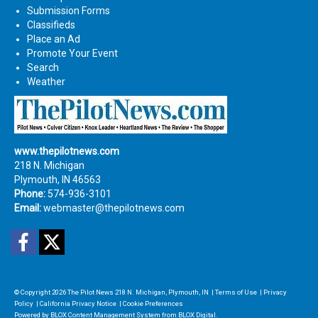
Submission Forms
Classifieds
Place an Ad
Promote Your Event
Search
Weather
www.thepilotnews.com
218 N. Michigan
Plymouth, IN 46563
Phone:
574-936-3101
Email:
webmaster@thepilotnews.com
Facebook
Twitter
© Copyright 2026
The Pilot News
218 N. Michigan, Plymouth, IN
|
Terms of Use
|
Privacy
Policy
|
California Privacy Notice
|
Cookie Preferences
Powered by
BLOX Content Management System
from
BLOX Digital
.