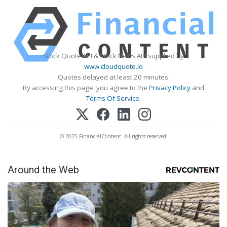
Stock Quote API & Stock News API supplied by
www.cloudquote.io
Quotes delayed at least 20 minutes.
By accessing this page, you agree to the
Privacy Policy
and
Terms Of Service
.
© 2025 FinancialContent. All rights reserved.
Around the Web