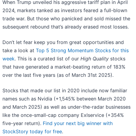
When Trump unveiled his aggressive tariff plan in April
2024, markets tanked as investors feared a full-blown
trade war. But those who panicked and sold missed the
subsequent rebound that’s already erased most losses.
Don’t let fear keep you from great opportunities and
take a look at
Top 5 Strong Momentum Stocks for this
week
. This is a curated list of our
High Quality
stocks
that have generated a market-beating return of 183%
over the last five years (as of March 31st 2025).
Stocks that made our list in 2020 include now familiar
names such as Nvidia (+1,545% between March 2020
and March 2025) as well as under-the-radar businesses
like the once-small-cap company Exlservice (+354%
five-year return).
Find your next big winner with
StockStory today for free
.