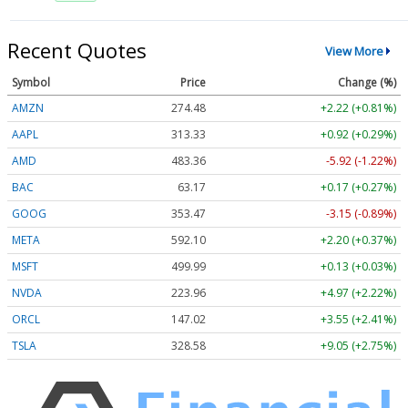
Recent Quotes
View More
Symbol
Price
Change (%)
AMZN
274.48
+2.22 (+0.81%)
AAPL
313.33
+0.92 (+0.29%)
AMD
483.36
-5.92 (-1.22%)
BAC
63.17
+0.17 (+0.27%)
GOOG
353.47
-3.15 (-0.89%)
META
592.10
+2.20 (+0.37%)
MSFT
499.99
+0.13 (+0.03%)
NVDA
223.96
+4.97 (+2.22%)
ORCL
147.02
+3.55 (+2.41%)
TSLA
328.58
+9.05 (+2.75%)