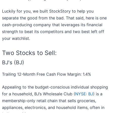
Luckily for you, we built StockStory to help you
separate the good from the bad. That said, here is one
cash-producing company that leverages its financial
strength to beat its competitors and two best left off
your watchlist.
Two Stocks to Sell:
BJ's (BJ)
Trailing 12-Month Free Cash Flow Margin: 1.4%
Appealing to the budget-conscious individual shopping
for a household, BJ’s Wholesale Club (
NYSE: BJ
) is a
membership-only retail chain that sells groceries,
appliances, electronics, and household items, often in