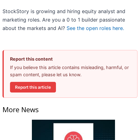
StockStory is growing and hiring equity analyst and
marketing roles. Are you a 0 to 1 builder passionate
about the markets and AI?
See the open roles here.
Report this content
If you believe this article contains misleading, harmful, or
spam content, please let us know.
Report this article
More News