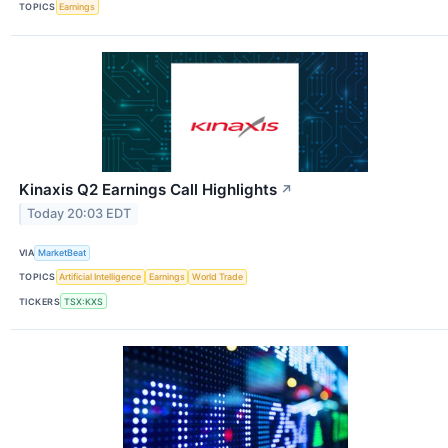
TOPICS
Earnings
Kinaxis Q2 Earnings Call Highlights
↗
Today 20:03 EDT
VIA
MarketBeat
TOPICS
Artificial Intelligence
Earnings
World Trade
TICKERS
TSX:KXS