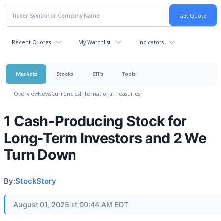
Recent Quotes
My Watchlist
Indicators
Markets
Stocks
ETFs
Tools
Overview
News
Currencies
International
Treasuries
1 Cash-Producing Stock for
Long-Term Investors and 2 We
Turn Down
By:
StockStory
August 01, 2025 at 00:44 AM EDT