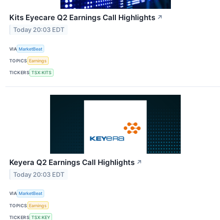
Kits Eyecare Q2 Earnings Call Highlights
↗
Today 20:03 EDT
VIA
MarketBeat
TOPICS
Earnings
TICKERS
TSX:KITS
Keyera Q2 Earnings Call Highlights
↗
Today 20:03 EDT
VIA
MarketBeat
TOPICS
Earnings
TICKERS
TSX:KEY