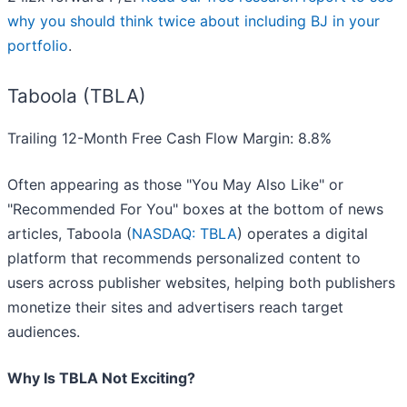
why you should think twice about including BJ in your
portfolio
.
Taboola (TBLA)
Trailing 12-Month Free Cash Flow Margin: 8.8%
Often appearing as those "You May Also Like" or
"Recommended For You" boxes at the bottom of news
articles, Taboola (
NASDAQ: TBLA
) operates a digital
platform that recommends personalized content to
users across publisher websites, helping both publishers
monetize their sites and advertisers reach target
audiences.
Why Is TBLA Not Exciting?