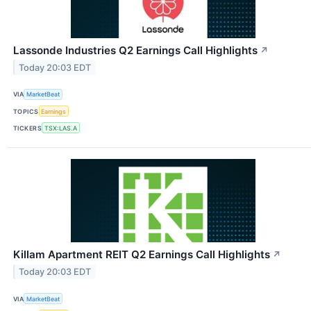
Lassonde Industries Q2 Earnings Call Highlights
↗
Today 20:03 EDT
VIA
MarketBeat
TOPICS
Earnings
TICKERS
TSX:LAS.A
Killam Apartment REIT Q2 Earnings Call Highlights
↗
Today 20:03 EDT
VIA
MarketBeat