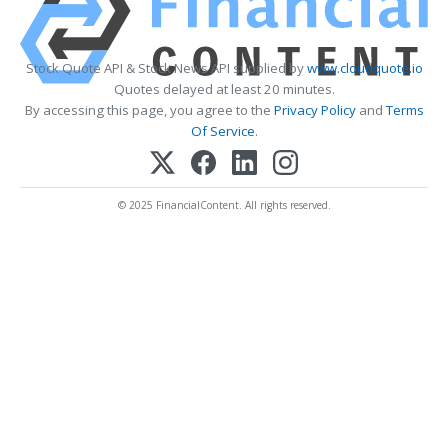
Stock Quote API & Stock News API supplied by
www.cloudquote.io
Quotes delayed at least 20 minutes.
By accessing this page, you agree to the
Privacy Policy
and
Terms
Of Service
.
© 2025 FinancialContent. All rights reserved.