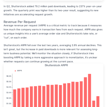
In Q2, Shutterstock added 79.2 million paid downloads, leading to 237% year-on-year
growth. The quarterly print was higher than its two-year result, suggesting its new
initiatives are accelerating request growth.
Revenue Per Request
Average revenue per request (ARPR) is a critical metric to track because it measures
how much the company earns in transaction fees from each request. ARPR also gives
us unique insights into a user’s average order size and Shutterstock’s take rate, or
"cut", on each order.
Shutterstock’s ARPR fell over the last two years, averaging 3.9% annual declines. This
isn’t great, but the increase in paid downloads is more relevant for assessing long-
term business potential. We’ll monitor the situation closely; if Shutterstock tries
boosting ARPR by taking a more aggressive approach to monetization, it’s unclear
whether requests can continue growing at the current pace.