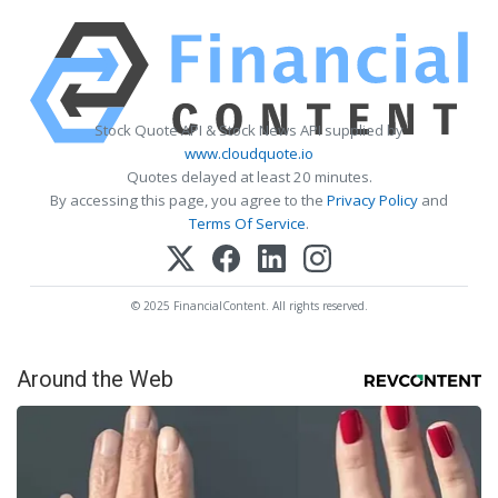
Stock Quote API & Stock News API supplied by
www.cloudquote.io
Quotes delayed at least 20 minutes.
By accessing this page, you agree to the
Privacy Policy
and
Terms Of Service
.
© 2025 FinancialContent. All rights reserved.
Around the Web