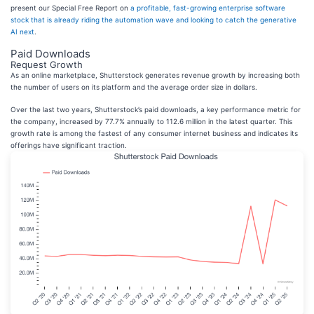
present our Special Free Report on
a profitable, fast-growing enterprise software
stock that is already riding the automation wave and looking to catch the generative
AI next
.
Paid Downloads
Request Growth
As an online marketplace, Shutterstock generates revenue growth by increasing both
the number of users on its platform and the average order size in dollars.
Over the last two years, Shutterstock’s paid downloads, a key performance metric for
the company, increased by 77.7% annually to 112.6 million in the latest quarter. This
growth rate is among the fastest of any consumer internet business and indicates its
offerings have significant traction.