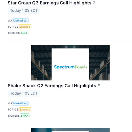
Star Group Q3 Earnings Call Highlights
↗
Today 1:03 EDT
VIA
MarketBeat
TOPICS
Earnings
TICKERS
SGU
Shake Shack Q2 Earnings Call Highlights
↗
Today 1:03 EDT
VIA
MarketBeat
TOPICS
Earnings
TICKERS
SHAK