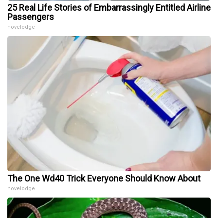
25 Real Life Stories of Embarrassingly Entitled Airline
Passengers
novelodge
The One Wd40 Trick Everyone Should Know About
novelodge