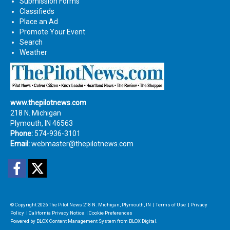
Submission Forms
Classifieds
Place an Ad
Promote Your Event
Search
Weather
www.thepilotnews.com
218 N. Michigan
Plymouth, IN 46563
Phone:
574-936-3101
Email:
webmaster@thepilotnews.com
Facebook
Twitter
© Copyright 2026
The Pilot News
218 N. Michigan, Plymouth, IN
|
Terms of Use
|
Privacy
Policy
|
California Privacy Notice
|
Cookie Preferences
Powered by
BLOX Content Management System
from
BLOX Digital
.