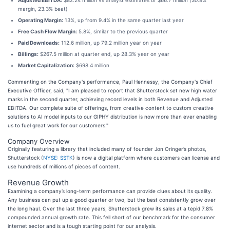
Adjusted EBITDA:
$82.24 million vs analyst estimates of $66.7 million (30.8%
margin, 23.3% beat)
Operating Margin:
13%, up from 9.4% in the same quarter last year
Free Cash Flow Margin:
5.8%, similar to the previous quarter
Paid Downloads:
112.6 million, up 79.2 million year on year
Billings:
$267.5 million at quarter end, up 28.3% year on year
Market Capitalization:
$698.4 million
Commenting on the Company's performance, Paul Hennessy, the Company's Chief
Executive Officer, said, "I am pleased to report that Shutterstock set new high water
marks in the second quarter, achieving record levels in both Revenue and Adjusted
EBITDA. Our complete suite of offerings, from creative content to custom creative
solutions to AI model inputs to our GIPHY distribution is now more than ever enabling
us to fuel great work for our customers."
Company Overview
Originally featuring a library that included many of founder Jon Oringer’s photos,
Shutterstock (
NYSE: SSTK
) is now a digital platform where customers can license and
use hundreds of millions of pieces of content.
Revenue Growth
Examining a company’s long-term performance can provide clues about its quality.
Any business can put up a good quarter or two, but the best consistently grow over
the long haul. Over the last three years, Shutterstock grew its sales at a tepid 7.8%
compounded annual growth rate. This fell short of our benchmark for the consumer
internet sector and is a tough starting point for our analysis.