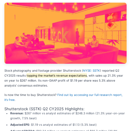
Stock photography and footage provider Shutterstock (
NYSE: SSTK
) reported Q2
CY2025 results
topping the market’s revenue expectations
, with sales up 21.3% year
on year to $267 million. Its non-GAAP profit of $1.19 per share was 5.3% above
analysts’ consensus estimates.
Is now the time to buy Shutterstock?
Find out by accessing our full research report,
it’s free
.
Shutterstock (SSTK) Q2 CY2025 Highlights:
Revenue:
$267 million vs analyst estimates of $248.3 million (21.3% year-on-year
growth, 7.5% beat)
Adjusted EPS:
$1.19 vs analyst estimates of $1.13 (5.3% beat)