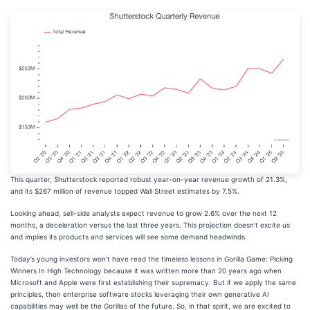
This quarter, Shutterstock reported robust year-on-year revenue growth of 21.3%,
and its $267 million of revenue topped Wall Street estimates by 7.5%.
Looking ahead, sell-side analysts expect revenue to grow 2.6% over the next 12
months, a deceleration versus the last three years. This projection doesn't excite us
and implies its products and services will see some demand headwinds.
Today’s young investors won’t have read the timeless lessons in Gorilla Game: Picking
Winners In High Technology because it was written more than 20 years ago when
Microsoft and Apple were first establishing their supremacy. But if we apply the same
principles, then enterprise software stocks leveraging their own generative AI
capabilities may well be the Gorillas of the future. So, in that spirit, we are excited to