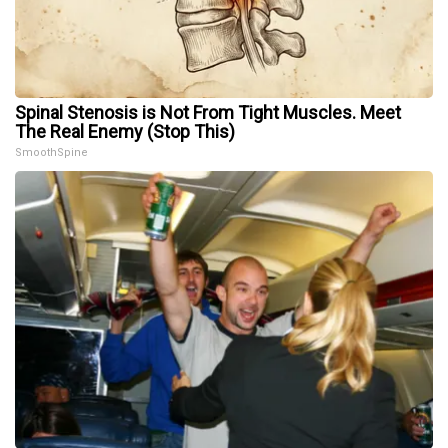
Spinal Stenosis is Not From Tight Muscles. Meet
The Real Enemy (Stop This)
SmoothSpine