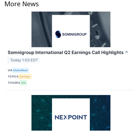
More News
Somnigroup International Q2 Earnings Call Highlights
↗
Today 1:03 EDT
VIA
MarketBeat
TOPICS
Earnings
TICKERS
SGI