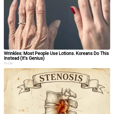
Wrinkles: Most People Use Lotions. Koreans Do This
Instead (It's Genius)
Tri Lift