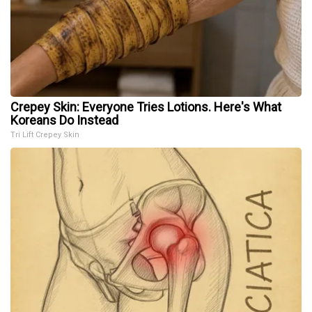
Crepey Skin: Everyone Tries Lotions. Here's What
Koreans Do Instead
Tri Lift Crepey Skin