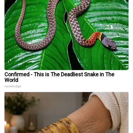
Confirmed - This is The Deadliest Snake in The
World
novelodge