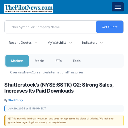
Skip
Toggl
to
navig
main
content
Recent Quotes
My Watchlist
Indicators
Markets
Stocks
ETFs
Tools
Overview
News
Currencies
International
Treasuries
Shutterstock’s (NYSE:SSTK) Q2: Strong Sales,
Increases Its Paid Downloads
By:
StockStory
July 29, 2025 at 15:59 PM EDT
ⓘ This article is third-party content and does not represent the views of this site. We make no
guarantees regarding its accuracy or completeness.