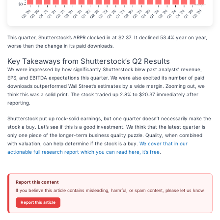
This quarter, Shutterstock’s ARPR clocked in at $2.37. It declined 53.4% year on year,
worse than the change in its paid downloads.
Key Takeaways from Shutterstock’s Q2 Results
We were impressed by how significantly Shutterstock blew past analysts’ revenue,
EPS, and EBITDA expectations this quarter. We were also excited its number of paid
downloads outperformed Wall Street’s estimates by a wide margin. Zooming out, we
think this was a solid print. The stock traded up 2.8% to $20.37 immediately after
reporting.
Shutterstock put up rock-solid earnings, but one quarter doesn’t necessarily make the
stock a buy. Let’s see if this is a good investment. We think that the latest quarter is
only one piece of the longer-term business quality puzzle. Quality, when combined
with valuation, can help determine if the stock is a buy.
We cover that in our
actionable full research report which you can read here, it’s free
.
Report this content
If you believe this article contains misleading, harmful, or spam content, please let us know.
Report this article