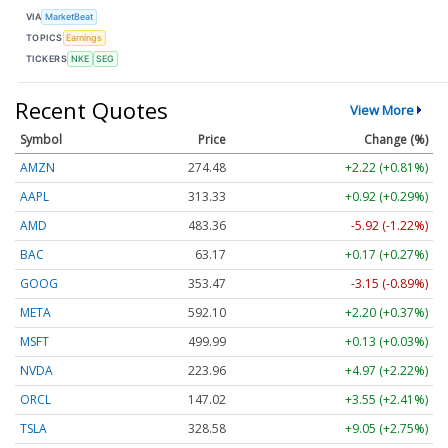
VIA
MarketBeat
TOPICS
Earnings
TICKERS
NKE
SEG
Recent Quotes
View More
Symbol
Price
Change (%)
AMZN
274.48
+2.22 (+0.81%)
AAPL
313.33
+0.92 (+0.29%)
AMD
483.36
-5.92 (-1.22%)
BAC
63.17
+0.17 (+0.27%)
GOOG
353.47
-3.15 (-0.89%)
META
592.10
+2.20 (+0.37%)
MSFT
499.99
+0.13 (+0.03%)
NVDA
223.96
+4.97 (+2.22%)
ORCL
147.02
+3.55 (+2.41%)
TSLA
328.58
+9.05 (+2.75%)