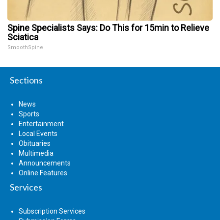
Spine Specialists Says: Do This for 15min to Relieve
Sciatica
SmoothSpine
Sections
News
Sports
Entertainment
Local Events
Obituaries
Multimedia
Announcements
Online Features
Services
Subscription Services