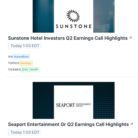
Sunstone Hotel Investors Q2 Earnings Call Highlights
↗
Today 1:03 EDT
VIA
MarketBeat
TOPICS
Earnings
TICKERS
SHO
SHOP
Seaport Entertainment Gr Q2 Earnings Call Highlights
↗
Today 1:03 EDT