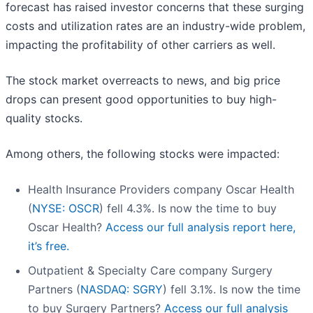
forecast has raised investor concerns that these surging
costs and utilization rates are an industry-wide problem,
impacting the profitability of other carriers as well.
The stock market overreacts to news, and big price
drops can present good opportunities to buy high-
quality stocks.
Among others, the following stocks were impacted:
Health Insurance Providers company Oscar Health
(
NYSE: OSCR
) fell 4.3%. Is now the time to buy
Oscar Health?
Access our full analysis report here,
it’s free.
Outpatient & Specialty Care company Surgery
Partners (
NASDAQ: SGRY
) fell 3.1%. Is now the time
to buy Surgery Partners?
Access our full analysis