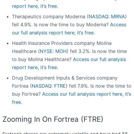
report here, it’s free.
Therapeutics company Moderna (
NASDAQ: MRNA
)
fell 4.9%. Is now the time to buy Moderna?
Access
our full analysis report here, it’s free.
Health Insurance Providers company Molina
Healthcare (
NYSE: MOH
) fell 3.2%. Is now the time
to buy Molina Healthcare?
Access our full analysis
report here, it’s free.
Drug Development Inputs & Services company
Fortrea (
NASDAQ: FTRE
) fell 7.9%. Is now the time to
buy Fortrea?
Access our full analysis report here, it’s
free.
Zooming In On Fortrea (FTRE)