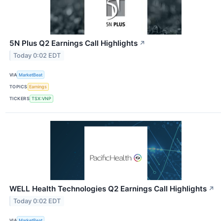
5N Plus Q2 Earnings Call Highlights
↗
Today 0:02 EDT
VIA
MarketBeat
TOPICS
Earnings
TICKERS
TSX:VNP
WELL Health Technologies Q2 Earnings Call Highlights
↗
Today 0:02 EDT
VIA
MarketBeat