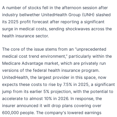
A number of stocks fell in the afternoon session after
industry bellwether UnitedHealth Group (UNH) slashed
its 2025 profit forecast after reporting a significant
surge in medical costs, sending shockwaves across the
health insurance sector.
The core of the issue stems from an “unprecedented
medical cost trend environment,” particularly within the
Medicare Advantage market, which are privately run
versions of the federal health insurance program.
UnitedHealth, the largest provider in this space, now
expects these costs to rise by 7.5% in 2025, a significant
jump from its earlier 5% projection, with the potential to
accelerate to almost 10% in 2026. In response, the
insurer announced it will drop plans covering over
600,000 people. The company's lowered earnings