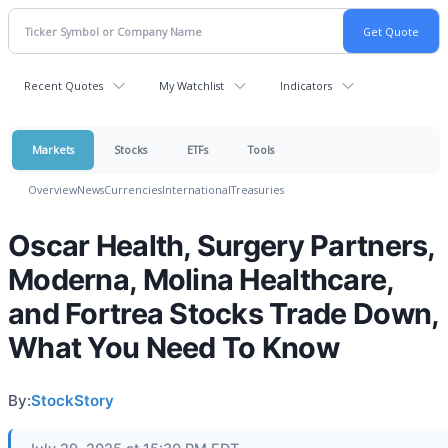
Recent Quotes
My Watchlist
Indicators
Markets
Stocks
ETFs
Tools
Overview
News
Currencies
International
Treasuries
Oscar Health, Surgery Partners,
Moderna, Molina Healthcare,
and Fortrea Stocks Trade Down,
What You Need To Know
By:
StockStory