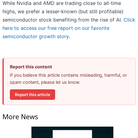
While Nvidia and AMD are trading close to all-time
highs, we prefer a lesser-known (but still profitable)
semiconductor stock benefiting from the rise of AI.
Click
here to access our free report on our favorite
semiconductor growth story
.
Report this content
If you believe this article contains misleading, harmful, or
spam content, please let us know.
Report this article
More News