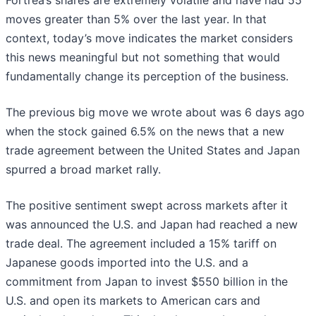
Fortrea’s shares are extremely volatile and have had 55
moves greater than 5% over the last year. In that
context, today’s move indicates the market considers
this news meaningful but not something that would
fundamentally change its perception of the business.
The previous big move we wrote about was 6 days ago
when the stock gained 6.5% on the news that a new
trade agreement between the United States and Japan
spurred a broad market rally.
The positive sentiment swept across markets after it
was announced the U.S. and Japan had reached a new
trade deal. The agreement included a 15% tariff on
Japanese goods imported into the U.S. and a
commitment from Japan to invest $550 billion in the
U.S. and open its markets to American cars and