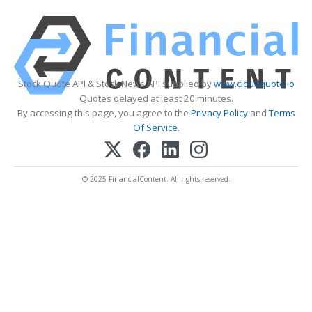
Stock Quote API & Stock News API supplied by
www.cloudquote.io
Quotes delayed at least 20 minutes.
By accessing this page, you agree to the
Privacy Policy
and
Terms
Of Service
.
© 2025 FinancialContent. All rights reserved.