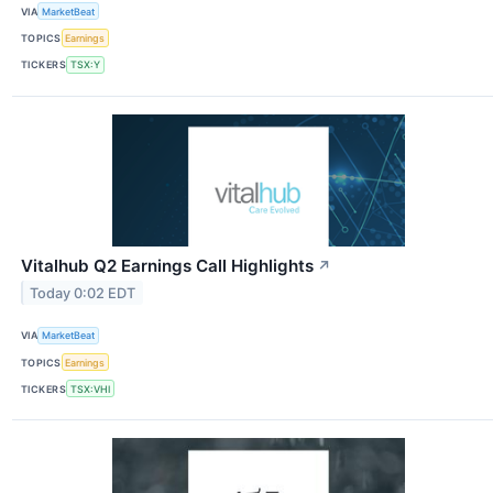
VIA
MarketBeat
TOPICS
Earnings
TICKERS
TSX:Y
Vitalhub Q2 Earnings Call Highlights
↗
Today 0:02 EDT
VIA
MarketBeat
TOPICS
Earnings
TICKERS
TSX:VHI