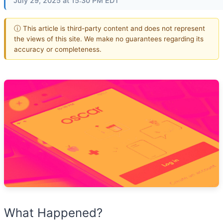
July 29, 2025 at 15:30 PM EDT
ⓘ This article is third-party content and does not represent
the views of this site. We make no guarantees regarding its
accuracy or completeness.
What Happened?