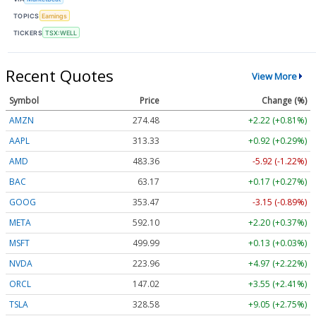
TOPICS
Earnings
TICKERS
TSX:WELL
Recent Quotes
View More
Symbol
Price
Change (%)
AMZN
274.48
+2.22 (+0.81%)
AAPL
313.33
+0.92 (+0.29%)
AMD
483.36
-5.92 (-1.22%)
BAC
63.17
+0.17 (+0.27%)
GOOG
353.47
-3.15 (-0.89%)
META
592.10
+2.20 (+0.37%)
MSFT
499.99
+0.13 (+0.03%)
NVDA
223.96
+4.97 (+2.22%)
ORCL
147.02
+3.55 (+2.41%)
TSLA
328.58
+9.05 (+2.75%)