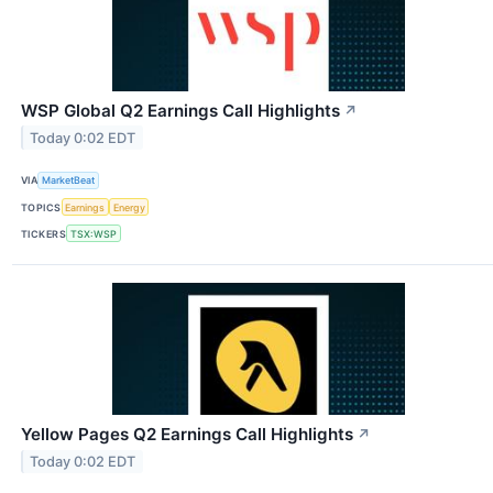
WSP Global Q2 Earnings Call Highlights
↗
Today 0:02 EDT
VIA
MarketBeat
TOPICS
Earnings
Energy
TICKERS
TSX:WSP
Yellow Pages Q2 Earnings Call Highlights
↗
Today 0:02 EDT