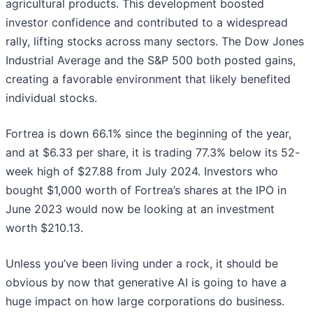
agricultural products. This development boosted
investor confidence and contributed to a widespread
rally, lifting stocks across many sectors. The Dow Jones
Industrial Average and the S&P 500 both posted gains,
creating a favorable environment that likely benefited
individual stocks.
Fortrea is down 66.1% since the beginning of the year,
and at $6.33 per share, it is trading 77.3% below its 52-
week high of $27.88 from July 2024. Investors who
bought $1,000 worth of Fortrea’s shares at the IPO in
June 2023 would now be looking at an investment
worth $210.13.
Unless you’ve been living under a rock, it should be
obvious by now that generative AI is going to have a
huge impact on how large corporations do business.