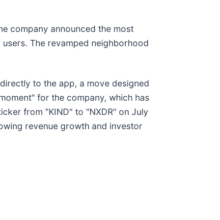
r the company announced the most
for users. The revamped neighborhood
 directly to the app, a move designed
ng moment" for the company, which has
ticker from "KIND" to "NXDR" on July
slowing revenue growth and investor