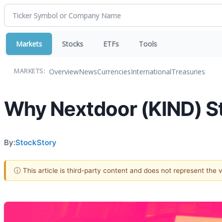
Markets
Stocks
ETFs
Tools
Overview
News
Currencies
International
Treasuries
MARKETS:
Why Nextdoor (KIND) St
By:
StockStory
ⓘ This article is third-party content and does not represent the