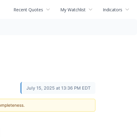
Recent Quotes
My Watchlist
Indicators
July 15, 2025 at 13:36 PM EDT
completeness.