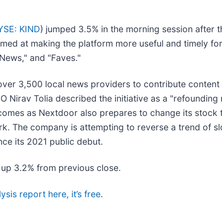
YSE: KIND
) jumped 3.5% in the morning session afte
 aimed at making the platform more useful and timely 
 "News," and "Faves."
 over 3,500 local news providers to contribute content
EO Nirav Tolia described the initiative as a "refoundi
 comes as Nextdoor also prepares to change its stock 
ork. The company is attempting to reverse a trend of 
ince its 2021 public debut.
, up 3.2% from previous close.
ysis report here, it’s free
.