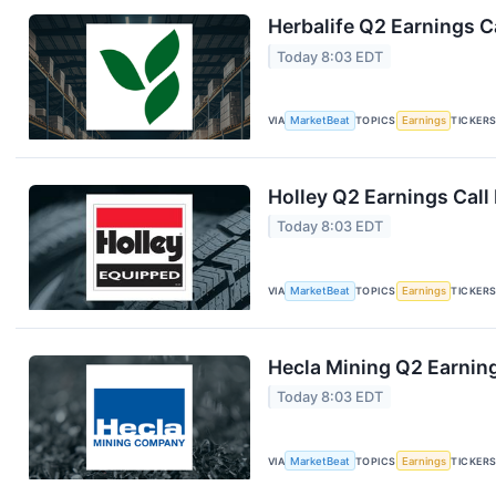
Herbalife Q2 Earnings Ca
Today 8:03 EDT
VIA
MarketBeat
TOPICS
Earnings
TICKER
Holley Q2 Earnings Call
Today 8:03 EDT
VIA
MarketBeat
TOPICS
Earnings
TICKER
Hecla Mining Q2 Earning
Today 8:03 EDT
VIA
MarketBeat
TOPICS
Earnings
TICKER