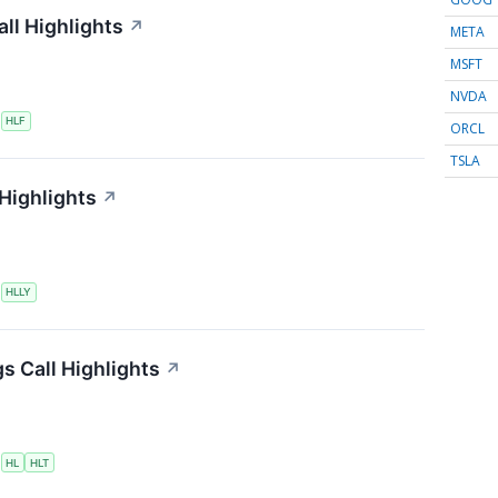
ll Highlights
↗
META
MSFT
NVDA
S
HLF
ORCL
TSLA
 Highlights
↗
S
HLLY
s Call Highlights
↗
S
HL
HLT