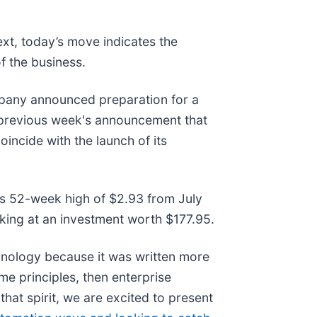
ext, today’s move indicates the
f the business.
pany announced preparation for a
he previous week's announcement that
incide with the launch of its
its 52-week high of $2.93 from July
king at an investment worth $177.95.
hnology because it was written more
me principles, then enterprise
that spirit, we are excited to present