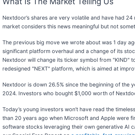
What Is The Market Telling Us
Nextdoor’s shares are very volatile and have had 24 
market considers this news meaningful but not somet
The previous big move we wrote about was 1 day ag
significant platform overhaul and a change of its st
Nextdoor will change its ticker symbol from "KIND" t
redesigned "NEXT" platform, which is aimed at impr
Nextdoor is down 26.5% since the beginning of the ye
2024. Investors who bought $1,000 worth of Nextdoo
Today’s young investors won’t have read the timeless
than 20 years ago when Microsoft and Apple were firs
software stocks leveraging their own generative AI capa