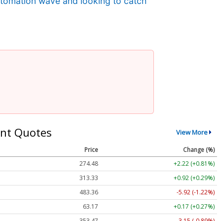
automation wave and looking to catch
nt Quotes
View More
Price
Change (%)
274.48
+2.22 (+0.81%)
313.33
+0.92 (+0.29%)
483.36
-5.92 (-1.22%)
63.17
+0.17 (+0.27%)
353.47
-3.15 (-0.89%)