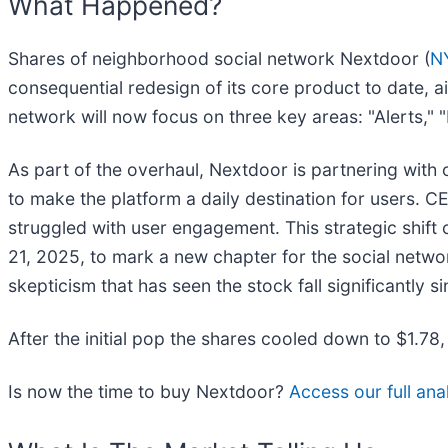
What Happened?
Shares of neighborhood social network Nextdoor (
N
consequential redesign of its core product to date,
network will now focus on three key areas: "Alerts,"
As part of the overhaul, Nextdoor is partnering with
to make the platform a daily destination for users. C
struggled with user engagement. This strategic shift
21, 2025, to mark a new chapter for the social netw
skepticism that has seen the stock fall significantly s
After the initial pop the shares cooled down to $1.78
Is now the time to buy Nextdoor?
Access our full anal