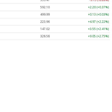
592.10
+2.20 (+0.37%)
499.99
+0.13 (+0.03%)
223.96
+4.97 (+2.22%)
147.02
+3.55 (+2.41%)
328.58
+9.05 (+2.75%)