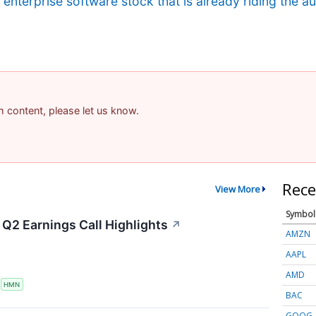
g enterprise software stock that is already riding the 
am content, please let us know.
Rece
View More
Symbol
Q2 Earnings Call Highlights
↗
AMZN
AAPL
AMD
S
HMN
BAC
GOOG