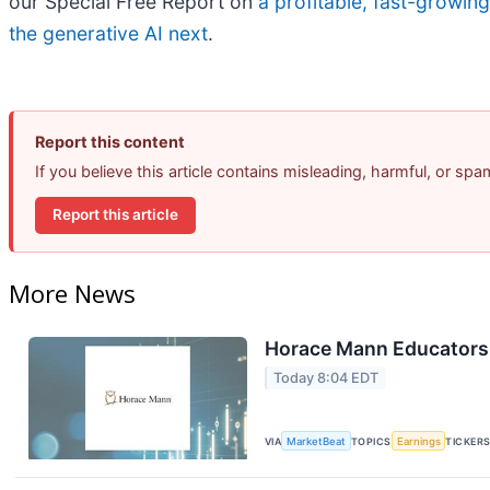
our Special Free Report on
a profitable, fast-growin
the generative AI next
.
Report this content
If you believe this article contains misleading, harmful, or sp
Report this article
More News
Horace Mann Educators 
Today 8:04 EDT
VIA
MarketBeat
TOPICS
Earnings
TICKER