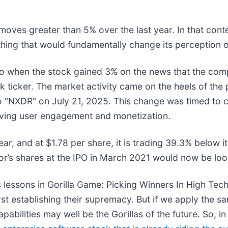
moves greater than 5% over the last year. In that cont
hing that would fundamentally change its perception o
o when the stock gained 3% on the news that the com
ock ticker. The market activity came on the heels of t
o "NXDR" on July 21, 2025. This change was timed to co
oving user engagement and monetization.
ar, and at $1.78 per share, it is trading 39.3% below 
r’s shares at the IPO in March 2021 would now be loo
 lessons in Gorilla Game: Picking Winners In High Tec
t establishing their supremacy. But if we apply the sa
bilities may well be the Gorillas of the future. So, in 