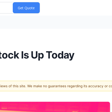
ock Is Up Today
 views of this site. We make no guarantees regarding its accuracy or 