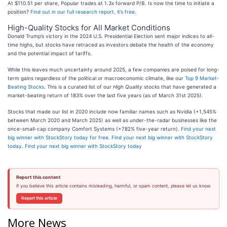
At $110.51 per share, Popular trades at 1.3x forward P/B. Is now the time to initiate a
position?
Find out in our full research report, it’s free
.
High-Quality Stocks for All Market Conditions
Donald Trump’s victory in the 2024 U.S. Presidential Election sent major indices to all-
time highs, but stocks have retraced as investors debate the health of the economy
and the potential impact of tariffs.
While this leaves much uncertainty around 2025, a few companies are poised for long-
term gains regardless of the political or macroeconomic climate, like our
Top 9 Market-
Beating Stocks
. This is a curated list of our
High Quality
stocks that have generated a
market-beating return of 183% over the last five years (as of March 31st 2025).
Stocks that made our list in 2020 include now familiar names such as Nvidia (+1,545%
between March 2020 and March 2025) as well as under-the-radar businesses like the
once-small-cap company Comfort Systems (+782% five-year return).
Find your next
big winner with StockStory today for free
.
Find your next big winner with StockStory
today
.
Find your next big winner with StockStory today
Report this content
If you believe this article contains misleading, harmful, or spam content, please let us know.
Report this article
More News