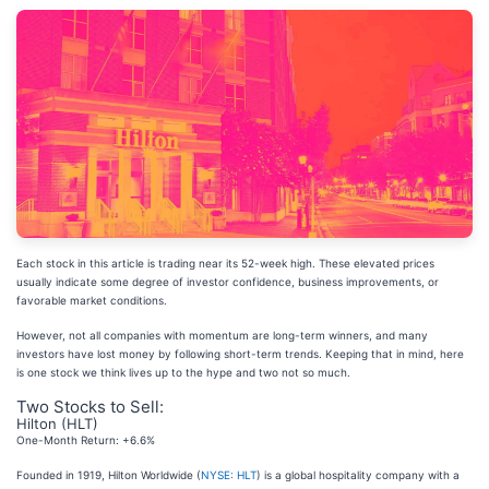
Each stock in this article is trading near its 52-week high. These elevated prices
usually indicate some degree of investor confidence, business improvements, or
favorable market conditions.
However, not all companies with momentum are long-term winners, and many
investors have lost money by following short-term trends. Keeping that in mind, here
is one stock we think lives up to the hype and two not so much.
Two Stocks to Sell:
Hilton (HLT)
One-Month Return: +6.6%
Founded in 1919, Hilton Worldwide (
NYSE: HLT
) is a global hospitality company with a