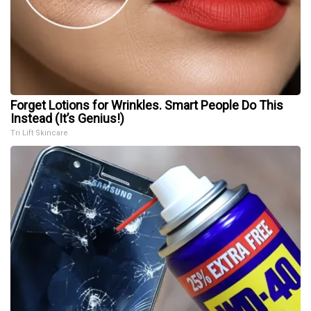
Forget Lotions for Wrinkles. Smart People Do This
Instead (It’s Genius!)
Tri Lift Skincare