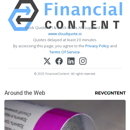
Stock Quote API & Stock News API supplied by
www.cloudquote.io
Quotes delayed at least 20 minutes.
By accessing this page, you agree to the
Privacy Policy
and
Terms Of Service
.
© 2025 FinancialContent. All rights reserved.
Around the Web