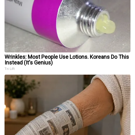
Wrinkles: Most People Use Lotions. Koreans Do This
Instead (It's Genius)
Tri Lift