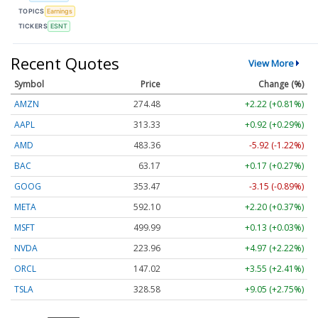
TOPICS
Earnings
TICKERS
ESNT
Recent Quotes
View More
Symbol
Price
Change (%)
AMZN
274.48
+2.22 (+0.81%)
AAPL
313.33
+0.92 (+0.29%)
AMD
483.36
-5.92 (-1.22%)
BAC
63.17
+0.17 (+0.27%)
GOOG
353.47
-3.15 (-0.89%)
META
592.10
+2.20 (+0.37%)
MSFT
499.99
+0.13 (+0.03%)
NVDA
223.96
+4.97 (+2.22%)
ORCL
147.02
+3.55 (+2.41%)
TSLA
328.58
+9.05 (+2.75%)