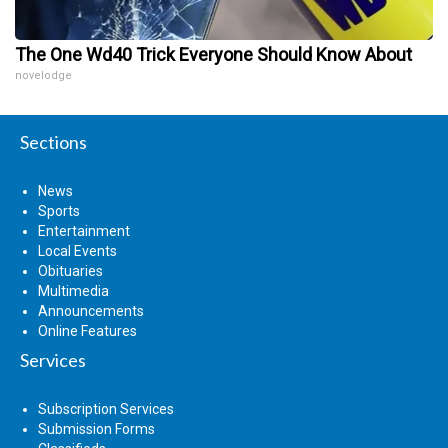
The One Wd40 Trick Everyone Should Know About
novelodge
Sections
News
Sports
Entertainment
Local Events
Obituaries
Multimedia
Announcements
Online Features
Services
Subscription Services
Submission Forms