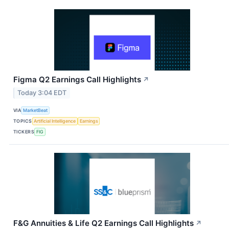
Figma Q2 Earnings Call Highlights
↗
Today 3:04 EDT
VIA
MarketBeat
TOPICS
Artificial Intelligence
Earnings
TICKERS
FIG
F&G Annuities & Life Q2 Earnings Call Highlights
↗