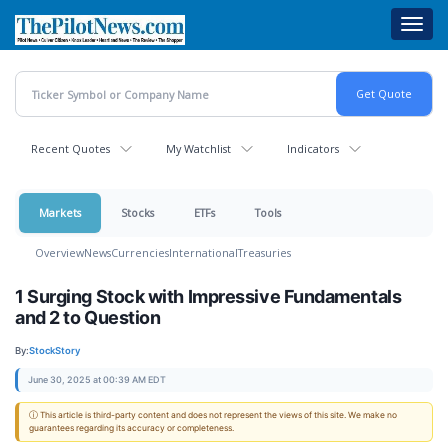
Skip
Toggl
to
navig
main
content
Recent Quotes
My Watchlist
Indicators
Markets
Stocks
ETFs
Tools
Overview
News
Currencies
International
Treasuries
1 Surging Stock with Impressive Fundamentals
and 2 to Question
By:
StockStory
June 30, 2025 at 00:39 AM EDT
ⓘ This article is third-party content and does not represent the views of this site. We make no
guarantees regarding its accuracy or completeness.