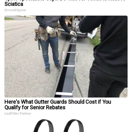
Sciatica
SmoothSpine
Here's What Gutter Guards Should Cost if You
Qualify for Senior Rebates
LeafFilter Partner