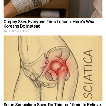
Crepey Skin: Everyone Tries Lotions. Here's What
Koreans Do Instead
Tri Lift Crepey Skin
Spine Specialists Says: Do This for 15min to Relieve