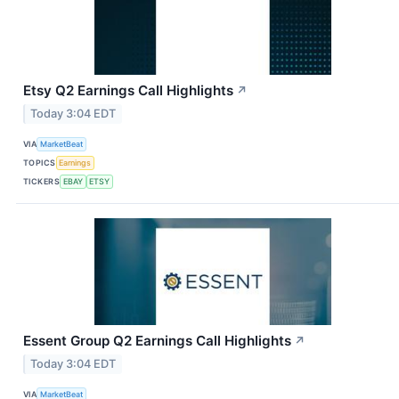
Etsy Q2 Earnings Call Highlights
↗
Today 3:04 EDT
VIA
MarketBeat
TOPICS
Earnings
TICKERS
EBAY
ETSY
Essent Group Q2 Earnings Call Highlights
↗
Today 3:04 EDT
VIA
MarketBeat