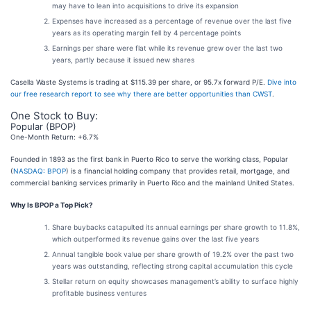
may have to lean into acquisitions to drive its expansion
Expenses have increased as a percentage of revenue over the last five
years as its operating margin fell by 4 percentage points
Earnings per share were flat while its revenue grew over the last two
years, partly because it issued new shares
Casella Waste Systems is trading at $115.39 per share, or 95.7x forward P/E.
Dive into
our free research report to see why there are better opportunities than CWST
.
One Stock to Buy:
Popular (BPOP)
One-Month Return: +6.7%
Founded in 1893 as the first bank in Puerto Rico to serve the working class, Popular
(
NASDAQ: BPOP
) is a financial holding company that provides retail, mortgage, and
commercial banking services primarily in Puerto Rico and the mainland United States.
Why Is BPOP a Top Pick?
Share buybacks catapulted its annual earnings per share growth to 11.8%,
which outperformed its revenue gains over the last five years
Annual tangible book value per share growth of 19.2% over the past two
years was outstanding, reflecting strong capital accumulation this cycle
Stellar return on equity showcases management’s ability to surface highly
profitable business ventures