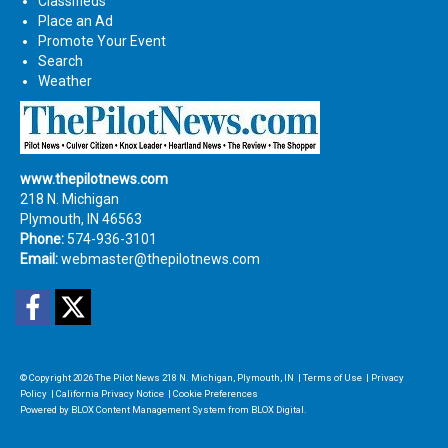
Classifieds
Place an Ad
Promote Your Event
Search
Weather
www.thepilotnews.com
218 N. Michigan
Plymouth, IN 46563
Phone:
574-936-3101
Email:
webmaster@thepilotnews.com
Facebook
Twitter
© Copyright 2026
The Pilot News
218 N. Michigan, Plymouth, IN
|
Terms of Use
|
Privacy
Policy
|
California Privacy Notice
|
Cookie Preferences
Powered by
BLOX Content Management System
from
BLOX Digital
.