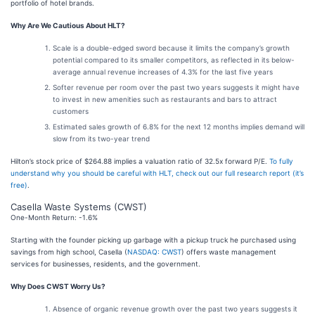
portfolio of hotel brands.
Why Are We Cautious About HLT?
Scale is a double-edged sword because it limits the company’s growth
potential compared to its smaller competitors, as reflected in its below-
average annual revenue increases of 4.3% for the last five years
Softer revenue per room over the past two years suggests it might have
to invest in new amenities such as restaurants and bars to attract
customers
Estimated sales growth of 6.8% for the next 12 months implies demand will
slow from its two-year trend
Hilton’s stock price of $264.88 implies a valuation ratio of 32.5x forward P/E.
To fully
understand why you should be careful with HLT, check out our full research report (it’s
free)
.
Casella Waste Systems (CWST)
One-Month Return: -1.6%
Starting with the founder picking up garbage with a pickup truck he purchased using
savings from high school, Casella (
NASDAQ: CWST
) offers waste management
services for businesses, residents, and the government.
Why Does CWST Worry Us?
Absence of organic revenue growth over the past two years suggests it