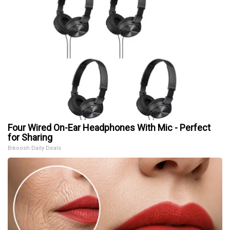
Four Wired On-Ear Headphones With Mic - Perfect
for Sharing
Bikoosh Daily Deals