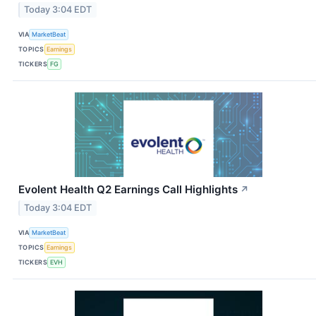
Today 3:04 EDT
VIA
MarketBeat
TOPICS
Earnings
TICKERS
FG
Evolent Health Q2 Earnings Call Highlights
↗
Today 3:04 EDT
VIA
MarketBeat
TOPICS
Earnings
TICKERS
EVH