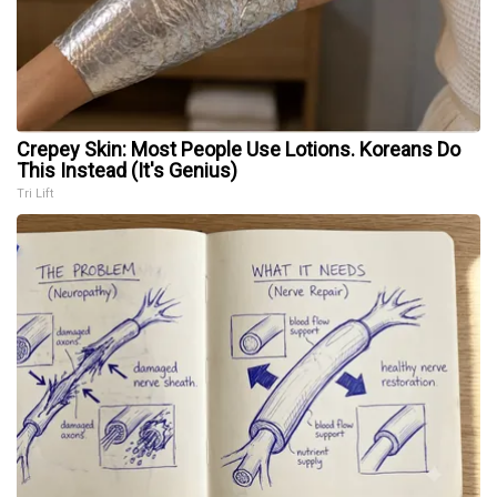
Crepey Skin: Most People Use Lotions. Koreans Do
This Instead (It's Genius)
Tri Lift