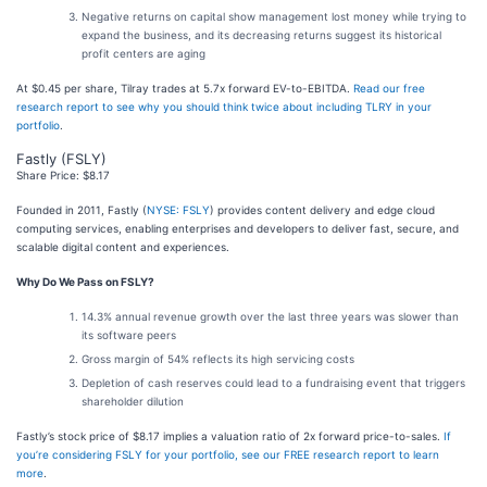
Negative returns on capital show management lost money while trying to
expand the business, and its decreasing returns suggest its historical
profit centers are aging
At $0.45 per share, Tilray trades at 5.7x forward EV-to-EBITDA.
Read our free
research report to see why you should think twice about including TLRY in your
portfolio
.
Fastly (FSLY)
Share Price: $8.17
Founded in 2011, Fastly (
NYSE: FSLY
) provides content delivery and edge cloud
computing services, enabling enterprises and developers to deliver fast, secure, and
scalable digital content and experiences.
Why Do We Pass on FSLY?
14.3% annual revenue growth over the last three years was slower than
its software peers
Gross margin of 54% reflects its high servicing costs
Depletion of cash reserves could lead to a fundraising event that triggers
shareholder dilution
Fastly’s stock price of $8.17 implies a valuation ratio of 2x forward price-to-sales.
If
you’re considering FSLY for your portfolio, see our FREE research report to learn
more
.