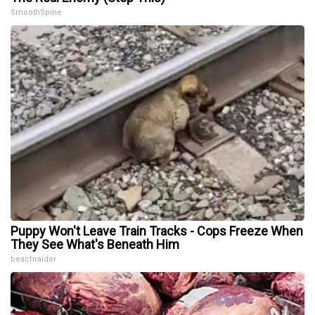
SmoothSpine
Puppy Won't Leave Train Tracks - Cops Freeze When
They See What's Beneath Him
beachraider