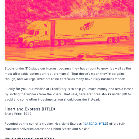
Stocks under $10 pique our interest because they have room to grow (as well as the
most affordable option contract premiums). That doesn’t mean they’re bargains
though, and we urge investors to be careful as many have risky business models.
Luckily for you, our mission at StockStory is to help you make money and avoid losses
by sorting the winners from the losers. That said, here are three stocks under $10 to
avoid and some other investments you should consider instead.
Heartland Express (HTLD)
Share Price: $9.12
Founded by the son of a trucker, Heartland Express (
NASDAQ: HTLD
) offers full-
truckload deliveries across the United States and Mexico.
Why Do We Steer Clear of HTLD?