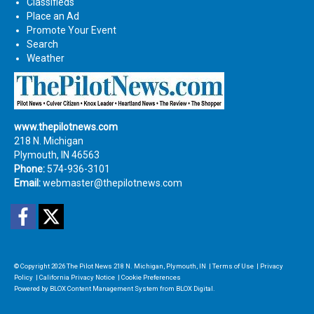
Classifieds
Place an Ad
Promote Your Event
Search
Weather
www.thepilotnews.com
218 N. Michigan
Plymouth, IN 46563
Phone:
574-936-3101
Email:
webmaster@thepilotnews.com
Facebook
Twitter
© Copyright 2026
The Pilot News
218 N. Michigan, Plymouth, IN
|
Terms of Use
|
Privacy
Policy
|
California Privacy Notice
|
Cookie Preferences
Powered by
BLOX Content Management System
from
BLOX Digital
.