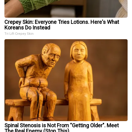
Crepey Skin: Everyone Tries Lotions. Here's What
Koreans Do Instead
Tri Lift Crepey Skin
Spinal Stenosis is Not From "Getting Older". Meet
The Real Enemy (Stop This)