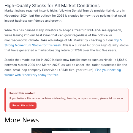
High-Quality Stocks for All Market Conditions
Market indices reached historic highs following Donald Trump’s presidential victory in
November 2024, but the outlook for 2025 is clouded by new trade policies that could
impact business confidence and growth.
While this has caused many investors to adopt a "fearful" wait-and-see approach,
we’re leaning into our best ideas that can grow regardless of the political or
macroeconomic climate. Take advantage of Mr. Market by checking out our
Top 5
Strong Momentum Stocks for this week
. This is a curated list of our
High Quality
stocks
that have generated a market-beating return of 176% over the last five years.
Stocks that made our list in 2020 include now familiar names such as Nvidia (+1,545%
between March 2020 and March 2025) as well as under-the-radar businesses like the
once-small-cap company Exlservice (+354% five-year return).
Find your next big
winner with StockStory today for free
.
Report this content
If you believe this article contains misleading, harmful, or spam content, please let us know.
Report this article
More News