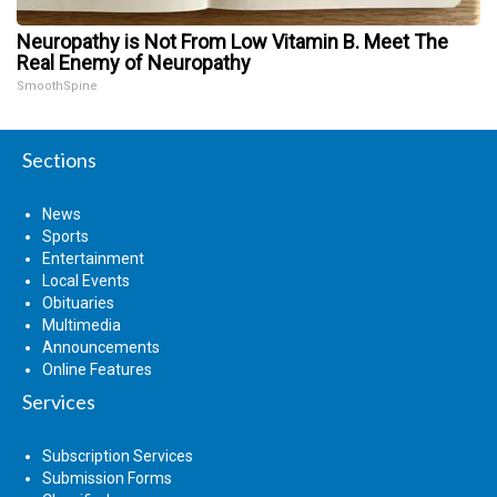
Neuropathy is Not From Low Vitamin B. Meet The
Real Enemy of Neuropathy
SmoothSpine
Sections
News
Sports
Entertainment
Local Events
Obituaries
Multimedia
Announcements
Online Features
Services
Subscription Services
Submission Forms