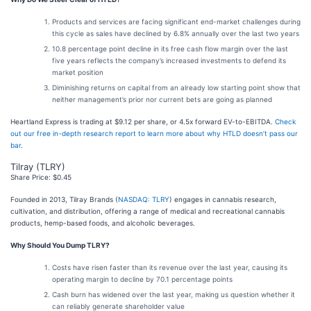
Products and services are facing significant end-market challenges during
this cycle as sales have declined by 6.8% annually over the last two years
10.8 percentage point decline in its free cash flow margin over the last
five years reflects the company’s increased investments to defend its
market position
Diminishing returns on capital from an already low starting point show that
neither management’s prior nor current bets are going as planned
Heartland Express is trading at $9.12 per share, or 4.5x forward EV-to-EBITDA.
Check
out our free in-depth research report to learn more about why HTLD doesn’t pass our
bar
.
Tilray (TLRY)
Share Price: $0.45
Founded in 2013, Tilray Brands (
NASDAQ: TLRY
) engages in cannabis research,
cultivation, and distribution, offering a range of medical and recreational cannabis
products, hemp-based foods, and alcoholic beverages.
Why Should You Dump TLRY?
Costs have risen faster than its revenue over the last year, causing its
operating margin to decline by 70.1 percentage points
Cash burn has widened over the last year, making us question whether it
can reliably generate shareholder value