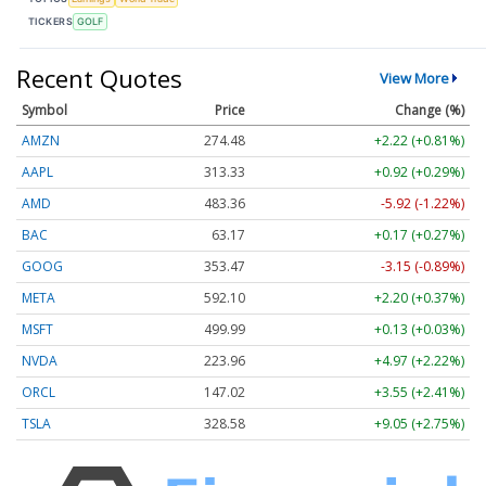
TICKERS
GOLF
Recent Quotes
View More
Symbol
Price
Change (%)
AMZN
274.48
+2.22 (+0.81%)
AAPL
313.33
+0.92 (+0.29%)
AMD
483.36
-5.92 (-1.22%)
BAC
63.17
+0.17 (+0.27%)
GOOG
353.47
-3.15 (-0.89%)
META
592.10
+2.20 (+0.37%)
MSFT
499.99
+0.13 (+0.03%)
NVDA
223.96
+4.97 (+2.22%)
ORCL
147.02
+3.55 (+2.41%)
TSLA
328.58
+9.05 (+2.75%)