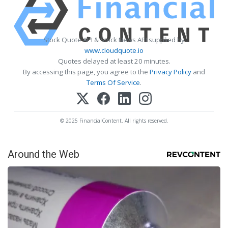
Stock Quote API & Stock News API supplied by
www.cloudquote.io
Quotes delayed at least 20 minutes.
By accessing this page, you agree to the
Privacy Policy
and
Terms Of Service
.
© 2025 FinancialContent. All rights reserved.
Around the Web