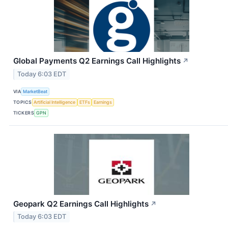
Global Payments Q2 Earnings Call Highlights
↗
Today 6:03 EDT
VIA
MarketBeat
TOPICS
Artificial Intelligence
ETFs
Earnings
TICKERS
GPN
Geopark Q2 Earnings Call Highlights
↗
Today 6:03 EDT