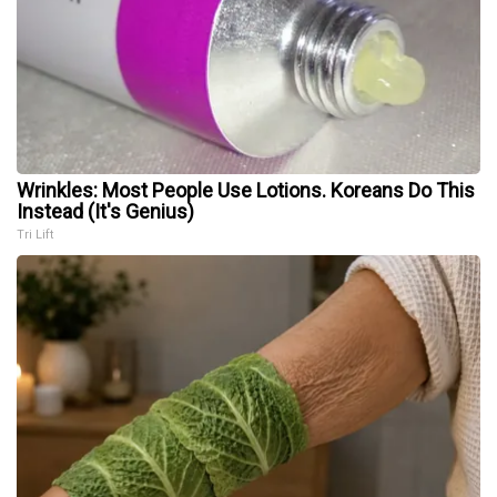
Wrinkles: Most People Use Lotions. Koreans Do This
Instead (It's Genius)
Tri Lift