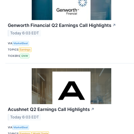
Genworth Financial Q2 Earnings Call Highlights
↗
Today 6:03 EDT
VIA
MarketBeat
TOPICS
Earnings
TICKERS
GNW
Acushnet Q2 Earnings Call Highlights
↗
Today 6:03 EDT
VIA
MarketBeat
TOPICS
Earnings
World Trade