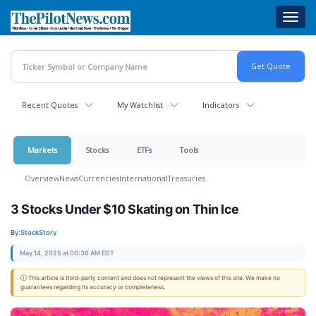
Skip
Toggl
to
navig
main
content
Recent Quotes
My Watchlist
Indicators
Markets
Stocks
ETFs
Tools
Overview
News
Currencies
International
Treasuries
3 Stocks Under $10 Skating on Thin Ice
By:
StockStory
May 14, 2025 at 00:36 AM EDT
ⓘ This article is third-party content and does not represent the views of this site. We make no
guarantees regarding its accuracy or completeness.