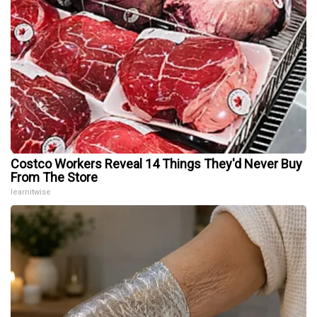
Costco Workers Reveal 14 Things They'd Never Buy
From The Store
learnitwise