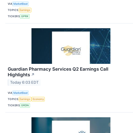
VIA
MarketBeat
TOPICS
Earnings
TICKERS
GPRK
Guardian Pharmacy Services Q2 Earnings Call
Highlights
↗
Today 6:03 EDT
VIA
MarketBeat
TOPICS
Earnings
Economy
TICKERS
GRDN