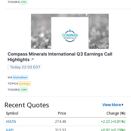
TICKERS
CPA
Compass Minerals International Q3 Earnings Call
Highlights
↗
Today 22:03 EDT
VIA
MarketBeat
TOPICS
Earnings
TICKERS
CMP
Recent Quotes
View More
Symbol
Price
Change (%)
AMZN
274.48
+2.22 (+0.81%)
AAPL
313.33
+0.92 (+0.29%)