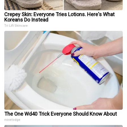
Crepey Skin: Everyone Tries Lotions. Here's What
Koreans Do Instead
Tri Lift Skincare
The One Wd40 Trick Everyone Should Know About
novelodge