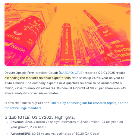
DevSecOps platform provider GitLab (
NASDAQ: GTLB
) reported Q3 CY2025 results
exceeding the market’s revenue expectations
, with sales up 24.6% year on year to
$244.4 million. The company expects next quarter’s revenue to be around $251.5
million, close to analysts’ estimates. Its non-GAAP profit of $0.25 per share was 24%
above analysts’ consensus estimates.
Is now the time to buy GitLab?
Find out by accessing our full research report, it’s free
for active Edge members
.
GitLab (GTLB) Q3 CY2025 Highlights:
Revenue:
$244.4 million vs analyst estimates of $239.1 million (24.6% year-on-
year growth, 2.2% beat)
Adjusted EPS:
$0.25 vs analyst estimates of $0.20 (24% beat)