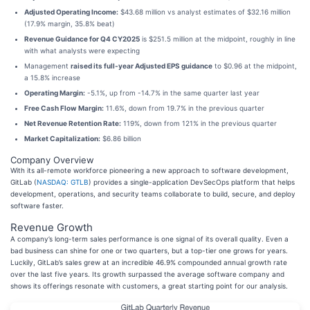
Adjusted Operating Income:
$43.68 million vs analyst estimates of $32.16 million
(17.9% margin, 35.8% beat)
Revenue Guidance for Q4 CY2025
is $251.5 million at the midpoint, roughly in line
with what analysts were expecting
Management
raised its full-year Adjusted EPS guidance
to $0.96 at the midpoint,
a 15.8% increase
Operating Margin:
-5.1%, up from -14.7% in the same quarter last year
Free Cash Flow Margin:
11.6%, down from 19.7% in the previous quarter
Net Revenue Retention Rate:
119%, down from 121% in the previous quarter
Market Capitalization:
$6.86 billion
Company Overview
With its all-remote workforce pioneering a new approach to software development,
GitLab (
NASDAQ: GTLB
) provides a single-application DevSecOps platform that helps
development, operations, and security teams collaborate to build, secure, and deploy
software faster.
Revenue Growth
A company’s long-term sales performance is one signal of its overall quality. Even a
bad business can shine for one or two quarters, but a top-tier one grows for years.
Luckily, GitLab’s sales grew at an incredible 46.9% compounded annual growth rate
over the last five years. Its growth surpassed the average software company and
shows its offerings resonate with customers, a great starting point for our analysis.