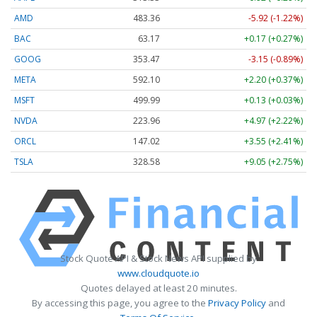
AMD
483.36
-5.92 (-1.22%)
BAC
63.17
+0.17 (+0.27%)
GOOG
353.47
-3.15 (-0.89%)
META
592.10
+2.20 (+0.37%)
MSFT
499.99
+0.13 (+0.03%)
NVDA
223.96
+4.97 (+2.22%)
ORCL
147.02
+3.55 (+2.41%)
TSLA
328.58
+9.05 (+2.75%)
Stock Quote API & Stock News API supplied by
www.cloudquote.io
Quotes delayed at least 20 minutes.
By accessing this page, you agree to the
Privacy Policy
and