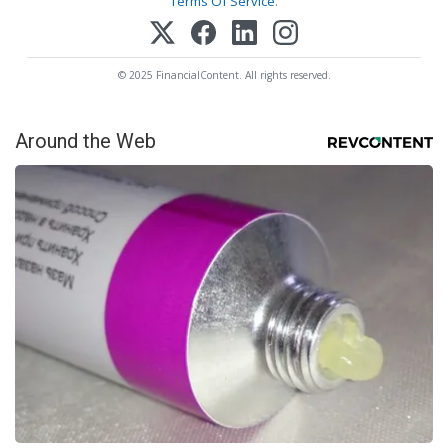
Terms Of Service
.
© 2025 FinancialContent. All rights reserved.
Around the Web