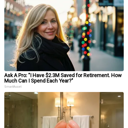
Ask A Pro: "I Have $2.3M Saved for Retirement. How
Much Can I Spend Each Year?"
SmartAsset