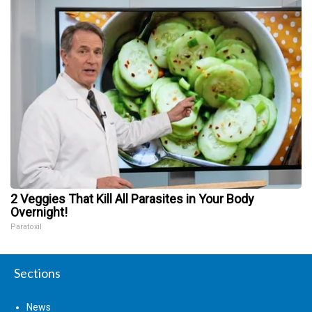
2 Veggies That Kill All Parasites in Your Body
Overnight!
Paratoxil
Sections
News