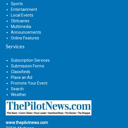
Sports
Entertainment
Local Events
Obituaries
Multimedia
Announcements
Online Features
Services
Subscription Services
Submission Forms
Classifieds
Place an Ad
Promote Your Event
Search
Weather
www.thepilotnews.com