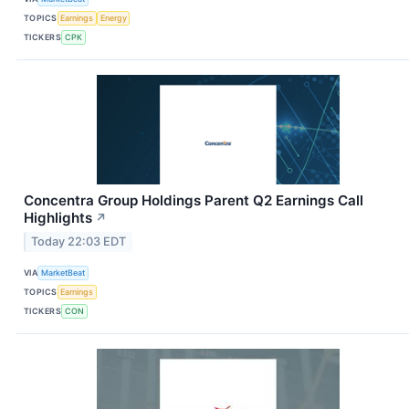
TOPICS
Earnings
Energy
TICKERS
CPK
Concentra Group Holdings Parent Q2 Earnings Call
Highlights
↗
Today 22:03 EDT
VIA
MarketBeat
TOPICS
Earnings
TICKERS
CON