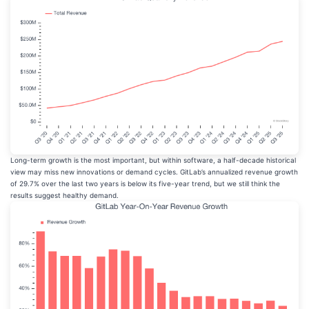
Long-term growth is the most important, but within software, a half-decade historical
view may miss new innovations or demand cycles. GitLab’s annualized revenue growth
of 29.7% over the last two years is below its five-year trend, but we still think the
results suggest healthy demand.