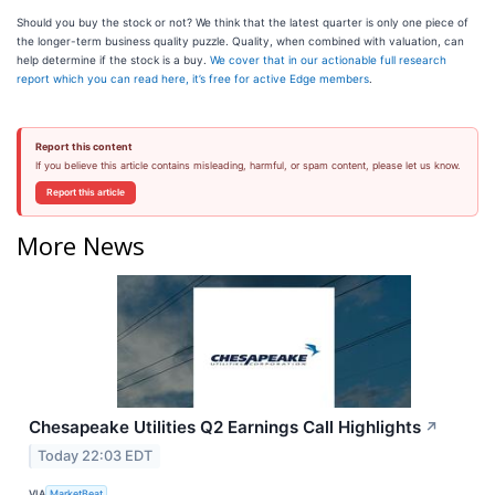
Should you buy the stock or not? We think that the latest quarter is only one piece of
the longer-term business quality puzzle. Quality, when combined with valuation, can
help determine if the stock is a buy.
We cover that in our actionable full research
report which you can read here, it’s free for active Edge members
.
Report this content
If you believe this article contains misleading, harmful, or spam content, please let us know.
Report this article
More News
Chesapeake Utilities Q2 Earnings Call Highlights
↗
Today 22:03 EDT
VIA
MarketBeat