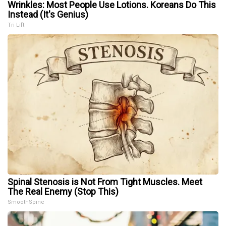
Wrinkles: Most People Use Lotions. Koreans Do This
Instead (It's Genius)
Tri Lift
Spinal Stenosis is Not From Tight Muscles. Meet
The Real Enemy (Stop This)
SmoothSpine