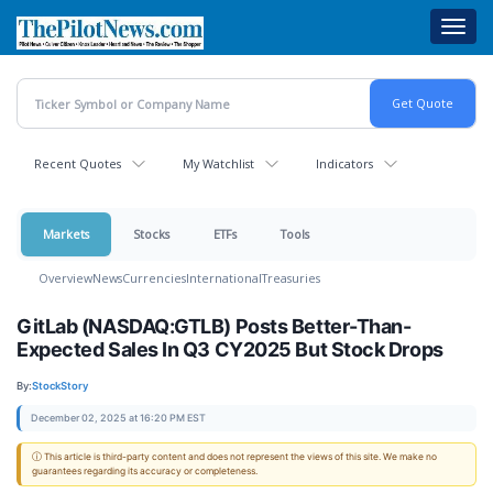
Skip
Toggl
to
navig
main
content
Recent Quotes
My Watchlist
Indicators
Markets
Stocks
ETFs
Tools
Overview
News
Currencies
International
Treasuries
GitLab (NASDAQ:GTLB) Posts Better-Than-
Expected Sales In Q3 CY2025 But Stock Drops
By:
StockStory
December 02, 2025 at 16:20 PM EST
ⓘ This article is third-party content and does not represent the views of this site. We make no
guarantees regarding its accuracy or completeness.