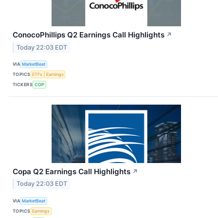
ConocoPhillips Q2 Earnings Call Highlights
↗
Today 22:03 EDT
VIA
MarketBeat
TOPICS
ETFs
Earnings
TICKERS
COP
Copa Q2 Earnings Call Highlights
↗
Today 22:03 EDT
VIA
MarketBeat
TOPICS
Earnings