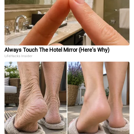
Always Touch The Hotel Mirror (Here's Why)
LifeHacks Insider