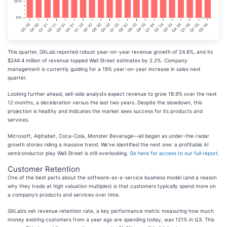
This quarter, GitLab reported robust year-on-year revenue growth of 24.6%, and its
$244.4 million of revenue topped Wall Street estimates by 2.2%. Company
management is currently guiding for a 19% year-on-year increase in sales next
quarter.
Looking further ahead, sell-side analysts expect revenue to grow 18.9% over the next
12 months, a deceleration versus the last two years. Despite the slowdown, this
projection is healthy and indicates the market sees success for its products and
services.
Microsoft, Alphabet, Coca-Cola, Monster Beverage—all began as under-the-radar
growth stories riding a massive trend. We’ve identified the next one: a profitable AI
semiconductor play Wall Street is still overlooking.
Go here for access to our full report
.
Customer Retention
One of the best parts about the software-as-a-service business model (and a reason
why they trade at high valuation multiples) is that customers typically spend more on
a company’s products and services over time.
GitLab’s net revenue retention rate, a key performance metric measuring how much
money existing customers from a year ago are spending today, was 121% in Q3. This