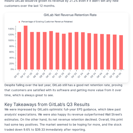
means GitLab would’ve grown its revenue by 21.2% even if it didn’t win any new
customers over the last 12 months.
Despite falling over the last year, GitLab still has a good net retention rate, proving
that customers are satisfied with its software and getting more value from it over
time, which is always great to see.
Key Takeaways from GitLab’s Q3 Results
We were impressed by GitLab’s optimistic full-year EPS guidance, which blew past
analysts’ expectations. We were also happy its revenue outperformed Wall Street’s
estimates. On the other hand, its net revenue retention declined. Overall, this print
had some key positives. The market seemed to be hoping for more, and the stock
traded down 9.6% to $39.33 immediately after reporting.