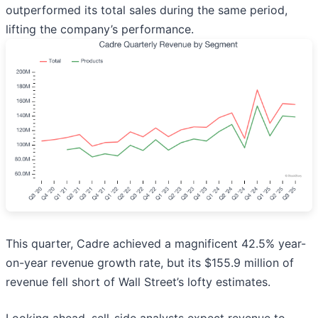
outperformed its total sales during the same period,
lifting the company’s performance.
This quarter, Cadre achieved a magnificent 42.5% year-
on-year revenue growth rate, but its $155.9 million of
revenue fell short of Wall Street’s lofty estimates.