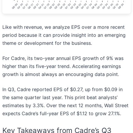
Like with revenue, we analyze EPS over a more recent
period because it can provide insight into an emerging
theme or development for the business.
For Cadre, its two-year annual EPS growth of 9% was
higher than its five-year trend. Accelerating earnings
growth is almost always an encouraging data point.
In Q3, Cadre reported EPS of $0.27, up from $0.09 in
the same quarter last year. This print beat analysts’
estimates by 3.3%. Over the next 12 months, Wall Street
expects Cadre’s full-year EPS of $1.12 to grow 27.1%.
Key Takeaways from Cadre’s Q3