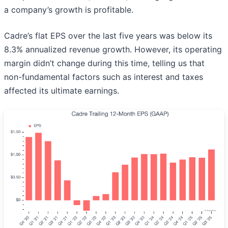
a company’s growth is profitable.
Cadre’s flat EPS over the last five years was below its
8.3% annualized revenue growth. However, its operating
margin didn’t change during this time, telling us that
non-fundamental factors such as interest and taxes
affected its ultimate earnings.