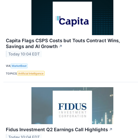
Capita Flags CSPS Costs but Touts Contract Wins,
Savings and AI Growth
↗
Today 10:04 EDT
VIA
MarketBeat
TOPICS
Artificial Intelligence
Fidus Investment Q2 Earnings Call Highlights
↗
Today 10:04 EDT