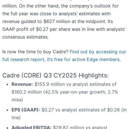
million. On the other hand, the company’s outlook for
the full year was close to analysts’ estimates with
revenue guided to $627 million at the midpoint. Its
GAAP profit of $0.27 per share was in line with analysts’
consensus estimates.
Is now the time to buy Cadre?
Find out by accessing our
full research report, it’s free for active Edge members
.
Cadre (CDRE) Q3 CY2025 Highlights:
Revenue:
$155.9 million vs analyst estimates of
$160.2 million (42.5% year-on-year growth, 2.7%
miss)
EPS (GAAP):
$0.27 vs analyst estimates of $0.26 (in
line)
Adjusted EBITDA:
$29.82 million vs analyst