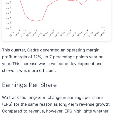
This quarter, Cadre generated an operating margin
profit margin of 12%, up 7 percentage points year on
year. This increase was a welcome development and
shows it was more efficient.
Earnings Per Share
We track the long-term change in earnings per share
(EPS) for the same reason as long-term revenue growth.
Compared to revenue, however, EPS highlights whether