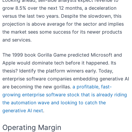
Looking ahead, sell-side analysts expect revenue to
grow 8.5% over the next 12 months, a deceleration
versus the last two years. Despite the slowdown, this
projection is above average for the sector and implies
the market sees some success for its newer products
and services.
The 1999 book Gorilla Game predicted Microsoft and
Apple would dominate tech before it happened. Its
thesis? Identify the platform winners early. Today,
enterprise software companies embedding generative AI
are becoming the new gorillas.
a profitable, fast-
growing enterprise software stock that is already riding
the automation wave and looking to catch the
generative AI next
.
Operating Margin