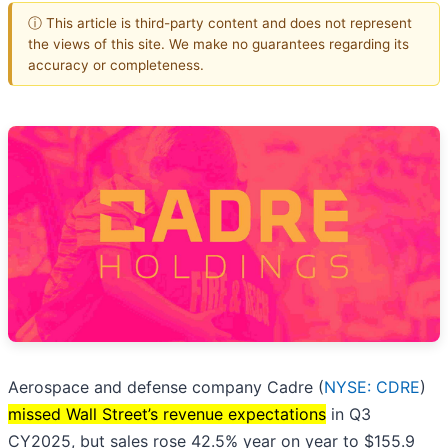
ⓘ This article is third-party content and does not represent
the views of this site. We make no guarantees regarding its
accuracy or completeness.
Aerospace and defense company Cadre (
NYSE: CDRE
)
missed Wall Street’s revenue expectations
in Q3
CY2025, but sales rose 42.5% year on year to $155.9