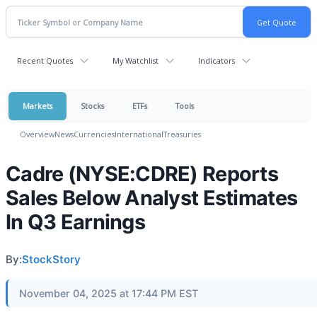
Recent Quotes
My Watchlist
Indicators
Markets
Stocks
ETFs
Tools
Overview
News
Currencies
International
Treasuries
Cadre (NYSE:CDRE) Reports
Sales Below Analyst Estimates
In Q3 Earnings
By:
StockStory
November 04, 2025 at 17:44 PM EST