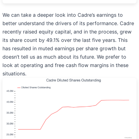
We can take a deeper look into Cadre’s earnings to
better understand the drivers of its performance. Cadre
recently raised equity capital, and in the process, grew
its share count by 49.1% over the last five years. This
has resulted in muted earnings per share growth but
doesn’t tell us as much about its future. We prefer to
look at operating and free cash flow margins in these
situations.