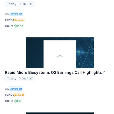
Today 10:04 EDT
VIA
MarketBeat
TOPICS
Earnings
TICKERS
RGCO
Rapid Micro Biosystems Q2 Earnings Call Highlights
↗
Today 10:04 EDT
VIA
MarketBeat
TOPICS
Earnings
TICKERS
RPID