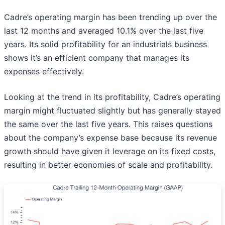
Cadre’s operating margin has been trending up over the
last 12 months and averaged 10.1% over the last five
years. Its solid profitability for an industrials business
shows it’s an efficient company that manages its
expenses effectively.
Looking at the trend in its profitability, Cadre’s operating
margin might fluctuated slightly but has generally stayed
the same over the last five years. This raises questions
about the company’s expense base because its revenue
growth should have given it leverage on its fixed costs,
resulting in better economies of scale and profitability.