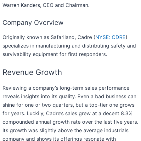
Warren Kanders, CEO and Chairman.
Company Overview
Originally known as Safariland, Cadre (
NYSE: CDRE
)
specializes in manufacturing and distributing safety and
survivability equipment for first responders.
Revenue Growth
Reviewing a company’s long-term sales performance
reveals insights into its quality. Even a bad business can
shine for one or two quarters, but a top-tier one grows
for years. Luckily, Cadre’s sales grew at a decent 8.3%
compounded annual growth rate over the last five years.
Its growth was slightly above the average industrials
company and shows its offerings resonate with