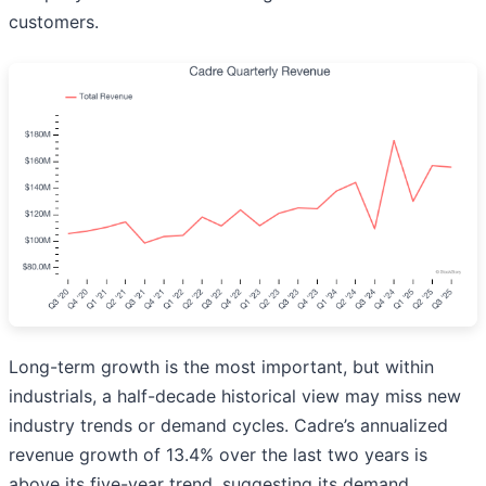
customers.
Long-term growth is the most important, but within
industrials, a half-decade historical view may miss new
industry trends or demand cycles. Cadre’s annualized
revenue growth of 13.4% over the last two years is
above its five-year trend, suggesting its demand