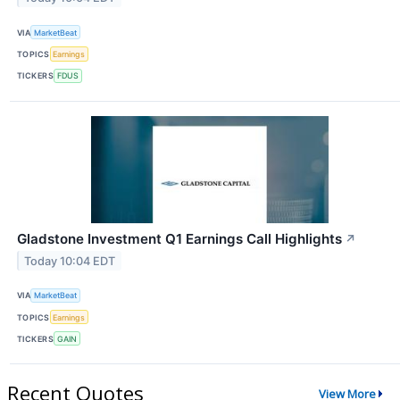
VIA
MarketBeat
TOPICS
Earnings
TICKERS
FDUS
Gladstone Investment Q1 Earnings Call Highlights
↗
Today 10:04 EDT
VIA
MarketBeat
TOPICS
Earnings
TICKERS
GAIN
Recent Quotes
View More