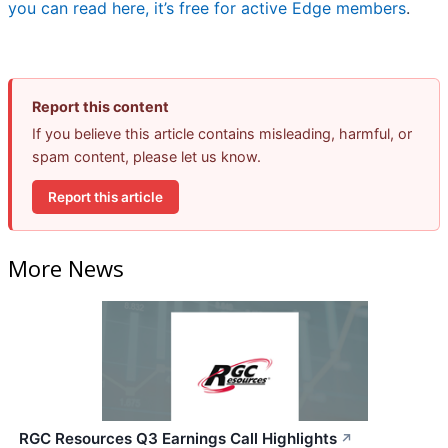
you can read here, it’s free for active Edge members
.
Report this content
If you believe this article contains misleading, harmful, or
spam content, please let us know.
Report this article
More News
RGC Resources Q3 Earnings Call Highlights
↗