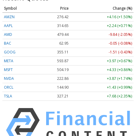
Symbol
Price
Change (%)
AMZN
276.42
+4.16 (+1.50%)
AAPL
314.65
+2.24 (+0.71%)
AMD
479.44
-9.84 (-2.05%)
BAC
62.95
-0.05 (-0.08%)
GOOG
355.11
-1.51 (-0.43%)
META
593.87
+3.97 (+0.67%)
MSFT
504.19
+4.33 (+0.86%)
NVDA
222.86
+3.87 (+1.74%)
ORCL
144.90
+1.43 (+0.99%)
TSLA
327.21
+7.68 (+2.35%)