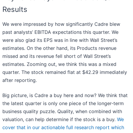
Results
We were impressed by how significantly Cadre blew
past analysts’ EBITDA expectations this quarter. We
were also glad its EPS was in line with Wall Street’s
estimates. On the other hand, its Products revenue
missed and its revenue fell short of Wall Street’s
estimates. Zooming out, we think this was a mixed
quarter. The stock remained flat at $42.29 immediately
after reporting.
Big picture, is Cadre a buy here and now? We think that
the latest quarter is only one piece of the longer-term
business quality puzzle. Quality, when combined with
valuation, can help determine if the stock is a buy.
We
cover that in our actionable full research report which