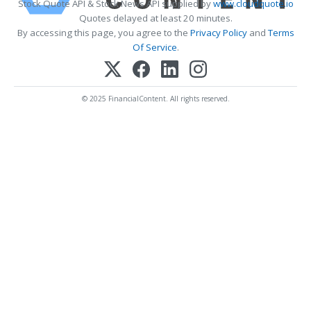
Stock Quote API & Stock News API supplied by
www.cloudquote.io
Quotes delayed at least 20 minutes.
By accessing this page, you agree to the
Privacy Policy
and
Terms
Of Service
.
© 2025 FinancialContent. All rights reserved.