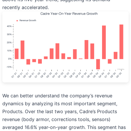
recently accelerated.
We can better understand the company’s revenue
dynamics by analyzing its most important segment,
Products. Over the last two years, Cadre’s Products
revenue (body armor, corrections tools, sensors)
averaged 16.6% year-on-year growth. This segment has