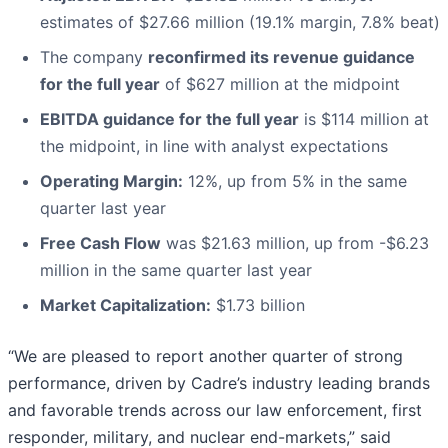
estimates of $27.66 million (19.1% margin, 7.8% beat)
The company
reconfirmed its revenue guidance
for the full year
of $627 million at the midpoint
EBITDA guidance for the full year
is $114 million at
the midpoint, in line with analyst expectations
Operating Margin:
12%, up from 5% in the same
quarter last year
Free Cash Flow
was $21.63 million, up from -$6.23
million in the same quarter last year
Market Capitalization:
$1.73 billion
“We are pleased to report another quarter of strong
performance, driven by Cadre’s industry leading brands
and favorable trends across our law enforcement, first
responder, military, and nuclear end-markets,” said