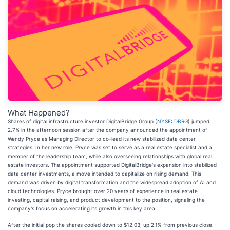
What Happened?
Shares of digital infrastructure investor DigitalBridge Group (
NYSE: DBRG
) jumped
2.7% in the afternoon session after the company announced the appointment of
Wendy Pryce as Managing Director to co-lead its new stabilized data center
strategies. In her new role, Pryce was set to serve as a real estate specialist and a
member of the leadership team, while also overseeing relationships with global real
estate investors. The appointment supported DigitalBridge's expansion into stabilized
data center investments, a move intended to capitalize on rising demand. This
demand was driven by digital transformation and the widespread adoption of AI and
cloud technologies. Pryce brought over 20 years of experience in real estate
investing, capital raising, and product development to the position, signaling the
company's focus on accelerating its growth in this key area.
After the initial pop the shares cooled down to $12.03, up 2.1% from previous close.