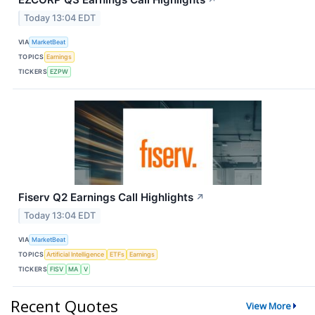
↗
Today 13:04 EDT
VIA
MarketBeat
TOPICS
Earnings
TICKERS
EZPW
Fiserv Q2 Earnings Call Highlights
↗
Today 13:04 EDT
VIA
MarketBeat
TOPICS
Artificial Intelligence
ETFs
Earnings
TICKERS
FISV
MA
V
Recent Quotes
View More