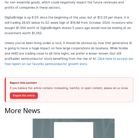
for non-essential goods, which could negatively impact the future revenues and
profits of companies in these sectors.
DigitalBridge is up 8.5% since the beginning of the year, but at $12.03 per share, it is
still trading 28.6% below its 52-week high of $16.86 from October 2024. Investors who
bought $1,000 worth of DigitalBridge’s shares 5 years ago would now be looking at an
investment worth $1,052.
Unless you’ve been living under a rock, it should be obvious by now that generative AI
is going to have a huge impact on how large corporations do business. While Nvidia
and AMD are trading close to all-time highs, we prefer a lesser-known (but still
profitable) semiconductor stock benefiting from the rise of AI.
Click here to access our
free report on our favorite semiconductor growth story
.
Report this content
If you believe this article contains misleading, harmful, or spam content, please let us know.
Report this article
More News