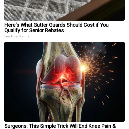
Here's What Gutter Guards Should Cost if You
Qualify for Senior Rebates
LeafFilter Partner
Surgeons: This Simple Trick Will End Knee Pain &