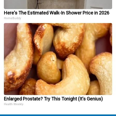
Here's The Estimated Walk-In Shower Price in 2026
HomeBuddy
Enlarged Prostate? Try This Tonight (It's Genius)
Health Weekly