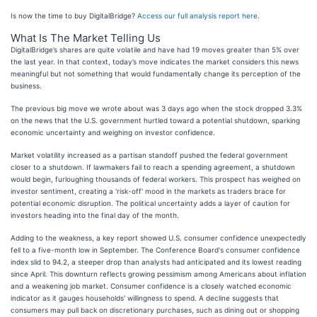
Is now the time to buy DigitalBridge?
Access our full analysis report here
.
What Is The Market Telling Us
DigitalBridge’s shares are quite volatile and have had 19 moves greater than 5% over
the last year. In that context, today’s move indicates the market considers this news
meaningful but not something that would fundamentally change its perception of the
business.
The previous big move we wrote about was 3 days ago when the stock dropped 3.3%
on the news that the U.S. government hurtled toward a potential shutdown, sparking
economic uncertainty and weighing on investor confidence.
Market volatility increased as a partisan standoff pushed the federal government
closer to a shutdown. If lawmakers fail to reach a spending agreement, a shutdown
would begin, furloughing thousands of federal workers. This prospect has weighed on
investor sentiment, creating a 'risk-off' mood in the markets as traders brace for
potential economic disruption. The political uncertainty adds a layer of caution for
investors heading into the final day of the month.
Adding to the weakness, a key report showed U.S. consumer confidence unexpectedly
fell to a five-month low in September. The Conference Board's consumer confidence
index slid to 94.2, a steeper drop than analysts had anticipated and its lowest reading
since April. This downturn reflects growing pessimism among Americans about inflation
and a weakening job market. Consumer confidence is a closely watched economic
indicator as it gauges households' willingness to spend. A decline suggests that
consumers may pull back on discretionary purchases, such as dining out or shopping