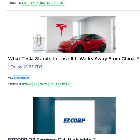
TICKERS
OILU
PXJ
UGA
USO
USOY
What Tesla Stands to Lose If It Walks Away From China
↗
Today 13:25 EDT
VIA
MarketBeat
TICKERS
BYDDY
RY
SPCX
TSLA
TSX:RY
EZCORP Q3 Earnings Call Highlights