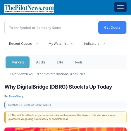
Skip
Toggl
to
navig
main
content
Recent Quotes
My Watchlist
Indicators
Markets
Stocks
ETFs
Tools
Overview
News
Currencies
International
Treasuries
Why DigitalBridge (DBRG) Stock Is Up Today
By:
StockStory
October 03, 2025 at 15:16 PM EDT
ⓘ This article is third-party content and does not represent the views of this site. We make no
guarantees regarding its accuracy or completeness.