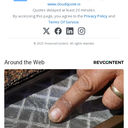
www.cloudquote.io
Quotes delayed at least 20 minutes.
By accessing this page, you agree to the
Privacy Policy
and
Terms Of Service
.
© 2025 FinancialContent. All rights reserved.
Around the Web