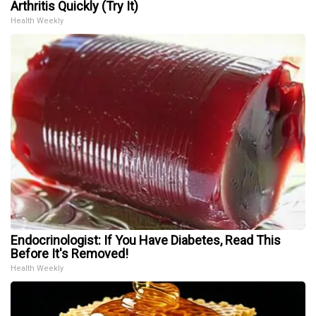
Arthritis Quickly (Try It)
Health Weekly
Endocrinologist: If You Have Diabetes, Read This
Before It's Removed!
Health Weekly