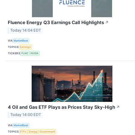
Fluence Energy Q3 Earnings Call Highlights
↗
Today 14:04 EDT
VIA
MarketBeat
TOPICS
Earnings
TICKERS
FLNC
NVDA
4 Oil and Gas ETF Plays as Prices Stay Sky-High
↗
Today 14:00 EDT
VIA
MarketBeat
TOPICS
ETFs
Energy
Government