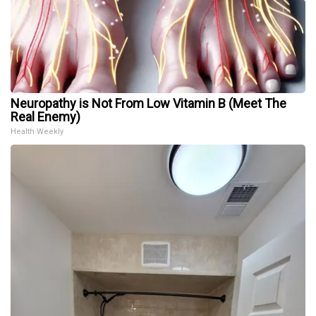
Neuropathy is Not From Low Vitamin B (Meet The
Real Enemy)
Health Weekly