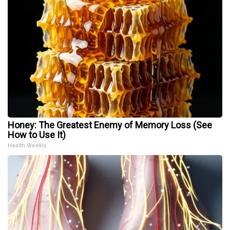
Honey: The Greatest Enemy of Memory Loss (See
How to Use It)
Health Weekly