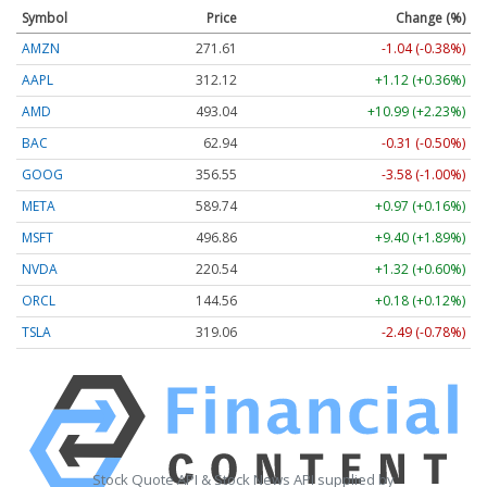
Symbol
Price
Change (%)
AMZN
271.61
-1.04 (-0.38%)
AAPL
312.12
+1.12 (+0.36%)
AMD
493.04
+10.99 (+2.23%)
BAC
62.94
-0.31 (-0.50%)
GOOG
356.55
-3.58 (-1.00%)
META
589.74
+0.97 (+0.16%)
MSFT
496.86
+9.40 (+1.89%)
NVDA
220.54
+1.32 (+0.60%)
ORCL
144.56
+0.18 (+0.12%)
TSLA
319.06
-2.49 (-0.78%)
Stock Quote API & Stock News API supplied by