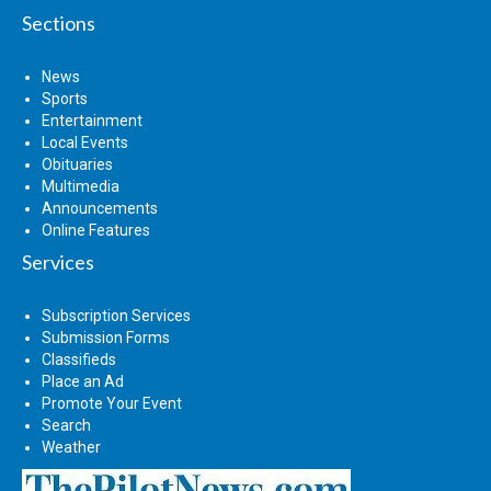
Sections
News
Sports
Entertainment
Local Events
Obituaries
Multimedia
Announcements
Online Features
Services
Subscription Services
Submission Forms
Classifieds
Place an Ad
Promote Your Event
Search
Weather