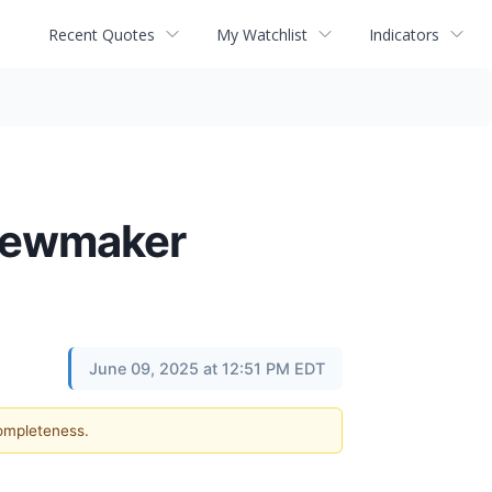
Recent Quotes
My Watchlist
Indicators
Shewmaker
June 09, 2025 at 12:51 PM EDT
completeness.