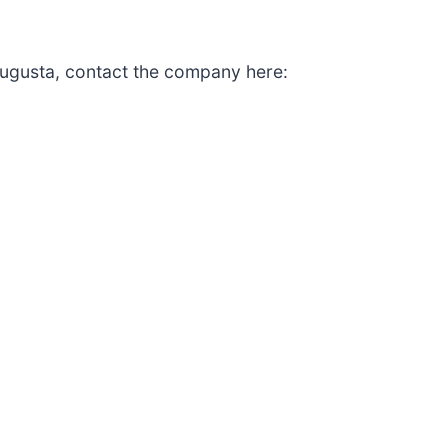
ugusta, contact the company here: