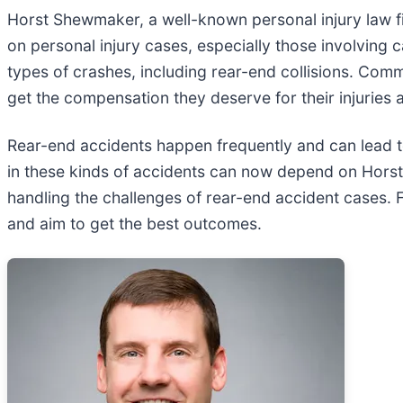
Horst Shewmaker, a well-known personal injury law fi
on personal injury cases, especially those involving 
types of crashes, including rear-end collisions. Co
get the compensation they deserve for their injuries 
Rear-end accidents happen frequently and can lead to
in these kinds of accidents can now depend on Horst 
handling the challenges of rear-end accident cases. F
and aim to get the best outcomes.