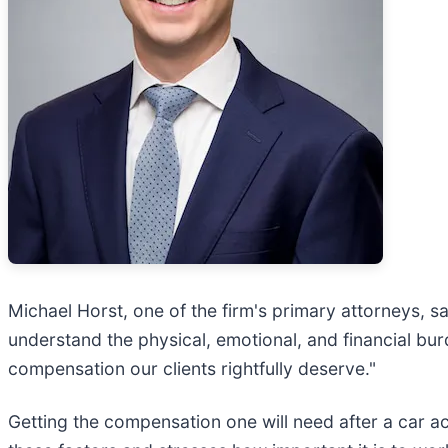
Michael Horst, one of the firm's primary attorneys, s
understand the physical, emotional, and financial bur
compensation our clients rightfully deserve."
Getting the compensation one will need after a car 