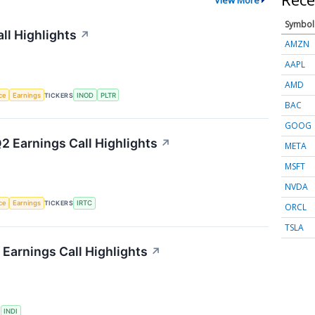
Symbol
ll Highlights
↗
AMZN
AAPL
AMD
nce
Earnings
TICKERS
INOD
PLTR
BAC
GOOG
2 Earnings Call Highlights
↗
META
MSFT
NVDA
nce
Earnings
TICKERS
IRTC
ORCL
TSLA
Earnings Call Highlights
↗
S
INDI