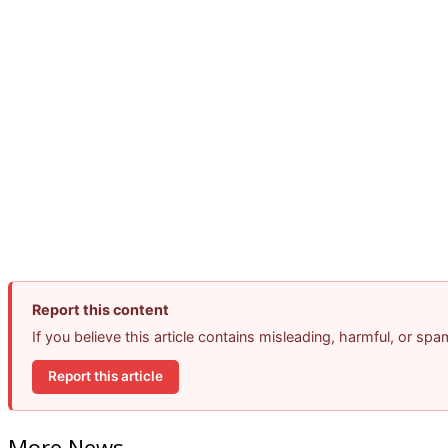
Report this content
If you believe this article contains misleading, harmful, or sp
Report this article
More News