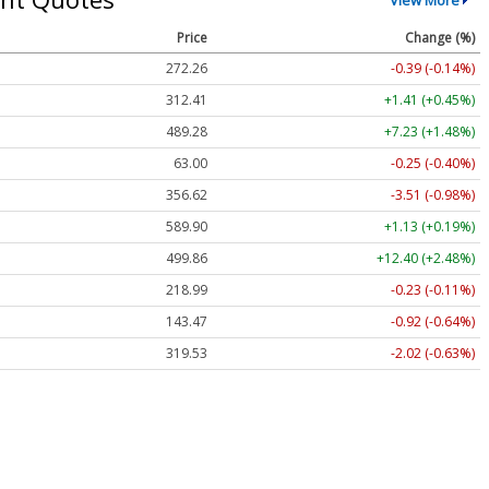
Price
Change (%)
272.26
-0.39 (-0.14%)
312.41
+1.41 (+0.45%)
489.28
+7.23 (+1.48%)
63.00
-0.25 (-0.40%)
356.62
-3.51 (-0.98%)
589.90
+1.13 (+0.19%)
499.86
+12.40 (+2.48%)
218.99
-0.23 (-0.11%)
143.47
-0.92 (-0.64%)
319.53
-2.02 (-0.63%)