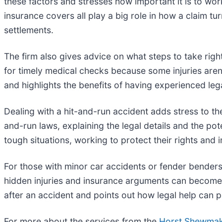
these factors and stresses how important it is to wor
insurance covers all play a big role in how a claim tu
settlements.
The firm also gives advice on what steps to take righ
for timely medical checks because some injuries are
and highlights the benefits of having experienced le
Dealing with a hit-and-run accident adds stress to t
and-run laws, explaining the legal details and the pot
tough situations, working to protect their rights and 
For those with minor car accidents or fender benders,
hidden injuries and insurance arguments can become
after an accident and points out how legal help can
For more about the services from the
Horst Shewmake