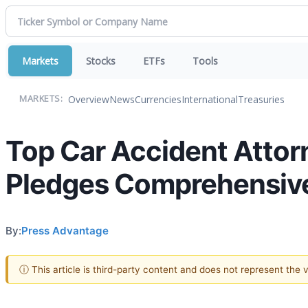
Markets
Stocks
ETFs
Tools
Overview
News
Currencies
International
Treasuries
MARKETS:
Top Car Accident Attor
Pledges Comprehensive
By:
Press Advantage
ⓘ This article is third-party content and does not represent the