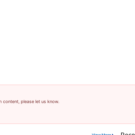
am content, please let us know.
Rece
View More