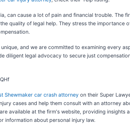
a, can cause a lot of pain and financial trouble. The f
d the quality of legal help. They stress the importanc
compensation.
 is unique, and we are committed to examining every a
de diligent legal advocacy to secure just compensatio
GQHf
st Shewmaker car crash attorney
on their Super Lawyer
injury cases and help them consult with an attorney abou
re available at the firm's website, providing insights 
or information about personal injury law.