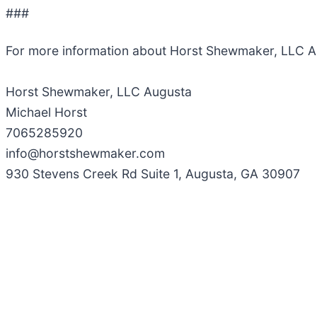
###
For more information about Horst Shewmaker, LLC A
Horst Shewmaker, LLC Augusta
Michael Horst
7065285920
info@horstshewmaker.com
930 Stevens Creek Rd Suite 1, Augusta, GA 30907