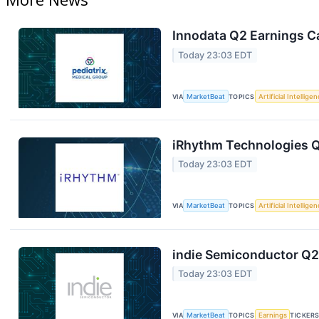
Innodata Q2 Earnings Ca
Today 23:03 EDT
VIA
MarketBeat
TOPICS
Artificial Intellige
iRhythm Technologies Q
Today 23:03 EDT
VIA
MarketBeat
TOPICS
Artificial Intellige
indie Semiconductor Q2 
Today 23:03 EDT
VIA
MarketBeat
TOPICS
Earnings
TICKER