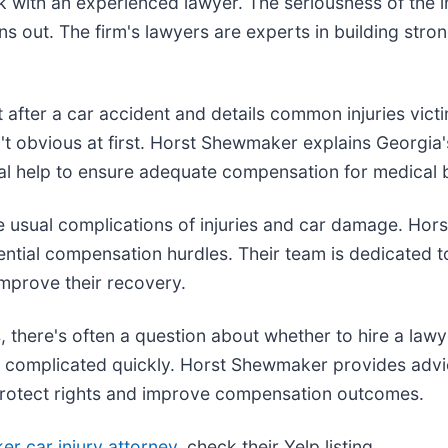
k with an experienced lawyer. The seriousness of the in
rns out. The firm's lawyers are experts in building stro
t after a car accident and details common injuries vict
n't obvious at first. Horst Shewmaker explains Georgi
gal help to ensure adequate compensation for medical b
he usual complications of injuries and car damage. Hor
ential compensation hurdles. Their team is dedicated t
improve their recovery.
 there's often a question about whether to hire a lawy
 complicated quickly. Horst Shewmaker provides advic
 protect rights and improve compensation outcomes.
r car injury attorney
, check their Yelp listing.