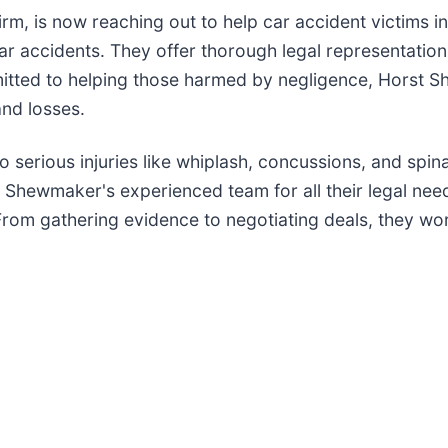
rm, is now reaching out to help car accident victims i
car accidents. They offer thorough legal representation
mmitted to helping those harmed by negligence, Horst 
and losses.
 serious injuries like whiplash, concussions, and spin
Shewmaker's experienced team for all their legal needs
rom gathering evidence to negotiating deals, they work 