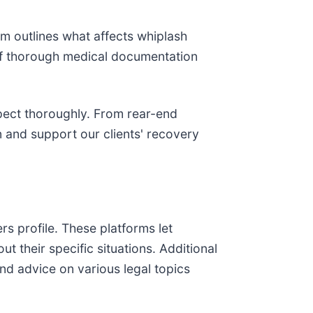
irm outlines what affects whiplash
e of thorough medical documentation
spect thoroughly. From rear-end
n and support our clients' recovery
s profile. These platforms let
t their specific situations. Additional
and advice on various legal topics