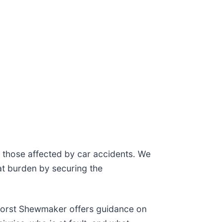
to those affected by car accidents. We
at burden by securing the
 Horst Shewmaker offers guidance on