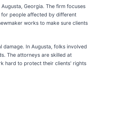
n Augusta, Georgia. The firm focuses
 for people affected by different
Shewmaker works to make sure clients
al damage. In Augusta, folks involved
. The attorneys are skilled at
hard to protect their clients' rights