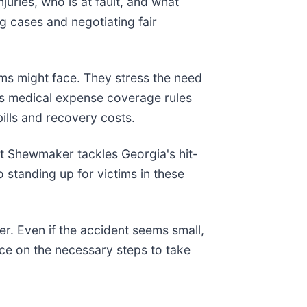
juries, who is at fault, and what
ng cases and negotiating fair
ims might face. They stress the need
a's medical expense coverage rules
ills and recovery costs.
st Shewmaker tackles Georgia's hit-
o standing up for victims in these
er. Even if the accident seems small,
e on the necessary steps to take