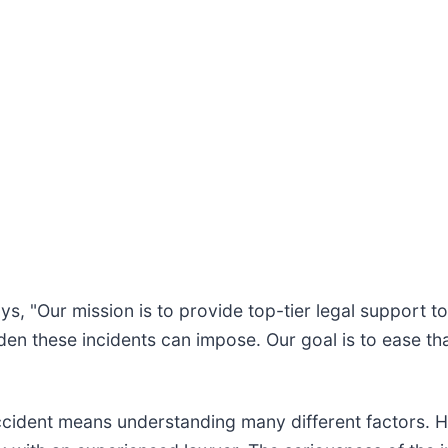
ays, "Our mission is to provide top-tier legal support 
den these incidents can impose. Our goal is to ease th
accident means understanding many different factors.