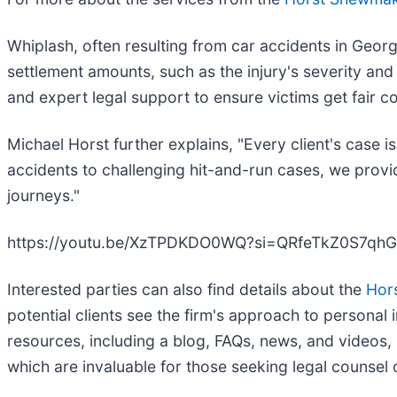
Whiplash, often resulting from car accidents in Georgi
settlement amounts, such as the injury's severity an
and expert legal support to ensure victims get fair 
Michael Horst further explains, "Every client's case
accidents to challenging hit-and-run cases, we provi
journeys."
https://youtu.be/XzTPDKDO0WQ?si=QRfeTkZ0S7qh
Interested parties can also find details about the
Hor
potential clients see the firm's approach to personal 
resources, including a blog, FAQs, news, and videos, a
which are invaluable for those seeking legal counsel 