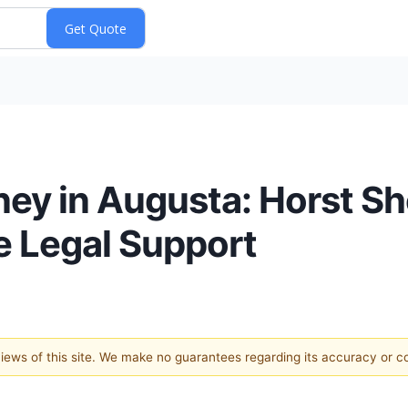
ney in Augusta: Horst 
 Legal Support
 views of this site. We make no guarantees regarding its accuracy or 