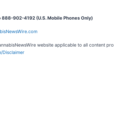
 888-902-4192 (U.S. Mobile Phones Only)
abisNewsWire.com
 CannabisNewsWire website applicable to all content p
/Disclaimer