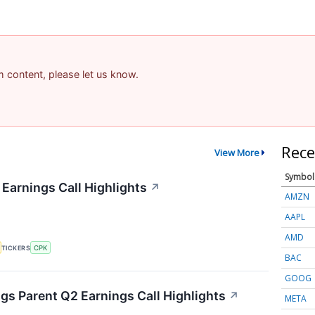
am content, please let us know.
Rece
View More
Symbol
 Earnings Call Highlights
↗
AMZN
AAPL
AMD
TICKERS
CPK
BAC
GOOG
s Parent Q2 Earnings Call Highlights
↗
META