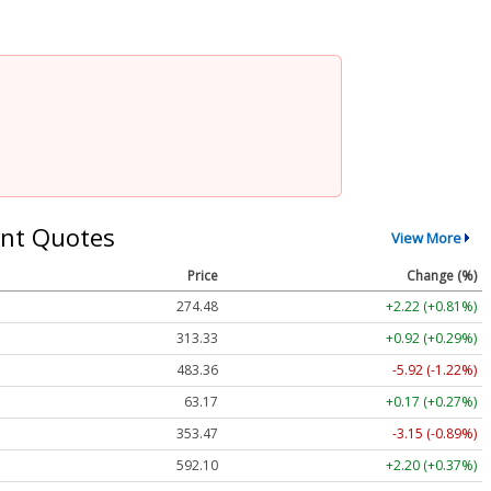
nt Quotes
View More
Price
Change (%)
274.48
+2.22 (+0.81%)
313.33
+0.92 (+0.29%)
483.36
-5.92 (-1.22%)
63.17
+0.17 (+0.27%)
353.47
-3.15 (-0.89%)
592.10
+2.20 (+0.37%)