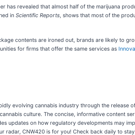
er has revealed that almost half of the marijuana pro
shed in
Scientific Reports
, shows that most of the prod
kage contents are ironed out, brands are likely to gr
nities for firms that offer the same services as
Innovat
idly evolving cannabis industry through the release of
 cannabis culture. The concise, informative content se
ides updates on how regulatory developments may impac
ur radar, CNW420 is for you! Check back daily to stay