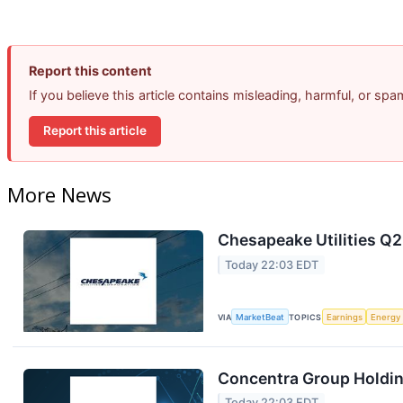
Report this content
If you believe this article contains misleading, harmful, or sp
Report this article
More News
Chesapeake Utilities Q2
Today 22:03 EDT
VIA
MarketBeat
TOPICS
Earnings
Energy
Concentra Group Holding
Today 22:03 EDT