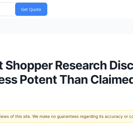
 Shopper Research Disco
Less Potent Than Claime
 views of this site. We make no guarantees regarding its accuracy or 