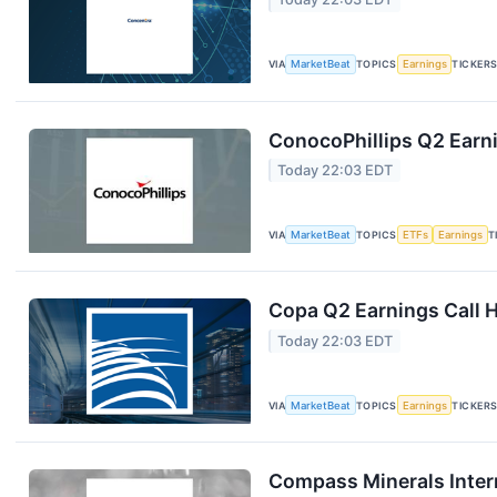
VIA
MarketBeat
TOPICS
Earnings
TICKER
ConocoPhillips Q2 Earni
Today 22:03 EDT
VIA
MarketBeat
TOPICS
ETFs
Earnings
T
Copa Q2 Earnings Call H
Today 22:03 EDT
VIA
MarketBeat
TOPICS
Earnings
TICKER
Compass Minerals Intern