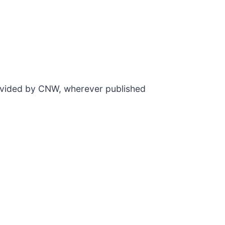
rovided by CNW, wherever published