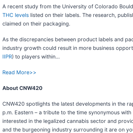
A recent study from the University of Colorado Bould
THC levels
listed on their labels. The research, publi
claimed on their packaging.
As the discrepancies between product labels and pac
industry growth could result in more business opportu
IIPR
) to players within…
Read More>>
About CNW420
CNW420 spotlights the latest developments in the rap
p.m. Eastern – a tribute to the time synonymous with
interested in the legalized cannabis sector and prov
and the burgeoning industry surrounding it are on yo