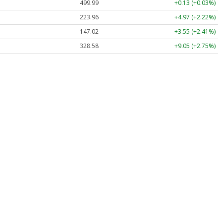
499.99
+0.13 (+0.03%)
223.96
+4.97 (+2.22%)
147.02
+3.55 (+2.41%)
328.58
+9.05 (+2.75%)