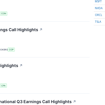
MSFT
NVDA
S
CON
ORCL
TSLA
ngs Call Highlights
↗
ICKERS
COP
ighlights
↗
S
CPA
ational Q3 Earnings Call Highlights
↗