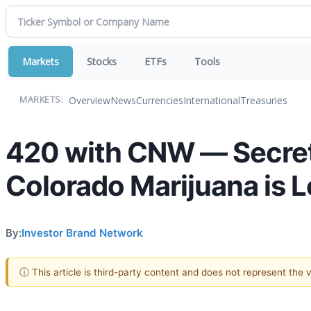
Markets
Stocks
ETFs
Tools
Overview
News
Currencies
International
Treasuries
MARKETS:
420 with CNW — Secret
Colorado Marijuana is 
By:
Investor Brand Network
ⓘ This article is third-party content and does not represent the