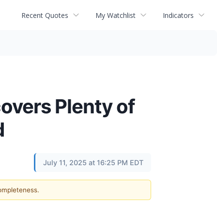
Recent Quotes
My Watchlist
Indicators
vers Plenty of
d
July 11, 2025 at 16:25 PM EDT
completeness.