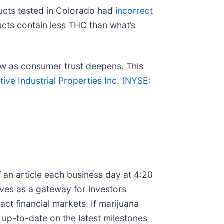
ducts tested in Colorado had
incorrect
ucts contain less THC than what’s
ow as consumer trust deepens. This
ive Industrial Properties Inc. (
NYSE:
 an article each business day at 4:20
rves as a gateway for investors
t financial markets. If marijuana
 up-to-date on the latest milestones