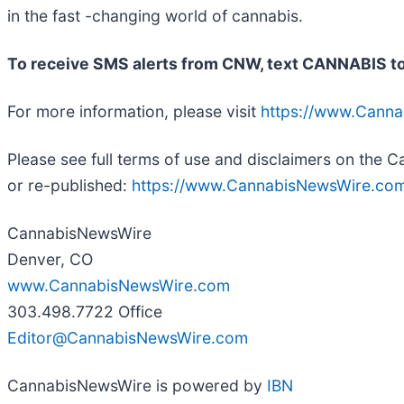
in the fast -changing world of cannabis.
To receive SMS alerts from CNW, text
CANNABIS to
For more information, please visit
https://www.Cann
Please see full terms of use and disclaimers on the
or re-published:
https://www.CannabisNewsWire.com
CannabisNewsWire
Denver, CO
www.CannabisNewsWire.com
303.498.7722 Office
Editor@CannabisNewsWire.com
CannabisNewsWire is powered by
IBN