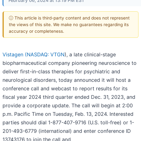
February 06, 2024 at 13:19 PM EST
ⓘ This article is third-party content and does not represent
the views of this site. We make no guarantees regarding its
accuracy or completeness.
Vistagen (
NASDAQ: VTGN
), a late clinical-stage
biopharmaceutical company pioneering neuroscience to
deliver first-in-class therapies for psychiatric and
neurological disorders, today announced it will host a
conference call and webcast to report results for its
fiscal year 2024 third quarter ended Dec. 31, 2023, and
provide a corporate update. The call will begin at 2:00
p.m. Pacific Time on Tuesday, Feb. 13, 2024. Interested
parties should dial 1-877-407-9716 (U.S. toll-free) or 1-
201-493-6779 (international) and enter conference ID
13743176 to join the call and