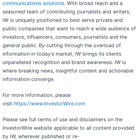
communications solutions
. With broad reach and a
seasoned team of contributing journalists and writers,
IW is uniquely positioned to best serve private and
public companies that want to reach a wide audience of
investors, influencers, consumers, journalists and the
general public. By cutting through the overload of
information in today’s market, IW brings its clients
unparalleled recognition and brand awareness. IW is
where breaking news, insightful content and actionable
information converge.
For more information, please
visit
https://www.InvestorWire.com
Please see full terms of use and disclaimers on the
InvestorWire website applicable to all content provided
by IW, wherever published or re-