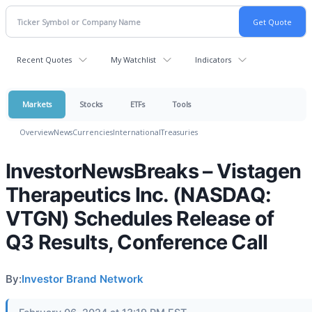
Recent Quotes
My Watchlist
Indicators
Markets
Stocks
ETFs
Tools
Overview
News
Currencies
International
Treasuries
InvestorNewsBreaks – Vistagen
Therapeutics Inc. (NASDAQ:
VTGN) Schedules Release of
Q3 Results, Conference Call
By:
Investor Brand Network