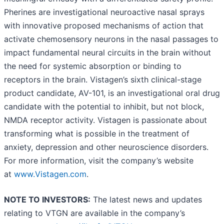
Pherines are investigational neuroactive nasal sprays
with innovative proposed mechanisms of action that
activate chemosensory neurons in the nasal passages to
impact fundamental neural circuits in the brain without
the need for systemic absorption or binding to
receptors in the brain. Vistagen’s sixth clinical-stage
product candidate, AV-101, is an investigational oral drug
candidate with the potential to inhibit, but not block,
NMDA receptor activity. Vistagen is passionate about
transforming what is possible in the treatment of
anxiety, depression and other neuroscience disorders.
For more information, visit the company’s website
at
www.Vistagen.com
.
NOTE TO INVESTORS:
The latest news and updates
relating to VTGN are available in the company’s