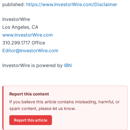
published:
https://www.InvestorWire.com/Disclaimer
InvestorWire
Los Angeles, CA
www.InvestorWire.com
310.299.1717 Office
Editor@InvestorWire.com
InvestorWire is powered by
IBN
Report this content
If you believe this article contains misleading, harmful, or
spam content, please let us know.
Report this article