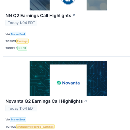
NN Q2 Earnings Call Highlights
↗
Today 1:04 EDT
VIA
MarketBeat
TOPICS
Earnings
TICKERS
NNBR
Novanta Q2 Earnings Call Highlights
↗
Today 1:04 EDT
VIA
MarketBeat
TOPICS
Artificial Intelligence
Earnings