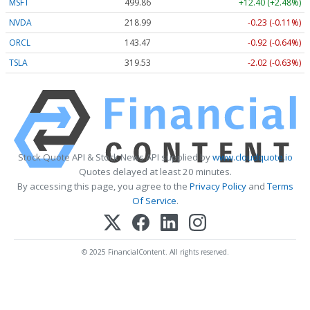
MSFT
499.86
+12.40 (+2.48%)
NVDA
218.99
-0.23 (-0.11%)
ORCL
143.47
-0.92 (-0.64%)
TSLA
319.53
-2.02 (-0.63%)
Stock Quote API & Stock News API supplied by
www.cloudquote.io
Quotes delayed at least 20 minutes.
By accessing this page, you agree to the
Privacy Policy
and
Terms
Of Service
.
© 2025 FinancialContent. All rights reserved.