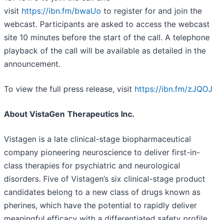
visit
https://ibn.fm/bwaUo
to register for and join the
webcast. Participants are asked to access the webcast
site 10 minutes before the start of the call. A telephone
playback of the call will be available as detailed in the
announcement.
To view the full press release, visit
https://ibn.fm/zJQOJ
About VistaGen
Therapeutics Inc.
Vistagen is a late clinical-stage biopharmaceutical
company pioneering neuroscience to deliver first-in-
class therapies for psychiatric and neurological
disorders. Five of Vistagen’s six clinical-stage product
candidates belong to a new class of drugs known as
pherines, which have the potential to rapidly deliver
meaningful efficacy with a differentiated safety profile.