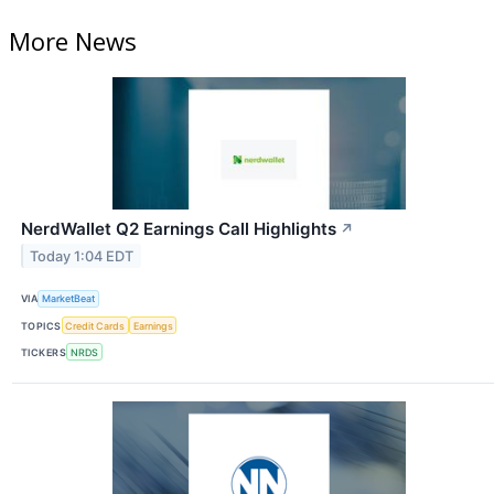
More News
NerdWallet Q2 Earnings Call Highlights
↗
Today 1:04 EDT
VIA
MarketBeat
TOPICS
Credit Cards
Earnings
TICKERS
NRDS