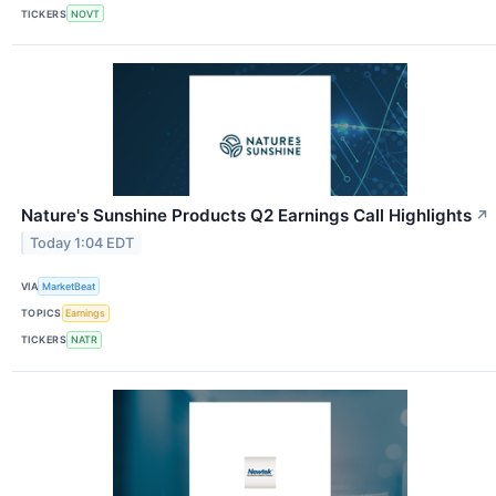
TICKERS
NOVT
Nature's Sunshine Products Q2 Earnings Call Highlights
↗
Today 1:04 EDT
VIA
MarketBeat
TOPICS
Earnings
TICKERS
NATR