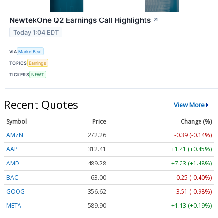
NewtekOne Q2 Earnings Call Highlights
↗
Today 1:04 EDT
VIA
MarketBeat
TOPICS
Earnings
TICKERS
NEWT
Recent Quotes
View More
Symbol
Price
Change (%)
AMZN
272.26
-0.39 (-0.14%)
AAPL
312.41
+1.41 (+0.45%)
AMD
489.28
+7.23 (+1.48%)
BAC
63.00
-0.25 (-0.40%)
GOOG
356.62
-3.51 (-0.98%)
META
589.90
+1.13 (+0.19%)