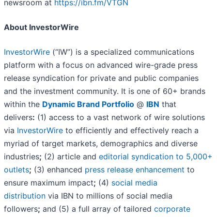
newsroom at
https://ibn.fm/VTGN
About InvestorWire
InvestorWire
(“IW”) is a specialized communications
platform with a focus on advanced wire-grade press
release syndication for private and public companies
and the investment community. It is one of 60+ brands
within the
Dynamic Brand Portfolio
@
IBN
that
delivers
:
(1) access to a vast network of wire solutions
via
InvestorWire
to efficiently and effectively reach a
myriad of target markets, demographics and diverse
industries
;
(2) article and
editorial syndication to 5,000+
outlets
;
(3) enhanced
press release enhancement
to
ensure maximum impact
;
(4)
social media
distribution
via IBN to millions of social media
followers
;
and (5) a full array of tailored
corporate