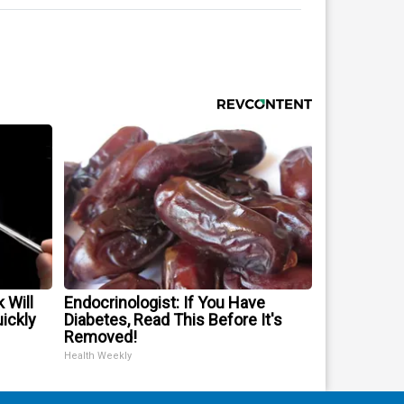
 Will
Endocrinologist: If You Have
uickly
Diabetes, Read This Before It's
Removed!
Health Weekly