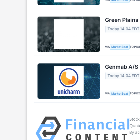
Green Plains
Today 14:04 EDT
VIA
TOPIC
MarketBeat
Genmab A/S Q
Today 14:04 EDT
VIA
TOPIC
MarketBeat
Stock
Quote
By ac