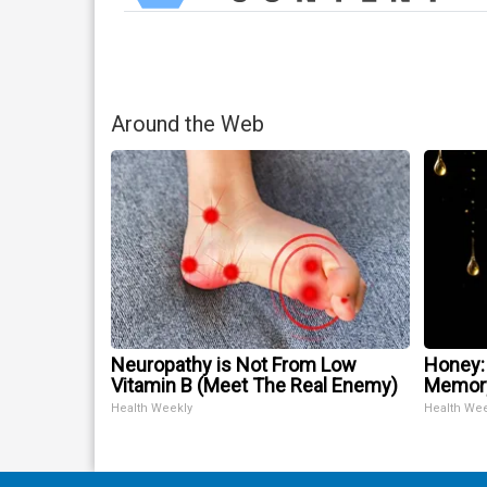
Around the Web
Neuropathy is Not From Low
Honey:
Vitamin B (Meet The Real Enemy)
Memory
Health Weekly
Health We