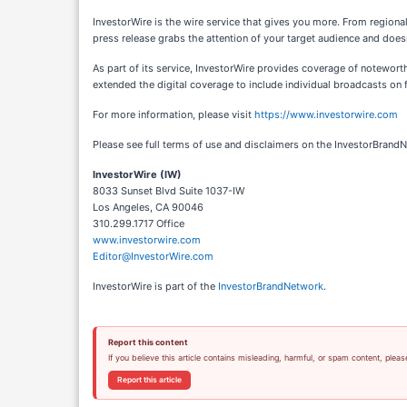
InvestorWire is the wire service that gives you more. From regiona
press release grabs the attention of your target audience and doesn
As part of its service, InvestorWire provides coverage of notewor
extended the digital coverage to include individual broadcasts on f
For more information, please visit
https://www.investorwire.com
Please see full terms of use and disclaimers on the InvestorBrand
InvestorWire (IW)
8033 Sunset Blvd Suite 1037-IW
Los Angeles, CA 90046
310.299.1717 Office
www.investorwire.com
Editor@InvestorWire.com
InvestorWire is part of the
InvestorBrandNetwork
.
Report this content
If you believe this article contains misleading, harmful, or spam content, pleas
Report this article