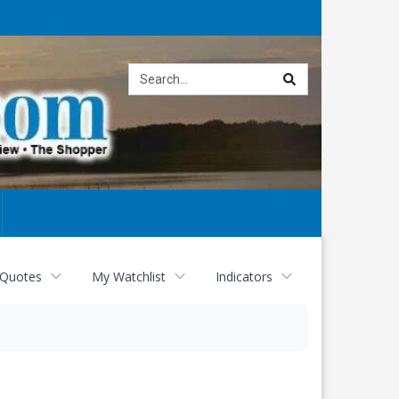
Site
search
 Quotes
My Watchlist
Indicators