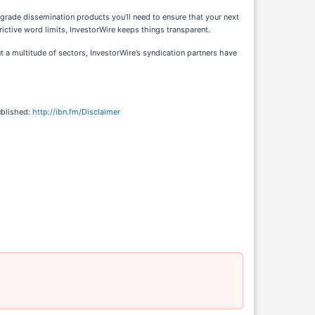
-grade dissemination products you’ll need to ensure that your next
ictive word limits, InvestorWire keeps things transparent.
 a multitude of sectors, InvestorWire’s syndication partners have
ublished:
http://ibn.fm/Disclaimer