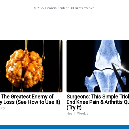
© 2025 FinancialContent. All rights reserved.
 The Greatest Enemy of
Surgeons: This Simple Trick
 Loss (See How to Use It)
End Knee Pain & Arthritis Q
(Try It)
ekly
Health Weekly