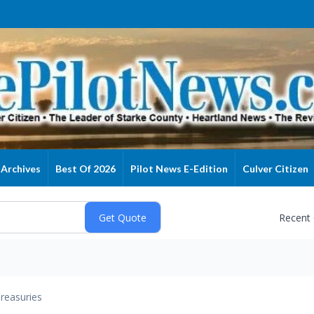
Archives
Best Of 2026
Pilot News E-Edition
Culver Citizen
Recent
reasuries