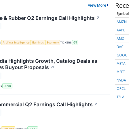
Rece
View More
Symbol
e & Rubber Q2 Earnings Call Highlights
↗
AMZN
AAPL
AMD
S
TICKERS
Artificial Intelligence
Earnings
Economy
GT
BAC
GOOG
dia Highlights Growth, Catalog Deals as
META
ws Buyout Proposals
↗
MSFT
NVDA
RS
RSVR
ORCL
TSLA
mmercial Q2 Earnings Call Highlights
↗
S
TICKERS
Earnings
GOOD