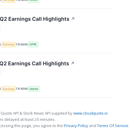
 Q2 Earnings Call Highlights
↗
S
TICKERS
Earnings
GPRE
2 Earnings Call Highlights
↗
S
TICKERS
Earnings
GMAB
 Quote API & Stock News API supplied by
www.cloudquote.io
s delayed at least 20 minutes.
cessing this page, you agree to the
Privacy Policy
and
Terms Of Service
.