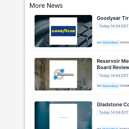
More News
Goodyear Tir
Today 14:04 EDT
VIA
TOPIC
MarketBeat
Reservoir Me
Board Revie
Today 14:04 EDT
VIA
TICKE
MarketBeat
Gladstone Co
Today 14:04 EDT
VIA
TOPIC
MarketBeat