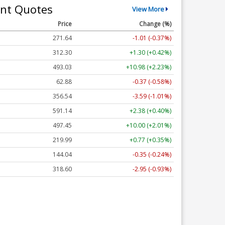
nt Quotes
View More
Price
Change (%)
271.64
-1.01 (-0.37%)
312.30
+1.30 (+0.42%)
493.03
+10.98 (+2.23%)
62.88
-0.37 (-0.58%)
356.54
-3.59 (-1.01%)
591.14
+2.38 (+0.40%)
497.45
+10.00 (+2.01%)
219.99
+0.77 (+0.35%)
144.04
-0.35 (-0.24%)
318.60
-2.95 (-0.93%)