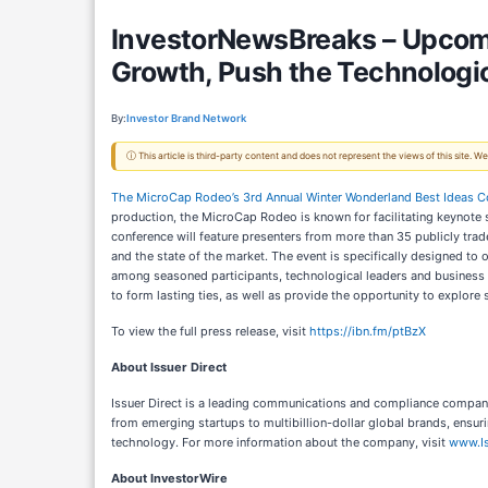
InvestorNewsBreaks – Upcomi
Growth, Push the Technologic
By:
Investor Brand Network
ⓘ This article is third-party content and does not represent the views of this site.
The MicroCap Rodeo’s 3rd Annual Winter Wonderland Best Ideas C
production, the MicroCap Rodeo is known for facilitating keynote
conference will feature presenters from more than 35 publicly trad
and the state of the market. The event is specifically designed to
among seasoned participants, technological leaders and business 
to form lasting ties, as well as provide the opportunity to explore
To view the full press release, visit
https://ibn.fm/ptBzX
About Issuer Direct
Issuer Direct is a leading communications and compliance company
from emerging startups to multibillion-dollar global brands, ensu
technology. For more information about the company, visit
www.Is
About InvestorWire