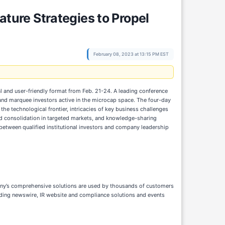
ure Strategies to Propel
February 08, 2023 at 13:15 PM EST
tual and user-friendly format from Feb. 21-24. A leading conference
nd marquee investors active in the microcap space. The four-day
he technological frontier, intricacies of key business challenges
and consolidation in targeted markets, and knowledge-sharing
etween qualified institutional investors and company leadership
pany’s comprehensive solutions are used by thousands of customers
eading newswire, IR website and compliance solutions and events