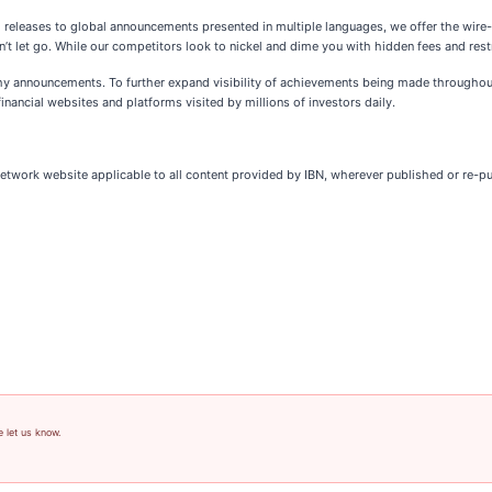
l releases to global announcements presented in multiple languages, we offer the wire
’t let go. While our competitors look to nickel and dime you with hidden fees and restr
thy announcements. To further expand visibility of achievements being made throughout
inancial websites and platforms visited by millions of investors daily.
Network website applicable to all content provided by IBN, wherever published or re-p
e let us know.