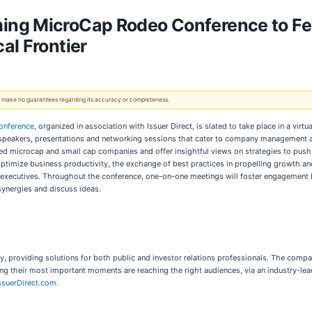
ng MicroCap Rodeo Conference to Feat
al Frontier
 We make no guarantees regarding its accuracy or completeness.
onference
, organized in association with Issuer Direct, is slated to take place in a vir
 speakers, presentations and networking sessions that cater to company management a
ed microcap and small cap companies and offer insightful views on strategies to push t
 optimize business productivity, the exchange of best practices in propelling growth 
executives. Throughout the conference, one-on-one meetings will foster engagement b
 synergies and discuss ideas.
, providing solutions for both public and investor relations professionals. The com
ring their most important moments are reaching the right audiences, via an industry-l
suerDirect.com
.