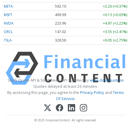
META
592.10
+2.20 (+0.37%)
MSFT
499.99
+0.13 (+0.03%)
NVDA
223.96
+4.97 (+2.22%)
ORCL
147.02
+3.55 (+2.41%)
TSLA
328.58
+9.05 (+2.75%)
Stock Quote API & Stock News API supplied by
www.cloudquote.io
Quotes delayed at least 20 minutes.
By accessing this page, you agree to the
Privacy Policy
and
Terms
Of Service
.
© 2025 FinancialContent. All rights reserved.