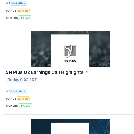
VIA
MarketBeat
TOPICS
Earnings
TICKERS
TSX:VHI
5N Plus Q2 Earnings Call Highlights
↗
Today 0:02 EDT
VIA
MarketBeat
TOPICS
Earnings
TICKERS
TSX:VNP