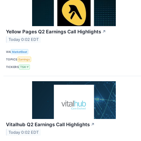
Yellow Pages Q2 Earnings Call Highlights
↗
Today 0:02 EDT
VIA
MarketBeat
TOPICS
Earnings
TICKERS
TSX:Y
Vitalhub Q2 Earnings Call Highlights
↗
Today 0:02 EDT