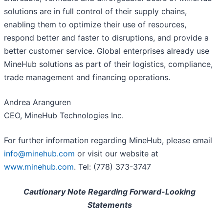
solutions are in full control of their supply chains,
enabling them to optimize their use of resources,
respond better and faster to disruptions, and provide a
better customer service. Global enterprises already use
MineHub solutions as part of their logistics, compliance,
trade management and financing operations.
Andrea Aranguren
CEO, MineHub Technologies Inc.
For further information regarding MineHub, please email
info@minehub.com
or visit our website at
www.minehub.com
. Tel: (778) 373-3747
Cautionary Note Regarding Forward-Looking
Statements