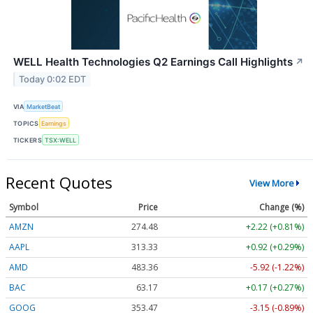
WELL Health Technologies Q2 Earnings Call Highlights
↗
Today 0:02 EDT
VIA
MarketBeat
TOPICS
Earnings
TICKERS
TSX:WELL
Recent Quotes
View More
Symbol
Price
Change (%)
AMZN
274.48
+2.22 (+0.81%)
AAPL
313.33
+0.92 (+0.29%)
AMD
483.36
-5.92 (-1.22%)
BAC
63.17
+0.17 (+0.27%)
GOOG
353.47
-3.15 (-0.89%)