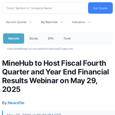
Recent Quotes
My Watchlist
Indicators
Markets
Stocks
ETFs
Tools
Overview
News
Currencies
International
Treasuries
MineHub to Host Fiscal Fourth
Quarter and Year End Financial
Results Webinar on May 29,
2025
By:
Newsfile