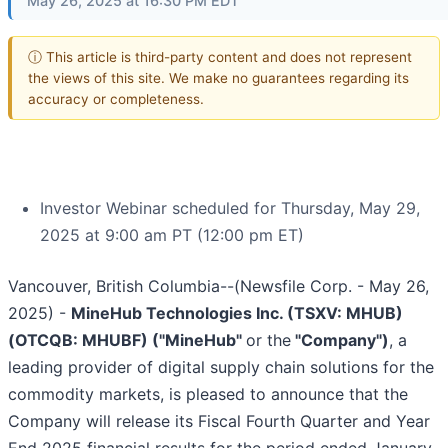
May 26, 2025 at 16:30 PM EDT
ⓘ This article is third-party content and does not represent
the views of this site. We make no guarantees regarding its
accuracy or completeness.
Investor Webinar scheduled for Thursday, May 29,
2025 at 9:00 am PT (12:00 pm ET)
Vancouver, British Columbia--(Newsfile Corp. - May 26,
2025) -
MineHub Technologies Inc. (TSXV: MHUB)
(OTCQB: MHUBF) ("MineHub"
or the
"Company")
, a
leading provider of digital supply chain solutions for the
commodity markets, is pleased to announce that the
Company will release its Fiscal Fourth Quarter and Year