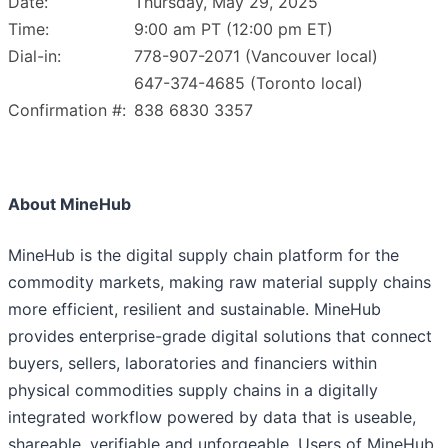
Date:
Thursday, May 29, 2025
Time:
9:00 am PT (12:00 pm ET)
Dial-in:
778-907-2071 (Vancouver local)
647-374-4685 (Toronto local)
Confirmation #:
838 6830 3357
About MineHub
MineHub is the digital supply chain platform for the
commodity markets, making raw material supply chains
more efficient, resilient and sustainable. MineHub
provides enterprise-grade digital solutions that connect
buyers, sellers, laboratories and financiers within
physical commodities supply chains in a digitally
integrated workflow powered by data that is useable,
shareable, verifiable and unforgeable. Users of MineHub