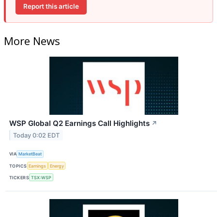
Report this article
More News
WSP Global Q2 Earnings Call Highlights
↗
Today 0:02 EDT
VIA
MarketBeat
TOPICS
Earnings
Energy
TICKERS
TSX:WSP