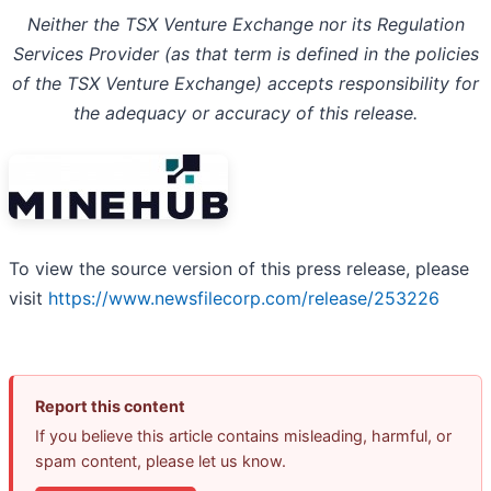
Neither the TSX Venture Exchange nor its Regulation
Services Provider (as that term is defined in the policies
of the TSX Venture Exchange) accepts responsibility for
the adequacy or accuracy of this release.
To view the source version of this press release, please
visit
https://www.newsfilecorp.com/release/253226
Report this content
If you believe this article contains misleading, harmful, or
spam content, please let us know.