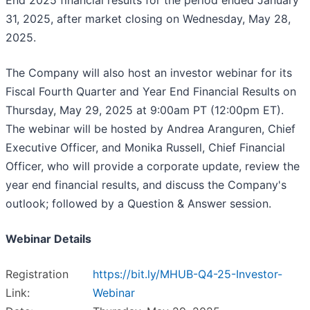
End 2025 financial results for the period ended January
31, 2025, after market closing on Wednesday, May 28,
2025.
The Company will also host an investor webinar for its
Fiscal Fourth Quarter and Year End Financial Results on
Thursday, May 29, 2025 at 9:00am PT (12:00pm ET).
The webinar will be hosted by Andrea Aranguren, Chief
Executive Officer, and Monika Russell, Chief Financial
Officer, who will provide a corporate update, review the
year end financial results, and discuss the Company's
outlook; followed by a Question & Answer session.
Webinar Details
Registration
https://bit.ly/MHUB-Q4-25-Investor-
Link:
Webinar