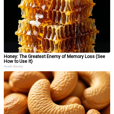
Honey: The Greatest Enemy of Memory Loss (See
How to Use It)
Health Weekly