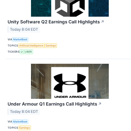
Unity Software Q2 Earnings Call Highlights
↗
Today 8:04 EDT
VIA
MarketBeat
TOPICS
Artificial Intelligence
Earnings
TICKERS
U
UBER
Under Armour Q1 Earnings Call Highlights
↗
Today 8:04 EDT
VIA
MarketBeat
TOPICS
Earnings