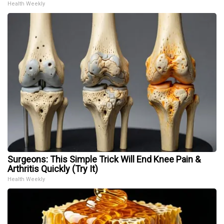
Health Weekly
Surgeons: This Simple Trick Will End Knee Pain &
Arthritis Quickly (Try It)
Health Weekly