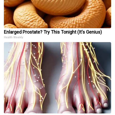
Enlarged Prostate? Try This Tonight (It's Genius)
Health Weekly