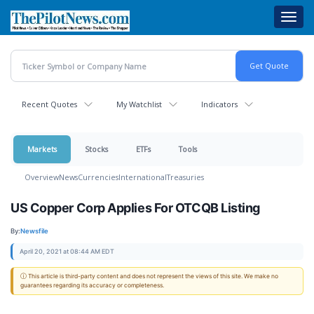
Skip
Toggl
to
navig
main
content
Recent Quotes
My Watchlist
Indicators
Markets
Stocks
ETFs
Tools
Overview
News
Currencies
International
Treasuries
US Copper Corp Applies For OTCQB Listing
By:
Newsfile
April 20, 2021 at 08:44 AM EDT
ⓘ This article is third-party content and does not represent the views of this site. We make no
guarantees regarding its accuracy or completeness.