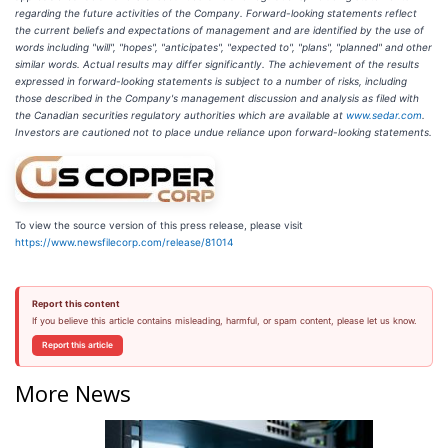
regarding the future activities of the Company. Forward-looking statements reflect
the current beliefs and expectations of management and are identified by the use of
words including "will", "hopes", "anticipates", "expected to", "plans", "planned" and other
similar words. Actual results may differ significantly. The achievement of the results
expressed in forward-looking statements is subject to a number of risks, including
those described in the Company's management discussion and analysis as filed with
the Canadian securities regulatory authorities which are available at
www.sedar.com
.
Investors are cautioned not to place undue reliance upon forward-looking statements.
To view the source version of this press release, please visit
https://www.newsfilecorp.com/release/81014
Report this content
If you believe this article contains misleading, harmful, or spam content, please let us know.
Report this article
More News