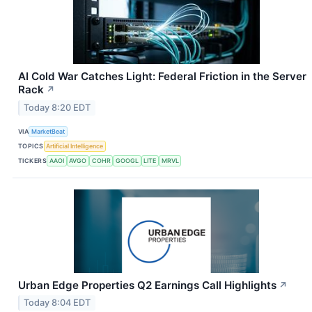
AI Cold War Catches Light: Federal Friction in the Server
Rack
↗
Today 8:20 EDT
VIA
MarketBeat
TOPICS
Artificial Intelligence
TICKERS
AAOI
AVGO
COHR
GOOGL
LITE
MRVL
Urban Edge Properties Q2 Earnings Call Highlights
↗
Today 8:04 EDT