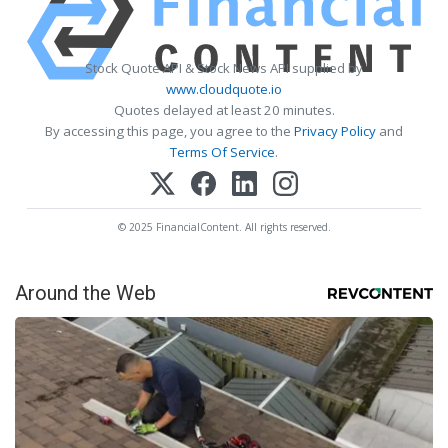
Stock Quote API & Stock News API supplied by
www.cloudquote.io
Quotes delayed at least 20 minutes.
By accessing this page, you agree to the
Privacy Policy
and
Terms Of Service
.
© 2025 FinancialContent. All rights reserved.
Around the Web