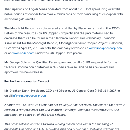
The Superior and Engels Mines operated from about 1915-1930 producing over 161
million pounds of copper from over 4 million tons of rock containing 2.2% copper with
silver and gold credits.
The Moonlight Deposit was discovered and drilled by Placer Amex during the 1960's.
Details of the resources on US Copper's property and the parameters used to
calculate them can be found in the "Technical Report and Preliminary Economic
Assessment for the Moonlight Deposit, Moonlight-Superior Copper Project, California,
USA" dated April 12, 2018 on both the company's website at
www.uscoppercorp.com
or on
www.sedar.com
under the US Copper Corp profile.
Mr. George Cole is the Qualified Person pursuant to NI 43-101 responsible for the
technical information contained in this news release, and he has reviewed and
approved this news release.
For Further Information Contact:
Mr. Stephen Dunn, President, CEO and Director, US Copper Corp (416) 361-2827 or
email
info@uscoppercorp.com
.
Neither the TSX Venture Exchange nor its Regulation Services Provider (as that term is
defined in the policies of the TSX Venture Exchange) accepts responsibility for the
adequacy or accuracy of this press release.
This press release contains forward-looking statements within the meaning of
applicable Canadian and U.S. securities laws and regulations, including statements