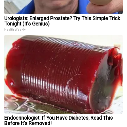
Urologists: Enlarged Prostate? Try This Simple Trick
Tonight (It's Genius)
Health Weekly
Endocrinologist: If You Have Diabetes, Read This
Before It's Removed!