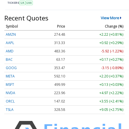
TICKERS
UA
UAA
Recent Quotes
View More
Symbol
Price
Change (%)
AMZN
274.48
+2.22 (+0.81%)
AAPL
313.33
+0.92 (+0.29%)
AMD
483.36
-5.92 (-1.22%)
BAC
63.17
+0.17 (+0.27%)
GOOG
353.47
-3.15 (-0.89%)
META
592.10
+2.20 (+0.37%)
MSFT
499.99
+0.13 (+0.03%)
NVDA
223.96
+4.97 (+2.22%)
ORCL
147.02
+3.55 (+2.41%)
TSLA
328.58
+9.05 (+2.75%)