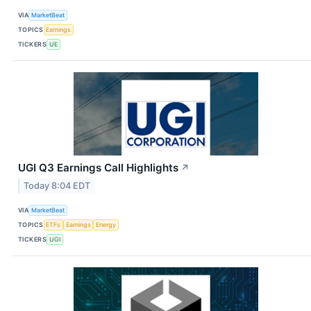
VIA
MarketBeat
TOPICS
Earnings
TICKERS
UE
UGI Q3 Earnings Call Highlights
↗
Today 8:04 EDT
VIA
MarketBeat
TOPICS
ETFs
Earnings
Energy
TICKERS
UGI