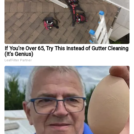
If You're Over 65, Try This Instead of Gutter Cleaning
(It's Genius)
LeafFilter Partner