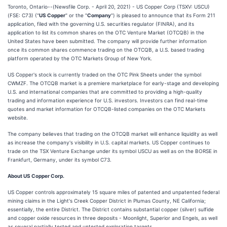
Toronto, Ontario--(Newsfile Corp. - April 20, 2021) - US Copper Corp (TSXV: USCU)
(FSE: C73) ("
US Copper
" or the "
Company
") is pleased to announce that its Form 211
application, filed with the governing U.S. securities regulator (FINRA), and its
application to list its common shares on the OTC Venture Market (OTCQB) in the
United States have been submitted. The company will provide further information
once its common shares commence trading on the OTCQB, a U.S. based trading
platform operated by the OTC Markets Group of New York.
US Copper's stock is currently traded on the OTC Pink Sheets under the symbol
CWMZF. The OTCQB market is a premiere marketplace for early-stage and developing
U.S. and international companies that are committed to providing a high-quality
trading and information experience for U.S. investors. Investors can find real-time
quotes and market information for OTCQB-listed companies on the OTC Markets
website.
The company believes that trading on the OTCQB market will enhance liquidity as well
as increase the company's visibility in U.S. capital markets. US Copper continues to
trade on the TSX Venture Exchange under its symbol USCU as well as on the BORSE in
Frankfurt, Germany, under its symbol C73.
About US Copper Corp.
US Copper controls approximately 15 square miles of patented and unpatented federal
mining claims in the Light's Creek Copper District in Plumas County, NE California;
essentially, the entire District. The District contains substantial copper (silver) sulfide
and copper oxide resources in three deposits - Moonlight, Superior and Engels, as well
as several partially tested and untested exploration targets.