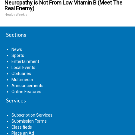
Neuropathy is Not From Low Vitamin B (Meet The
Real Enemy)
Health Weekly
Sections
News
Sports
Entertainment
Local Events
Obituaries
Multimedia
Announcements
Online Features
Services
Subscription Services
Submission Forms
Classifieds
Place an Ad