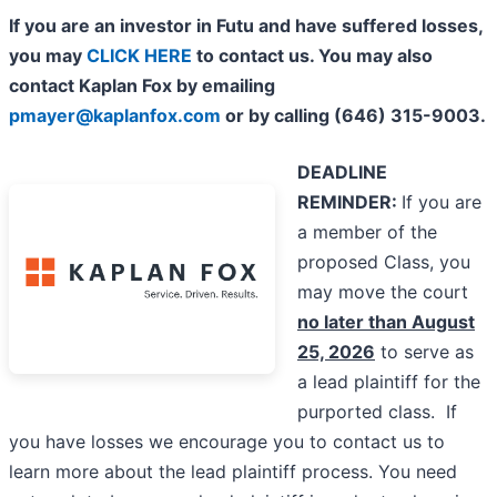
If you are an investor in Futu and have suffered losses,
you may
CLICK HERE
to contact us. You may also
contact Kaplan Fox by emailing
pmayer@kaplanfox.com
or by calling (646) 315-9003.
DEADLINE
REMINDER:
If you are
a member of the
proposed Class, you
may move the court
no later than August
25, 2026
to serve as
a lead plaintiff for the
purported class. If
you have losses we encourage you to contact us to
learn more about the lead plaintiff process. You need