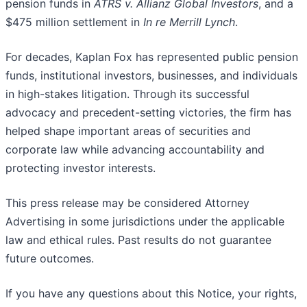
pension funds in
ATRS v. Allianz Global Investors
, and a
$475 million settlement in
In re Merrill Lynch
.
For decades, Kaplan Fox has represented public pension
funds, institutional investors, businesses, and individuals
in high-stakes litigation. Through its successful
advocacy and precedent-setting victories, the firm has
helped shape important areas of securities and
corporate law while advancing accountability and
protecting investor interests.
This press release may be considered Attorney
Advertising in some jurisdictions under the applicable
law and ethical rules. Past results do not guarantee
future outcomes.
If you have any questions about this Notice, your rights,