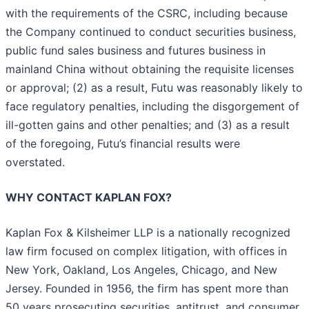
with the requirements of the CSRC, including because
the Company continued to conduct securities business,
public fund sales business and futures business in
mainland China without obtaining the requisite licenses
or approval; (2) as a result, Futu was reasonably likely to
face regulatory penalties, including the disgorgement of
ill-gotten gains and other penalties; and (3) as a result
of the foregoing, Futu’s financial results were
overstated.
WHY CONTACT KAPLAN FOX?
Kaplan Fox & Kilsheimer LLP is a nationally recognized
law firm focused on complex litigation, with offices in
New York, Oakland, Los Angeles, Chicago, and New
Jersey. Founded in 1956, the firm has spent more than
50 years prosecuting securities, antitrust, and consumer