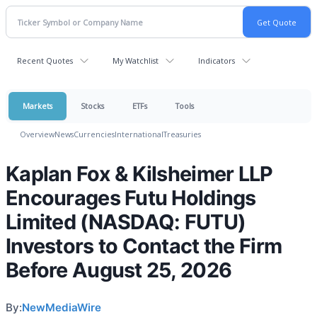
Recent Quotes
My Watchlist
Indicators
Markets
Stocks
ETFs
Tools
Overview
News
Currencies
International
Treasuries
Kaplan Fox & Kilsheimer LLP
Encourages Futu Holdings
Limited (NASDAQ: FUTU)
Investors to Contact the Firm
Before August 25, 2026
By:
NewMediaWire