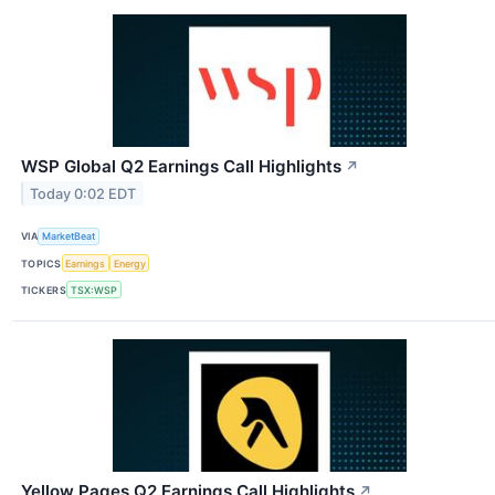
WSP Global Q2 Earnings Call Highlights
↗
Today 0:02 EDT
VIA
MarketBeat
TOPICS
Earnings
Energy
TICKERS
TSX:WSP
Yellow Pages Q2 Earnings Call Highlights
↗