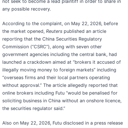
not seek to become a lead plaintiff in order to share in
any possible recovery.
According to the complaint, on May 22, 2026, before
the market opened,
Reuters
published an article
reporting that the China Securities Regulatory
Commission (“CSRC”), along with seven other
government agencies including the central bank, had
launched a crackdown aimed at “brokers it accused of
illegally moving money to foreign markets” including
“overseas firms and their local partners operating
without approval.” The article allegedly reported that
online brokers including Futu “would be penalised for
soliciting business in China without an onshore licence,
the securities regulator said.”
Also on May 22, 2026, Futu disclosed in a press release