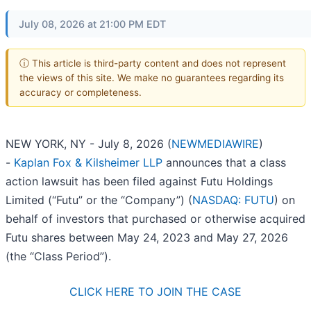
July 08, 2026 at 21:00 PM EDT
ⓘ This article is third-party content and does not represent
the views of this site. We make no guarantees regarding its
accuracy or completeness.
NEW YORK, NY - July 8, 2026 (
NEWMEDIAWIRE
)
-
Kaplan Fox & Kilsheimer LLP
announces that a class
action lawsuit has been filed against Futu Holdings
Limited (“Futu” or the “Company”) (
NASDAQ: FUTU
) on
behalf of investors that purchased or otherwise acquired
Futu shares between May 24, 2023 and May 27, 2026
(the “Class Period”).
CLICK HERE TO JOIN THE CASE