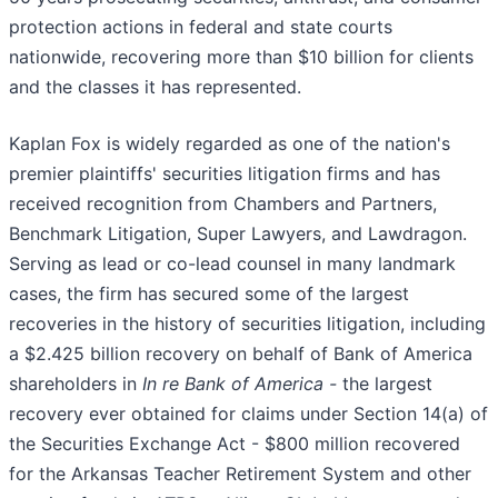
protection actions in federal and state courts
nationwide, recovering more than $10 billion for clients
and the classes it has represented.
Kaplan Fox is widely regarded as one of the nation's
premier plaintiffs' securities litigation firms and has
received recognition from Chambers and Partners,
Benchmark Litigation, Super Lawyers, and Lawdragon.
Serving as lead or co-lead counsel in many landmark
cases, the firm has secured some of the largest
recoveries in the history of securities litigation, including
a $2.425 billion recovery on behalf of Bank of America
shareholders in
In re Bank of America -
the largest
recovery ever obtained for claims under Section 14(a) of
the Securities Exchange Act - $800 million recovered
for the Arkansas Teacher Retirement System and other