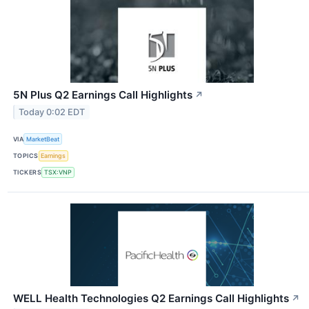
5N Plus Q2 Earnings Call Highlights
↗
Today 0:02 EDT
VIA
MarketBeat
TOPICS
Earnings
TICKERS
TSX:VNP
WELL Health Technologies Q2 Earnings Call Highlights
↗