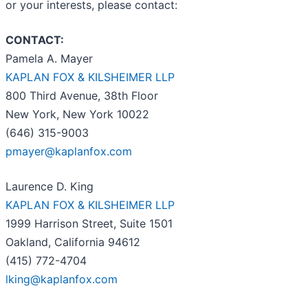
or your interests, please contact:
CONTACT:
Pamela A. Mayer
KAPLAN FOX & KILSHEIMER LLP
800 Third Avenue, 38th Floor
New York, New York 10022
(646) 315-9003
pmayer@kaplanfox.com
Laurence D. King
KAPLAN FOX & KILSHEIMER LLP
1999 Harrison Street, Suite 1501
Oakland, California 94612
(415) 772-4704
lking@kaplanfox.com