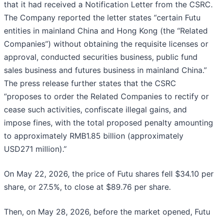
that it had received a Notification Letter from the CSRC.
The Company reported the letter states “certain Futu
entities in mainland China and Hong Kong (the “Related
Companies”) without obtaining the requisite licenses or
approval, conducted securities business, public fund
sales business and futures business in mainland China.”
The press release further states that the CSRC
“proposes to order the Related Companies to rectify or
cease such activities, confiscate illegal gains, and
impose fines, with the total proposed penalty amounting
to approximately RMB1.85 billion (approximately
USD271 million).”
On May 22, 2026, the price of Futu shares fell $34.10 per
share, or 27.5%, to close at $89.76 per share.
Then, on May 28, 2026, before the market opened, Futu