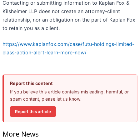
Contacting or submitting information to Kaplan Fox &
Kilsheimer LLP does not create an attorney-client
relationship, nor an obligation on the part of Kaplan Fox
to retain you as a client.
https://www.kaplanfox.com/case/futu-holdings-limited-
class-action-alert-learn-more-now/
Report this content
If you believe this article contains misleading, harmful, or
spam content, please let us know.
Report this article
More News