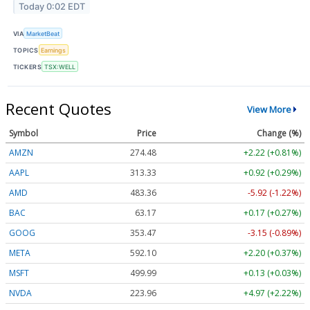
Today 0:02 EDT
VIA
MarketBeat
TOPICS
Earnings
TICKERS
TSX:WELL
Recent Quotes
View More
Symbol
Price
Change (%)
AMZN
274.48
+2.22 (+0.81%)
AAPL
313.33
+0.92 (+0.29%)
AMD
483.36
-5.92 (-1.22%)
BAC
63.17
+0.17 (+0.27%)
GOOG
353.47
-3.15 (-0.89%)
META
592.10
+2.20 (+0.37%)
MSFT
499.99
+0.13 (+0.03%)
NVDA
223.96
+4.97 (+2.22%)