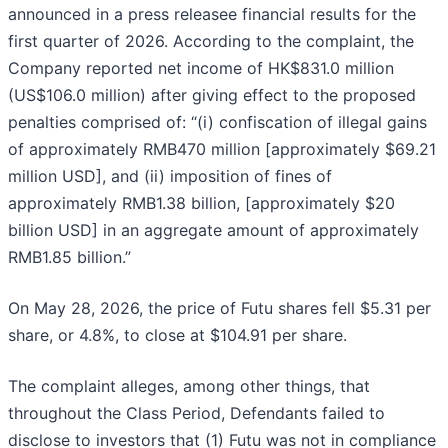
announced in a press releasee financial results for the
first quarter of 2026. According to the complaint, the
Company reported net income of HK$831.0 million
(US$106.0 million) after giving effect to the proposed
penalties comprised of: “(i) confiscation of illegal gains
of approximately RMB470 million [approximately $69.21
million USD], and (ii) imposition of fines of
approximately RMB1.38 billion, [approximately $20
billion USD] in an aggregate amount of approximately
RMB1.85 billion.”
On May 28, 2026, the price of Futu shares fell $5.31 per
share, or 4.8%, to close at $104.91 per share.
The complaint alleges, among other things, that
throughout the Class Period, Defendants failed to
disclose to investors that (1) Futu was not in compliance