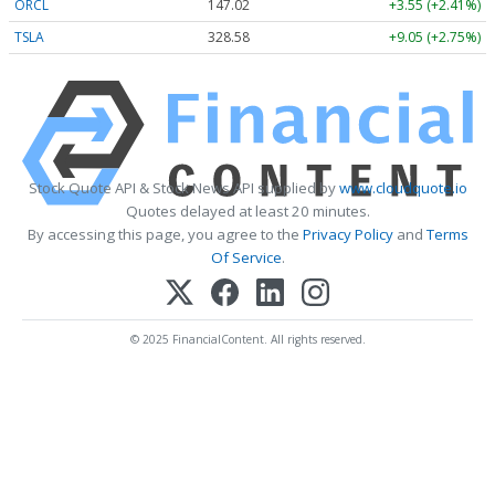
ORCL
147.02
+3.55 (+2.41%)
TSLA
328.58
+9.05 (+2.75%)
Stock Quote API & Stock News API supplied by
www.cloudquote.io
Quotes delayed at least 20 minutes.
By accessing this page, you agree to the
Privacy Policy
and
Terms
Of Service
.
© 2025 FinancialContent. All rights reserved.