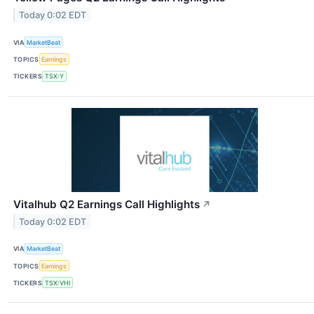
Today 0:02 EDT
VIA
MarketBeat
TOPICS
Earnings
TICKERS
TSX:Y
Vitalhub Q2 Earnings Call Highlights
↗
Today 0:02 EDT
VIA
MarketBeat
TOPICS
Earnings
TICKERS
TSX:VHI