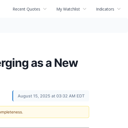
Recent Quotes
My Watchlist
Indicators
erging as a New
August 15, 2025 at 03:32 AM EDT
completeness.