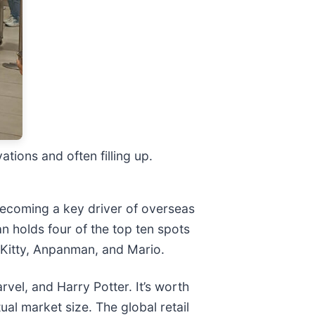
tions and often filling up.
 becoming a key driver of overseas
 holds four of the top ten spots
o Kitty, Anpanman, and Mario.
rvel, and Harry Potter. It’s worth
tual market size. The global retail