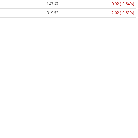
143.47
-0.92 (-0.64%)
319.53
-2.02 (-0.63%)