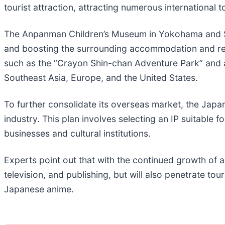
tourist attraction, attracting numerous international to
The Anpanman Children’s Museum in Yokohama and San
and boosting the surrounding accommodation and resta
such as the “Crayon Shin-chan Adventure Park” and a
Southeast Asia, Europe, and the United States.
To further consolidate its overseas market, the Jap
industry. This plan involves selecting an IP suitable 
businesses and cultural institutions.
Experts point out that with the continued growth of a
television, and publishing, but will also penetrate tou
Japanese anime.