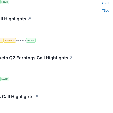
S
NNBR
ORCL
TSLA
l Highlights
↗
nce
Earnings
TICKERS
NOVT
cts Q2 Earnings Call Highlights
↗
S
NATR
Call Highlights
↗