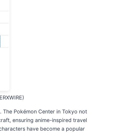
 MERXWIRE)
es. The Pokémon Center in Tokyo not
raft, ensuring anime-inspired travel
 characters have become a popular