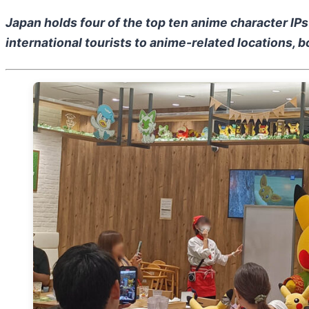
Japan holds four of the top ten anime character IP
international tourists to anime-related locations,