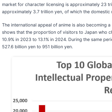
market for character licensing is approximately 23 tr
approximately 3.7 trillion yen, of which the domestic
The international appeal of anime is also becoming a
shows that the proportion of visitors to Japan who ch
10.9% in 2023 to 13.1% in 2024. During the same pe
527.6 billion yen to 951 billion yen.