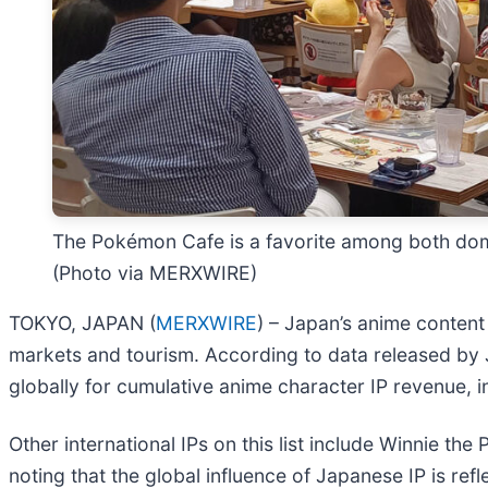
The Pokémon Cafe is a favorite among both domest
(Photo via MERXWIRE)
TOKYO, JAPAN (
MERXWIRE
) – Japan’s anime content
markets and tourism. According to data released by J
globally for cumulative anime character IP revenue, i
Other international IPs on this list include Winnie th
noting that the global influence of Japanese IP is refl