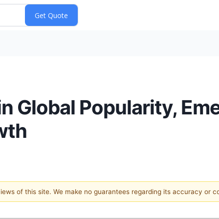
n Global Popularity, Em
wth
 views of this site. We make no guarantees regarding its accuracy or 