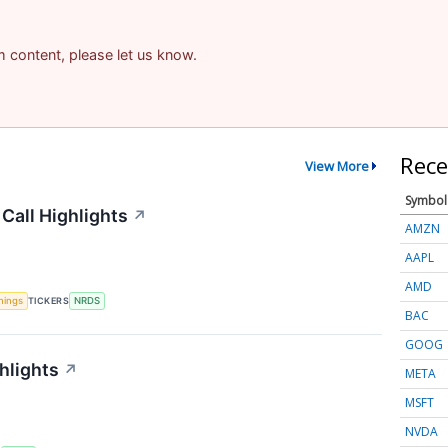
am content, please let us know.
Rece
View More
Symbol
Call Highlights
↗
AMZN
AAPL
AMD
nings
TICKERS
NRDS
BAC
GOOG
hlights
↗
META
MSFT
NVDA