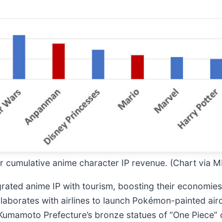
for cumulative anime character IP revenue. (Chart via
egrated anime IP with tourism, boosting their economi
llaborates with airlines to launch Pokémon-painted airc
Kumamoto Prefecture’s bronze statues of “One Piece”