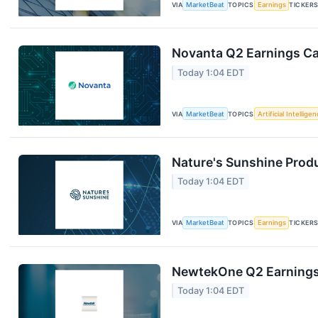
VIA
MarketBeat
TOPICS
Earnings
TICKER
Novanta Q2 Earnings Cal
Today 1:04 EDT
VIA
MarketBeat
TOPICS
Artificial Intellige
Nature's Sunshine Produ
Today 1:04 EDT
VIA
MarketBeat
TOPICS
Earnings
TICKER
NewtekOne Q2 Earnings 
Today 1:04 EDT