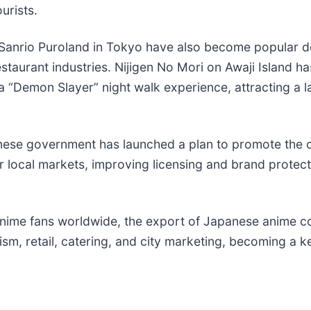
urists.
rio Puroland in Tokyo have also become popular dest
urant industries. Nijigen No Mori on Awaji Island ha
 “Demon Slayer” night walk experience, attracting a 
anese government has launched a plan to promote the o
for local markets, improving licensing and brand protect
nime fans worldwide, the export of Japanese anime conte
rism, retail, catering, and city marketing, becoming a k