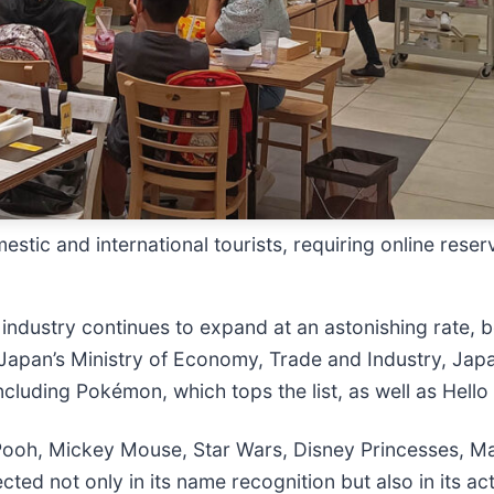
ic and international tourists, requiring online reserva
 industry continues to expand at an astonishing rate,
apan’s Ministry of Economy, Trade and Industry, Japan
ncluding Pokémon, which tops the list, as well as Hell
e Pooh, Mickey Mouse, Star Wars, Disney Princesses, Ma
ected not only in its name recognition but also in its ac