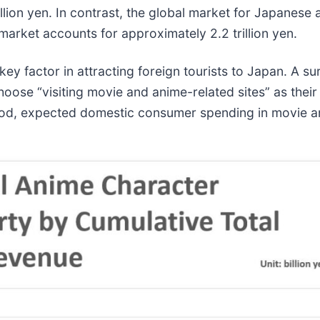
illion yen. In contrast, the global market for Japanese
 market accounts for approximately 2.2 trillion yen.
 key factor in attracting foreign tourists to Japan. A
oose “visiting movie and anime-related sites” as their
riod, expected domestic consumer spending in movie 