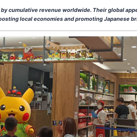
s by cumulative revenue worldwide. Their global appe
 boosting local economies and promoting Japanese bra