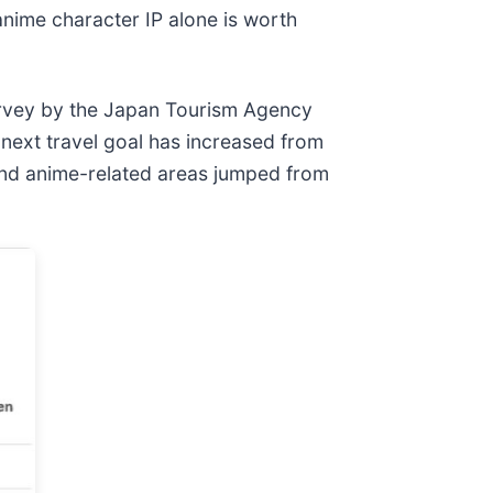
 anime character IP alone is worth
 survey by the Japan Tourism Agency
 next travel goal has increased from
and anime-related areas jumped from