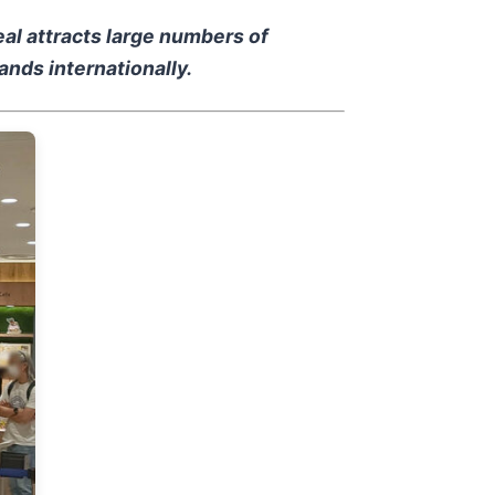
al attracts large numbers of
nds internationally.