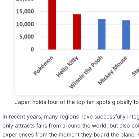
Japan holds four of the top ten spots globally 
In recent years, many regions have successfully int
only attracts fans from around the world, but also co
experiences from the moment they board the plane. 