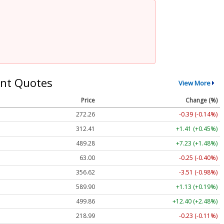
nt Quotes
View More
Price
Change (%)
272.26
-0.39 (-0.14%)
312.41
+1.41 (+0.45%)
489.28
+7.23 (+1.48%)
63.00
-0.25 (-0.40%)
356.62
-3.51 (-0.98%)
589.90
+1.13 (+0.19%)
499.86
+12.40 (+2.48%)
218.99
-0.23 (-0.11%)