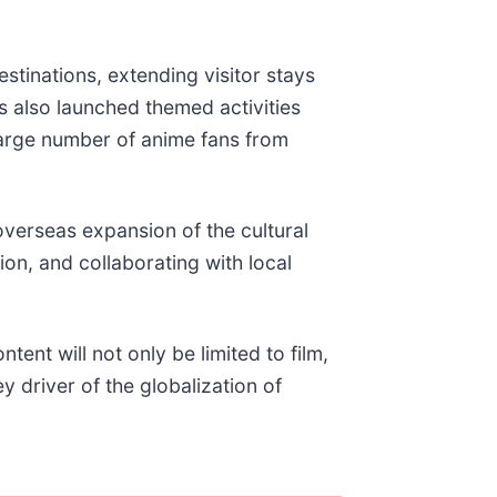
inations, extending visitor stays
s also launched themed activities
large number of anime fans from
verseas expansion of the cultural
ion, and collaborating with local
nt will not only be limited to film,
ey driver of the globalization of