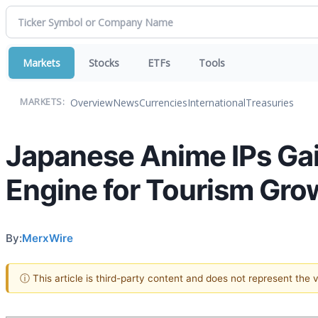
Markets
Stocks
ETFs
Tools
Overview
News
Currencies
International
Treasuries
MARKETS:
Japanese Anime IPs Gai
Engine for Tourism Gro
By:
MerxWire
ⓘ This article is third-party content and does not represent the