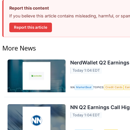
Report this content
If you believe this article contains misleading, harmful, or sp
Report this article
More News
NerdWallet Q2 Earnings 
Today 1:04 EDT
VIA
MarketBeat
TOPICS
Credit Cards
Ear
NN Q2 Earnings Call Hig
Today 1:04 EDT