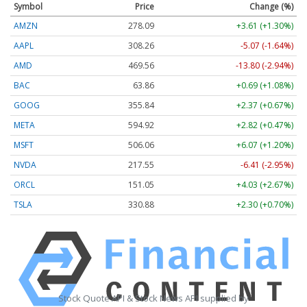
Symbol
Price
Change (%)
AMZN
278.09
+3.61 (+1.30%)
AAPL
308.26
-5.07 (-1.64%)
AMD
469.56
-13.80 (-2.94%)
BAC
63.86
+0.69 (+1.08%)
GOOG
355.84
+2.37 (+0.67%)
META
594.92
+2.82 (+0.47%)
MSFT
506.06
+6.07 (+1.20%)
NVDA
217.55
-6.41 (-2.95%)
ORCL
151.05
+4.03 (+2.67%)
TSLA
330.88
+2.30 (+0.70%)
Stock Quote API & Stock News API supplied by