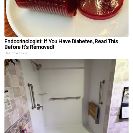
Endocrinologist: If You Have Diabetes, Read This
Before It's Removed!
Health Weekly