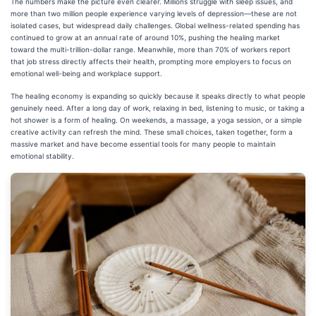
The numbers make the picture even clearer. Millions struggle with sleep issues, and
more than two million people experience varying levels of depression—these are not
isolated cases, but widespread daily challenges. Global wellness-related spending has
continued to grow at an annual rate of around 10%, pushing the healing market
toward the multi-trillion-dollar range. Meanwhile, more than 70% of workers report
that job stress directly affects their health, prompting more employers to focus on
emotional well-being and workplace support.
The healing economy is expanding so quickly because it speaks directly to what people
genuinely need. After a long day of work, relaxing in bed, listening to music, or taking a
hot shower is a form of healing. On weekends, a massage, a yoga session, or a simple
creative activity can refresh the mind. These small choices, taken together, form a
massive market and have become essential tools for many people to maintain
emotional stability.