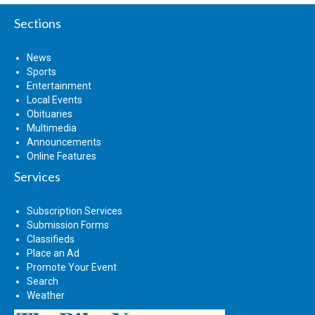
Sections
News
Sports
Entertainment
Local Events
Obituaries
Multimedia
Announcements
Online Features
Services
Subscription Services
Submission Forms
Classifieds
Place an Ad
Promote Your Event
Search
Weather