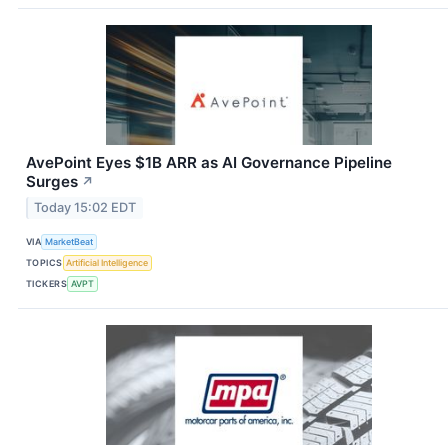
AvePoint Eyes $1B ARR as AI Governance Pipeline
Surges
↗
Today 15:02 EDT
VIA
MarketBeat
TOPICS
Artificial Intelligence
TICKERS
AVPT