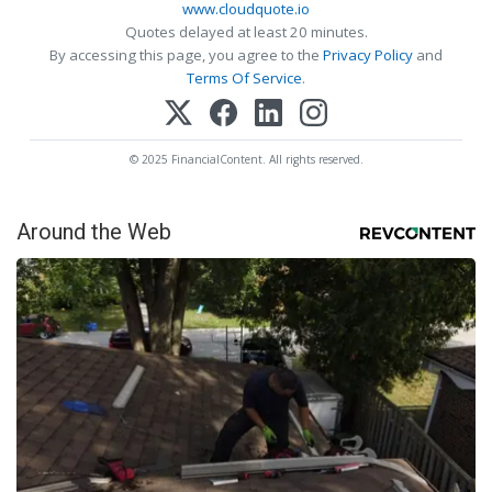
www.cloudquote.io
Quotes delayed at least 20 minutes.
By accessing this page, you agree to the
Privacy Policy
and
Terms Of Service
.
© 2025 FinancialContent. All rights reserved.
Around the Web