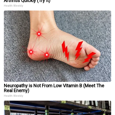
Arthritis Quickly (Try It)
Health Weekly
Neuropathy is Not From Low Vitamin B (Meet The
Real Enemy)
Health Weekly