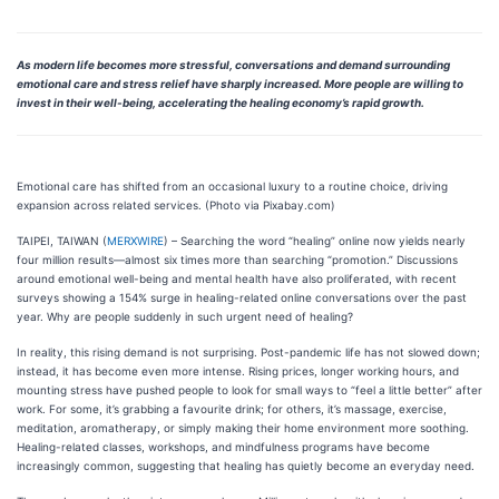
As modern life becomes more stressful, conversations and demand surrounding
emotional care and stress relief have sharply increased. More people are willing to
invest in their well-being, accelerating the healing economy’s rapid growth.
Emotional care has shifted from an occasional luxury to a routine choice, driving
expansion across related services. (Photo via Pixabay.com)
TAIPEI, TAIWAN (
MERXWIRE
) – Searching the word “healing” online now yields nearly
four million results—almost six times more than searching “promotion.” Discussions
around emotional well-being and mental health have also proliferated, with recent
surveys showing a 154% surge in healing-related online conversations over the past
year. Why are people suddenly in such urgent need of healing?
In reality, this rising demand is not surprising. Post-pandemic life has not slowed down;
instead, it has become even more intense. Rising prices, longer working hours, and
mounting stress have pushed people to look for small ways to “feel a little better” after
work. For some, it’s grabbing a favourite drink; for others, it’s massage, exercise,
meditation, aromatherapy, or simply making their home environment more soothing.
Healing-related classes, workshops, and mindfulness programs have become
increasingly common, suggesting that healing has quietly become an everyday need.