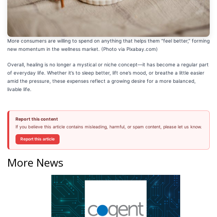
More consumers are willing to spend on anything that helps them “feel better,” forming
new momentum in the wellness market. (Photo via Pixabay.com)
Overall, healing is no longer a mystical or niche concept—it has become a regular part
of everyday life. Whether it’s to sleep better, lift one’s mood, or breathe a little easier
amid the pressure, these expenses reflect a growing desire for a more balanced,
livable life.
Report this content
If you believe this article contains misleading, harmful, or spam content, please let us know.
Report this article
More News