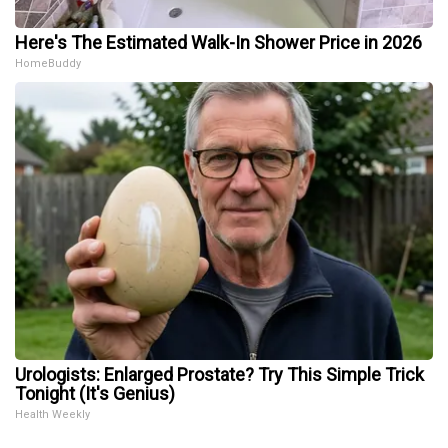
Here's The Estimated Walk-In Shower Price in 2026
HomeBuddy
Urologists: Enlarged Prostate? Try This Simple Trick
Tonight (It's Genius)
Health Weekly