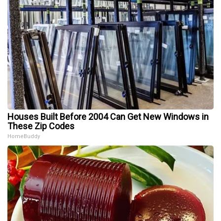
Houses Built Before 2004 Can Get New Windows in
These Zip Codes
HomeBuddy