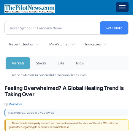
Skip
Toggl
to
navig
main
content
Recent Quotes
My Watchlist
Indicators
Markets
Stocks
ETFs
Tools
Overview
News
Currencies
International
Treasuries
Feeling Overwhelmed? A Global Healing Trend Is
Taking Over
By:
MerxWire
November 20, 2025 at 07:32 AM EST
ⓘ This article is third-party content and does not represent the views of this site. We make no
guarantees regarding its accuracy or completeness.