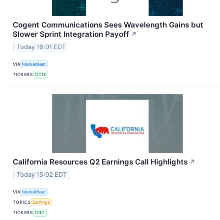
Cogent Communications Sees Wavelength Gains but
Slower Sprint Integration Payoff
↗
Today 16:01 EDT
VIA
MarketBeat
TICKERS
CCOI
California Resources Q2 Earnings Call Highlights
↗
Today 15:02 EDT
VIA
MarketBeat
TOPICS
Earnings
TICKERS
CRC