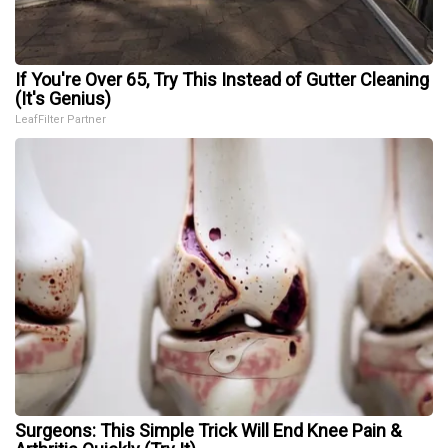
If You're Over 65, Try This Instead of Gutter Cleaning
(It's Genius)
LeafFilter Partner
Surgeons: This Simple Trick Will End Knee Pain &