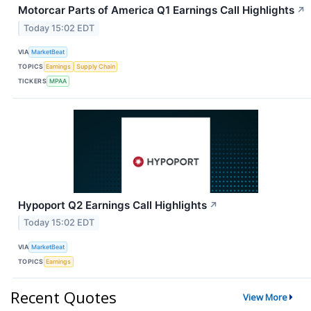
Motorcar Parts of America Q1 Earnings Call Highlights
↗
Today 15:02 EDT
VIA
MarketBeat
TOPICS
Earnings
Supply Chain
TICKERS
MPAA
Hypoport Q2 Earnings Call Highlights
↗
Today 15:02 EDT
VIA
MarketBeat
TOPICS
Earnings
Recent Quotes
View More